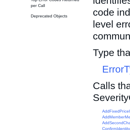
identifie
per Call
code ind
Deprecated Objects
level er
communic
Type th
Error
Calls th
Severit
AddFixedPrice
AddMemberM
AddSecondCha
ConfirmIdentity