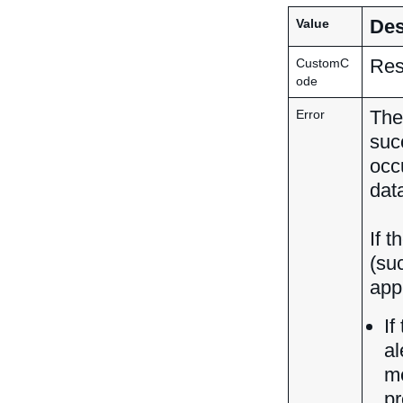
Des
Value
Res
CustomC
ode
The
Error
suc
occ
dat
If t
(su
app
If
al
me
pr