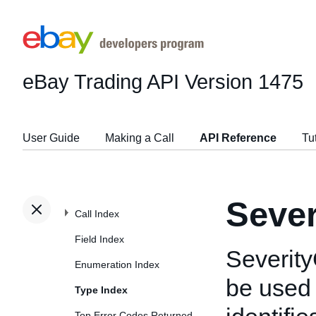
eBay Trading API
Version 1475
User Guide
Making a Call
API Reference
Tu
Seve
Call Index
Field Index
Severity
Enumeration Index
be used
Type Index
Top Error Codes Returned