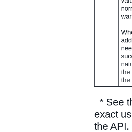
valu
nor
war
Whe
add
nee
suc
nat
the
the 
* See 
exact us
the API.