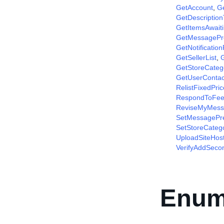
GetAccount
,
G
GetDescriptio
GetItemsAwait
GetMessagePr
GetNotificatio
GetSellerList
,
G
GetStoreCateg
GetUserContac
RelistFixedPri
RespondToFee
ReviseMyMess
SetMessagePr
SetStoreCateg
UploadSiteHos
VerifyAddSec
Enum