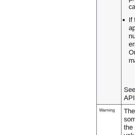
ca
If
ap
nu
er
On
ma
See
API
The
Warning
som
the