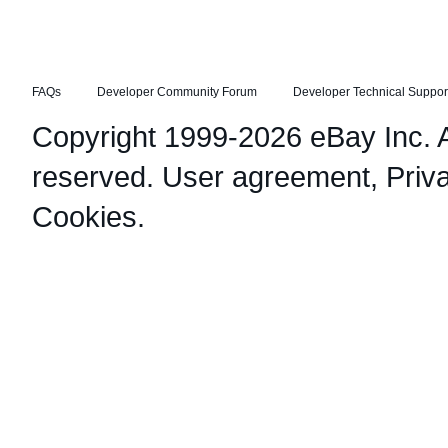
FAQs
Developer Community Forum
Developer Technical Suppor
Copyright 1999-2026 eBay Inc. Al
reserved.
User agreement
,
Priv
Cookies
.