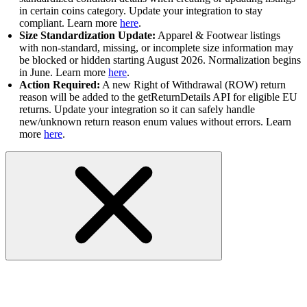
in certain coins category. Update your integration to stay
compliant. Learn more
here
.
Size Standardization Update:
Apparel & Footwear listings
with non-standard, missing, or incomplete size information may
be blocked or hidden starting August 2026. Normalization begins
in June. Learn more
here
.
Action Required:
A new Right of Withdrawal (ROW) return
reason will be added to the getReturnDetails API for eligible EU
returns. Update your integration so it can safely handle
new/unknown return reason enum values without errors. Learn
more
here
.
Inventory Discovery and