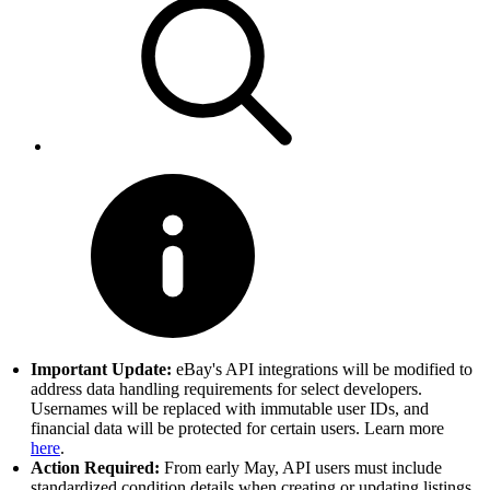
Important Update:
eBay's API integrations will be modified to
address data handling requirements for select developers.
Usernames will be replaced with immutable user IDs, and
financial data will be protected for certain users. Learn more
here
.
Action Required:
From early May, API users must include
standardized condition details when creating or updating listings