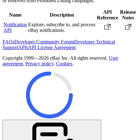
or removed from Promoted Listing campaigns.
API
Release
Name
Description
Reference
Notes
Notification
Explore, subscribe to, and process
API
eBay notifications.
FAQs
Developer Community Forum
Developer Technical
Support
APIs
API License Agreement
Copyright 1999—2026 eBay Inc. All rights reserved.
User
agreement
,
Privacy policy
,
Cookies
.