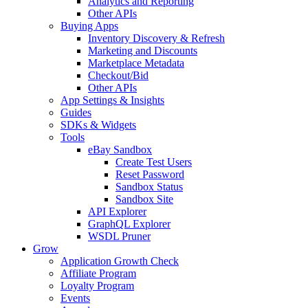
Analytics and Reporting
Other APIs
Buying Apps
Inventory Discovery & Refresh
Marketing and Discounts
Marketplace Metadata
Checkout/Bid
Other APIs
App Settings & Insights
Guides
SDKs & Widgets
Tools
eBay Sandbox
Create Test Users
Reset Password
Sandbox Status
Sandbox Site
API Explorer
GraphQL Explorer
WSDL Pruner
Grow
Application Growth Check
Affiliate Program
Loyalty Program
Events