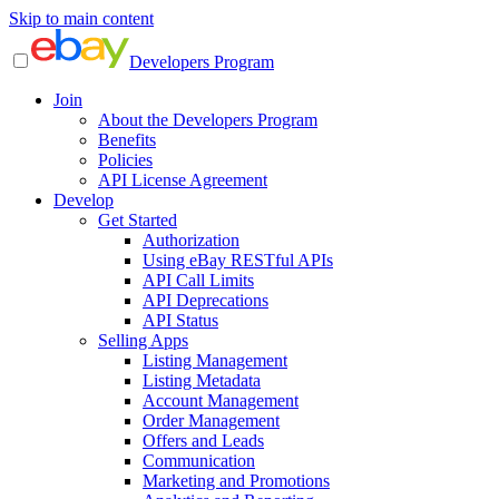
Skip to main content
Developers Program
Join
About the Developers Program
Benefits
Policies
API License Agreement
Develop
Get Started
Authorization
Using eBay RESTful APIs
API Call Limits
API Deprecations
API Status
Selling Apps
Listing Management
Listing Metadata
Account Management
Order Management
Offers and Leads
Communication
Marketing and Promotions