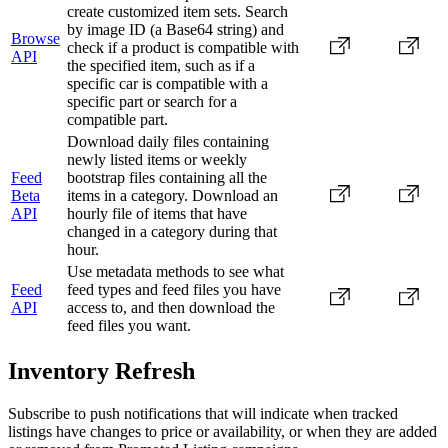
create customized item sets. Search
by image ID (a Base64 string) and
Browse
check if a product is compatible with
API
the specified item, such as if a
specific car is compatible with a
specific part or search for a
compatible part.
Download daily files containing
newly listed items or weekly
Feed
bootstrap files containing all the
Beta
items in a category. Download an
API
hourly file of items that have
changed in a category during that
hour.
Use metadata methods to see what
Feed
feed types and feed files you have
API
access to, and then download the
feed files you want.
Inventory Refresh
Subscribe to push notifications that will indicate when tracked
listings have changes to price or availability, or when they are added