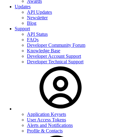
Awards
Updates
API Updates
Newsletter
Blog
Support
API Status
FAQs
Developer Community Forum
Knowledge Base
Developer Account Support
Developer Technical Support
Application Keysets
User Access Tokens
Alerts and Notifications
Profile & Contacts