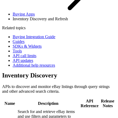
Buying Apps
Inventory Discovery and Refresh
Related topics
Buying Integration Guide
Guides
SDKs & Widgets
Tools
API call limits
API updates
Additional help resources
Inventory Discovery
APIs to discover and monitor eBay listings through query strings
and other advanced search criteria.
API
Release
Name
Description
Reference
Notes
Search for and retrieve eBay items
and use filters and parameters to