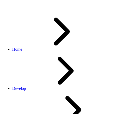
Refresh
Home
Develop