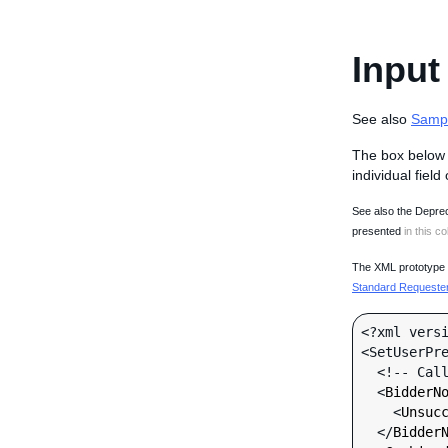
Input
See also
Samp
The box below 
individual field
See also the Deprec
presented
in this co
The XML prototype d
Standard Requester 
<?xml versi
<SetUserPre
  <!-- Call-specific Input Fields -->

  <
BidderN
    <
Unsuc
  </
Bidder