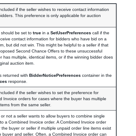
included if the seller wishes to receive contact information
idders. This preference is only applicable for auction
d should be set to
true
in a
SetUserPreferences
call if the
eceive contact information for bidders who have bid on a
em, but did not win. This might be helpful to a seller if that
proposed Second Chance Offers to these unsuccessful
er has multiple, identical items, or if the winning bidder does
iginal auction item.
ys returned with
BidderNoticePreferences
container in the
nces
response.
included if the seller wishes to set the preference for
 Invoice orders for cases where the buyer has multiple
items from the same seller.
or not a seller wants to allow buyers to combine single
into a Combined Invoice order. A Combined Invoice order
the buyer or seller if multiple unpaid order line items exist
buyer and seller. Often, a Combined Invoice order can