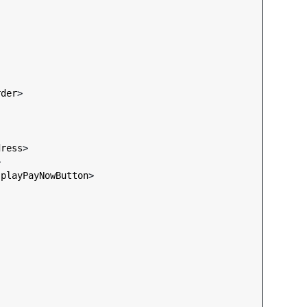
rder
>

dress
>



splayPayNowButton
>
