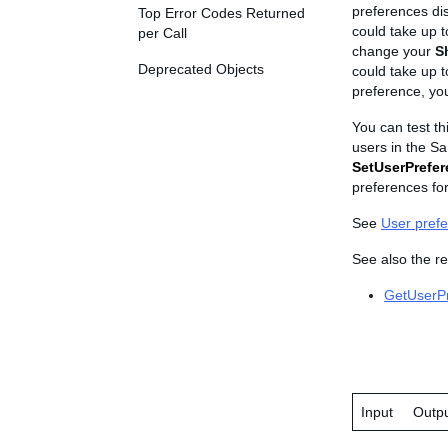
preferences dis
Top Error Codes Returned
could take up t
per Call
change your
S
Deprecated Objects
could take up t
preference, you
You can test th
users in the Sa
SetUserPrefe
preferences for
See
User pref
See also the re
GetUserP
Input
Outp