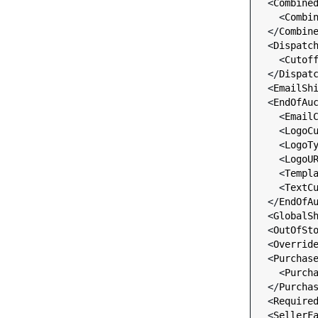
  <
Combine
    <
Combi
  </
Combin
  <
Dispatc
    <
Cutof
  </
Dispat
  <
EmailSh
  <
EndOfAu
    <
Email
    <
LogoC
    <
LogoT
    <
LogoU
    <
Templ
    <
TextC
  </
EndOfA
  <
GlobalS
  <
OutOfSt
  <
Overrid
  <
Purchas
    <
Purch
  </
Purcha
  <
Require
  <
SellerF