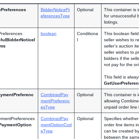
ePreferences
BidderNoticePr
Optional
This container is 
eferencesType
for unsuccessful b
listings.
Preferences
boolean
Conditiona
This boolean fiel
fulBidderNoticeI
l
seller wishes to r
ems
seller's auction it
seller wishes to 
bidders if the sell
not pay for the or
This field is alwa
GetUserPrefere
ymentPreferenc
CombinedPay
Optional
This container is 
mentPreferenc
allowing Combined
esType
unpaid order line 
mentPreferences
CombinedPay
Optional
Specifies whether 
PaymentOption
mentOptionCod
order line items 
eType
can be created by 
between the same 