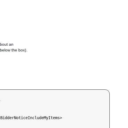
about an
e below the box).


lBidderNoticeIncludeMyItems
>
