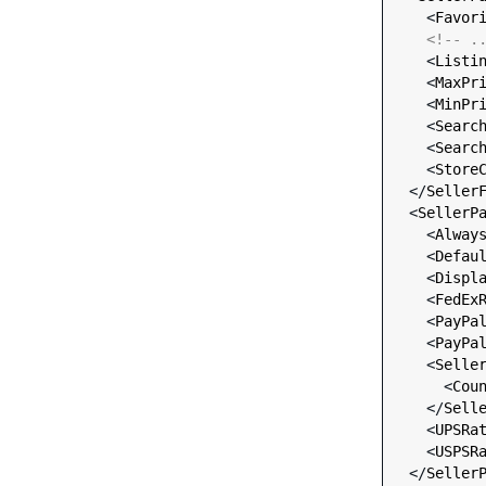
    <
Favor
<!-- .
    <
Listi
    <
MaxPr
    <
MinPr
    <
Searc
    <
Searc
    <
Store
  </
Seller
  <
SellerP
    <
Alway
    <
Defau
    <
Displ
    <
FedEx
    <
PayPa
    <
PayPa
    <
Selle
      <
Cou
    </
Sell
    <
UPSRa
    <
USPSR
  </
Seller