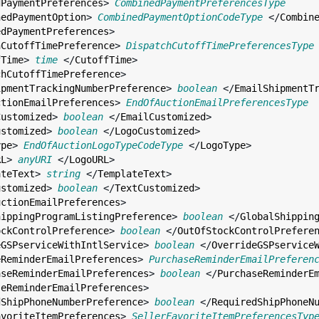
dPaymentPreferences
> 
CombinedPaymentPreferencesType
nedPaymentOption
> 
CombinedPaymentOptionCodeType
 </
Combin
edPaymentPreferences
>

hCutoffTimePreference
> 
DispatchCutoffTimePreferencesType
fTime
> 
time
 </
CutoffTime
>

chCutoffTimePreference
>

ipmentTrackingNumberPreference
> 
boolean
 </
EmailShipmentT
ctionEmailPreferences
> 
EndOfAuctionEmailPreferencesType
Customized
> 
boolean
 </
EmailCustomized
>

ustomized
> 
boolean
 </
LogoCustomized
>

ype
> 
EndOfAuctionLogoTypeCodeType
 </
LogoType
>

RL
> 
anyURI
 </
LogoURL
>

ateText
> 
string
 </
TemplateText
>

ustomized
> 
boolean
 </
TextCustomized
>

uctionEmailPreferences
>

hippingProgramListingPreference
> 
boolean
 </
GlobalShippin
ockControlPreference
> 
boolean
 </
OutOfStockControlPrefere
eGSPserviceWithIntlService
> 
boolean
 </
OverrideGSPservice
eReminderEmailPreferences
> 
PurchaseReminderEmailPreferen
aseReminderEmailPreferences
> 
boolean
 </
PurchaseReminderE
seReminderEmailPreferences
>

dShipPhoneNumberPreference
> 
boolean
 </
RequiredShipPhoneN
avoriteItemPreferences
> 
SellerFavoriteItemPreferencesTyp