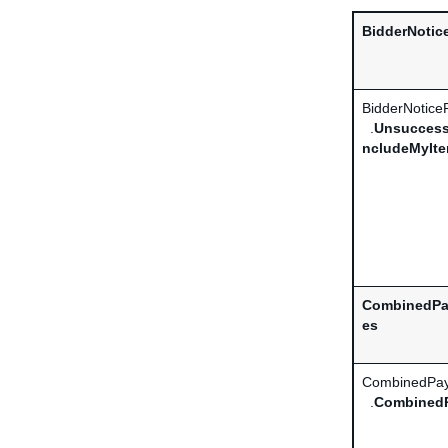
BidderNotic
BidderNotice
.
Unsuccess
ncludeMyIt
CombinedPa
es
CombinedPay
.
Combined