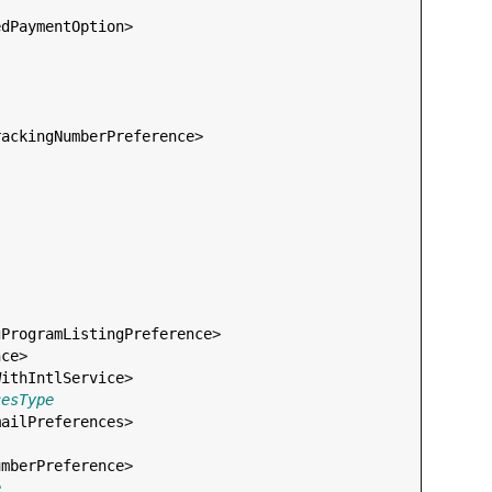
edPaymentOption
>

rackingNumberPreference
>

gProgramListingPreference
>

nce
>

WithIntlService
>

cesType
mailPreferences
>

umberPreference
>

e