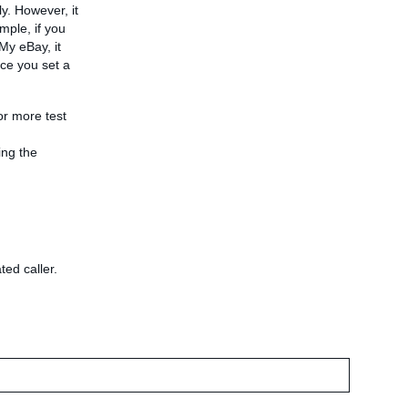
y. However, it
mple, if you
My eBay, it
nce you set a
or more test
ing the
ted caller.