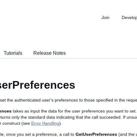
Join
Develo
Tutorials
Release Notes
erPreferences
o set the authenticated user's preferences to those specified in the reque
rences
takes as input the data for the user preferences you want to set. I
returns only the standard data indicating that the call succeeded. If unsuc
r construct (see
Error Handling
).
le, once you set a preference, a call to
GetUserPreferences
(and the 