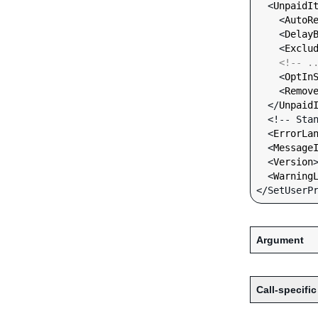
  <
UnpaidI
    <
AutoR
    <
Delay
    <
Exclu
<!-- .
    <
OptIn
    <
Remov
  </
Unpaid
  <!-- Standard Input Fields -->

  <
ErrorLa
  <
Message
  <
Version
  <
Warning
Argument
Call-specific