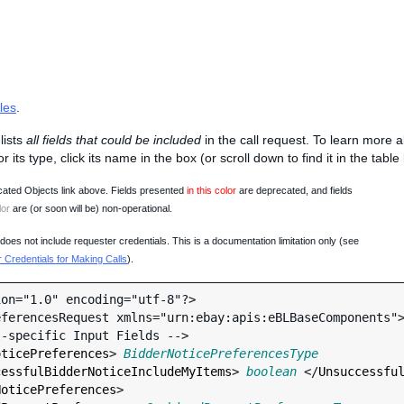
les
.
lists
all fields that could be included
in the call request. To learn more 
 or its type, click its name in the box (or scroll down to find it in the tabl
ated Objects link above. Fields presented
in this color
are deprecated, and fields
lor
are (or soon will be) non-operational.
oes not include requester credentials. This is a documentation limitation only (see
Credentials for Making Calls
).
on="1.0" encoding="utf-8"?>

ferencesRequest xmlns="urn:ebay:apis:eBLBaseComponents">
oticePreferences
> 
BidderNoticePreferencesType
cessfulBidderNoticeIncludeMyItems
> 
boolean
 </
Unsuccessfu
NoticePreferences
>
