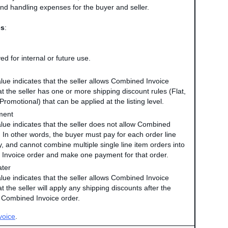
nd handling expenses for the buyer and seller.
es
:
ed for internal or future use.
alue indicates that the seller allows Combined Invoice
t the seller has one or more shipping discount rules (Flat,
Promotional) that can be applied at the listing level.
ment
value indicates that the seller does not allow Combined
. In other words, the buyer must pay for each order line
y, and cannot combine multiple single line item orders into
Invoice order and make one payment for that order.
ater
alue indicates that the seller allows Combined Invoice
t the seller will apply any shipping discounts after the
e Combined Invoice order.
voice
.