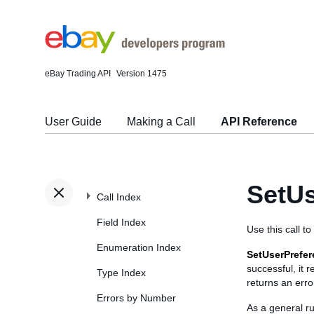
eBay Trading API
Version 1475
User Guide
Making a Call
API Reference
SetUs
Call Index
Field Index
Use this call t
Enumeration Index
SetUserPrefe
successful, it 
Type Index
returns an erro
Errors by Number
As a general ru