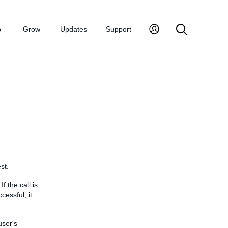
p
Grow
Updates
Support
st.
f the call is
cessful, it
user's