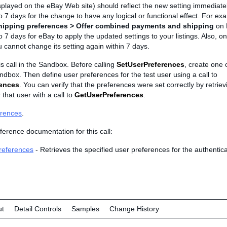
played on the eBay Web site) should reflect the new setting immediatel
o 7 days for the change to have any logical or functional effect. For exa
hipping preferences > Offer combined payments and shipping
on 
o 7 days for eBay to apply the updated settings to your listings. Also, o
 cannot change its setting again within 7 days.
is call in the Sandbox. Before calling
SetUserPreferences
, create one 
ndbox. Then define user preferences for the test user using a call to
rences
. You can verify that the preferences were set correctly by retriev
 that user with a call to
GetUserPreferences
.
erences
.
ference documentation for this call:
references
- Retrieves the specified user preferences for the authentica
ut
Detail Controls
Samples
Change History