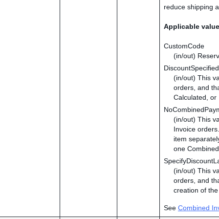
reduce shipping a
Applicable valu
CustomCode
(in/out) Reserv
DiscountSpecified
(in/out) This v
orders, and tha
Calculated, or 
NoCombinedPay
(in/out) This 
Invoice orders
item separatel
one Combined 
SpecifyDiscountL
(in/out) This v
orders, and tha
creation of th
See
Combined In