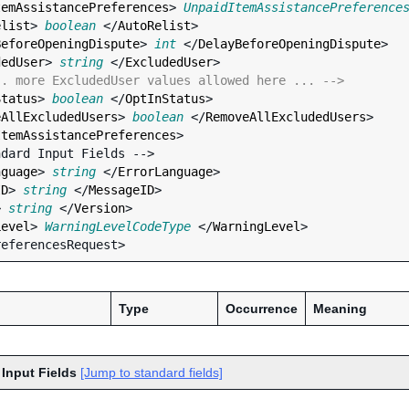
temAssistancePreferences
> 
UnpaidItemAssistancePreference
elist
> 
boolean
 </
AutoRelist
>

BeforeOpeningDispute
> 
int
 </
DelayBeforeOpeningDispute
>

dedUser
> 
string
 </
ExcludedUser
>

.. more ExcludedUser values allowed here ... -->
Status
> 
boolean
 </
OptInStatus
>

eAllExcludedUsers
> 
boolean
 </
RemoveAllExcludedUsers
>

ItemAssistancePreferences
>

nguage
> 
string
 </
ErrorLanguage
>

ID
> 
string
 </
MessageID
>

> 
string
 </
Version
>

Level
> 
WarningLevelCodeType
 </
WarningLevel
>

Type
Occurrence
Meaning
 Input Fields
[Jump to standard fields]