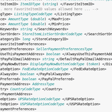
iteItemID
> 
ItemIDType
 (
string
) </
FavoriteItemID
>

.. more FavoriteItemID values allowed here ... -->
ngType
> 
ListingTypeCodeType
 </
ListingType
>

ice
> 
AmountType
 (
double
) </
MaxPrice
>

ice
> 
AmountType
 (
double
) </
MinPrice
>

hKeywords
> 
string
 </
SearchKeywords
>

hSortOrder
> 
StoreItemListSortOrderCodeType
 </
SearchSortO
CategoryID
> 
long
 </
StoreCategoryID
>

FavoriteItemPreferences
>

aymentPreferences
> 
SellerPaymentPreferencesType
sUseThisPaymentAddress
> 
boolean
 </
AlwaysUseThisPaymentAd
ltPayPalEmailAddress
> 
string
 </
DefaultPayPalEmailAddress
>
ayPayNowButton
> 
DisplayPayNowButtonCodeType
 (
token
) </
Di
RateOption
> 
FedExRateOptionCodeType
 </
FedExRateOption
>

lAlwaysOn
> 
boolean
 </
PayPalAlwaysOn
>

lPreferred
> 
boolean
 </
PayPalPreferred
>

rPaymentAddress
> 
AddressType
ntry
> 
CountryCodeType
 </
Country
>

erPaymentAddress
>

teOption
> 
UPSRateOptionCodeType
 </
UPSRateOption
>

ateOption
> 
USPSRateOptionCodeType
 </
USPSRateOption
>

PaymentPreferences
>
