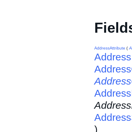
Field
AddressAttribute
(
A
Address
Addres
Addres
Address
Addres
Address
)