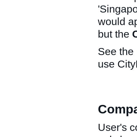
'Singapo
would a
but the
See the
use Cit
Comp
User's c