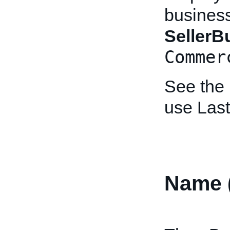
business 
Seller
Commer
See the
use Las
Name 