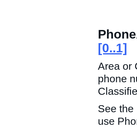
Phone
[0..1]
Area or 
phone nu
Classifie
See the
use Pho