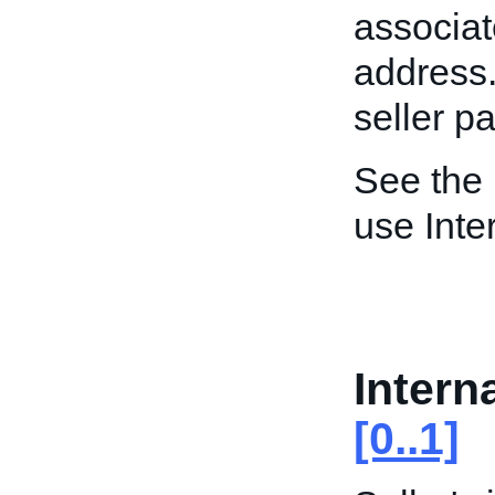
associat
address. 
seller p
See the
use Inte
Intern
[0..1]