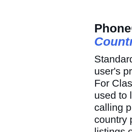
Phone
Count
Standard
user's p
For Class
used to 
calling 
country 
listings 