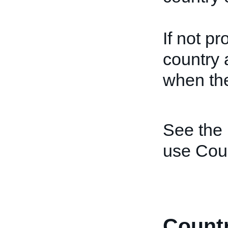
If not p
country 
when the
See the
use Coun
Count