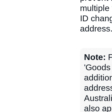
multiple
ID chang
address
Note:
F
'Goods 
addition
address
Austral
also app