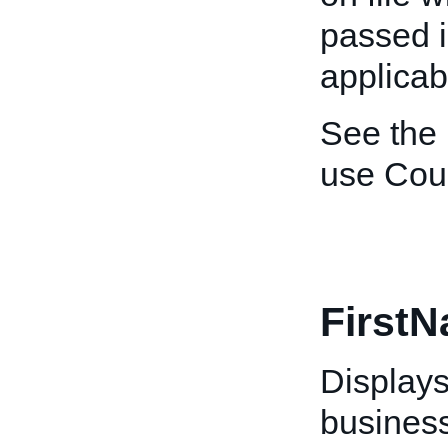
passed i
applicab
See the
use Cou
First
Displays 
business 