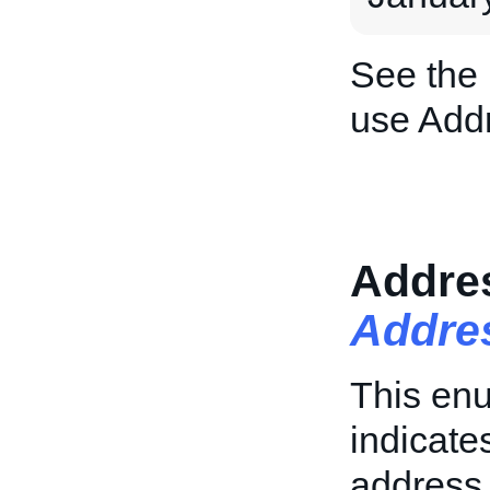
See the
use Add
Addre
Addre
This enu
indicate
address 