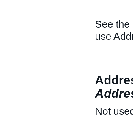
See the
use Add
Addres
Addre
Not used