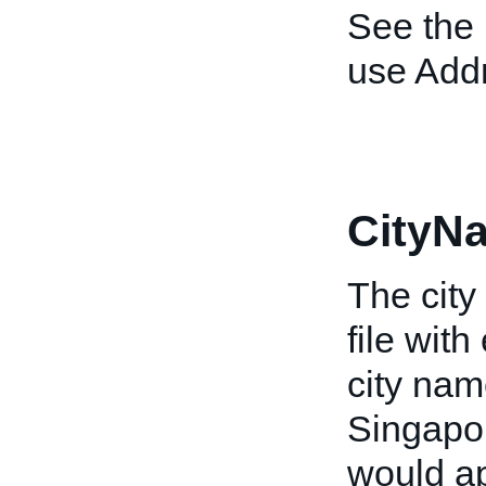
See the
use Add
CityN
The city
file wit
city nam
Singapor
would a