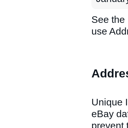
See the
use Addr
Addre
Unique I
eBay dat
prevent 