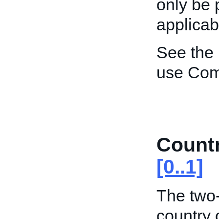
only be 
applicab
See the
use Co
Count
[0..1]
The two-
country 