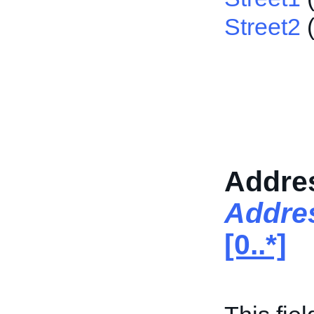
Street2
Addres
Addre
[0..*]