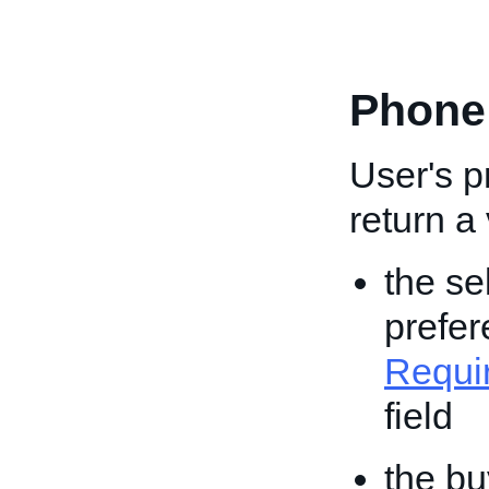
Phone
User's 
return a
the se
prefer
Requi
field
the bu