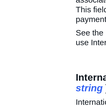
This fiel
payment/
See the
use Inte
Intern
string
Internati