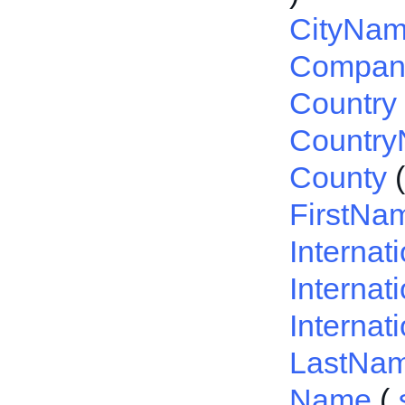
CityNa
Compa
Country
Countr
County
FirstNa
Interna
Internat
Internat
LastNa
Name
(