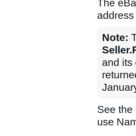
The eBa
address 
Note:
Seller
and its 
returne
January
See the
use Nam