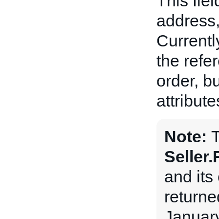
This fiel
address,
Currently
the refe
order, bu
attribute
Note:
Seller
and its 
returne
January