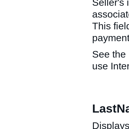
Seller's 
associat
This fiel
payment/
See the
use Inte
LastN
Displays