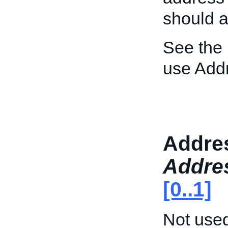
should 
See the
use Add
Addre
Addre
[0..1]
Not used