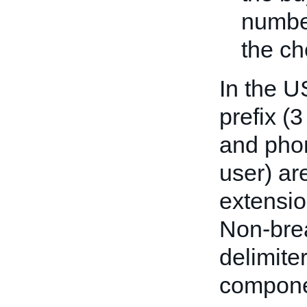
number
the ch
In the U
prefix (3
and phon
user) are
extensio
Non-bre
delimit
compone