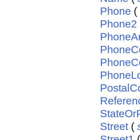
Phone
(
Phone2
PhoneA
PhoneC
PhoneCo
PhoneL
PostalC
Referen
StateOr
Street
(
Street1