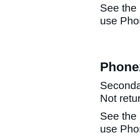
See the
use Pho
Phone
Seconda
Not retu
See the
use Pho