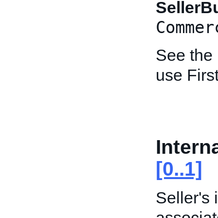
Seller
Commer
See the
use Fir
Intern
[0..1]
Seller's
associat