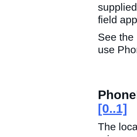
supplied
field app
See the
use Pho
Phone
[0..1]
The loca