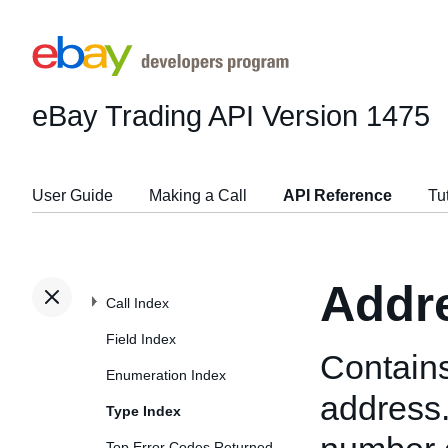
eBay Trading API
Version 1475
User Guide
Making a Call
API Reference
Tu
Addr
Call Index
Field Index
Contains
Enumeration Index
address.
Type Index
Top Error Codes Returned