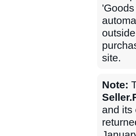
'Goods 
automat
outside
purchas
site.
Note:
Seller
and its 
returne
January