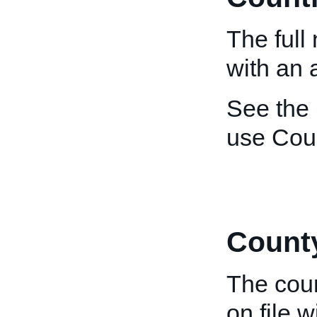
The full
with an 
See the
use Cou
Count
The coun
on file 