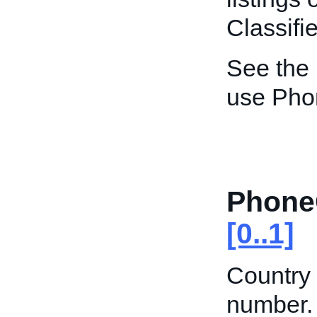
Classifie
See the
use Pho
Phone
[0..1]
Country 
number. 