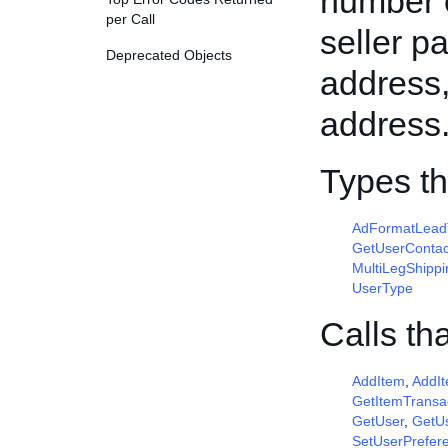
number o
per Call
seller p
Deprecated Objects
address,
address
Types t
AdFormatLead
GetUserContac
MultiLegShippi
UserType
Calls th
AddItem
,
AddI
GetItemTransa
GetUser
,
GetUs
SetUserPrefer