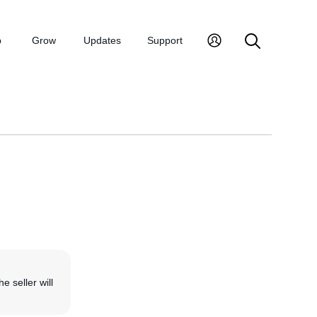
p
Grow
Updates
Support
he seller will