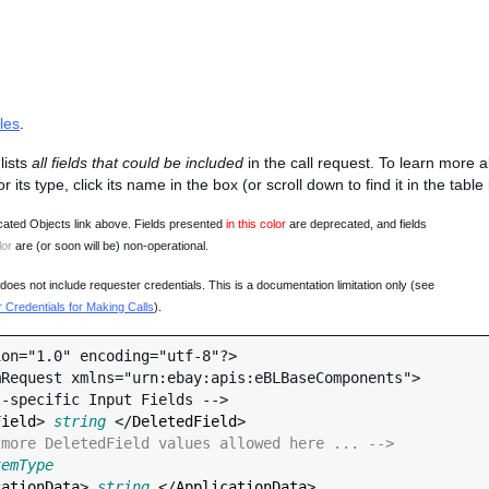
les
.
lists
all fields that could be included
in the call request. To learn more 
 or its type, click its name in the box (or scroll down to find it in the tabl
ated Objects link above. Fields presented
in this color
are deprecated, and fields
lor
are (or soon will be) non-operational.
oes not include requester credentials. This is a documentation limitation only (see
Credentials for Making Calls
).
on="1.0" encoding="utf-8"?>

Request xmlns="urn:ebay:apis:eBLBaseComponents">

Field
> 
string
 </
DeletedField
>

 more DeletedField values allowed here ... -->
temType
cationData
> 
string
 </
ApplicationData
>
