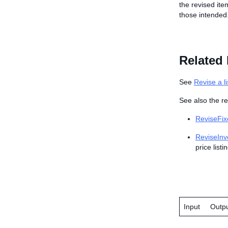
the revised ite
those intended
Related 
See
Revise a li
See also the re
ReviseFix
ReviseInv
price listi
Input
Outp