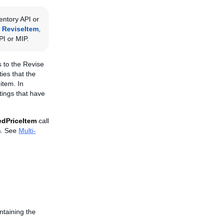
entory API or
,
ReviseItem
,
PI or MIP.
us to the Revise
ies that the
item. In
stings that have
edPriceItem
call
m
. See
Multi-
ntaining the