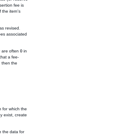
sertion fee is
f the item's
was revised.
fees associated
 are often
0
in
that a fee-
, then the
m for which the
dy exist, create
e the data for