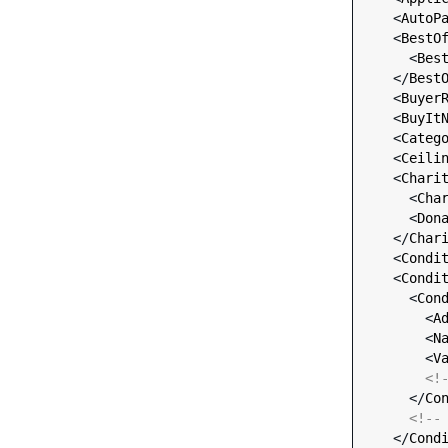
    <
AutoP
    <
BestO
      <
Bes
    </
Best
    <
Buyer
    <
BuyIt
    <
Categ
    <
Ceili
    <
Chari
      <
Cha
      <
Don
    </
Char
    <
Condi
    <
Condi
      <
Con
        <
A
        <
N
        <
V
<!
      </
Co
<!--
    </
Cond