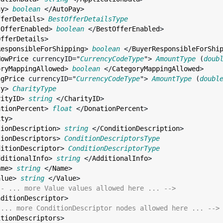
ay
> 
boolean
 </
AutoPay
>

fferDetails
> 
BestOfferDetailsType
tOfferEnabled
> 
boolean
 </
BestOfferEnabled
>

OfferDetails
>

ResponsibleForShipping
> 
boolean
 </
BuyerResponsibleForShi
NowPrice
currencyID
="
CurrencyCodeType
"> 
AmountType
 (
doub
oryMappingAllowed
> 
boolean
 </
CategoryMappingAllowed
>

ngPrice
currencyID
="
CurrencyCodeType
"> 
AmountType
 (
doubl
ty
> 
CharityType
rityID
> 
string
 </
CharityID
>

ationPercent
> 
float
 </
DonationPercent
>

ity
>

tionDescription
> 
string
 </
ConditionDescription
>

tionDescriptors
> 
ConditionDescriptorsType
ditionDescriptor
> 
ConditionDescriptorType
dditionalInfo
> 
string
 </
AdditionalInfo
>

ame
> 
string
 </
Name
>

alue
> 
string
 </
Value
>

-- ... more Value values allowed here ... -->
nditionDescriptor
>

 ... more ConditionDescriptor nodes allowed here ... -->
itionDescriptors
>
