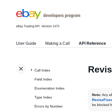
eBay Trading API
Version 1475
User Guide
Making a Call
API Reference
Revis
Call Index
Field Index
Enumeration Index
Note:
Any eB
Type Index
ReviseFixe
be blocked fr
Errors by Number