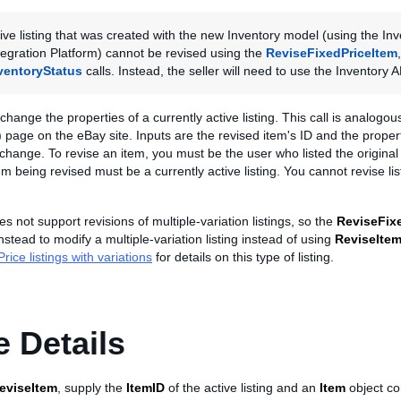
ive listing that was created with the new Inventory model (using the Inv
egration Platform) cannot be revised using the
ReviseFixedPriceItem
ventoryStatus
calls. Instead, the seller will need to use the Inventory A
 change the properties of a currently active listing. This call is analogo
 page on the eBay site. Inputs are the revised item's ID and the propert
 change. To revise an item, you must be the user who listed the original 
tem being revised must be a currently active listing. You cannot revise li
s not support revisions of multiple-variation listings, so the
ReviseFix
stead to modify a multiple-variation listing instead of using
ReviseIte
rice listings with variations
for details on this type of listing.
 Details
eviseItem
, supply the
ItemID
of the active listing and an
Item
object co