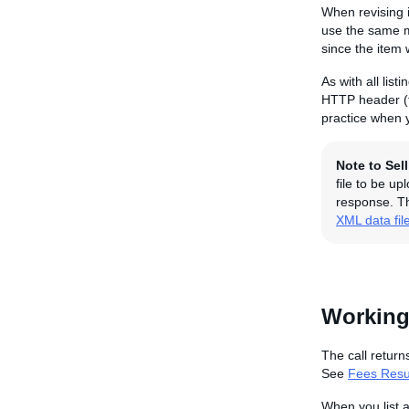
When revising i
use the same me
since the item 
As with all lis
HTTP header (f
practice when y
Note to Sel
file to be u
response. Th
XML data fil
Working
The call return
See
Fees Resul
When you list 