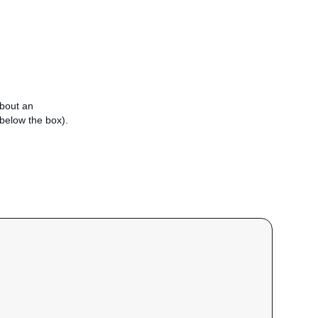
about an
e below the box).