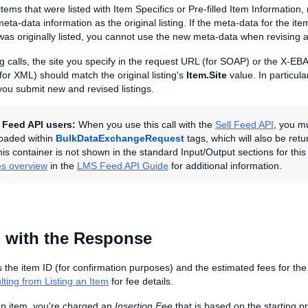
tems that were listed with Item Specifics or Pre-filled Item Information
ta-data information as the original listing. If the meta-data for the i
was originally listed, you cannot use the new meta-data when revising a 
ting calls, the site you specify in the request URL (for SOAP) or the X-E
or XML) should match the original listing's
Item.Site
value. In particular
ou submit new and revised listings.
l Feed API users:
When you use this call with the
Sell Feed API
, you m
ploaded within
BulkDataExchangeRequest
tags, which will also be retu
is container is not shown in the standard Input/Output sections for this 
es overview
in the
LMS Feed API Guide
for additional information.
 with the Response
s the item ID (for confirmation purposes) and the estimated fees for the
ting from Listing an Item
for fee details.
an item, you're charged an
Insertion Fee
that is based on the starting pr