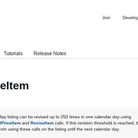
Join
Develo
Tutorials
Release Notes
eItem
ay listing can be revised up to 250 times in one calendar day using
dPriceItem
and
ReviseItem
calls. If this revision threshold is reached, t
om using these calls on the listing until the next calendar day.