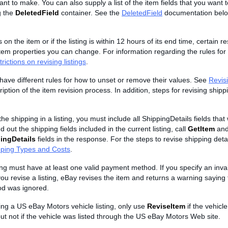
t to make. You can also supply a list of the item fields that you want 
g the
DeletedField
container. See the
DeletedField
documentation belo
s on the item or if the listing is within 12 hours of its end time, certain re
tem properties you can change. For information regarding the rules for 
rictions on revising listings
.
s have different rules for how to unset or remove their values. See
Revisi
iption of the item revision process. In addition, steps for revising shipp
he shipping in a listing, you must include all ShippingDetails fields that 
d out the shipping fields included in the current listing, call
GetItem
and
ingDetails
fields in the response. For the steps to revise shipping deta
pping Types and Costs
.
ting must have at least one valid payment method. If you specify an inv
 revise a listing, eBay revises the item and returns a warning saying t
d was ignored.
sing a US eBay Motors vehicle listing, only use
ReviseItem
if the vehicle
ut not if the vehicle was listed through the US eBay Motors Web site.