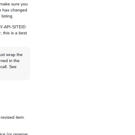
, make sure you
tem has changed
listing.
BAY-API-SITEID
, this is a best
ust wrap the
rned in the
call. See
 revised item.
ice (or reserve