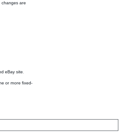
he changes are
ied eBay site.
ne or more fixed-