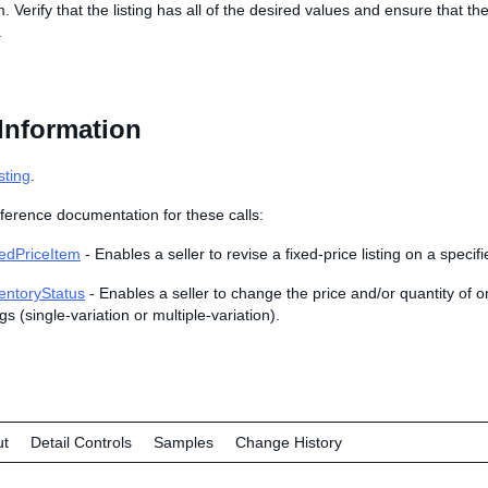
m. Verify that the listing has all of the desired values and ensure that t
.
Information
sting
.
ference documentation for these calls:
edPriceItem
- Enables a seller to revise a fixed-price listing on a specif
entoryStatus
- Enables a seller to change the price and/or quantity of o
ngs (single-variation or multiple-variation).
ut
Detail Controls
Samples
Change History