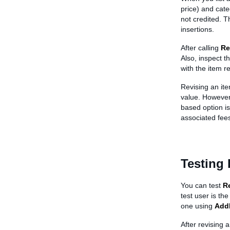
price) and categ
not credited. T
insertions.
After calling
Re
Also, inspect t
with the item re
Revising an ite
value. However,
based option is 
associated fees
Testing 
You can test
R
test user is the
one using
Add
After revising a