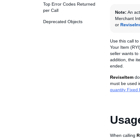
Top Error Codes Returned
per Call
Note:
An act
Merchant Int
Deprecated Objects
or
ReviseIn
Use this call to
Your Item (RYI)
seller wants to
addition, the i
ended.
ReviseItem
doe
must be used in
quantity Fixed P
Usage
When calling
R