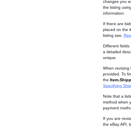
changes you wan
the listing usin
information.
If there are bid
placed on the i
listing see,
Rest
Different field
a detailed descr
unique.
When revising t
provided. To fin
the
Item.Shipp
Specifying Shi
Note that a lis
method when you
payment metho
If you are revi
the eBay API, b