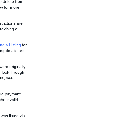
to delete from
w for more
strictions are
revising a
ng a Listing
for
ing details are
were originally
 look through
ils, see
alid payment
he invalid
 was listed via