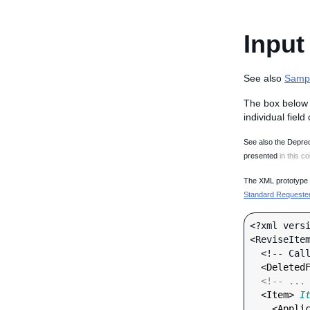
Input
See also
Samp
The box below 
individual field
See also the Deprec
presented
in this co
The XML prototype d
Standard Requester 
<?xml versi
<ReviseItem
  <!-- Call-specific Input Fields -->

  <
Deleted
<!-- ...
  <
Item
> 
I
    <
Appli