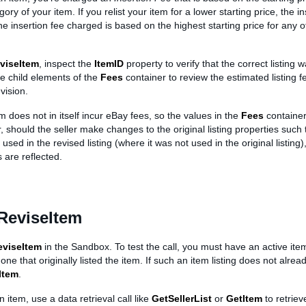
ory of your item. If you relist your item for a lower starting price, the in
he insertion fee charged is based on the highest starting price for any o
viseItem
, inspect the
ItemID
property to verify that the correct listing 
he child elements of the
Fees
container to review the estimated listing 
vision.
m does not in itself incur eBay fees, so the values in the
Fees
container
 should the seller make changes to the original listing properties such 
used in the revised listing (where it was not used in the original listing)
 are reflected.
ReviseItem
eviseItem
in the Sandbox. To test the call, you must have an active ite
 one that originally listed the item. If such an item listing does not alrea
Item
.
n item, use a data retrieval call like
GetSellerList
or
GetItem
to retriev