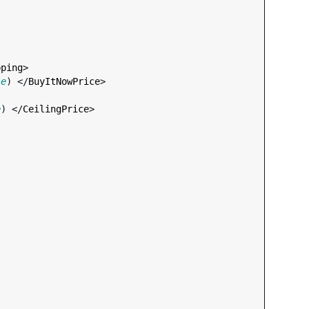
pping
>

le
) </
BuyItNowPrice
>

e
) </
CeilingPrice
>
