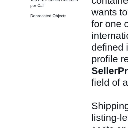
containe
per Call
wants to
Deprecated Objects
for one 
internat
defined 
profile 
SellerPr
field of 
Shipping
listing-