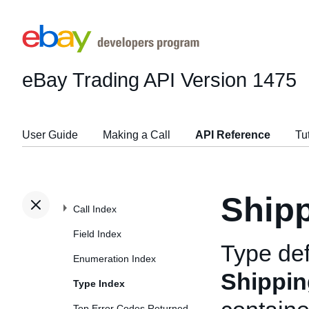
eBay Trading API
Version 1475
User Guide
Making a Call
API Reference
Tu
Shipp
Call Index
Field Index
Type def
Enumeration Index
Shippin
Type Index
Top Error Codes Returned