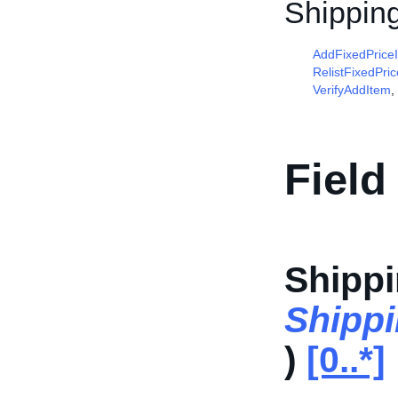
Shippin
AddFixedPrice
RelistFixedPri
VerifyAddItem
,
Field
Shippi
Shipp
)
[0..*]