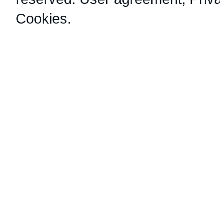
Cookies
.