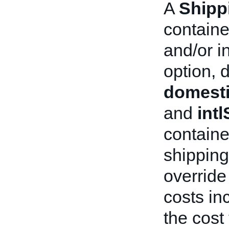
A
Shipp
containe
and/or i
option, 
domesti
and
int
containe
shipping 
override
costs in
the cost