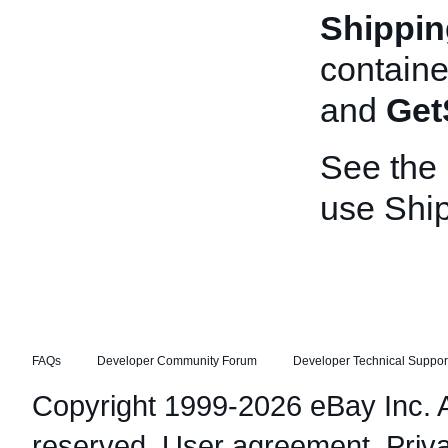
Shippin
containe
and
Get
See the
use Shi
FAQs
Developer Community Forum
Developer Technical Suppor
Copyright 1999-2026 eBay Inc. Al
reserved.
User agreement
,
Priv