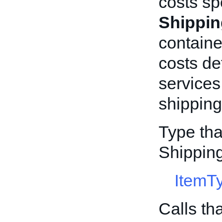
costs sp
Shippin
containe
costs de
services
shipping 
Type tha
Shippin
ItemT
Calls th