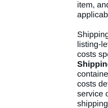
item, an
applicab
Shipping
listing-
costs sp
Shippin
containe
costs de
service 
shipping 