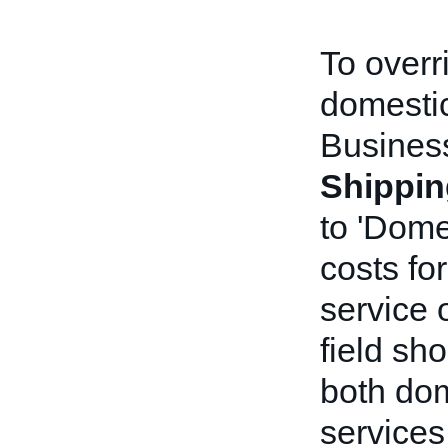
To overr
domestic
Business
Shippin
to 'Dome
costs fo
service 
field sho
both dom
services