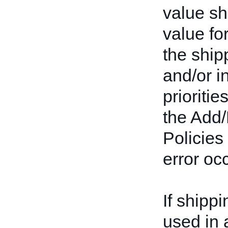
value s
value fo
the shipp
and/or i
prioriti
the Add/
Policies
error oc
If shipp
used in a