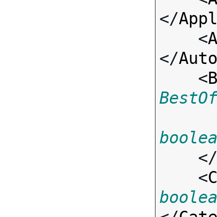
</
App
    <
</
Aut
    <
BestO
boole
    <
    <
boole