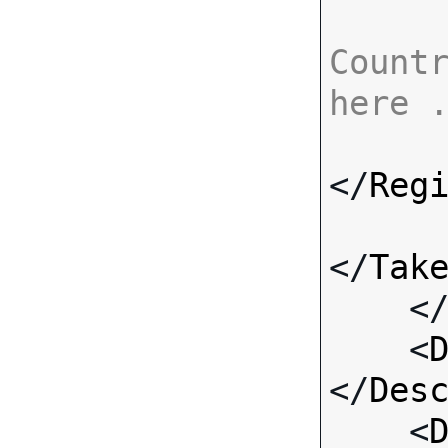
Countr
here 
</
Reg
</
Tak
    <
    <
</
Des
    <