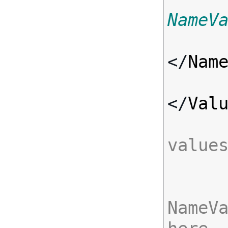
NameV
</
Nam
</
Val
value
NameVa