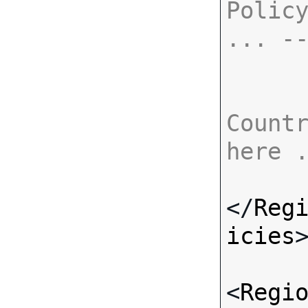
Policy
... -
Countr
here 
</
Reg
icies
>
<
Regi