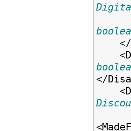
Digit
boole
    <
    <
boole
</
Dis
    <
Disco
<
Made