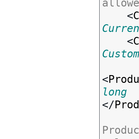
allow

    <
Curre
    <
Custo
<
Prod
long
</
Pro
Produc