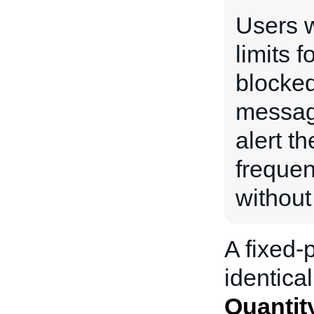
Users w
limits f
blocked
messag
alert th
frequen
without
A fixed-p
identical
Quantit