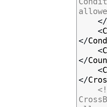
Condit
allow

    <
    <
</
Con
    <
</
Cou
    <
</
Cro
<!
CrossB