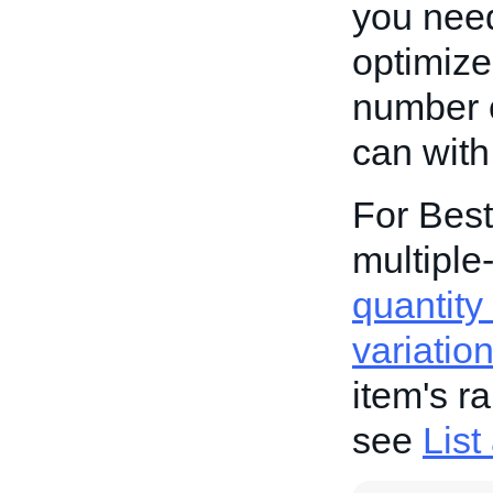
you need
optimized
number o
can with
For Best
multiple-
quantity 
variatio
item's r
see
List