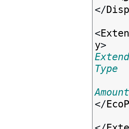
</
Dis
<
Exte
y
> 
Exten
Type
Amoun
</
Eco
</
Ext