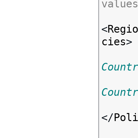
value
<
Regi
cies
>
Count
Count
</
Pol