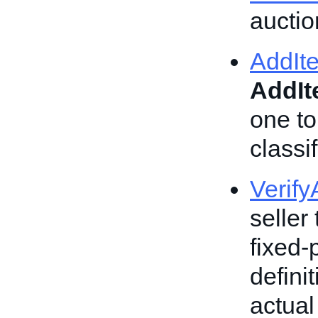
auction
AddIt
AddI
one to
classif
Verif
seller 
fixed-
defini
actual 