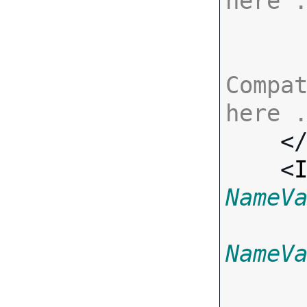
here 
Compat
here 

    <
    <
NameV
NameV