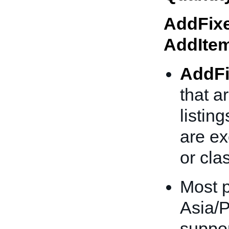
AddFixe
AddIte
AddFi
that a
listing
are ex
or clas
Most p
Asia/P
suppor