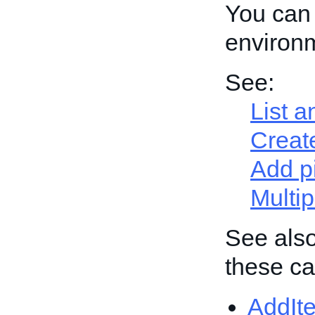
You can 
environ
See:
List a
Create
Add p
Multip
See also
these cal
AddIt