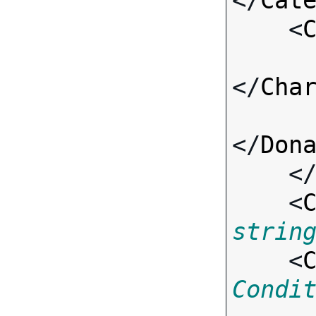
</
Cat
    <
</
Cha
</
Don
    <
    <
strin
    <
Condi