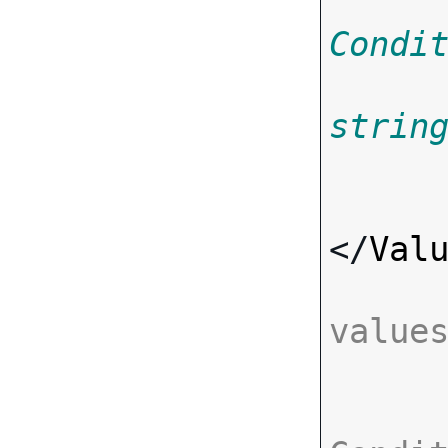
Condi
strin
</
Val
value