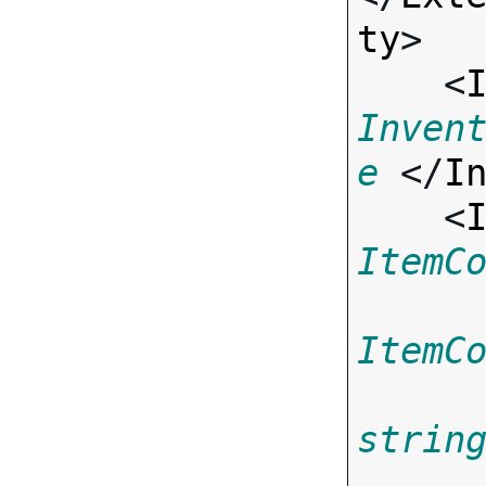
ty
>

    <
Inven
e
 </
I
    <
ItemC
ItemC
strin