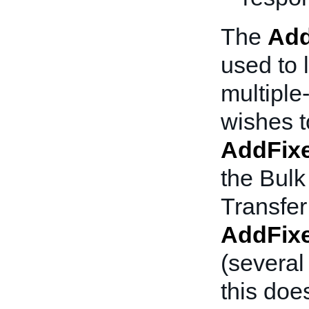
The
Add
used to l
multiple-
wishes to
AddFixe
the Bulk
Transfer
AddFixe
(several
this doe