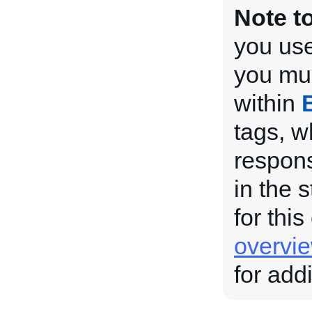
Note t
you use
you mus
within
tags, w
respons
in the 
for this
overvi
for add