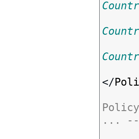
Count
Count
Count
</
Pol
Policy
... -