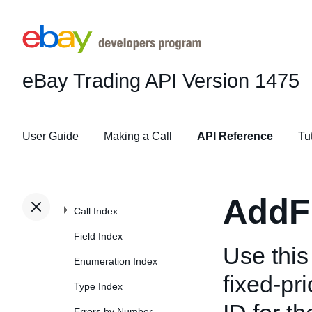
eBay Trading API
Version 1475
User Guide
Making a Call
API Reference
Tu
AddF
Call Index
Field Index
Use this 
Enumeration Index
fixed-pri
Type Index
Errors by Number