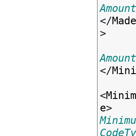
Amoun
</
Mad
>

Amoun
</
Min
<
Mini
e
> 
Minim
CodeT