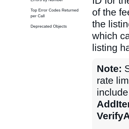
ID for t
of the fe
Top Error Codes Returned
per Call
the listi
Deprecated Objects
which ca
listing 
Note:
S
rate li
includ
AddIt
Verify