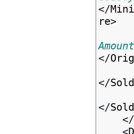
</
Min
re
>

Amoun
</
Ori
</
Sol
</
Sol
    <
    <