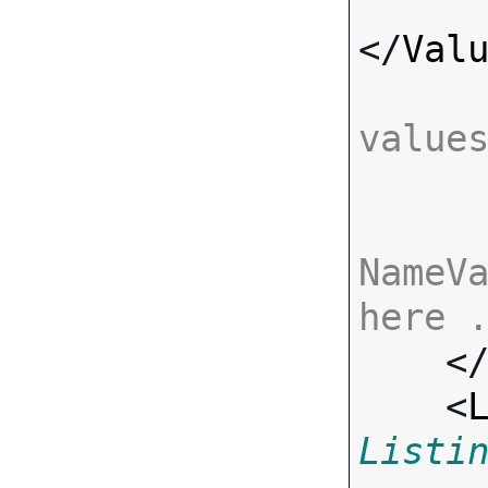
</
Val
value
NameVa
here 

    <
    <
Listi