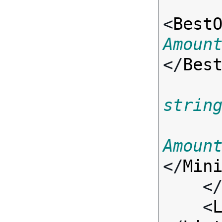
<
Best
Amoun
</
Bes
strin
Amoun
</
Min
    <
    <