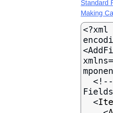
Standard R
Making Ca
<?xml 
encodi
<AddFi
xmlns
mponen
  <!-- Call-specific Input 
Fields
  <
It
    <