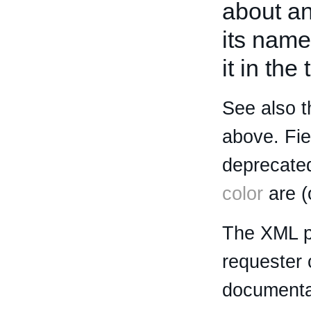
about an 
its name
it in the
See also t
above. Fi
deprecated
color
are (
The XML p
requester 
documentat