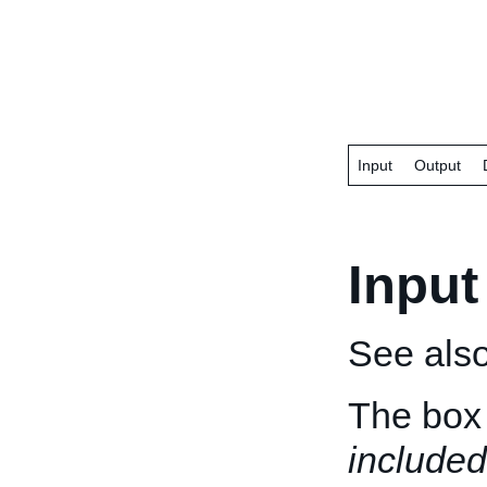
Input
Output
Input
See als
The box 
included