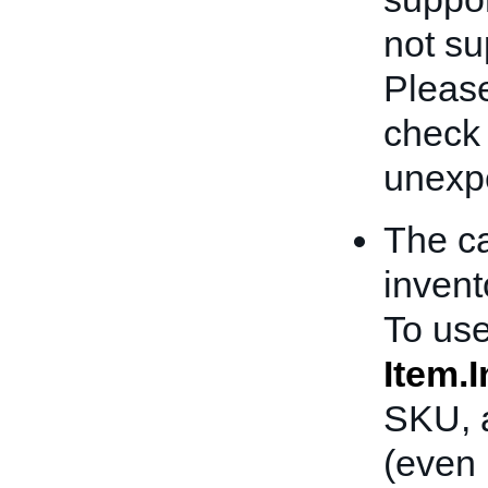
not sup
Please
check
unexpe
The ca
invent
To use
Item.
SKU, a
(even 