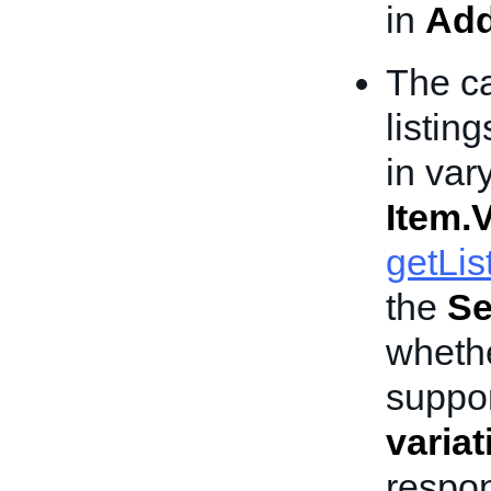
in
Add
The ca
listing
in var
Item.V
getLis
the
Se
whethe
suppor
varia
respon