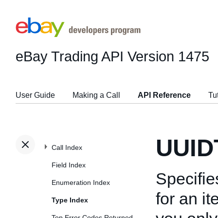
eBay Trading API
Version 1475
User Guide
Making a Call
API Reference
Tu
UUID
Call Index
Field Index
Specifie
Enumeration Index
for an i
Type Index
Top Error Codes Returned