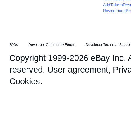
AddToItemDesc
ReviseFixedPr
FAQs
Developer Community Forum
Developer Technical Suppor
Copyright 1999-2026 eBay Inc. Al
reserved.
User agreement
,
Priv
Cookies
.