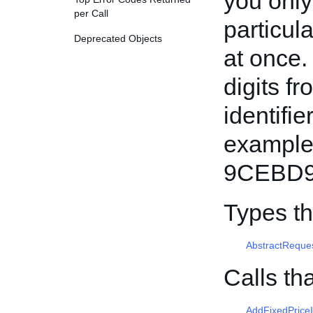
you only 
per Call
particula
Deprecated Objects
at once.
digits f
identifi
example
9CEBD9
Types t
AbstractReque
Calls th
AddFixedPrice