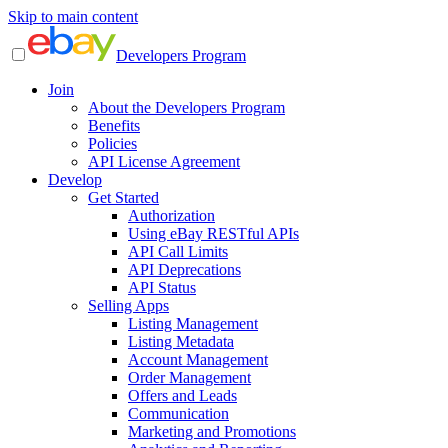
Skip to main content
Developers Program
Join
About the Developers Program
Benefits
Policies
API License Agreement
Develop
Get Started
Authorization
Using eBay RESTful APIs
API Call Limits
API Deprecations
API Status
Selling Apps
Listing Management
Listing Metadata
Account Management
Order Management
Offers and Leads
Communication
Marketing and Promotions