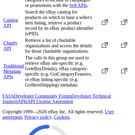
or promotions with the
Sell APIs
.
Search the eBay catalog for
products on which to base a seller's
Catalog
item listing, retrieve a product
API
record by its eBay product identifier
(ePID).
Retrieve a list of charitable
Charity
organizations and access the details
API
for those charitable organizations.
The calls in this group are used to
retrieve eBay site-specific (e.g.
Traditional
GeteBayDetails), eBay category-
Metadata
specific (e.g. GetCategoryFeatures,
APIs
or eBay listing-specific (e.g.
GetItemShipping) metadata.
FAQs
Developer Community Forum
Developer Technical
Support
APIs
API License Agreement
Copyright 1999—2026 eBay Inc. All rights reserved.
User
agreement
,
Privacy policy
,
Cookies
.