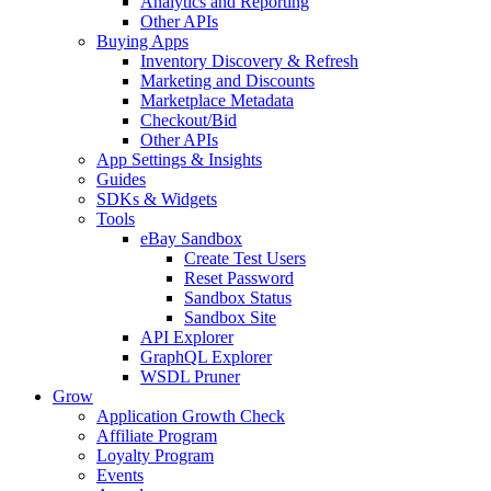
Analytics and Reporting
Other APIs
Buying Apps
Inventory Discovery & Refresh
Marketing and Discounts
Marketplace Metadata
Checkout/Bid
Other APIs
App Settings & Insights
Guides
SDKs & Widgets
Tools
eBay Sandbox
Create Test Users
Reset Password
Sandbox Status
Sandbox Site
API Explorer
GraphQL Explorer
WSDL Pruner
Grow
Application Growth Check
Affiliate Program
Loyalty Program
Events