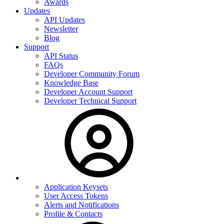
Awards
Updates
API Updates
Newsletter
Blog
Support
API Status
FAQs
Developer Community Forum
Knowledge Base
Developer Account Support
Developer Technical Support
Application Keysets
User Access Tokens
Alerts and Notifications
Profile & Contacts