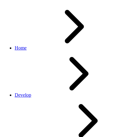
Home
Develop