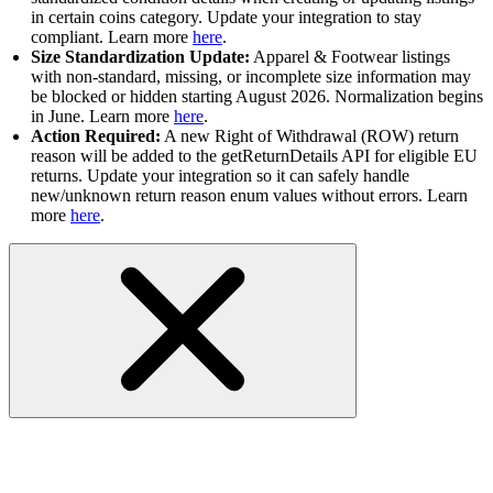
in certain coins category. Update your integration to stay
compliant. Learn more
here
.
Size Standardization Update:
Apparel & Footwear listings
with non-standard, missing, or incomplete size information may
be blocked or hidden starting August 2026. Normalization begins
in June. Learn more
here
.
Action Required:
A new Right of Withdrawal (ROW) return
reason will be added to the getReturnDetails API for eligible EU
returns. Update your integration so it can safely handle
new/unknown return reason enum values without errors. Learn
more
here
.
Marketplace Metadata