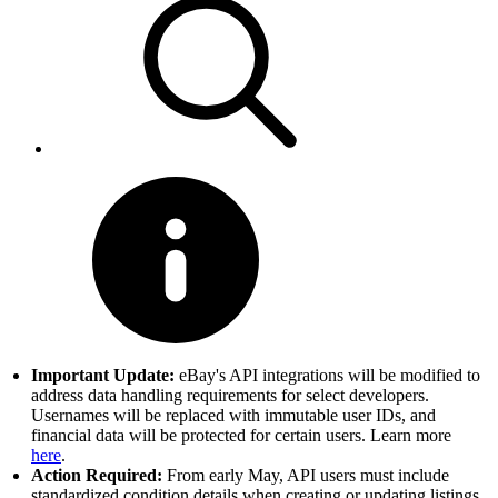
Important Update:
eBay's API integrations will be modified to
address data handling requirements for select developers.
Usernames will be replaced with immutable user IDs, and
financial data will be protected for certain users. Learn more
here
.
Action Required:
From early May, API users must include
standardized condition details when creating or updating listings