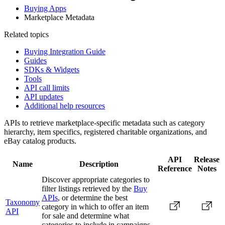
Buying Apps
Marketplace Metadata
Related topics
Buying Integration Guide
Guides
SDKs & Widgets
Tools
API call limits
API updates
Additional help resources
APIs to retrieve marketplace-specific metadata such as category
hierarchy, item specifics, registered charitable organizations, and
eBay catalog products.
API
Release
Name
Description
Reference
Notes
Discover appropriate categories to
filter listings retrieved by the
Buy
APIs
, or determine the best
Taxonomy
category in which to offer an item
API
for sale and determine what
categories to include in campaigns