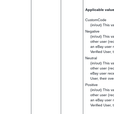
Applicable valu
CustomCode
(in/out) This v
Negative
(in/out) This v
other user (re
an eBay user r
Verified User,
Neutral
(in/out) This v
other user (re
eBay user recei
User, their ov
Positive
(in/out) This v
other user (re
an eBay user re
Verified User, 