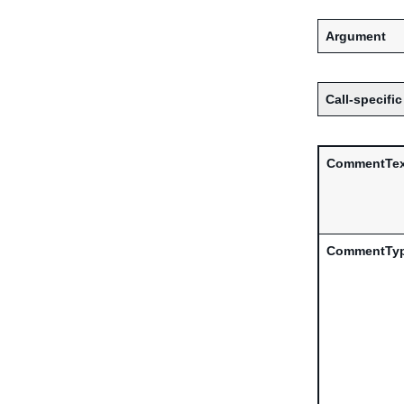
Argument
Call-specific
CommentTex
CommentTy