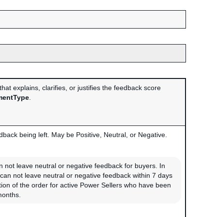
at explains, clarifies, or justifies the feedback score
entType
.
back being left. May be Positive, Neutral, or Negative.
n not leave neutral or negative feedback for buyers. In
 can not leave neutral or negative feedback within 7 days
ion of the order for active Power Sellers who have been
months.