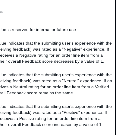
es
:
alue is reserved for internal or future use.
alue indicates that the submitting user's experience with the
ceiving feedback) was rated as a "Negative" experience. If
eceives a Negative rating for an order line item from a
 their overall Feedback score decreases by a value of 1.
alue indicates that the submitting user's experience with the
ceiving feedback) was rated as a "Neutral" experience. If an
ves a Neutral rating for an order line item from a Verified
erall Feedback score remains the same.
alue indicates that the submitting user's experience with the
ceiving feedback) was rated as a "Positive" experience. If
ceives a Positive rating for an order line item from a
their overall Feedback score increases by a value of 1.