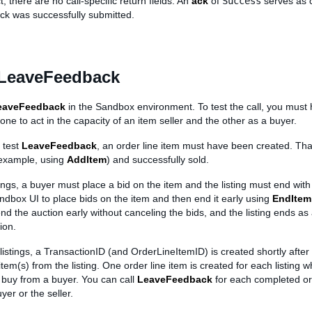
, there are no call-specific return fields. An
ack
of
Success
serves as 
ack was successfully submitted.
 LeaveFeedback
eaveFeedback
in the Sandbox environment. To test the call, you must 
 one to act in the capacity of an item seller and the other as a buyer.
 test
LeaveFeedback
, an order line item must have been created. That
 example, using
AddItem
) and successfully sold.
tings, a buyer must place a bid on the item and the listing must end with
ndbox UI to place bids on the item and then end it early using
EndItem
end the auction early without canceling the bids, and the listing ends as
ion.
 listings, a TransactionID (and OrderLineItemID) is created shortly after
tem(s) from the listing. One order line item is created for each listing w
buy from a buyer. You can call
LeaveFeedback
for each completed ord
yer or the seller.