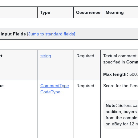
Type
Occurrence
Meaning
 Input Fields
[Jump to standard fields]
t
string
Required
Textual comment th
specified in
Comm
Max length:
500.
pe
CommentType
Required
Score for the Feed
CodeType
Note:
Sellers ca
addition, buyers
from the complet
on eBay for 12 