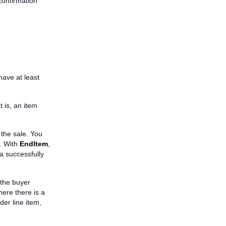
confirmation
have at least
 is, an item
 the sale. You
. With
EndItem
,
 a successfully
 the buyer
here there is a
er line item,