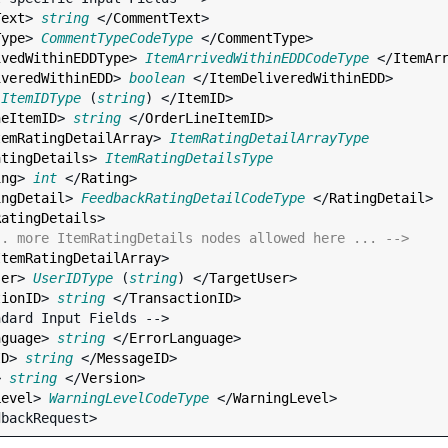
Text
> 
string
 </
CommentText
>

Type
> 
CommentTypeCodeType
 </
CommentType
>

ivedWithinEDDType
> 
ItemArrivedWithinEDDCodeType
 </
ItemAr
iveredWithinEDD
> 
boolean
 </
ItemDeliveredWithinEDD
>

 
ItemIDType
 (
string
) </
ItemID
>

neItemID
> 
string
 </
OrderLineItemID
>

temRatingDetailArray
> 
ItemRatingDetailArrayType
atingDetails
> 
ItemRatingDetailsType
ing
> 
int
 </
Rating
>

ingDetail
> 
FeedbackRatingDetailCodeType
 </
RatingDetail
>

RatingDetails
>

.. more ItemRatingDetails nodes allowed here ... -->
ItemRatingDetailArray
>

ser
> 
UserIDType
 (
string
) </
TargetUser
>

tionID
> 
string
 </
TransactionID
>

nguage
> 
string
 </
ErrorLanguage
>

ID
> 
string
 </
MessageID
>

> 
string
 </
Version
>

Level
> 
WarningLevelCodeType
 </
WarningLevel
>
