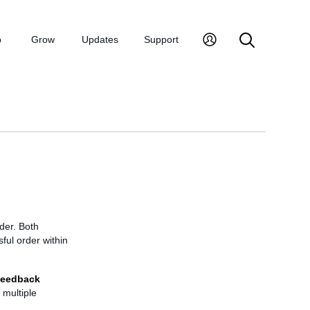
p
Grow
Updates
Support
der. Both
ful order within
eedback
 multiple