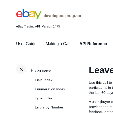
eBay Trading API
Version 1475
User Guide
Making a Call
API Reference
Leav
Call Index
Field Index
Use this call t
participants in
Enumeration Index
the last 60 day
Type Index
A user (buyer o
provides the me
Errors by Number
feedback entrie