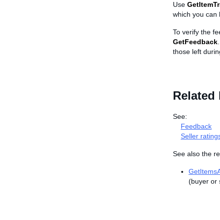
Use
GetItemT
which you can 
To verify the fe
GetFeedback
those left durin
Related 
See:
Feedback
Seller rating
See also the re
GetItems
(buyer or 