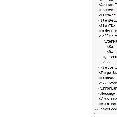
  <
Comment
  <
Comment
  <
ItemArr
  <
ItemDel
  <
ItemID
>
  <
OrderLi
  <
SellerI
    <
ItemR
      <
Rat
      <
Rat
    </
Item
<!-- .
  </
Seller
  <
TargetU
  <
Transac
  <!-- Standard Input Fields -->

  <
ErrorLa
  <
Message
  <
Version
  <
Warning