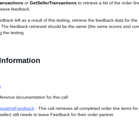
ransactions
or
GetSellerTransactions
to retrieve a list of the order lin
leave feedback.
edback left as a result of this testing, retrieve the feedback data for the
. The feedback retrieved should be the same (the same scores and co
g the testing.
Information
s
ference documentation for this call:
AwaitingFeedback
- This call retrieves all completed order line items fo
seller) still needs to leave Feedback for their order partner.