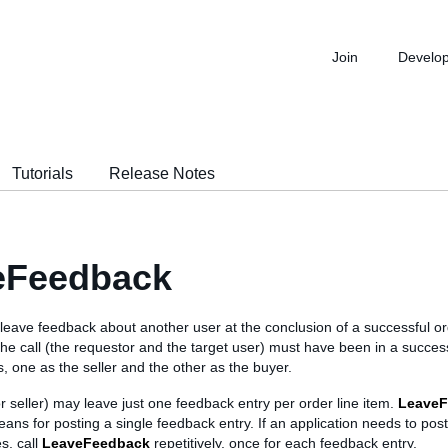
Join
Develo
Tutorials
Release Notes
eFeedback
o leave feedback about another user at the conclusion of a successful or
 the call (the requestor and the target user) must have been in a success
s, one as the seller and the other as the buyer.
r seller) may leave just one feedback entry per order line item.
LeaveF
ans for posting a single feedback entry. If an application needs to post
s, call
LeaveFeedback
repetitively, once for each feedback entry.