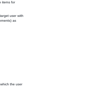
e items for
 target user with
mments) as
r which the user