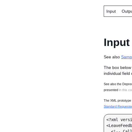
Input
Outp
Input
See also
Samp
The box below 
individual field
See also the Deprec
presented
in this co
The XML prototype d
Standard Requester 
<?xml versi
<LeaveFeedb
  <!-- Call-specific Input Fields -->
