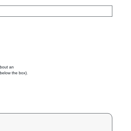
about an
e below the box).