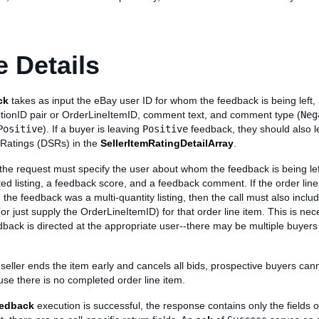
 Details
ck
takes as input the eBay user ID for whom the feedback is being left, 
tionID pair or OrderLineItemID, comment text, and comment type (
Neg
Positive
). If a buyer is leaving
Positive
feedback, they should also l
r Ratings (DSRs) in the
SellerItemRatingDetailArray
.
he request must specify the user about whom the feedback is being left
ted listing, a feedback score, and a feedback comment. If the order line
 the feedback was a multi-quantity listing, then the call must also inclu
or just supply the OrderLineItemID) for that order line item. This is nec
back is directed at the appropriate user--there may be multiple buyers
e seller ends the item early and cancels all bids, prospective buyers can
se there is no completed order line item.
edback
execution is successful, the response contains only the fields o