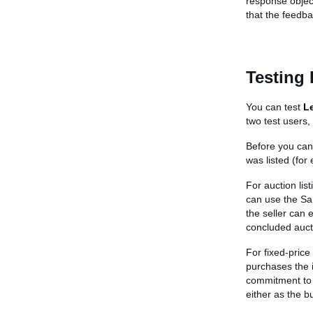
response object
that the feedb
Testing
You can test
L
two test users,
Before you can
was listed (for
For auction lis
can use the Sa
the seller can 
concluded auct
For fixed-price
purchases the i
commitment to 
either as the bu