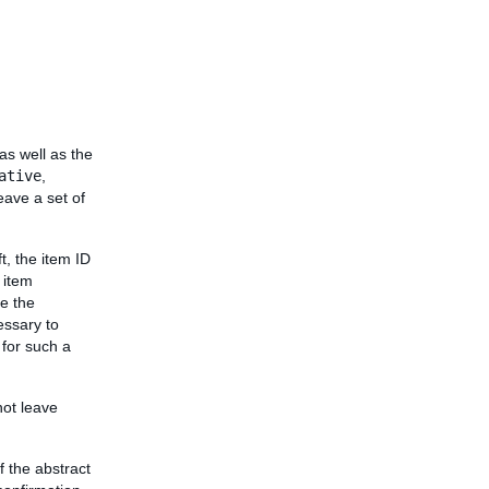
as well as the
ative
,
eave a set of
, the item ID
 item
de the
essary to
 for such a
not leave
f the abstract