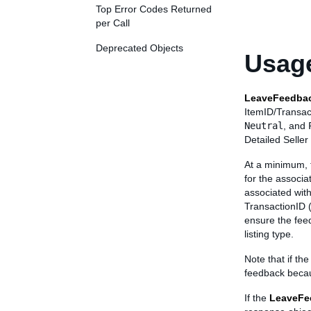
Top Error Codes Returned
per Call
Deprecated Objects
Usage
LeaveFeedba
ItemID/Transac
Neutral
, and
Detailed Selle
At a minimum, t
for the associa
associated with
TransactionID (
ensure the feed
listing type.
Note that if th
feedback becau
If the
LeaveFe