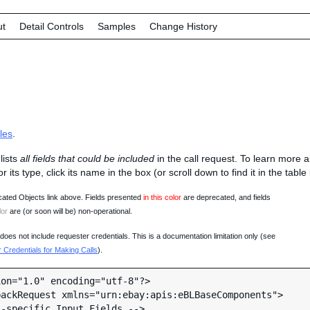
ut
Detail Controls
Samples
Change History
les
.
lists
all fields that could be included
in the call request. To learn more 
 or its type, click its name in the box (or scroll down to find it in the tabl
ated Objects link above. Fields presented
in this color
are deprecated, and fields
lor
are (or soon will be) non-operational.
oes not include requester credentials. This is a documentation limitation only (see
Credentials for Making Calls
).
on="1.0" encoding="utf-8"?>

ackRequest xmlns="urn:ebay:apis:eBLBaseComponents">
