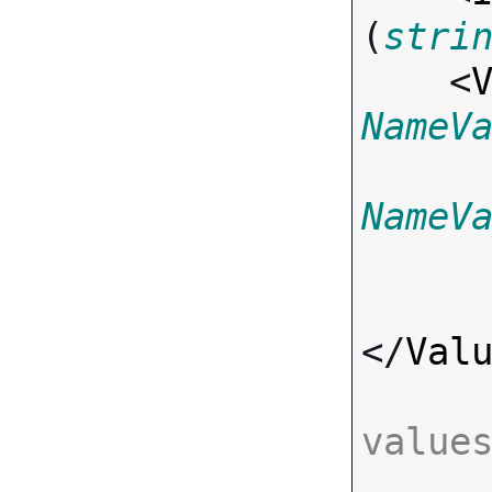
(
stri
    <
NameV
NameV
</
Val
value