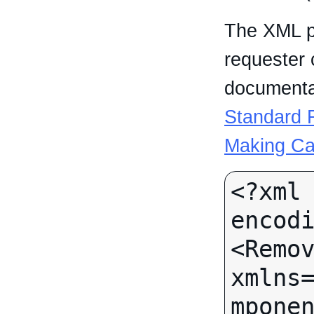
The XML p
requester 
documentat
Standard R
Making Ca
<?xml 
encodi
<Remov
xmlns
mponen