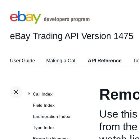
eBay Trading API
Version 1475
User Guide
Making a Call
API Reference
Tu
Remo
Call Index
Field Index
Use this
Enumeration Index
from the
Type Index
Errors by Number