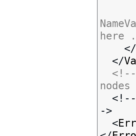
NameVa
here 

    <
  </
V
<!--
nodes

  <!-- Standard Input Fields -
->

  <
Er
</
Err