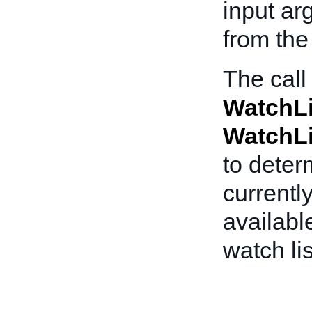
input ar
from the 
The call
WatchL
WatchL
to dete
currentl
availabl
watch lis