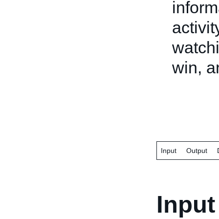
inform
activi
watchi
win, a
Input
Output
Input