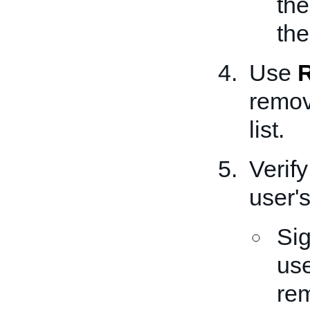
the
the
Use
remov
list.
Verify
user's
Sig
use
rem