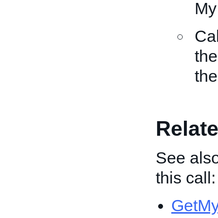
My
Ca
the
the
Relate
See also
this call:
GetMy