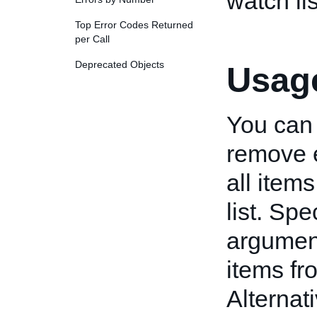
watch lis
Top Error Codes Returned
per Call
Deprecated Objects
Usage
You can
remove e
all item
list. Spe
argumen
items fro
Alternat