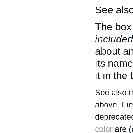
See als
The box 
included
about an 
its name
it in the
See also t
above. Fi
deprecated
color
are (