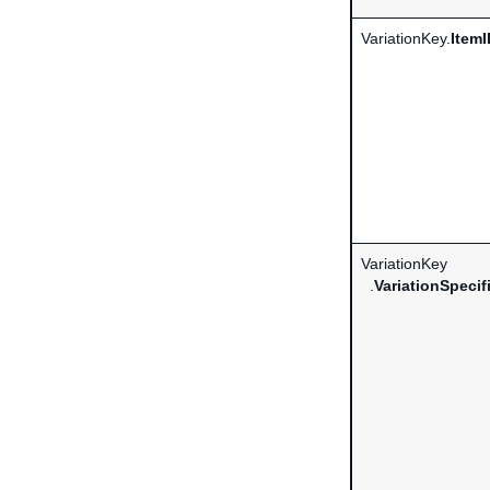
VariationKey.
ItemI
VariationKey
.
VariationSpecif