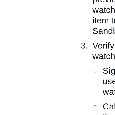
watch 
item t
Sandb
Verify
watch 
Sig
use
wat
Ca