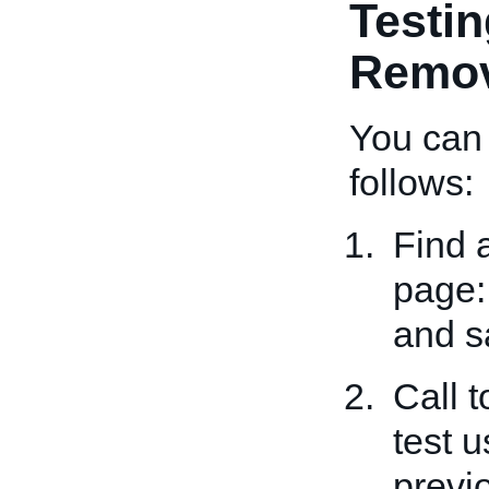
Testin
Remov
You can 
follows:
Find 
page
and s
Call 
test 
previ