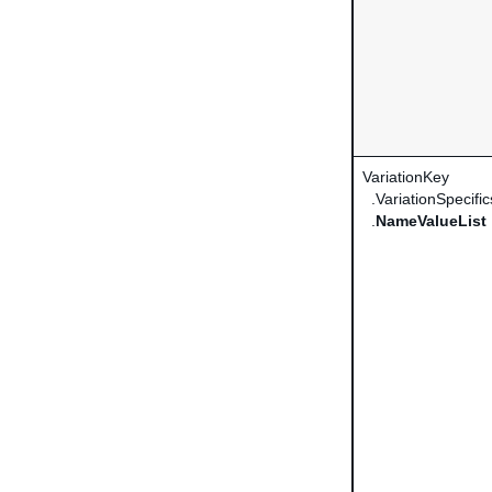
VariationKey
.VariationSpecific
.
NameValueList