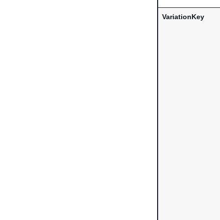
VariationKey