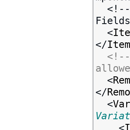
  <!-- Call-specific Input 
Fields
  <
It
</
Ite
<!--
allow

  <
Re
</
Rem
  <
Va
Varia

    <