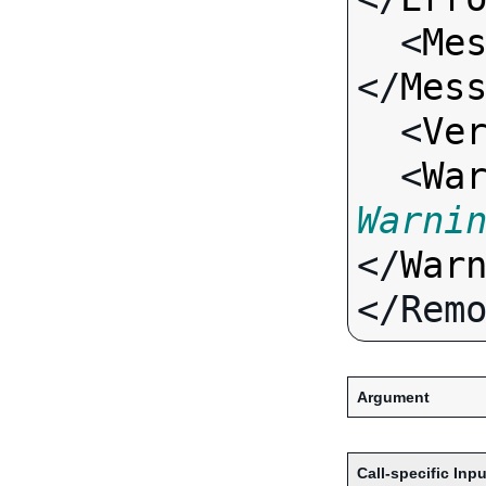
  <
Me
</
Mes
  <
Ve
  <
Wa
Warni
</
War
Argument
Call-specific Inpu