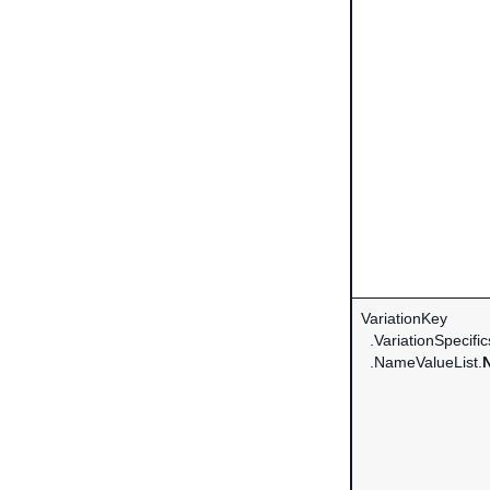
VariationKey
.VariationSpecific
.NameValueList.