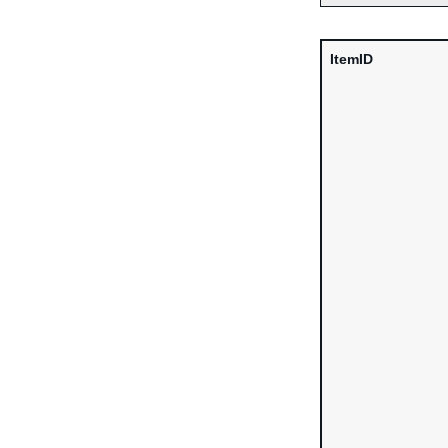
ItemID