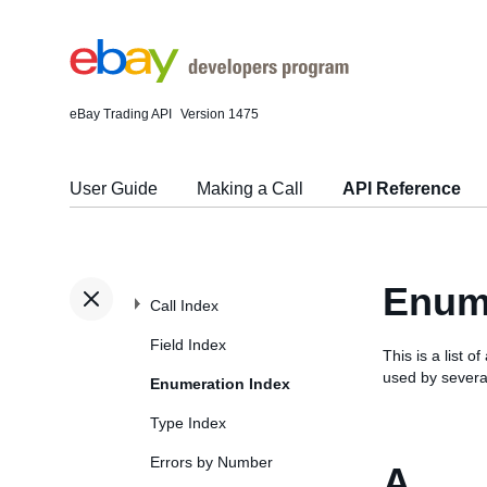
eBay Trading API
Version 1475
User Guide
Making a Call
API Reference
Enume
Call Index
Field Index
This is a list
used by several
Enumeration Index
Type Index
Errors by Number
A