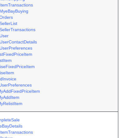
ItemTransactions
MyeBayBuying
Orders
ellerList
SellerTransactions
User
UserContactDetails
UserPreferences
istFixedPriceItem
istItem
iseFixedPriceItem
iseItem
dInvoice
UserPreferences
ifyAddFixedPriceItem
ifyAddItem
fyRelistItem
pleteSale
eBayDetails
ItemTransactions