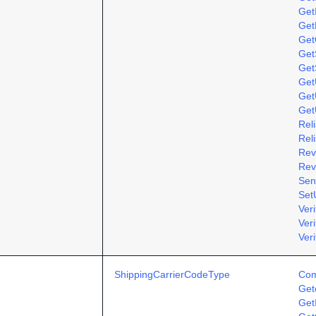
Get
Get
Get
GetS
Get
Get
Get
Get
Rel
Rel
Rev
Rev
Sen
Set
Ver
Ver
Veri
ShippingCarrierCodeType
Com
Get
Get