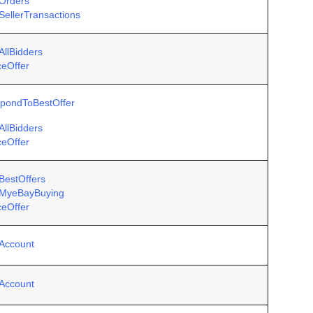
Orders
SellerTransactions
AllBidders
ceOffer
pondToBestOffer
AllBidders
ceOffer
BestOffers
MyeBayBuying
ceOffer
Account
Account