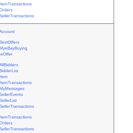
ItemTransactions
Orders
SellerTransactions
Account
BestOffers
MyeBayBuying
ceOffer
AllBidders
BidderList
Item
ItemTransactions
MyMessages
SellerEvents
ellerList
SellerTransactions
ItemTransactions
Orders
SellerTransactions