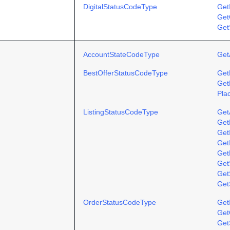
DigitalStatusCodeType
Get
Get
Get
AccountStateCodeType
Get
BestOfferStatusCodeType
Get
Get
Pla
ListingStatusCodeType
Get
Get
Get
Get
Get
Get
GetS
Get
OrderStatusCodeType
Get
Get
Get