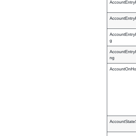
AccountEntr
AccountEntr
AccountEntr
g
AccountEntr
ng
AccountOnHo
AccountState