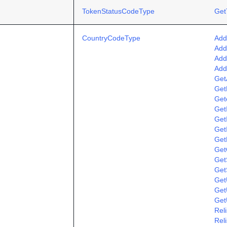
TokenStatusCodeType
Get
CountryCodeType
Add
Add
Add
Add
Get
Get
Get
Get
Get
Get
Get
Get
GetS
Get
Get
Get
Get
Rel
Rel