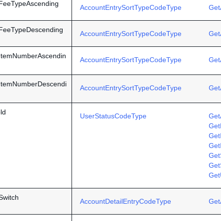
yFeeTypeAscending
AccountEntrySortTypeCodeType
Get
yFeeTypeDescending
AccountEntrySortTypeCodeType
Get
yItemNumberAscendin
AccountEntrySortTypeCodeType
Get
yItemNumberDescendi
AccountEntrySortTypeCodeType
Get
ld
UserStatusCodeType
Get
Get
Get
Get
GetS
Get
Get
Switch
AccountDetailEntryCodeType
Get