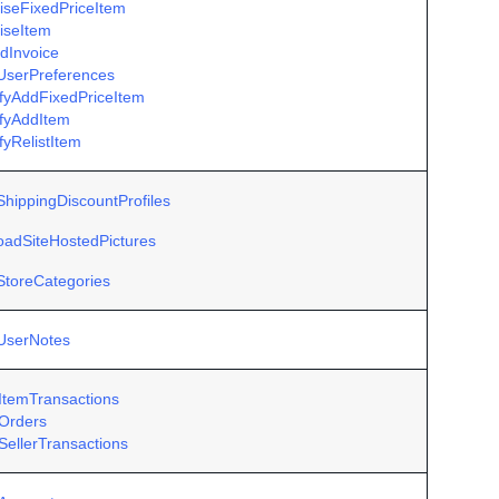
iseFixedPriceItem
iseItem
dInvoice
UserPreferences
ifyAddFixedPriceItem
ifyAddItem
fyRelistItem
ShippingDiscountProfiles
oadSiteHostedPictures
StoreCategories
UserNotes
ItemTransactions
Orders
SellerTransactions