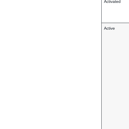
Activated
Active