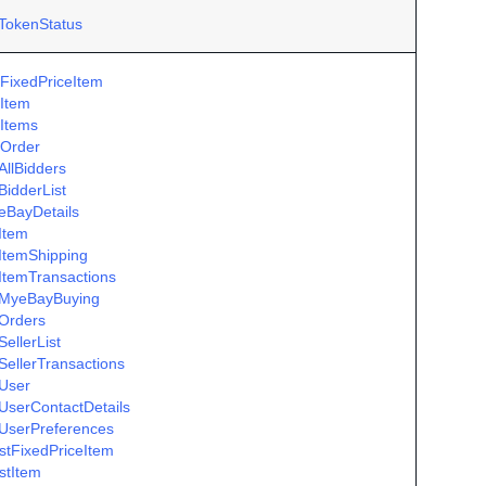
TokenStatus
FixedPriceItem
Item
Items
Order
AllBidders
BidderList
eBayDetails
Item
ItemShipping
ItemTransactions
MyeBayBuying
Orders
ellerList
SellerTransactions
User
UserContactDetails
UserPreferences
istFixedPriceItem
istItem