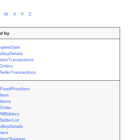
W
X
Y
Z
d by
pleteSale
eBayDetails
ItemTransactions
Orders
SellerTransactions
FixedPriceItem
Item
Items
Order
AllBidders
BidderList
eBayDetails
Item
ItemShipping