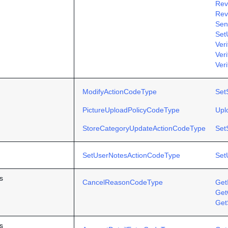
Rev
Rev
Sen
Set
Ver
Ver
Veri
ModifyActionCodeType
Set
PictureUploadPolicyCodeType
Upl
StoreCategoryUpdateActionCodeType
Set
SetUserNotesActionCodeType
Set
s
CancelReasonCodeType
Get
Get
Get
s