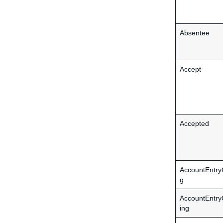
Absentee
Accept
Accepted
AccountEntry
g
AccountEntr
ing