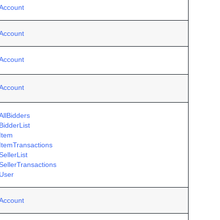
Account
Account
Account
Account
AllBidders
BidderList
Item
ItemTransactions
ellerList
SellerTransactions
User
Account