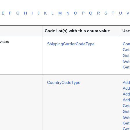
E
F
G
H
I
J
K
L
M
N
O
P
Q
R
S
T
U
V
Code list(s) with this enum value
Use
vices
ShippingCarrierCodeType
Com
Get
Get
Get
Get
CountryCodeType
Add
Add
Add
Add
Get
Get
Get
Get
Get