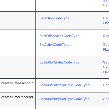
Get
Get
BidActionCodeType
Get
Pla
BestOfferActionCodeType
Res
BidActionCodeType
Get
Pla
BestOfferStatusCodeType
Get
Get
Pla
CreatedTimeAscendin
AccountEntrySortTypeCodeType
Get
yCreatedTimeDescend
AccountEntrySortTypeCodeType
Get