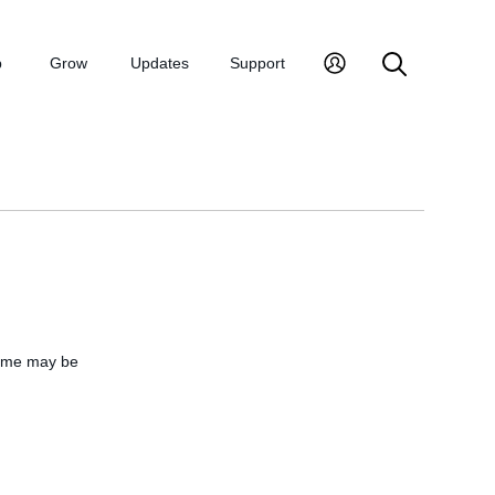
p
Grow
Updates
Support
name may be