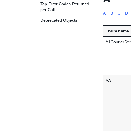
Top Error Codes Returned
per Call
A
B
C
D
Deprecated Objects
Enum name
A1CourierSer
AA