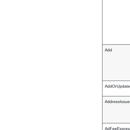
Add
AddOrUpdate
AddressIssue
AdFeeExpres