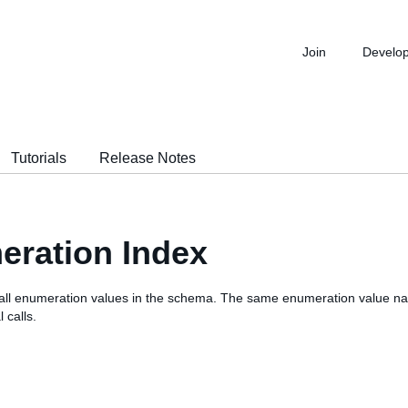
Join
Develo
Tutorials
Release Notes
ration Index
 of all enumeration values in the schema. The same enumeration value 
 calls.