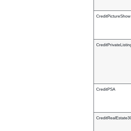
CreditPictureShow
CreditPrivateListin
CreditPSA
CreditRealEstate3