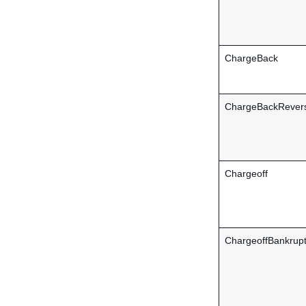
ChargeBack
ChargeBackRever
Chargeoff
ChargeoffBankrup