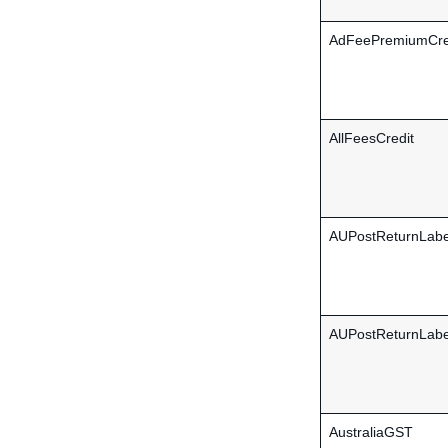
AdFeePremiumCre
AllFeesCredit
AUPostReturnLab
AUPostReturnLabe
AustraliaGST