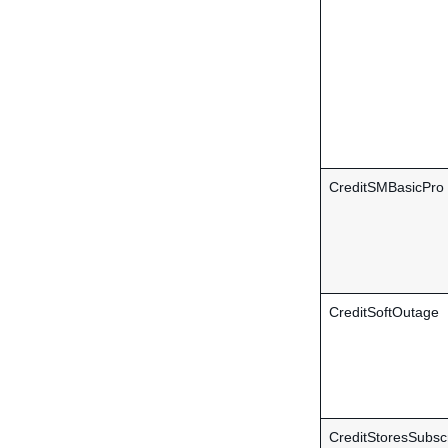
CreditSMBasicPro
CreditSoftOutage
CreditStoresSubscr