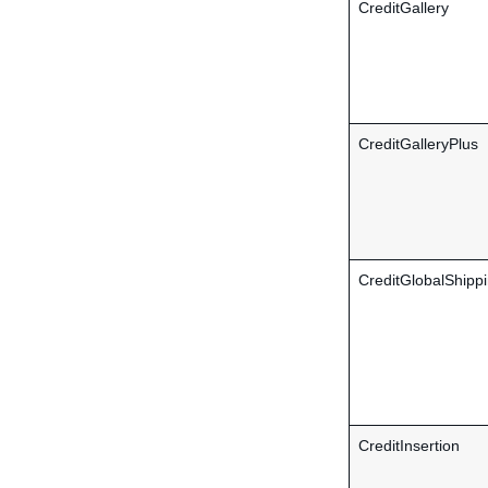
CreditGallery
CreditGalleryPlus
CreditGlobalShipp
CreditInsertion