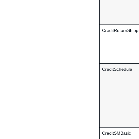
CreditReturnShipp
CreditSchedule
CreditSMBasic