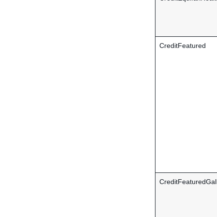
CreditFeatured
CreditFeaturedGal