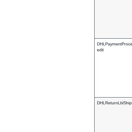
DHLPaymentProce
edit
DHLReturnLblShip