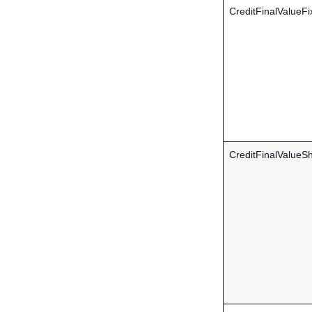
CreditFinalValueFi
CreditFinalValueS