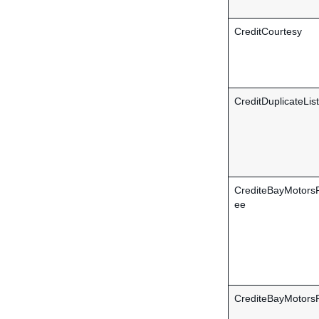
CreditCourtesy
CreditDuplicateLis
CrediteBayMotors
ee
CrediteBayMotors