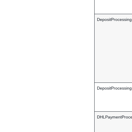
DepositProcessin
DepositProcessing
DHLPaymentProce