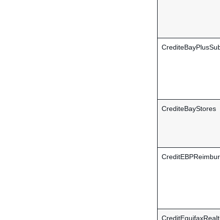
CrediteBayPlusSub
CrediteBayStores
CreditEBPReimbu
CreditEquifaxReal