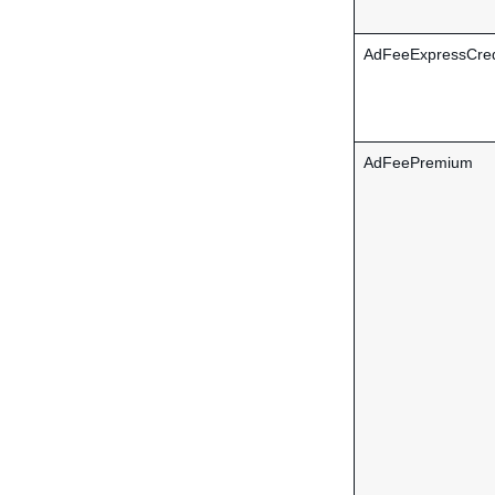
AdFeeExpressCred
AdFeePremium