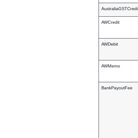
AustraliaGSTCredi
AWCredit
AWDebit
AWMemo
BankPayoutFee