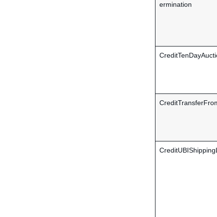
ermination
CreditTenDayAucti
CreditTransferFro
CreditUBIShipping