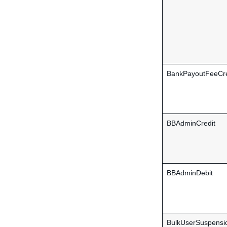
BankPayoutFeeCre
BBAdminCredit
BBAdminDebit
BulkUserSuspensi