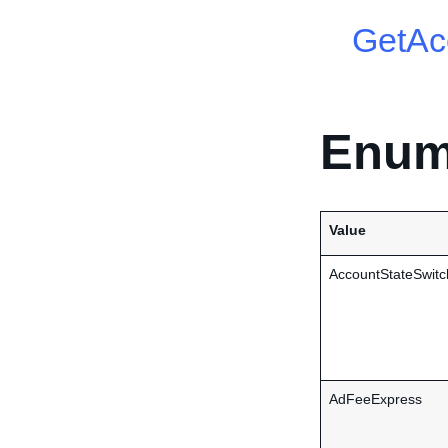
GetAc
Enum
Value
AccountStateSwitc
AdFeeExpress