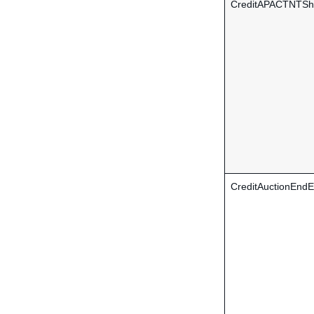
CreditAPACTNTShi
CreditAuctionEndE