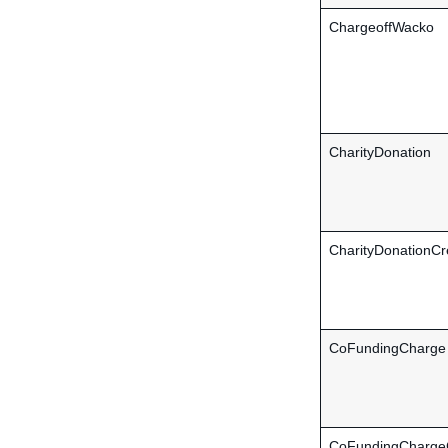
ChargeoffWacko
CharityDonation
CharityDonationCr
CoFundingCharge
CoFundingChargeC