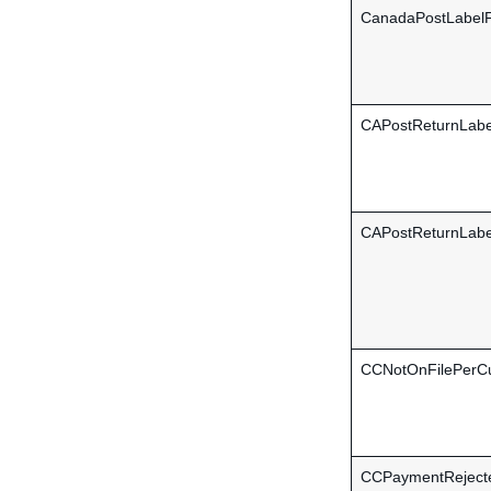
CanadaPostLabelF
CAPostReturnLab
CAPostReturnLabe
CCNotOnFilePerC
CCPaymentReject