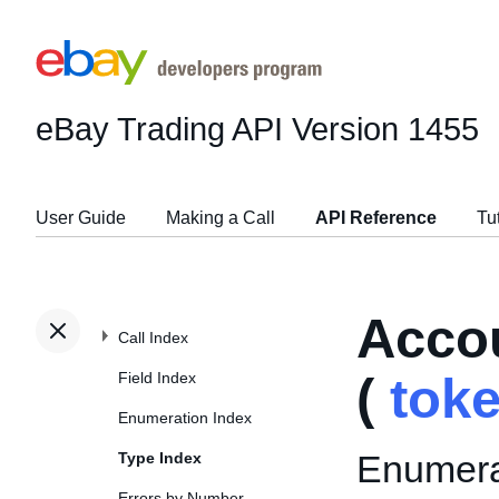
eBay Trading API
Version 1455
User Guide
Making a Call
API Reference
Tu
Acco
Call Index
Field Index
(
tok
Enumeration Index
Enumerat
Type Index
Errors by Number