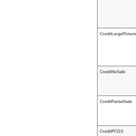
CreditLargePicture
CreditNoSale
CreditPartialSale
CreditPCGS