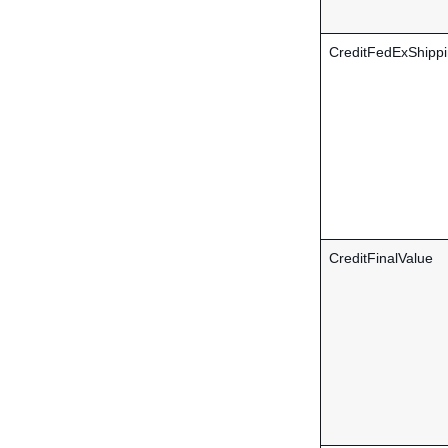
CreditFedExShipp
CreditFinalValue