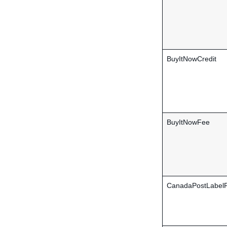
BuyItNowCredit
BuyItNowFee
CanadaPostLabel