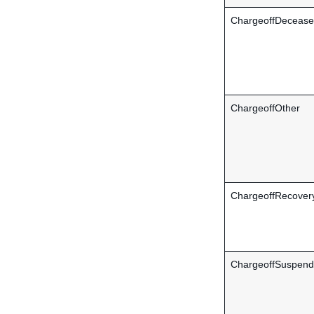
ChargeoffDeceas
ChargeoffOther
ChargeoffRecover
ChargeoffSuspen