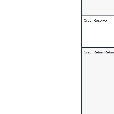
CreditReserve
CreditReturnRefu