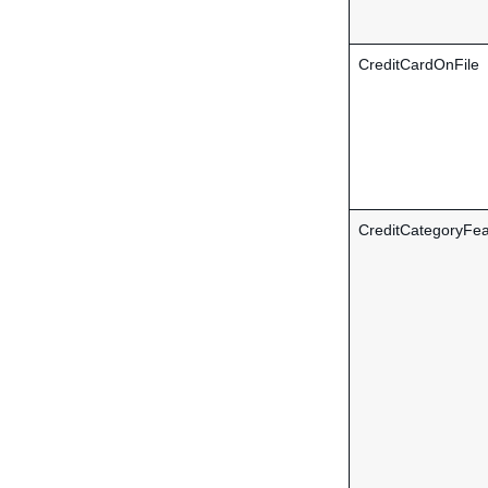
CreditCardOnFile
CreditCategoryFea