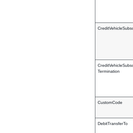
CreditVehicleSubsc
CreditVehicleSubsc
Termination
CustomCode
DebitTransferTo