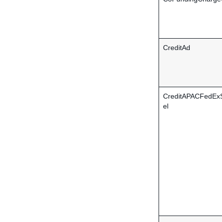
CreditAd
CreditAPACFedEx
el