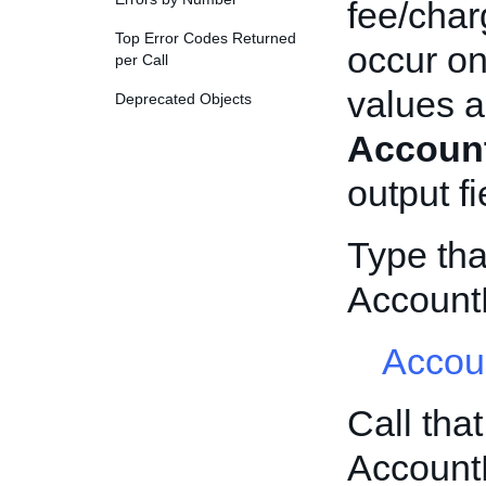
fee/char
Top Error Codes Returned
occur on
per Call
values a
Deprecated Objects
Account
output fi
Type tha
Account
Accou
Call tha
Account