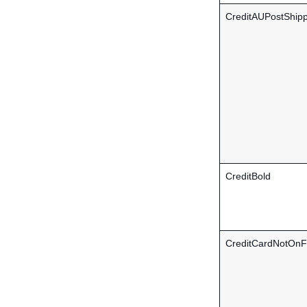
CreditAUPostShipp
CreditBold
CreditCardNotOnFi