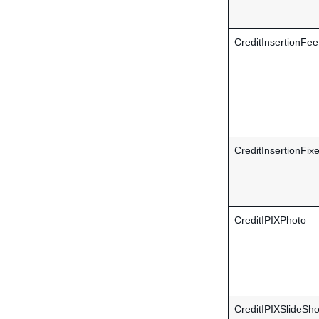
CreditInsertionFee
CreditInsertionFix
CreditIPIXPhoto
CreditIPIXSlideSh