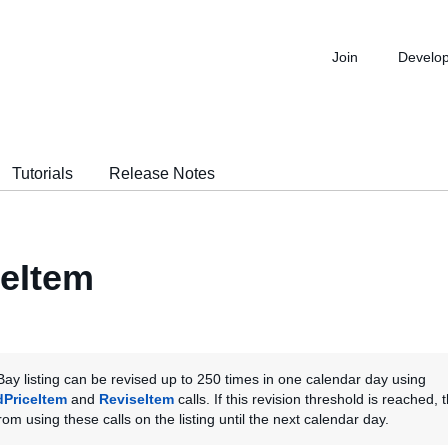
Join
Develo
Tutorials
Release Notes
eItem
ay listing can be revised up to 250 times in one calendar day using
dPriceItem
and
ReviseItem
calls. If this revision threshold is reached, t
om using these calls on the listing until the next calendar day.