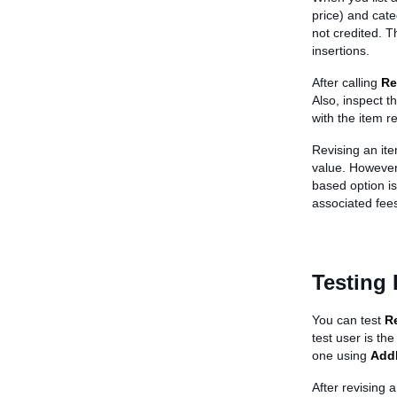
price) and categ
not credited. T
insertions.
After calling
Re
Also, inspect t
with the item re
Revising an ite
value. However,
based option is 
associated fees
Testing 
You can test
R
test user is the
one using
Add
After revising a