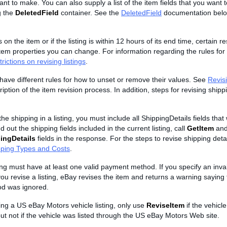
t to make. You can also supply a list of the item fields that you want 
g the
DeletedField
container. See the
DeletedField
documentation belo
s on the item or if the listing is within 12 hours of its end time, certain re
tem properties you can change. For information regarding the rules for 
rictions on revising listings
.
s have different rules for how to unset or remove their values. See
Revisi
iption of the item revision process. In addition, steps for revising shipp
he shipping in a listing, you must include all ShippingDetails fields that 
d out the shipping fields included in the current listing, call
GetItem
and
ingDetails
fields in the response. For the steps to revise shipping deta
pping Types and Costs
.
ting must have at least one valid payment method. If you specify an inv
 revise a listing, eBay revises the item and returns a warning saying t
d was ignored.
sing a US eBay Motors vehicle listing, only use
ReviseItem
if the vehicle
ut not if the vehicle was listed through the US eBay Motors Web site.