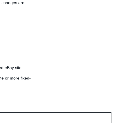
he changes are
ied eBay site.
ne or more fixed-