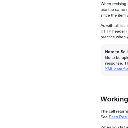
When revising i
use the same me
since the item 
As with all lis
HTTP header (f
practice when y
Note to Sel
file to be u
response. Th
XML data fil
Working
The call return
See
Fees Resul
When you list 