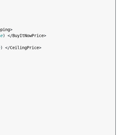
pping
>

le
) </
BuyItNowPrice
>

e
) </
CeilingPrice
>
