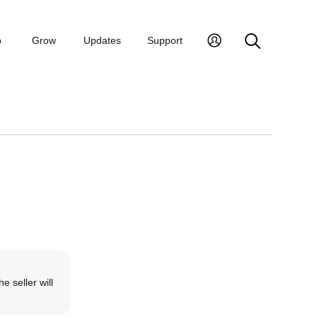
p
Grow
Updates
Support
he seller will