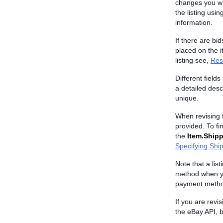
changes you wan
the listing usin
information.
If there are bid
placed on the i
listing see,
Rest
Different field
a detailed descr
unique.
When revising t
provided. To fin
the
Item.Shipp
Specifying Shi
Note that a lis
method when you
payment metho
If you are revi
the eBay API, b