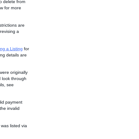
to delete from
w for more
strictions are
revising a
ng a Listing
for
ing details are
were originally
 look through
ils, see
alid payment
he invalid
 was listed via