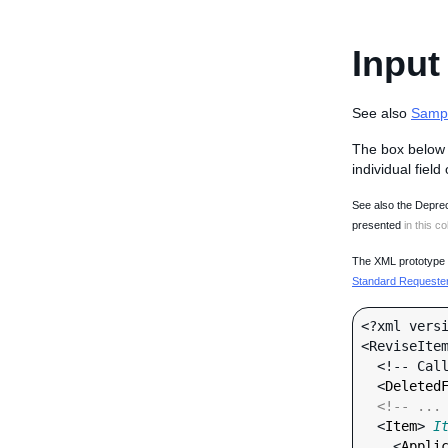
Input
See also
Samp
The box below 
individual field
See also the Deprec
presented
in this co
The XML prototype d
Standard Requester 
<?xml versi
<ReviseItem
  <!-- Call-specific Input Fields -->

  <
Deleted
<!-- ...
  <
Item
> 
I
    <
Appli