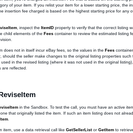
ory of your item. If you relist your item for a lower starting price, the in
he insertion fee charged is based on the highest starting price for any o
viseItem
, inspect the
ItemID
property to verify that the correct listing 
he child elements of the
Fees
container to review the estimated listing 
vision.
m does not in itself incur eBay fees, so the values in the
Fees
container
 should the seller make changes to the original listing properties such 
used in the revised listing (where it was not used in the original listing)
 are reflected.
ReviseItem
eviseItem
in the Sandbox. To test the call, you must have an active ite
 one that originally listed the item. If such an item listing does not alrea
Item
.
n item, use a data retrieval call like
GetSellerList
or
GetItem
to retriev