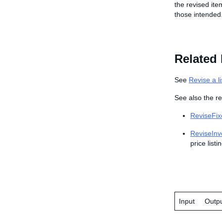
the revised ite
those intended
Related 
See
Revise a li
See also the re
ReviseFix
ReviseInv
price listi
Input
Outp