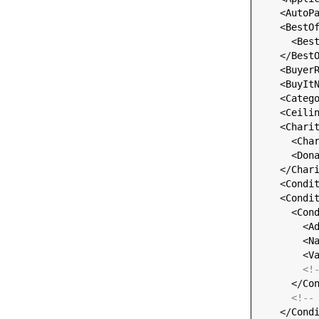
    <
AutoP
    <
BestO
      <
Bes
    </
Best
    <
Buyer
    <
BuyIt
    <
Categ
    <
Ceili
    <
Chari
      <
Cha
      <
Don
    </
Char
    <
Condi
    <
Condi
      <
Con
        <
A
        <
N
        <
V
<!
      </
Co
<!--
    </
Cond