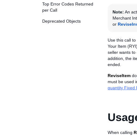
Top Error Codes Returned
per Call
Note:
An act
Merchant Int
Deprecated Objects
or
ReviseIn
Use this call to
Your Item (RYI)
seller wants to
addition, the i
ended.
ReviseItem
doe
must be used in
quantity Fixed P
Usage
When calling
R