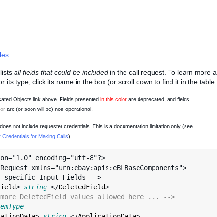
les
.
lists
all fields that could be included
in the call request. To learn more 
 or its type, click its name in the box (or scroll down to find it in the tabl
ated Objects link above. Fields presented
in this color
are deprecated, and fields
lor
are (or soon will be) non-operational.
oes not include requester credentials. This is a documentation limitation only (see
Credentials for Making Calls
).
on="1.0" encoding="utf-8"?>

Request xmlns="urn:ebay:apis:eBLBaseComponents">

Field
> 
string
 </
DeletedField
>

 more DeletedField values allowed here ... -->
temType
cationData
> 
string
 </
ApplicationData
>
