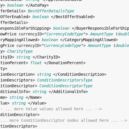
ay
> 
boolean
 </
AutoPay
>

fferDetails
> 
BestOfferDetailsType
tOfferEnabled
> 
boolean
 </
BestOfferEnabled
>

OfferDetails
>

ResponsibleForShipping
> 
boolean
 </
BuyerResponsibleForShi
NowPrice
currencyID
="
CurrencyCodeType
"> 
AmountType
 (
doub
oryMappingAllowed
> 
boolean
 </
CategoryMappingAllowed
>

ngPrice
currencyID
="
CurrencyCodeType
"> 
AmountType
 (
doubl
ty
> 
CharityType
rityID
> 
string
 </
CharityID
>

ationPercent
> 
float
 </
DonationPercent
>

ity
>

tionDescription
> 
string
 </
ConditionDescription
>

tionDescriptors
> 
ConditionDescriptorsType
ditionDescriptor
> 
ConditionDescriptorType
dditionalInfo
> 
string
 </
AdditionalInfo
>

ame
> 
string
 </
Name
>

alue
> 
string
 </
Value
>

-- ... more Value values allowed here ... -->
nditionDescriptor
>

 ... more ConditionDescriptor nodes allowed here ... -->
itionDescriptors
>
