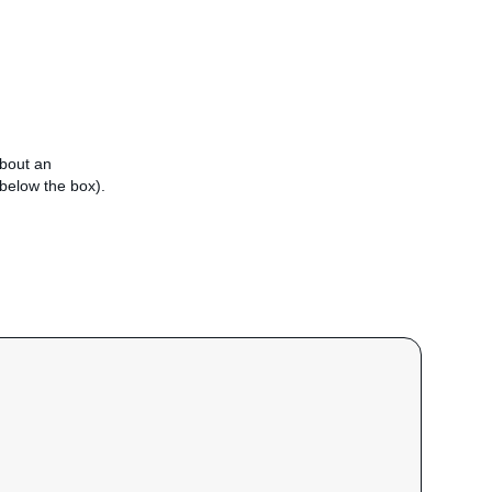
about an
e below the box).