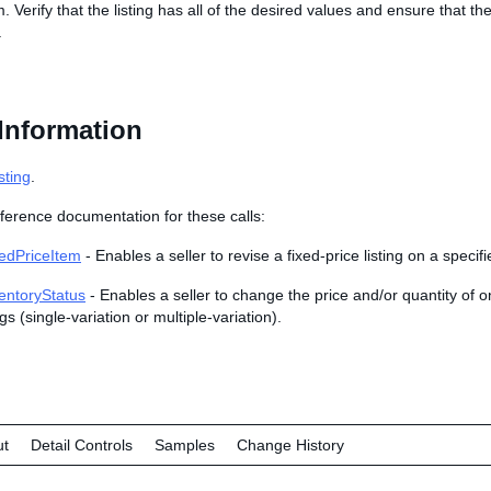
m. Verify that the listing has all of the desired values and ensure that t
.
Information
sting
.
ference documentation for these calls:
edPriceItem
- Enables a seller to revise a fixed-price listing on a specif
entoryStatus
- Enables a seller to change the price and/or quantity of o
ngs (single-variation or multiple-variation).
ut
Detail Controls
Samples
Change History