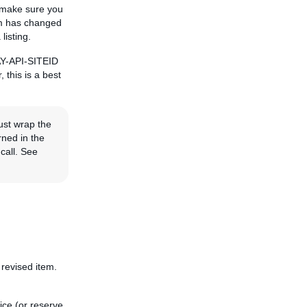
, make sure you
tem has changed
listing.
BAY-API-SITEID
, this is a best
ust wrap the
rned in the
call. See
 revised item.
ice (or reserve