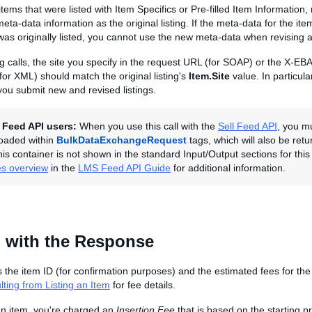
tems that were listed with Item Specifics or Pre-filled Item Information
ta-data information as the original listing. If the meta-data for the i
was originally listed, you cannot use the new meta-data when revising a 
ting calls, the site you specify in the request URL (for SOAP) or the X-E
or XML) should match the original listing's
Item.Site
value. In particular
ou submit new and revised listings.
l Feed API users:
When you use this call with the
Sell Feed API
, you m
ploaded within
BulkDataExchangeRequest
tags, which will also be retu
is container is not shown in the standard Input/Output sections for this 
es overview
in the
LMS Feed API Guide
for additional information.
 with the Response
s the item ID (for confirmation purposes) and the estimated fees for the
ting from Listing an Item
for fee details.
an item, you're charged an
Insertion Fee
that is based on the starting pr