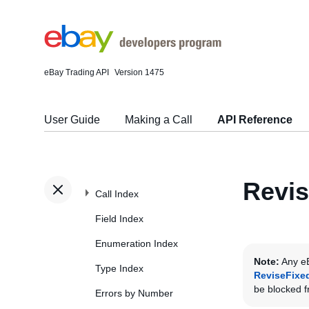
eBay Trading API
Version 1475
User Guide
Making a Call
API Reference
Revis
Call Index
Field Index
Enumeration Index
Note:
Any eB
Type Index
ReviseFixe
be blocked fr
Errors by Number