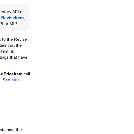
entory API or
,
ReviseItem
,
PI or MIP.
us to the Revise
ies that the
item. In
stings that have
edPriceItem
call
m
. See
Multi-
ntaining the