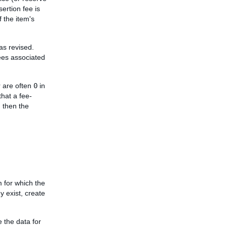
sertion fee is
f the item's
was revised.
fees associated
 are often
0
in
that a fee-
, then the
m for which the
dy exist, create
e the data for