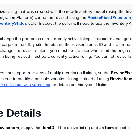
ive listing that was created with the new Inventory model (using the Inv
egration Platform) cannot be revised using the
ReviseFixedPriceItem
ventoryStatus
calls. Instead, the seller will need to use the Inventory A
 change the properties of a currently active listing. This call is analogo
 page on the eBay site. Inputs are the revised item's ID and the propert
 change. To revise an item, you must be the user who listed the original 
tem being revised must be a currently active listing. You cannot revise li
s not support revisions of multiple-variation listings, so the
ReviseFix
stead to modify a multiple-variation listing instead of using
ReviseIte
rice listings with variations
for details on this type of listing.
 Details
eviseItem
, supply the
ItemID
of the active listing and an
Item
object co