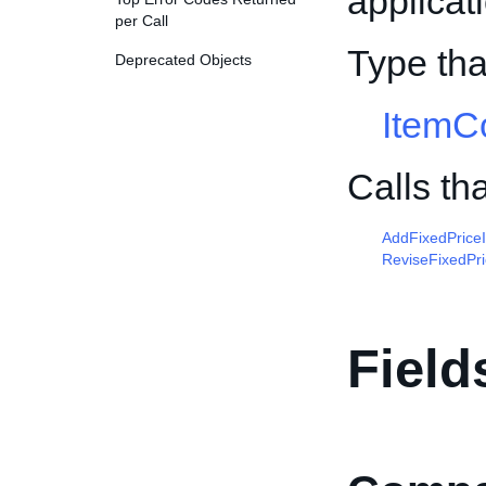
applicat
per Call
Type tha
Deprecated Objects
ItemCo
Calls th
AddFixedPrice
ReviseFixedPr
Field