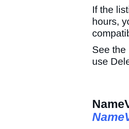
If the li
hours, y
compatibi
See the
use Dele
NameVa
NameV