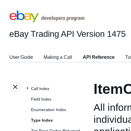
eBay Trading API
Version 1475
User Guide
Making a Call
API Reference
Tu
ItemC
Call Index
Field Index
All info
Enumeration Index
individu
Type Index
Top Error Codes Returned