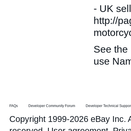
- UK sel
http://p
motorcyc
See the
use Nam
FAQs
Developer Community Forum
Developer Technical Suppor
Copyright 1999-2026 eBay Inc. Al
reserved.
User agreement
,
Priv