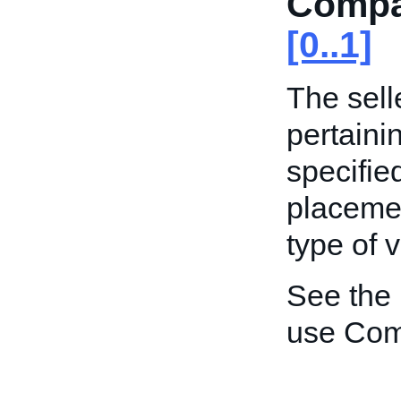
Compat
[0..1]
The sell
pertaini
specified
placemen
type of v
See the
use Comp