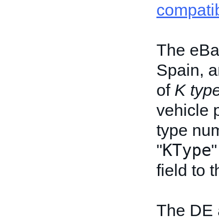
compatib
The eBay
Spain, a
of
K typ
vehicle 
type num
KType
"
"
field to
The DE 