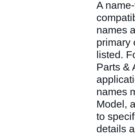
A name-v
compatib
names an
primary 
listed. 
Parts & 
applicat
names m
Model, 
to speci
details