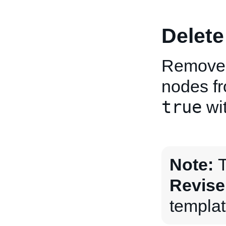
Delete
Removes 
nodes fro
true
wit
Note:
T
Revise
templat