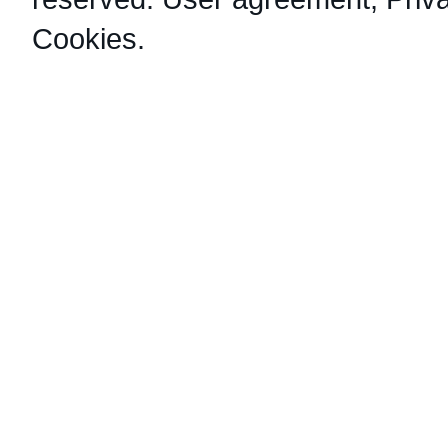
Cookies
.