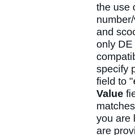
the use 
number/v
and scoo
only DE 
compatib
specify p
field to "
Value
fi
matches 
you are 
are prov