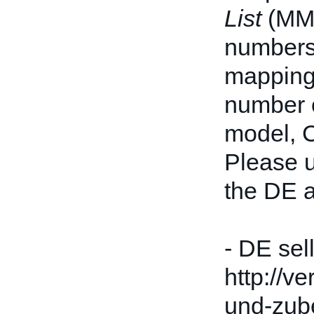
List
(MML
numbers 
mappings
number c
model, 
Please u
the DE a
- DE sel
http://v
und-zube