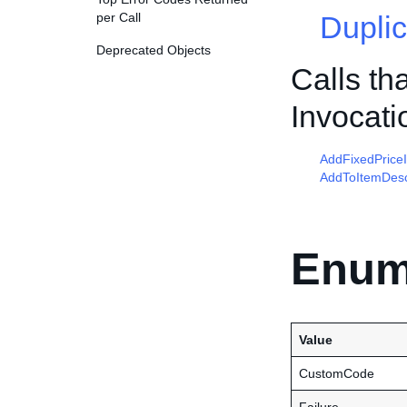
per Call
Duplic
Deprecated Objects
Calls th
Invocati
AddFixedPrice
AddToItemDesc
Enum
Value
CustomCode