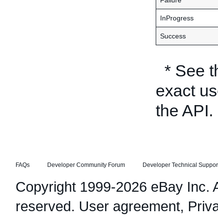
Failure
InProgress
Success
* See 
exact us
the API.
FAQs
Developer Community Forum
Developer Technical Suppor
Copyright 1999-2026 eBay Inc. Al
reserved.
User agreement
,
Priv