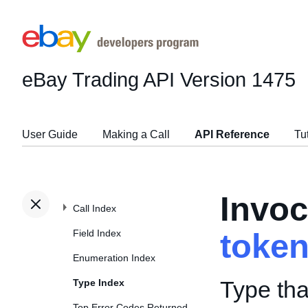
eBay Trading API
Version 1475
User Guide
Making a Call
API Reference
Tu
Invoc
Call Index
Field Index
toke
Enumeration Index
Type tha
Type Index
Top Error Codes Returned