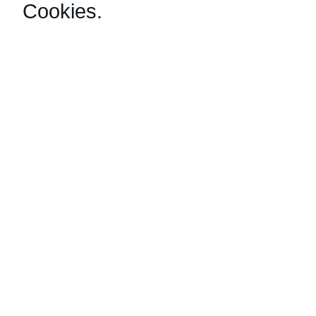
Cookies
.