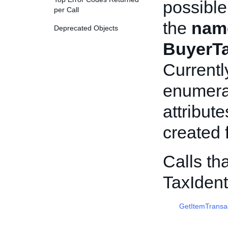
possible
per Call
the
nam
Deprecated Objects
BuyerTax
Currentl
enumerat
attribut
created f
Calls th
TaxIdent
GetItemTransa