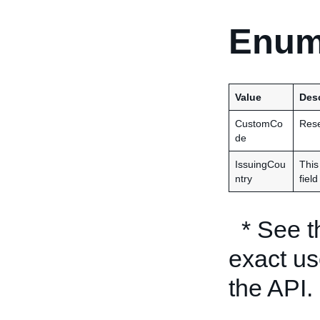
Enum
Value
Desc
CustomCo
Rese
de
IssuingCou
This
ntry
fiel
* See 
exact us
the API.