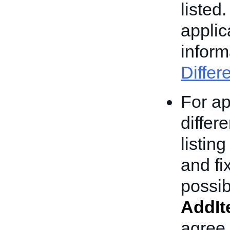
listed
applic
inform
Differ
For ap
differ
listin
and fi
possib
AddI
agree 