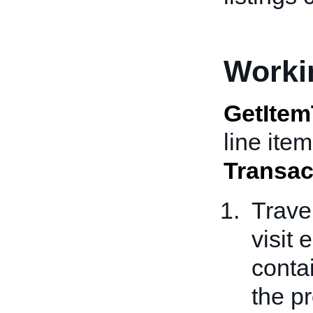
Worki
GetItem
line item
Transac
Trave
visit
conta
the p