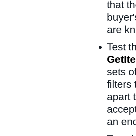
that t
buyer'
are k
Test t
GetIt
sets o
filter
apart 
accept
an end