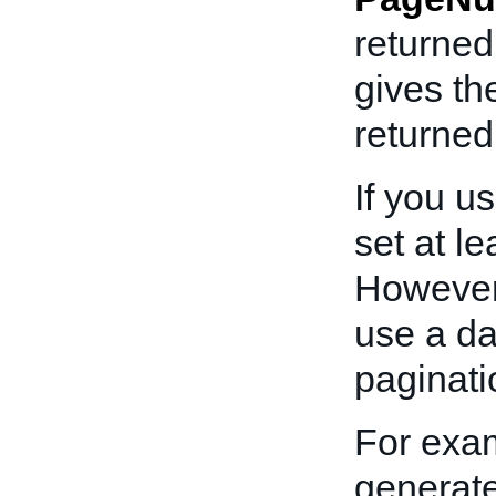
returne
gives th
returned 
If you u
set at le
However,
use a da
paginati
For exam
generate