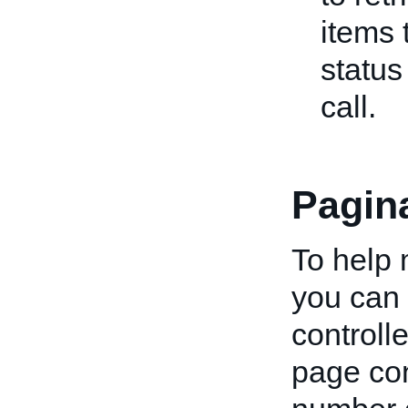
items 
status
call.
Pagin
To help 
you can 
controll
page co