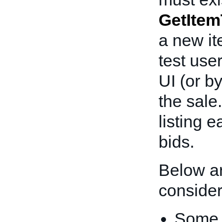
GetItem
a new i
test use
UI (or b
the sale
listing 
bids.
Below ar
consider
Some i