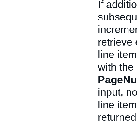
If addit
subseque
incremen
retrieve
line item
with the
PageNu
input, n
line ite
returned