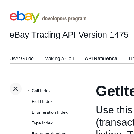
eBay Trading API
Version 1475
User Guide
Making a Call
API Reference
Tu
GetIt
Call Index
Field Index
Use this 
Enumeration Index
(transac
Type Index
Errors by Number