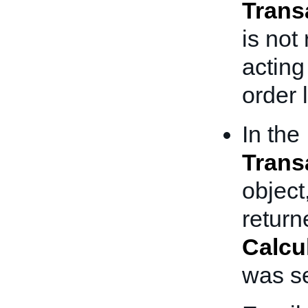
Trans
is not
acting 
order 
In the
Trans
object
return
Calcu
was se