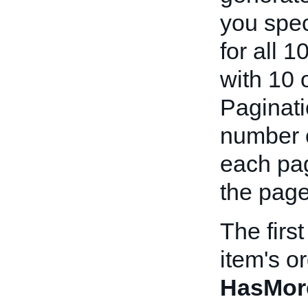
you spec
for all 1
with 10 
Paginati
number o
each pag
the page
The firs
item's o
HasMor