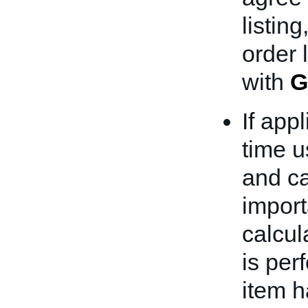
listing
order 
with
G
If app
time u
and ca
import
calcul
is per
item h