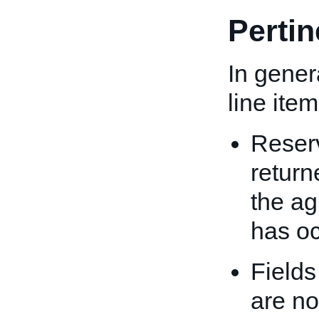
Perti
In genera
line ite
Reserv
return
the ag
has oc
Fields
are no