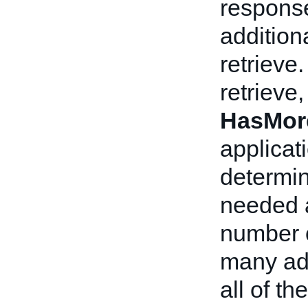
response
addition
retrieve.
retrieve,
HasMor
applicat
determin
needed a
number o
many add
all of th