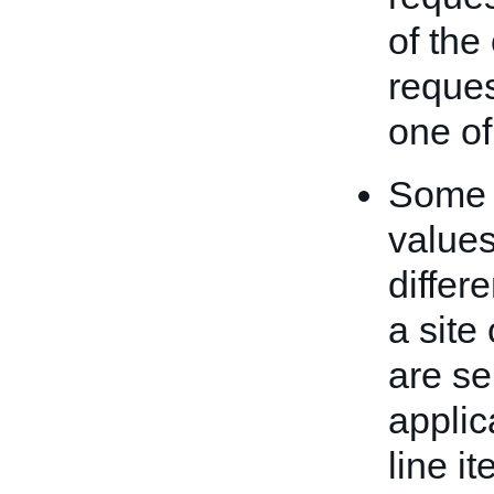
of the
reques
one of
Some i
values
differ
a site
are se
applic
line i