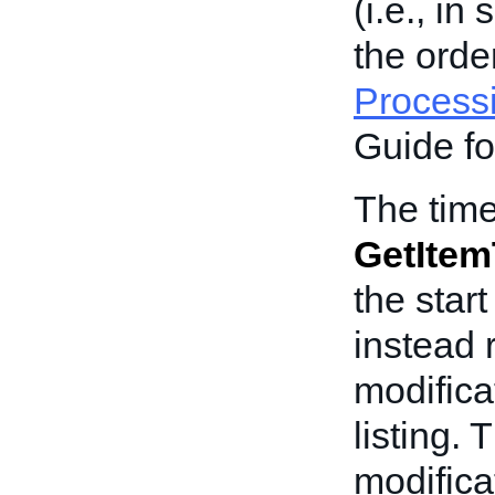
(i.e., in
the orde
Process
Guide fo
The time
GetItem
the start
instead 
modifica
listing. 
modificat