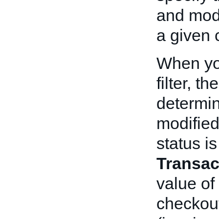
and modi
a given c
When yo
filter, 
determin
modified
status i
Transac
value of
checkout