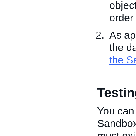
object
order 
As app
the d
the S
Testi
You can
Sandbox.
must exi