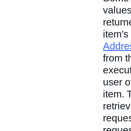
values
return
item's
Addres
from t
execut
user o
item. 
retrie
reques
reques