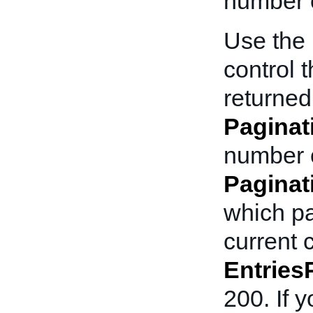
number o
Use the
control 
returned
Paginat
number o
Pagina
which pa
current c
Entries
200. If 