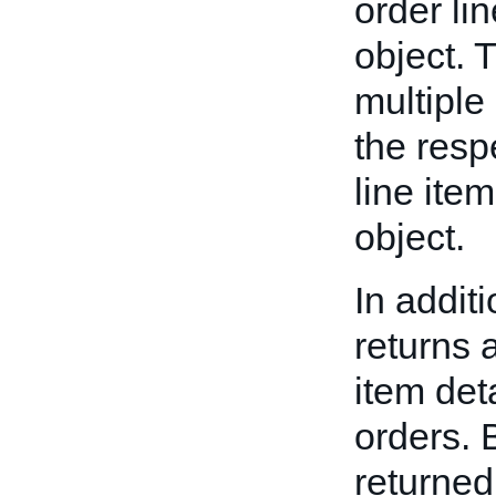
order li
object. 
multiple
the resp
line ite
object.
In additi
returns
item det
orders. 
returned