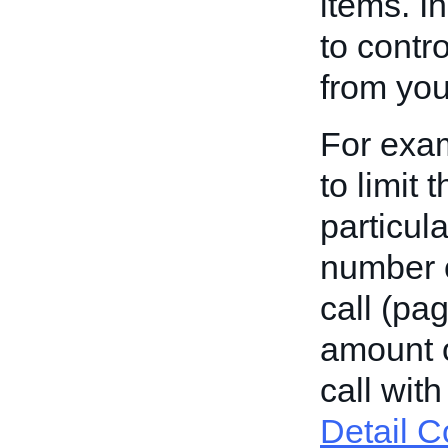
items. I
to contr
from you
For exam
to limit
particul
number o
call (pa
amount o
call wit
Detail C