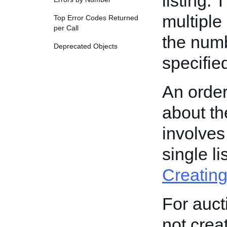
listing. 
multiple
Top Error Codes Returned
per Call
the numb
Deprecated Objects
specified
An order
about th
involves
single l
Creating
For aucti
not crea