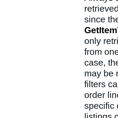
retrieve
since th
GetItem
only ret
from one
case, t
may be m
filters c
order li
specific 
listings 