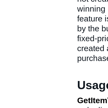
winning 
feature 
by the b
fixed-pri
created 
purchase
Usage
GetItem