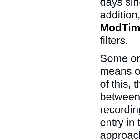
days sin
addition
ModTim
filters.
Some ord
means o
of this,
between 
recording
entry in
approach