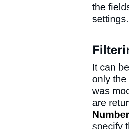
the field
settings.
Filter
It can b
only the
was modi
are retu
Number
specify 