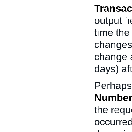
Transac
output f
time the
changes
change a
days) aft
Perhaps 
Number
the reque
occurred