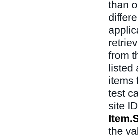
than o
differ
applic
retrie
from t
listed
items f
test c
site I
Item.S
the va