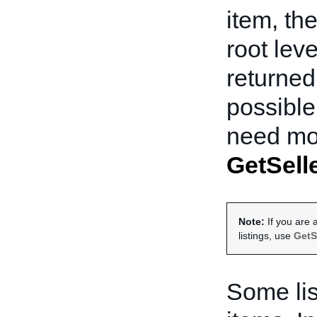
item, th
root lev
returned 
possible
need mor
GetSelle
Note:
If you are a
listings, use
GetS
Some lis