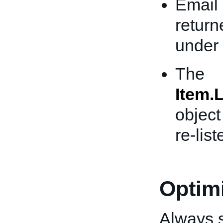
Email 
return
under 
The
Item.L
object
re-list
Optimi
Always s