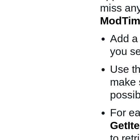
miss any
ModTim
Add a 
you se
Use th
make s
possib
For ea
GetIt
to ret