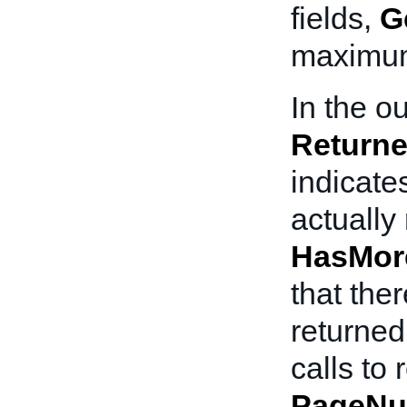
fields,
G
maximum 
In the ou
Returne
indicate
actually 
HasMor
that the
returned
calls to 
PageNu