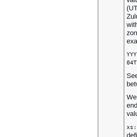
(UT
Zul
wit
zon
exa
YYY
04T
Se
bet
We 
end
val
xs:
def