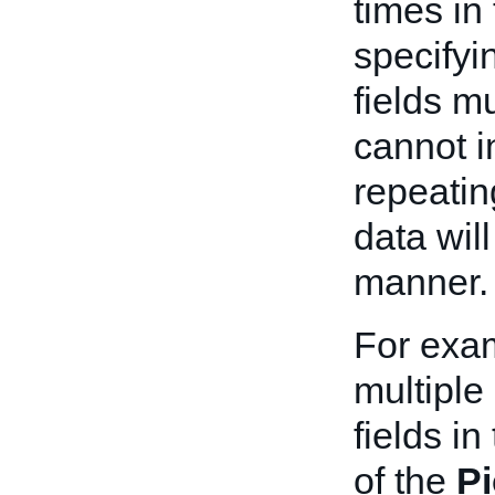
times in
specifyin
fields m
cannot i
repeatin
data wil
manner.
For exa
multiple
fields in
of the
P