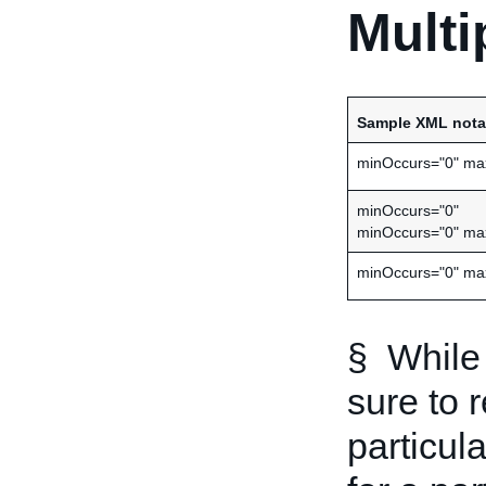
Multi
Sample XML nota
minOccurs="0" ma
minOccurs="0"
minOccurs="0" ma
minOccurs="0" ma
§ While 
sure to 
particula