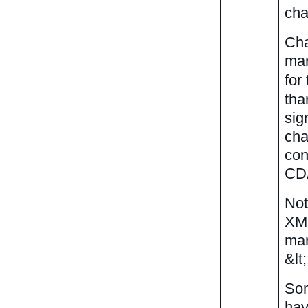
cha
Cha
mar
for
tha
sig
cha
con
CDA
Not
XML
mar
&lt
Som
hav