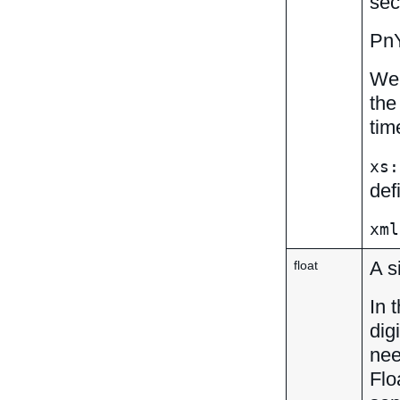
sec
Pn
We 
the
tim
xs:
def
xml
A s
float
In 
dig
nee
Flo