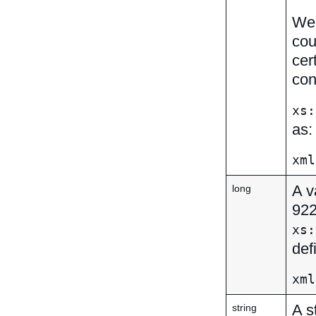
We 
cou
cer
con
xs:
as:
xml
A v
long
92
xs:
def
xml
A s
string