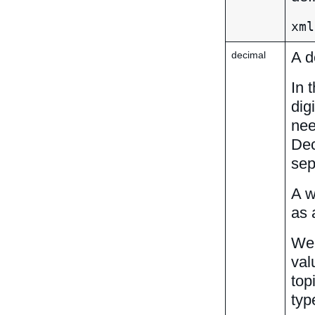
xml
A d
decimal
In 
dig
nee
Dec
sep
A w
as 
We 
val
top
typ