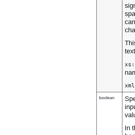
sig
spa
car
cha
Thi
tex
xs:
nam
xml
Spe
boolean
inp
val
In 