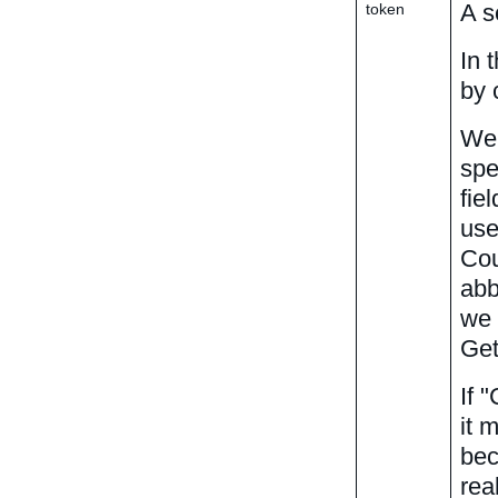
A s
token
In 
by 
We 
spe
fie
use
Cou
abb
we 
Get
If 
it 
bec
rea