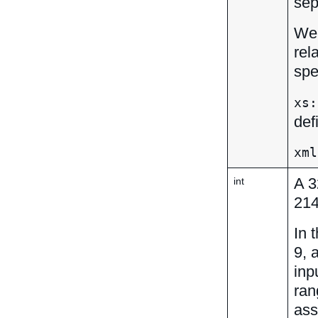
sep
We 
rel
spe
xs:
def
xml
A 3
int
21
In 
9, 
inp
ran
ass