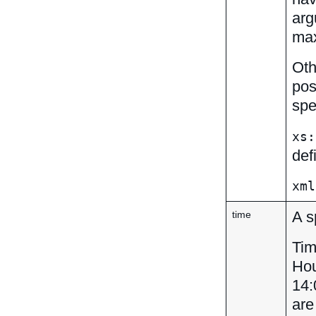
arg
max
Oth
pos
spe
xs:
def
xml
A s
time
Tim
Hou
14:
are