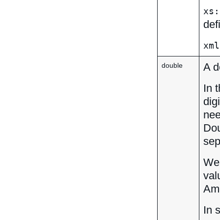
xs:
def
xml
A d
double
In 
dig
nee
Dou
sep
We 
val
Amo
In 