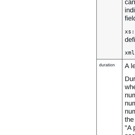
can
ind
fie
xs:
def
xml
A l
duration
Dur
whe
num
num
num
th
"A 