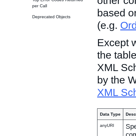
other c
per Call
based o
Deprecated Objects
(e.g.
Or
Except w
the tabl
XML Sch
by the 
XML Sch
Data Type
Desc
Spe
anyURI
com