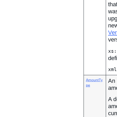
tha
was
upg
new
Ver
ver
xs:
def
xml
An 
AmountTy
pe
amo
A d
amo
cur