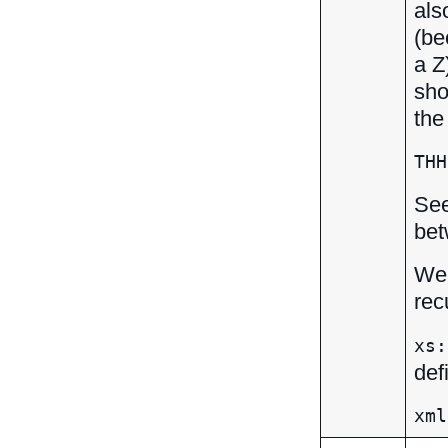
als
(be
a Z
sho
the
THH
Se
bet
We 
rec
xs:
def
xml