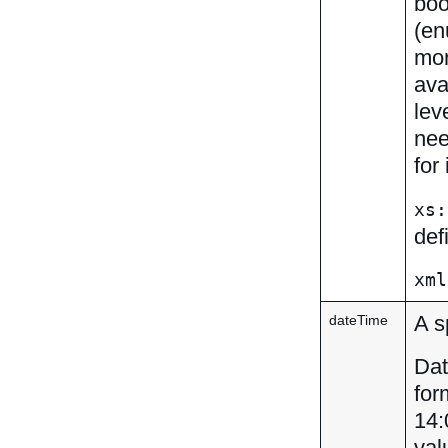
boo
(en
mor
ava
lev
nee
for
xs:
def
xml
A s
dateTime
Dat
for
14:
val