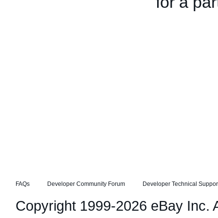
for a par
FAQs
Developer Community Forum
Developer Technical Suppor
Copyright 1999-2026 eBay Inc. Al