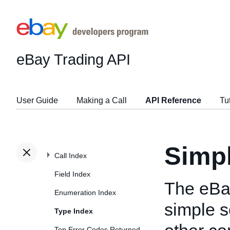
eBay Trading API
User Guide
Making a Call
API Reference
Tu
Simp
Call Index
Field Index
The eBa
Enumeration Index
simple s
Type Index
Top Error Codes Returned