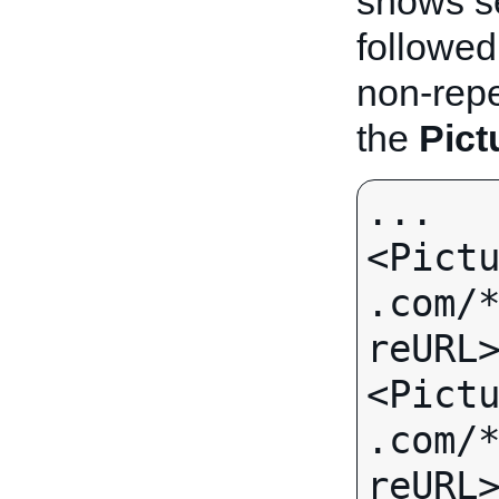
shows s
followed
non-repea
the
Pict
...

<Pict
.com/
reURL>
<Pict
.com/
reURL>