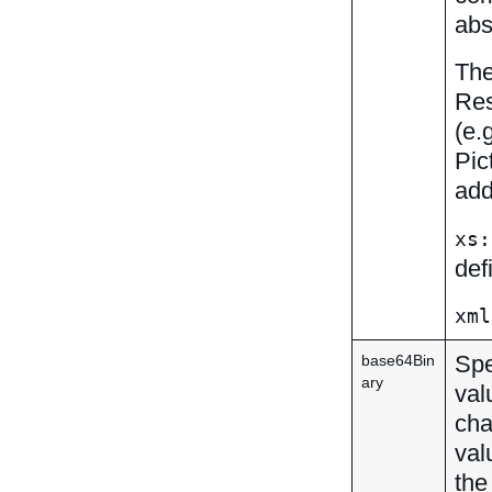
abs
The
Res
(e.
Pic
add
xs:
def
xml
Spe
base64Bin
ary
val
cha
val
the