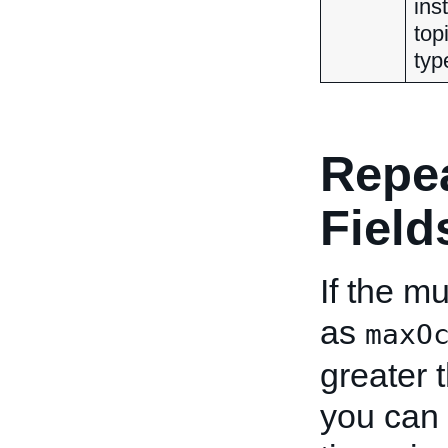
ins
top
typ
Repe
Field
If the mu
as
maxO
greater 
you can 