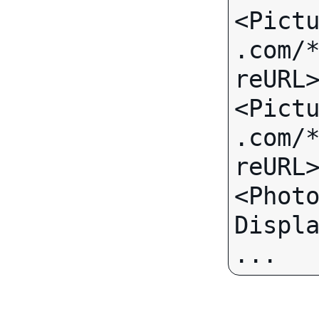
<Pict
.com/
reURL>
<Pict
.com/
reURL>
<Phot
... 