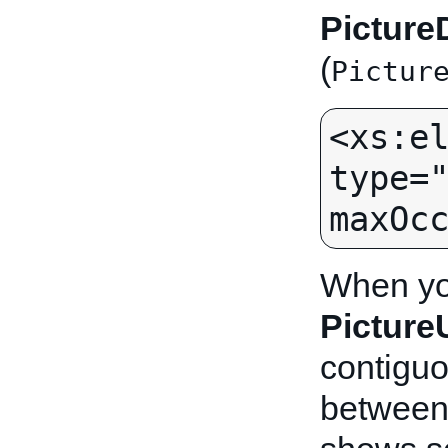
Picture
(
Pictur
<xs:el
type="
When you
Pictur
contiguo
between