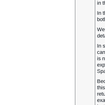
in 
In 
bot
We 
det
In 
can
is 
exp
Spa
Bec
thi
ret
exa