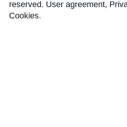
reserved.
User agreement
,
Priv
Cookies
.