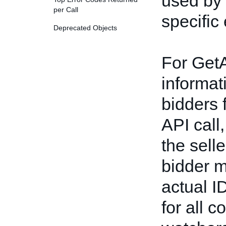
used by 
per Call
specific
Deprecated Objects
For Get
informat
bidders 
API call,
the selle
bidder m
actual I
for all 