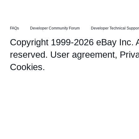
FAQs
Developer Community Forum
Developer Technical Suppor
Copyright 1999-2026 eBay Inc. Al
reserved.
User agreement
,
Priv
Cookies
.