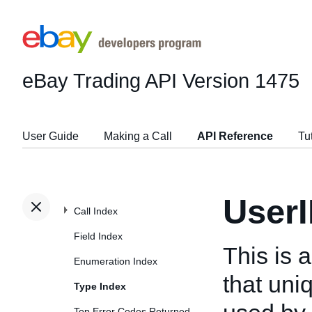
eBay Trading API
Version 1475
User Guide
Making a Call
API Reference
Tu
User
Call Index
Field Index
This is 
Enumeration Index
that uniq
Type Index
Top Error Codes Returned