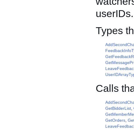
watchers
userIDs.
Types t
AddSecondCha
FeedbackInfoT
GetFeedbackR
GetMessagePr
LeaveFeedbac
UserIDArrayTy
Calls th
AddSecondCha
GetBidderList
,
GetMemberMe
GetOrders
,
Get
LeaveFeedbac