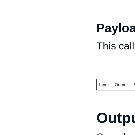
Paylo
This cal
Input
Output
Outp