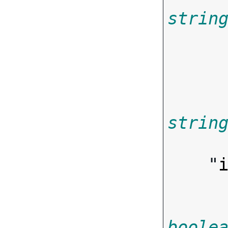
strin
       
strin

       
    "
boole