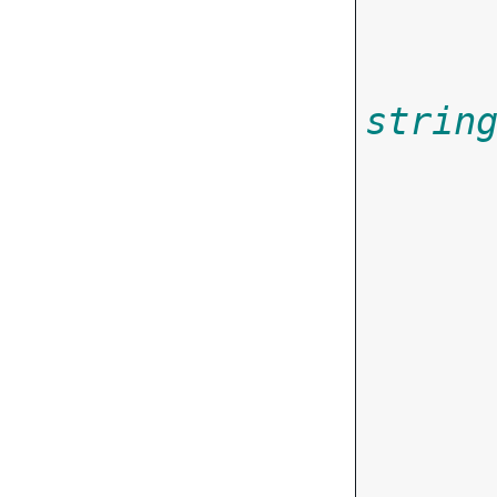
strin
       