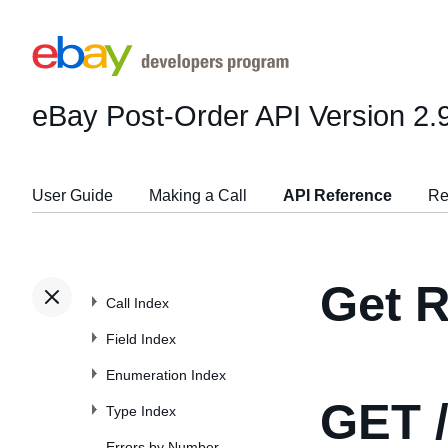
eBay Post-Order API
Version 2.
User Guide
Making a Call
API Reference
Re
Get R
Call Index
Field Index
Enumeration Index
GET
/
Type Index
Errors by Number