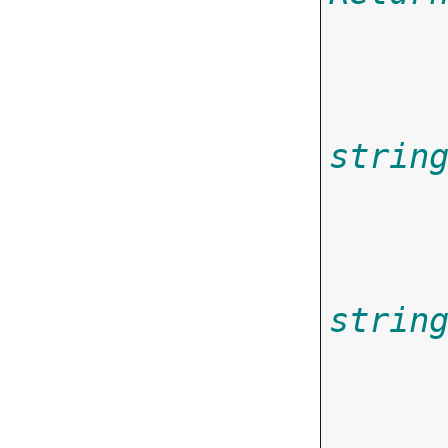
strin
       
strin