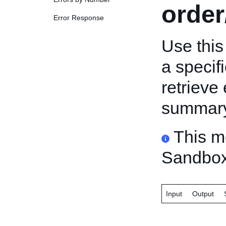
order
Error Response
Use this
a specif
retrieve 
summary 
This m
Sandbox
Input
Output