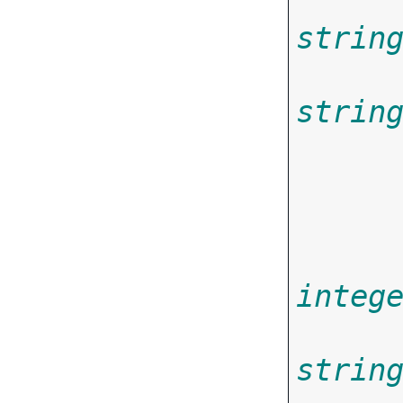
strin
strin
       
integ
strin