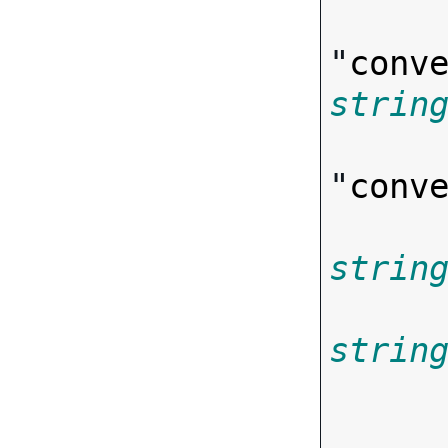
"
conv
strin
"
conv
strin
strin
       