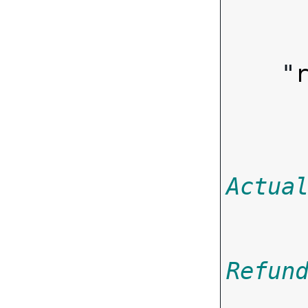
        
    "
Actua
Refun