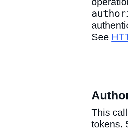
operatio
author
authenti
See
HTT
Author
This cal
tokens.