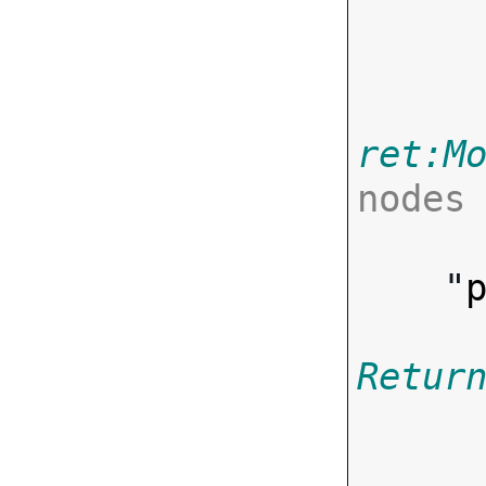
       
ret:M
nodes

      ],
    "
Retur