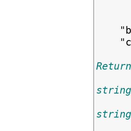
        
    "
    "
Retur
strin
strin