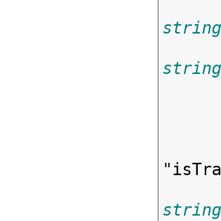
strin
strin
"
isTr
strin