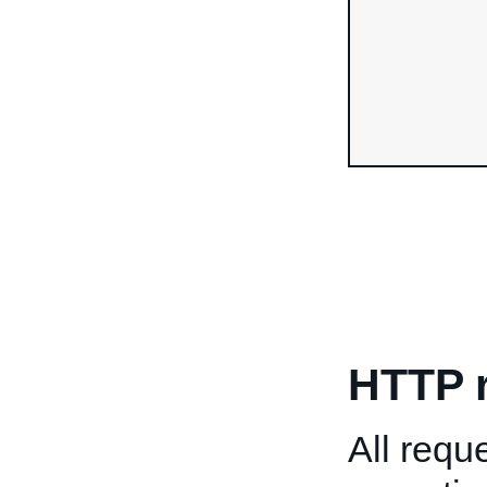
HTTP 
All req