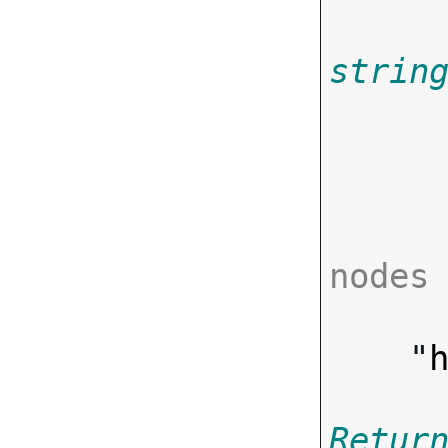
strin
       
nodes

      ],
    "
Retur