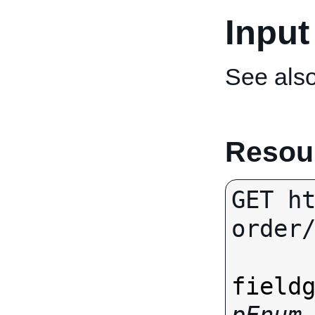
Input
See als
Resour
GET h
order/
field