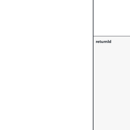
returnId