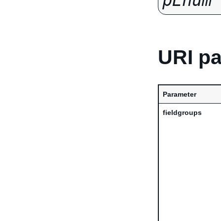
pEnum
URI p
Parameter
fieldgroups