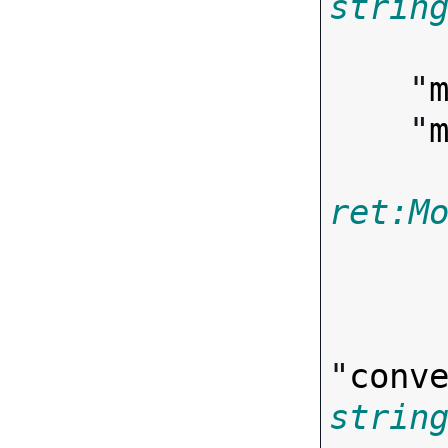
strin

       
    "
    "
ret:M
"
conv
strin