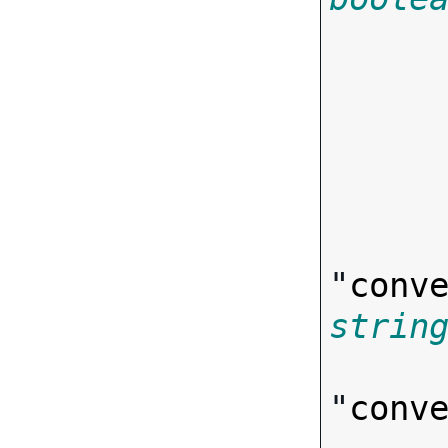
"
conv
strin
"
conv