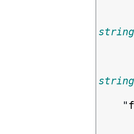
strin
       
strin

       
    "