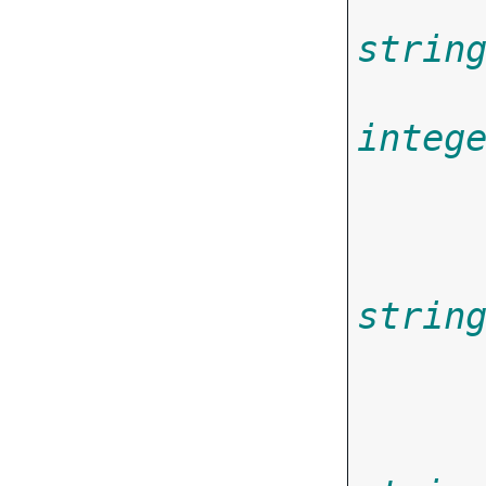
strin
integ
strin
       