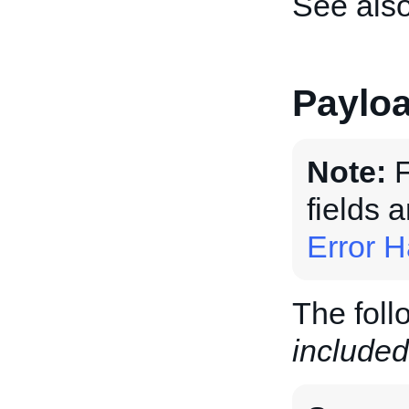
See als
Paylo
Note:
F
fields 
Error H
The foll
included