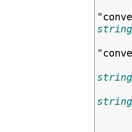
"
conv
strin
"
conv
strin
strin
       