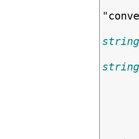
"
conv
strin
strin
       