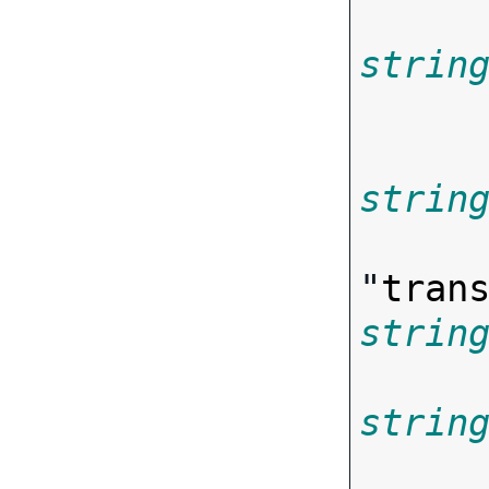
strin
strin
"
tran
strin
strin

      