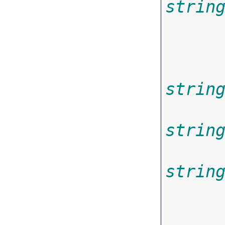
strin
       
strin
strin
strin