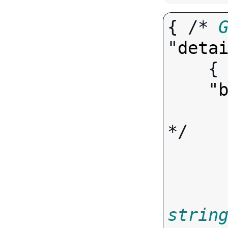
{ /* 
"
deta
   
    "
*/

strin