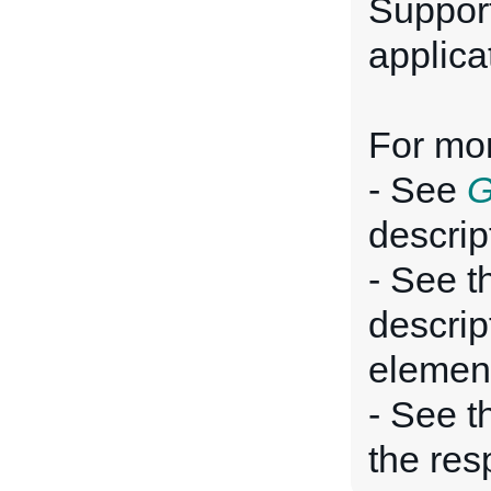
Suppor
applica
For mor
- See
G
descrip
- See t
descrip
elemen
- See 
the res