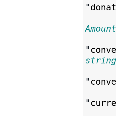
"
dona
Amoun
"
conv
strin
"
conv
"
curr