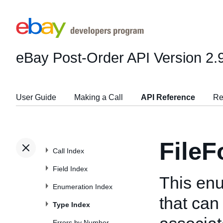
eBay Post-Order API
Version 2.
User Guide
Making a Call
API Reference
Re
File
Call Index
Field Index
This enu
Enumeration Index
that can 
Type Index
Errors by Number