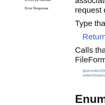
associat
request d
Error Response
Type th
Retur
Calls th
FileFor
/post-order/v2
order/v2/return
Enum