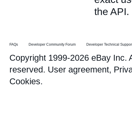
the API.
FAQs
Developer Community Forum
Developer Technical Suppor
Copyright 1999-2026 eBay Inc. Al
reserved.
User agreement
,
Priv
Cookies
.