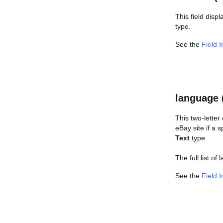
This field disp
type.
See the
Field 
language 
This two-letter
eBay site if a 
Text
type.
The full list o
See the
Field 