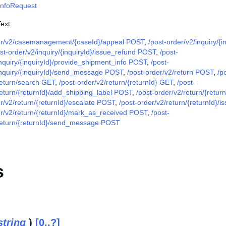
InfoRequest
ext:
er/v2/casemanagement/{caseId}/appeal POST
,
/post-order/v2/inquiry/{i
st-order/v2/inquiry/{inquiryId}/issue_refund POST
,
/post-
inquiry/{inquiryId}/provide_shipment_info POST
,
/post-
inquiry/{inquiryId}/send_message POST
,
/post-order/v2/return POST
,
/p
return/search GET
,
/post-order/v2/return/{returnId} GET
,
/post-
return/{returnId}/add_shipping_label POST
,
/post-order/v2/return/{retu
r/v2/return/{returnId}/escalate POST
,
/post-order/v2/return/{returnId}/
er/v2/return/{returnId}/mark_as_received POST
,
/post-
return/{returnId}/send_message POST
s
string
)
[0..?]