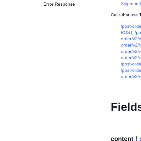
Shipment
Error Response
Calls that use T
/post-ord
POST
,
/po
order/v2/
order/v2/
order/v2/
order/v2/
/post-orde
/post-ord
order/v2/
Field
content (