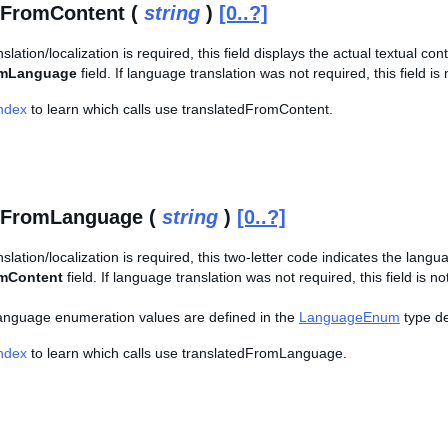
dFromContent (
string
)
[0..?]
slation/localization is required, this field displays the actual textual co
omLanguage
field. If language translation was not required, this field is 
Index
to learn which calls use translatedFromContent.
edFromLanguage (
string
)
[0..?]
nslation/localization is required, this two-letter code indicates the lang
omContent
field. If language translation was not required, this field is no
f language enumeration values are defined in the
LanguageEnum
type def
Index
to learn which calls use translatedFromLanguage.