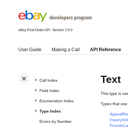
eBay Post-Order API
Version 2.9.0
User Guide
Making a Call
API Reference
Text
Call Index
Field Index
This type is use
Enumeration Index
Types that use 
Type Index
AppealRe
InquiryVo
Errors by Number
ProvideL