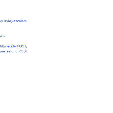
nquiryId}/escalate
ost-
rnId}/decide POST
,
issue_refund POST
,