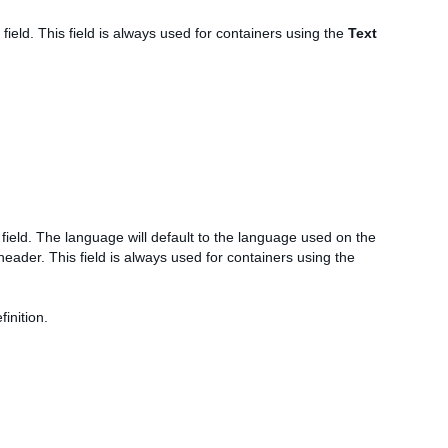
field. This field is always used for containers using the
Text
field. The language will default to the language used on the
ader. This field is always used for containers using the
inition.