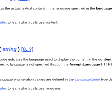
lays the actual textual content in the language specified in the
language
Index
to learn which calls use content.
(
string
)
[0..?]
 code indicates the language used to display the content in the
content
specific language is not specified through the
Accept-Language
HTTP he
f language enumeration values are defined in the
LanguageEnum
type def
Index
to learn which calls use language.