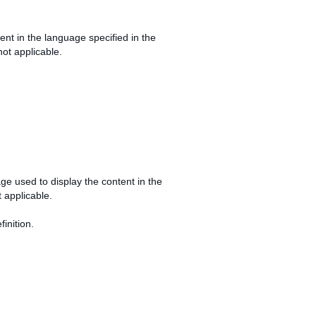
ntent in the language specified in the
not applicable.
uage used to display the content in the
t applicable.
inition.