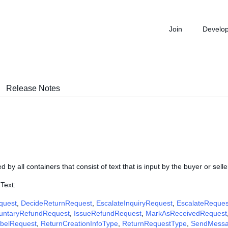
Join
Develo
Release Notes
d by all containers that consist of text that is input by the buyer or selle
Text:
quest
,
DecideReturnRequest
,
EscalateInquiryRequest
,
EscalateReques
luntaryRefundRequest
,
IssueRefundRequest
,
MarkAsReceivedRequest
abelRequest
,
ReturnCreationInfoType
,
ReturnRequestType
,
SendMessa