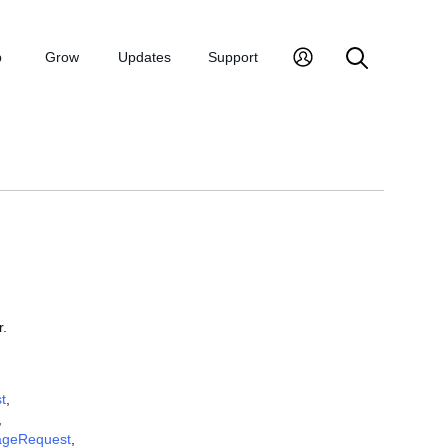
p
Grow
Updates
Support
r.
t
,
,
geRequest
,