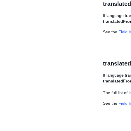
translate
If language tran
translatedFr
See the
Field 
translat
If language tra
translatedFr
The full list o
See the
Field 