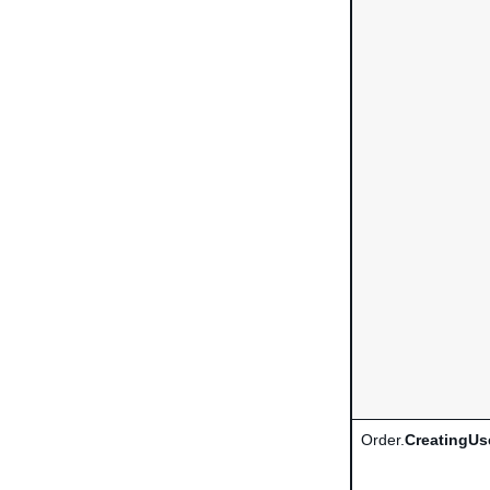
Order.
CreatingUs