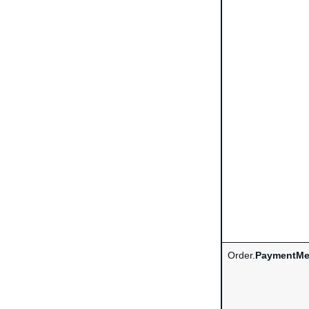
Order.
PaymentMe