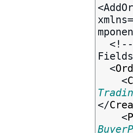
<AddOr
xmlns
mponen
  <!-- Call-specific Input 
Fields
  <
Or
    <
Tradi
</
Cre
    <
Buyer