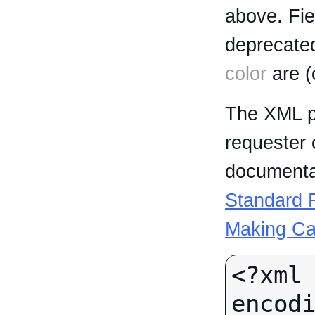
above. Fi
deprecated
color
are (
The XML p
requester 
documentat
Standard R
Making Ca
<?xml 
encodi