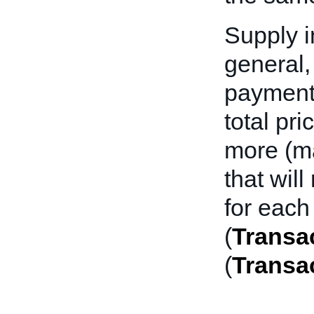
Supply i
general,
payment 
total pri
more (ma
that wil
for each
(
Transac
(
Transa