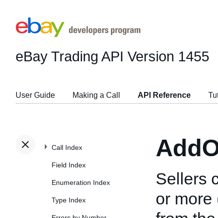
eBay Trading API
Version 1455
User Guide
Making a Call
API Reference
Tu
AddO
Call Index
Field Index
Sellers 
Enumeration Index
or more 
Type Index
Errors by Number