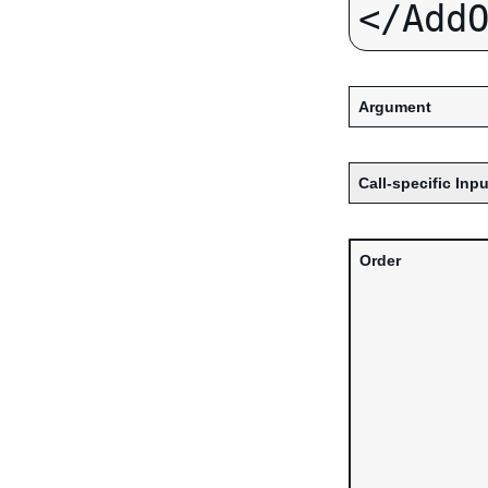
Argument
Call-specific Inpu
Order