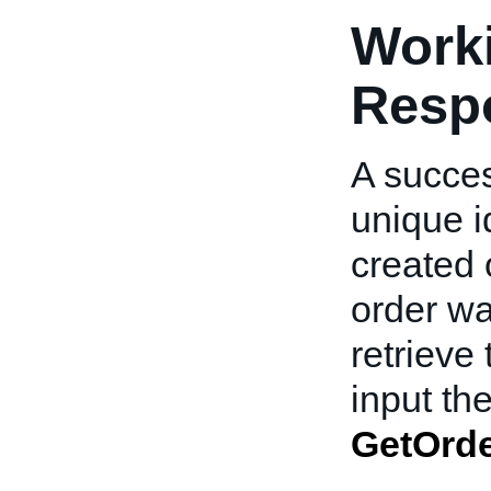
Worki
Resp
A succes
unique id
created 
order wa
retrieve 
input t
GetOrd