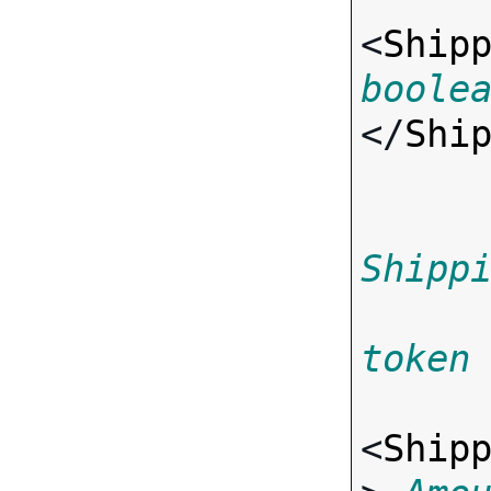
<
Ship
boole
</
Shi
Shipp
token
<
Ship