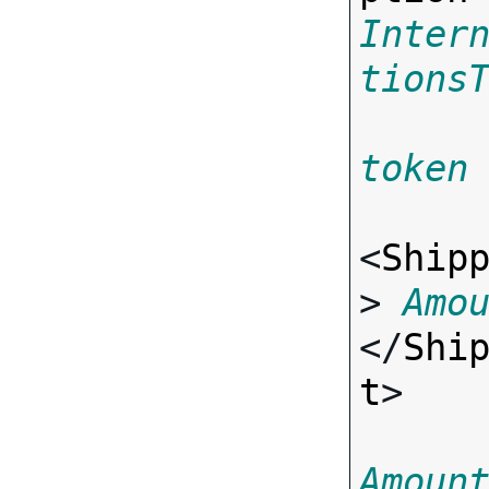
Inter
tions
token
<
Ship
> 
Amo
</
Shi
t
>

Amoun