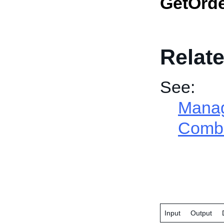
GetOrd
Relate
See:
Manage
Combi
Input
Output