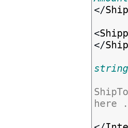
</
Shi
<
Ship
</
Shi
strin
ShipTo
here 
</
Int