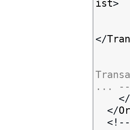
ist
>

</
Tra
Transa
... -

    <
  </
O
  <!-- Standard Input Fields -