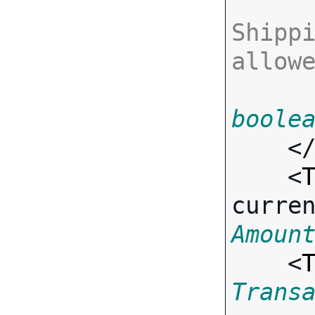
Shippi
allow
boole
    <
    <
curre
Amoun
    <
Trans