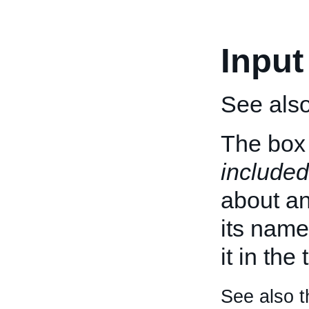
Input
See als
The box 
included
about an 
its name
it in the
See also t