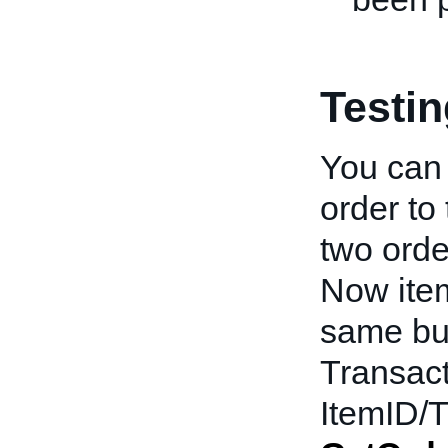
Testi
You can 
order to
two order
Now ite
same bu
Transact
ItemID/T