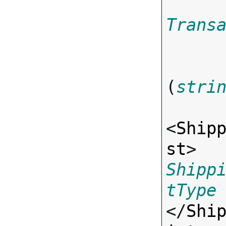
Trans
(
stri
<
Ship
st
> 
Shipp
tType
</
Shi