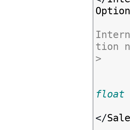
Optio
Inter
tion 
>
float
</
Sal