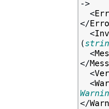
->

  <
Er
</
Err
  <
In
(
stri
  <
Me
</
Mes
  <
Ve
  <
Wa
Warni
</
War