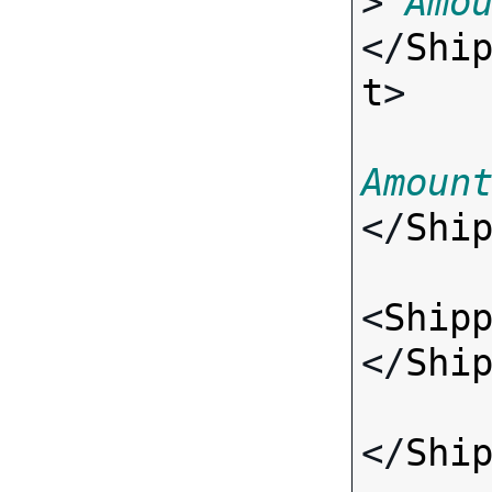
> 
Amo
</
Shi
t
>

Amoun
</
Shi
<
Ship
</
Shi
</
Shi