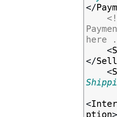
</
Pay
<!
Paymen
here 

    <
</
Sel
    <
Shipp
<
Inte
ption