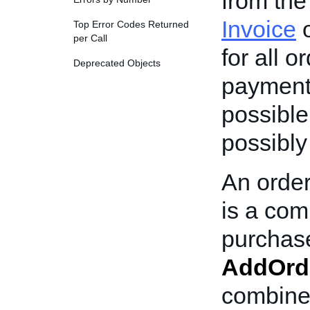
from the
Invoice
o
Top Error Codes Returned
per Call
for all o
Deprecated Objects
payment 
possible,
possibly
An order
is a com
purchase
AddOrd
combined