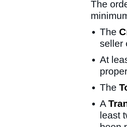
The orde
minimum
The
C
seller
At lea
proper
The
T
A
Tra
least 
been 