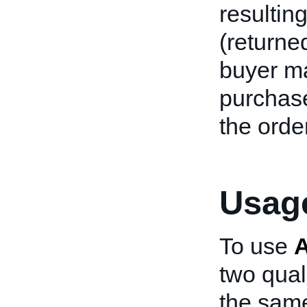
resultin
(returne
buyer m
purchase
the order
Usage
To use
two qual
the same