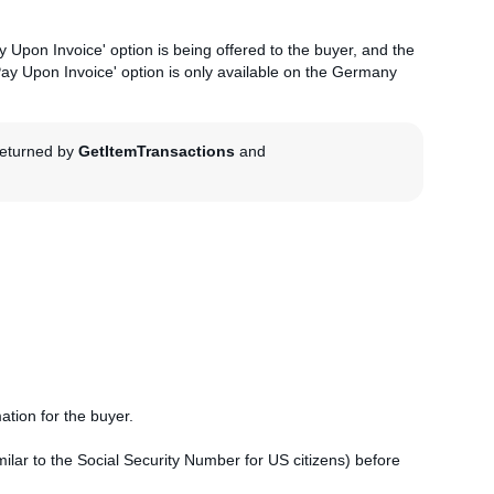
 Upon Invoice' option is being offered to the buyer, and the
'Pay Upon Invoice' option is only available on the Germany
 returned by
GetItemTransactions
and
mation for the buyer.
similar to the Social Security Number for US citizens) before