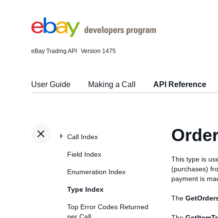
eBay Trading API
Version 1475
User Guide
Making a Call
API Reference
Orde
Call Index
Field Index
This type is us
(purchases) fr
Enumeration Index
payment is mad
Type Index
The
GetOrder
Top Error Codes Returned
per Call
The
GetItemT