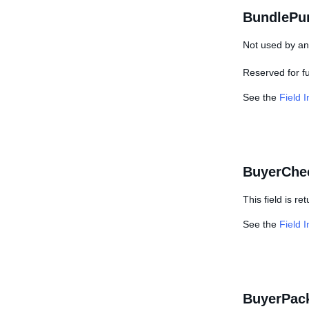
BundlePu
Not used by any
Reserved for f
See the
Field 
BuyerChe
This field is r
See the
Field 
BuyerPac