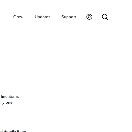
p
Grow
Updates
Support
 line items
nly one
l details if the