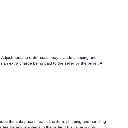
l. Adjustments to order costs may include shipping and
s an extra charge being paid to the seller by the buyer. A
udes the sale price of each line item, shipping and handling
s fee for any line items in the order. This value is only