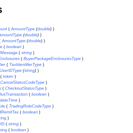
s
ount
(
AmountType
(
double
)
)
AmountType
(
double
)
)
(
AmountType
(
double
)
)
se
(
boolean
)
tMessage
(
string
)
nclosures
(
BuyerPackageEnclosuresType
)
ier
(
TaxIdentifierType
)
UserIDType
(
string
)
)
(
token
)
(
CancelStatusCodeType
)
s
(
CheckoutStatusType
)
lusTransaction
(
boolean
)
dateTime
)
ole
(
TradingRoleCodeType
)
dRemitTax
(
boolean
)
ring
)
rID
(
string
)
ping
(
boolean
)