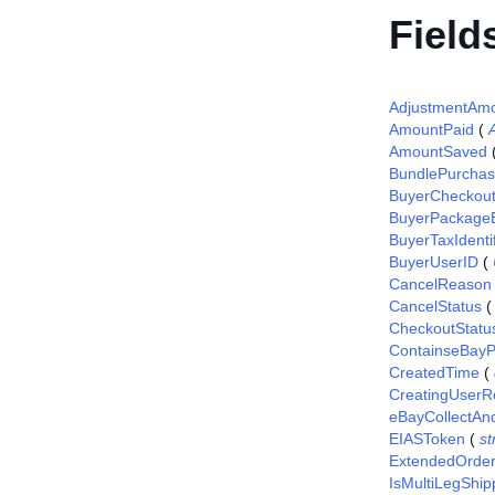
Field
AdjustmentAm
AmountPaid
(
AmountSaved
BundlePurcha
BuyerCheckou
BuyerPackageE
BuyerTaxIdentif
BuyerUserID
(
CancelReason
CancelStatus
CheckoutStatu
ContainseBayP
CreatedTime
(
CreatingUserR
eBayCollectAn
EIASToken
(
st
ExtendedOrde
IsMultiLegShip