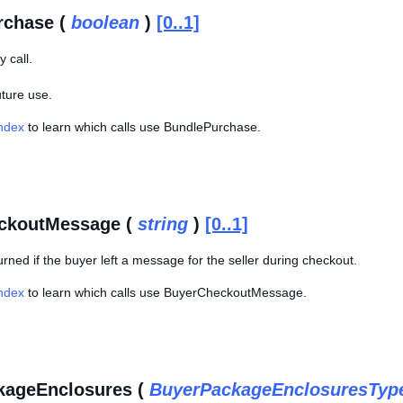
rchase (
boolean
)
[0..1]
 call.
uture use.
Index
to learn which calls use BundlePurchase.
ckoutMessage (
string
)
[0..1]
eturned if the buyer left a message for the seller during checkout.
Index
to learn which calls use BuyerCheckoutMessage.
kageEnclosures (
BuyerPackageEnclosuresTyp