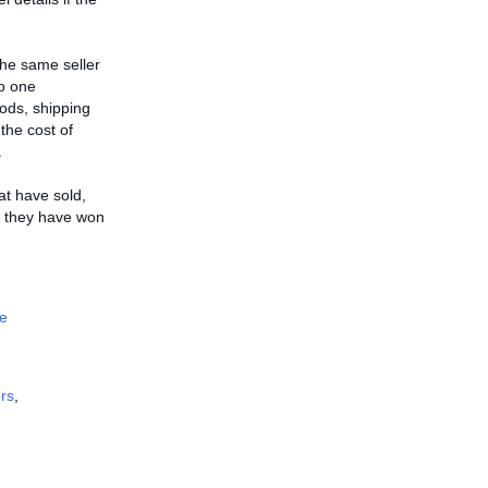
the same seller
to one
ods, shipping
 the cost of
.
hat have sold,
ms they have won
e
rs
,