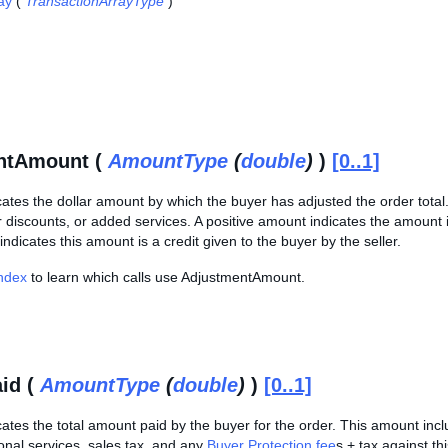
ay
(
TransactionArrayType
)
ntAmount (
AmountType
(
double
)
)
[0..1]
cates the dollar amount by which the buyer has adjusted the order tota
 discounts, or added services. A positive amount indicates the amount i
indicates this amount is a credit given to the buyer by the seller.
Index
to learn which calls use AdjustmentAmount.
id (
AmountType
(
double
)
)
[0..1]
cates the total amount paid by the buyer for the order. This amount incl
onal services, sales tax, and any
Buyer Protection fee
s + tax against thi