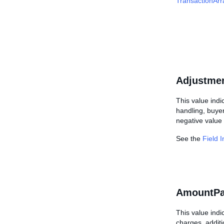
TransactionArr
Adjustme
This value indi
handling, buyer
negative value 
See the
Field 
AmountPa
This value indi
charges, additi