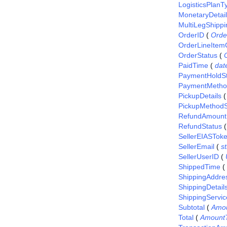
LogisticsPlanT
MonetaryDetai
MultiLegShippi
OrderID
(
Orde
OrderLineItem
OrderStatus
(
PaidTime
(
dat
PaymentHoldSt
PaymentMetho
PickupDetails
PickupMethodS
RefundAmount
RefundStatus
SellerEIASTok
SellerEmail
(
st
SellerUserID
(
ShippedTime
(
ShippingAddre
ShippingDetail
ShippingServic
Subtotal
(
Amo
Total
(
Amount