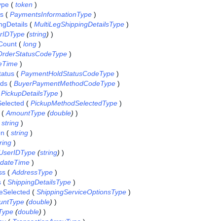
ype
(
token
)
ls
(
PaymentsInformationType
)
ngDetails
(
MultiLegShippingDetailsType
)
rIDType
(
string
)
)
Count
(
long
)
OrderStatusCodeType
)
eTime
)
atus
(
PaymentHoldStatusCodeType
)
ds
(
BuyerPaymentMethodCodeType
)
(
PickupDetailsType
)
elected
(
PickupMethodSelectedType
)
(
AmountType
(
double
)
)
(
string
)
en
(
string
)
ring
)
UserIDType
(
string
)
)
dateTime
)
ss
(
AddressType
)
s
(
ShippingDetailsType
)
eSelected
(
ShippingServiceOptionsType
)
untType
(
double
)
)
Type
(
double
)
)