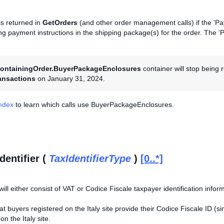
is returned in
GetOrders
(and other order management calls) if the 'Pay
ding payment instructions in the shipping package(s) for the order. The 
ontainingOrder.BuyerPackageEnclosures
container will stop being
ansactions
on January 31, 2024.
Index
to learn which calls use BuyerPackageEnclosures.
dentifier (
TaxIdentifierType
)
[0..*]
will either consist of VAT or Codice Fiscale taxpayer identification infor
that buyers registered on the Italy site provide their Codice Fiscale ID (
n the Italy site.