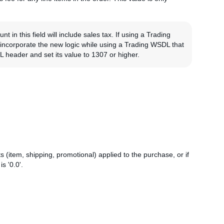
in this field will include sales tax. If using a Trading
o incorporate the new logic while using a Trading WSDL that
header and set its value to 1307 or higher.
 (item, shipping, promotional) applied to the purchase, or if
s '0.0'.