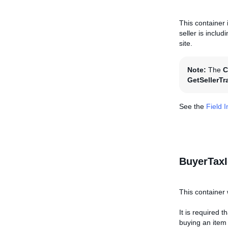
This container 
seller is inclu
site.
Note:
The
C
GetSellerTr
See the
Field 
BuyerTaxI
This container 
It is required 
buying an item o