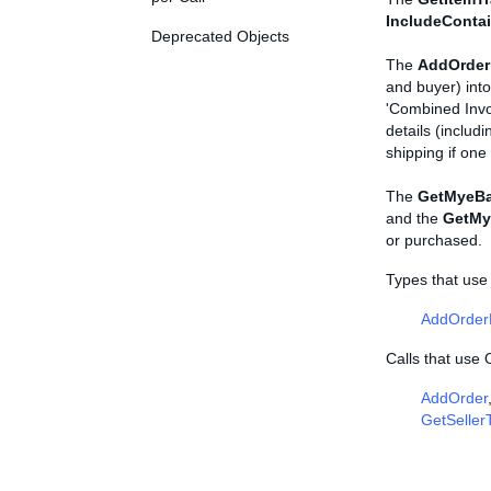
IncludeConta
Deprecated Objects
The
AddOrder
and buyer) into
'Combined Invo
details (includi
shipping if on
The
GetMyeBa
and the
GetMy
or purchased.
Types that use
AddOrder
Calls that use
AddOrder
GetSeller