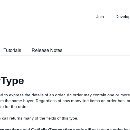
Join
Develo
Tutorials
Release Notes
rType
ed to express the details of an order. An order may contain one or more
om the same buyer. Regardless of how many line items an order has, o
e for the order.
s
call returns many of the fields of this type.
ransactions
and
GetSellerTransactions
calls will only return order-leve