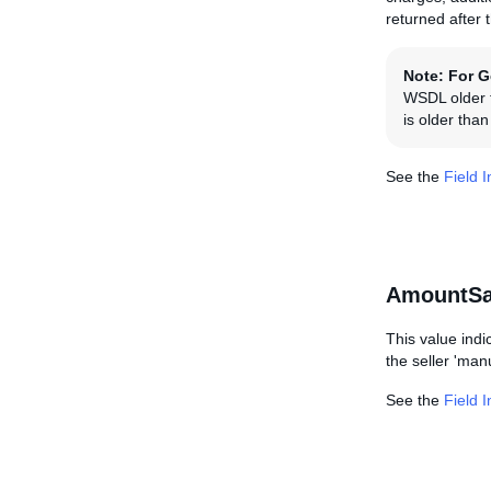
returned after 
Note:
For G
WSDL older t
is older tha
See the
Field 
AmountSa
This value indi
the seller 'manu
See the
Field 