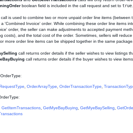
iningOrder
boolean field is included in the call request and set to
true
.
call is used to combine two or more unpaid order line items (between 
 a 'Combined Invoice' order. While combining these order line items in
ice' order, the seller can make adjustments to accepted payment meth
ng costs), and the total cost of the order. Sometimes, sellers will reduce
e or more order line items can be shipped together in the same package
ySelling
call returns order details if the seller wishes to view listings t
eBayBuying
call returns order details if the buyer wishes to view ite
 OrderType:
RequestType
,
OrderArrayType
,
OrderTransactionType
,
TransactionTyp
 OrderType:
,
GetItemTransactions
,
GetMyeBayBuying
,
GetMyeBaySelling
,
GetOrde
Transactions