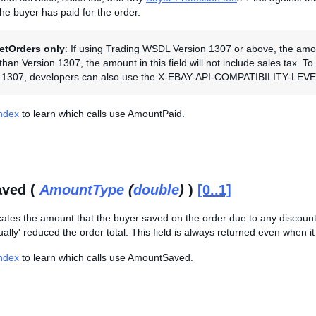
the buyer has paid for the order.
etOrders only
: If using Trading WSDL Version 1307 or above, the amount 
han Version 1307, the amount in this field will not include sales tax. T
n 1307, developers can also use the X-EBAY-API-COMPATIBILITY-LEVEL 
Index
to learn which calls use AmountPaid.
ved (
AmountType
(
double
)
)
[0..1]
cates the amount that the buyer saved on the order due to any discounts
ally' reduced the order total. This field is always returned even when it i
Index
to learn which calls use AmountSaved.