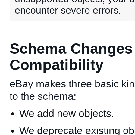
encounter severe errors.
Schema Changes T
Compatibility
eBay makes three basic ki
to the schema:
We add new objects.
We deprecate existing ob