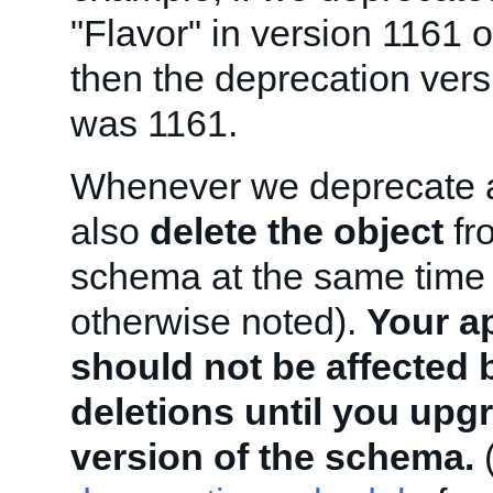
"Flavor" in version 1161 
then the deprecation versi
was 1161.
Whenever we deprecate a
also
delete the object
fro
schema at the same time 
otherwise noted).
Your a
should not be affected 
deletions until you upg
version of the schema.