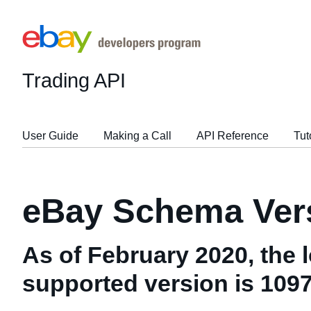
Trading API
User Guide
Making a Call
API Reference
Tut
eBay Schema Vers
As of February 2020, the 
supported version is 109