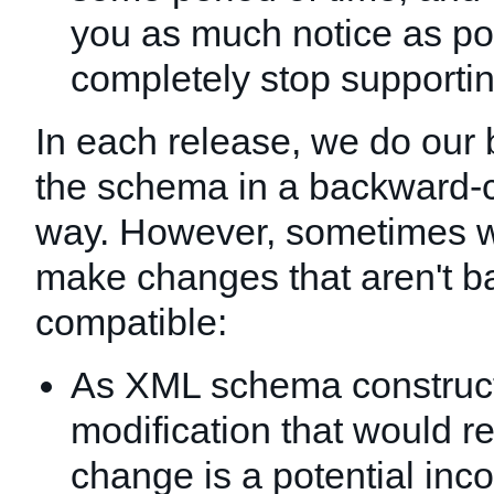
you as much notice as po
completely stop supportin
In each release, we do our 
the schema in a backward-
way. However, sometimes 
make changes that aren't 
compatible:
As XML schema construct
modification that would re
change is a potential inco