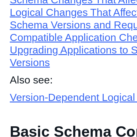
Logical Changes That Affect
Schema Versions and Requ
Compatible Application Ch
Upgrading Applications to
Versions
Also see:
Version-Dependent Logica
Basic Schema Co