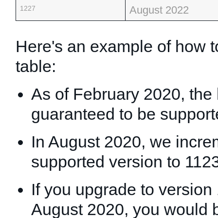
August 2022
1227
Here's an example of how to
table:
As of February 2020, the 
guaranteed to be support
In August 2020, we incre
supported version to 1123
If you upgrade to version
August 2020, you would b