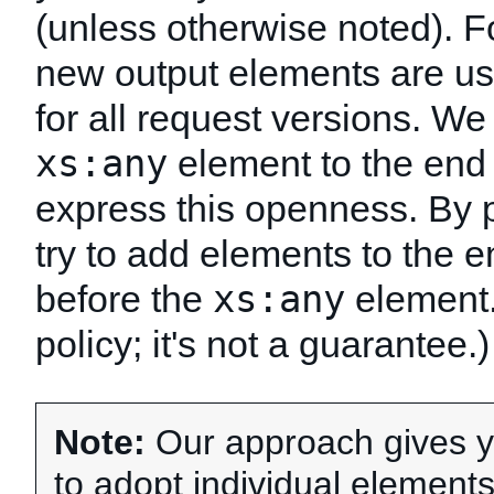
(unless otherwise noted). 
new output elements are us
for all request versions. W
xs:any
element to the end 
express this openness. By 
try to add elements to the e
xs:any
before the
element. 
policy; it's not a guarantee.)
Note:
Our approach gives you
to adopt individual element