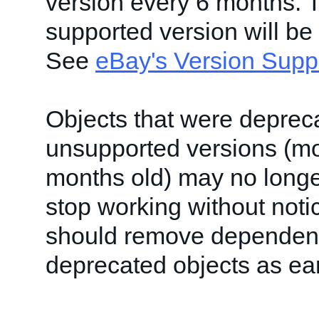
version every 6 months. 
supported version will be
See
eBay's Version Supp
Objects that were deprec
unsupported versions (mo
months old) may no longe
stop working without noti
should remove dependen
deprecated objects as ear