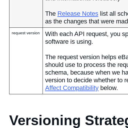
The
Release Notes
list all s
as the changes that were mad
With each API request, you spe
request version
software is using.
The request version helps eB
should use to process the req
schema, because when we hav
version to decide whether to r
Affect Compatibility
below.
Versioning Strate