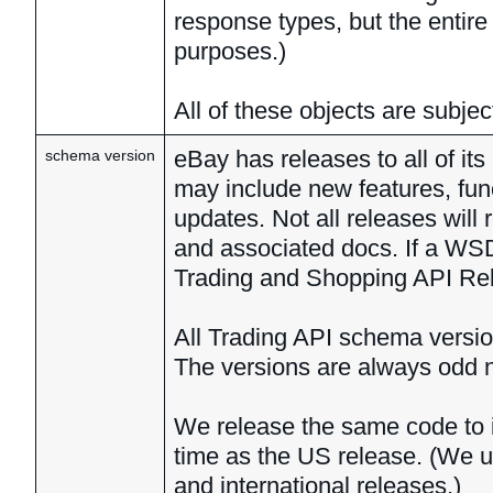
response types, but the entire 
purposes.)
All of these objects are subje
eBay has releases to all of i
schema version
may include new features, fun
updates. Not all releases wil
and associated docs. If a WSD
Trading and Shopping API Rele
All Trading API schema versio
The versions are always odd 
We release the same code to in
time as the US release. (We 
and international releases.)