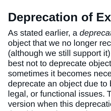
Deprecation of Ex
As stated earlier, a
depreca
object that we no longer 
(although we still support it
best not to deprecate object
sometimes it becomes nece
deprecate an object due to 
legal, or functional issues
version when this deprecati