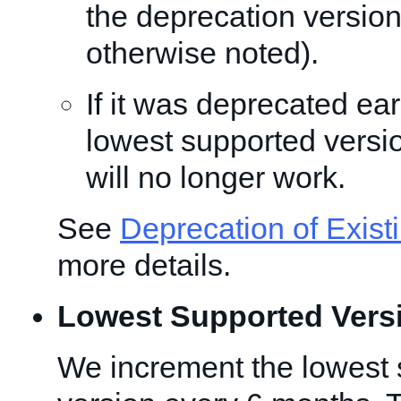
the deprecation version
otherwise noted).
If it was deprecated ear
lowest supported versio
will no longer work.
See
Deprecation of Exist
more details.
Lowest Supported Vers
We increment the lowest