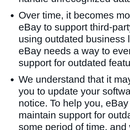
Over time, it becomes more
eBay to support third-part
using outdated business l
eBay needs a way to even
support for outdated featu
We understand that it may 
you to update your softwa
notice. To help you, eBay
maintain support for outda
some period of time, and