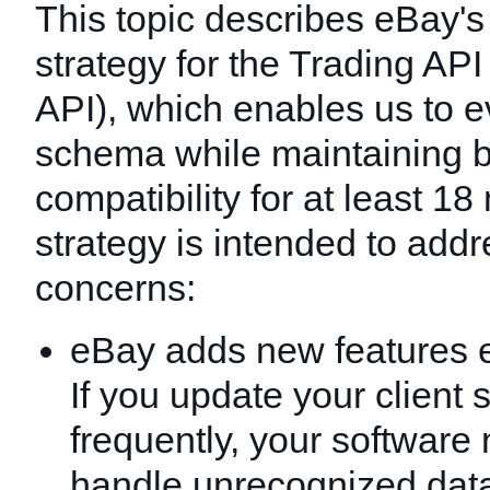
This topic describes eBay's
strategy for the Trading AP
API), which enables us to e
schema while maintaining 
compatibility for at least 1
strategy is intended to add
concerns:
eBay adds new features 
If you update your client 
frequently, your software
handle unrecognized dat