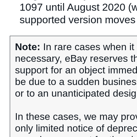
1097 until August 2020 (
supported version moves 
Note:
In rare cases when i
necessary, eBay reserves th
support for an object immedi
be due to a sudden busine
or to an unanticipated desig
In these cases, we may pro
only limited notice of depre