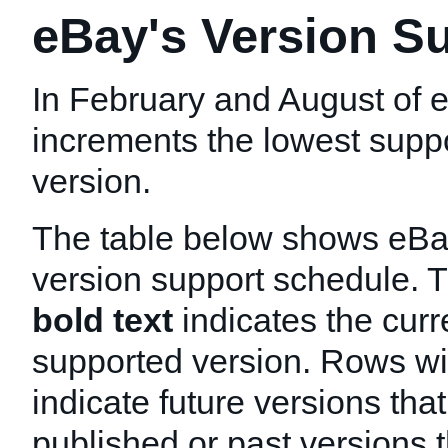
eBay's Version S
In February and August of 
increments the lowest sup
version.
The table below shows eB
version support schedule. 
bold text
indicates the curr
supported version. Rows w
indicate future versions that
published or past versions 