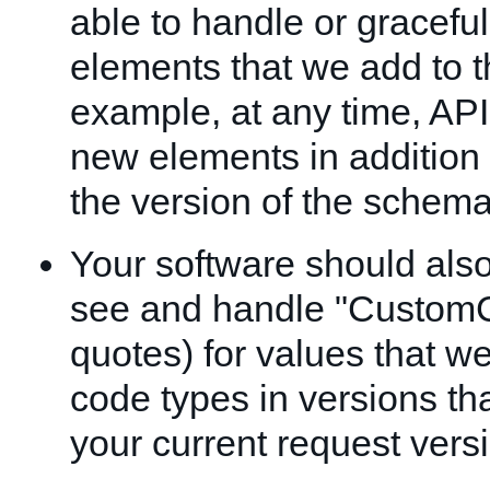
able to handle or graceful
elements that we add to 
example, at any time, API
new elements in addition 
the version of the schema
Your software should als
see and handle "CustomC
quotes) for values that w
code types in versions th
your current request vers