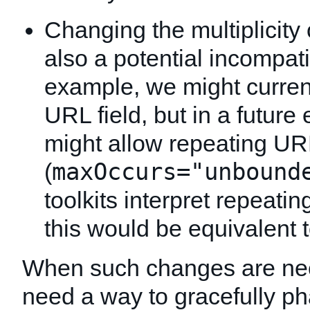
Changing the multiplicity 
also a potential incompatib
example, we might current
URL field, but in a futu
might allow repeating URL
maxOccurs="unbound
(
toolkits interpret repeatin
this would be equivalent 
When such changes are ne
need a way to gracefully p