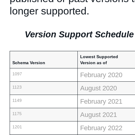
longer supported.
Version Support Schedule 
Lowest Supported
Schema Version
Version as of
February 2020
1097
August 2020
1123
February 2021
1149
August 2021
1175
February 2022
1201