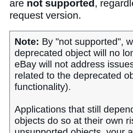
are
not supported
, regardl
request version.
Note:
By "not supported", w
deprecated object will no l
eBay will not address issue
related to the deprecated ob
functionality).
Applications that still dep
objects do so at their own ri
unsupported objects, your a