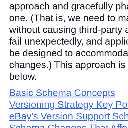
approach and gracefully ph
one. (That is, we need to 
without causing third-party 
fail unexpectedly, and appli
be designed to accommodat
changes.) This approach is
below.
Basic Schema Concepts
Versioning Strategy Key Po
eBay's Version Support Sc
Schema Changes That Affec