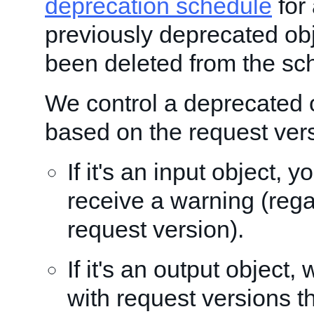
deprecation schedule
for 
previously deprecated obj
been deleted from the sc
We control a deprecated 
based on the request ver
If it's an input object, 
receive a warning (rega
request version).
If it's an output object, 
with request versions t