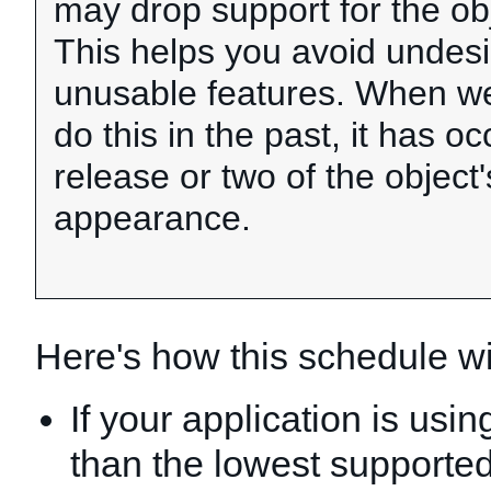
may drop support for the obj
This helps you avoid undesi
unusable features. When w
do this in the past, it has o
release or two of the object's
appearance.
Here's how this schedule wil
If your application is usi
than the lowest supported