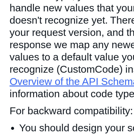
handle new values that you
doesn't recognize yet. Ther
your request version, and t
response we map any newe
values to a default value y
recognize (CustomCode) in
Overview of the API Schem
information about code type
For backward compatibility:
You should design your s