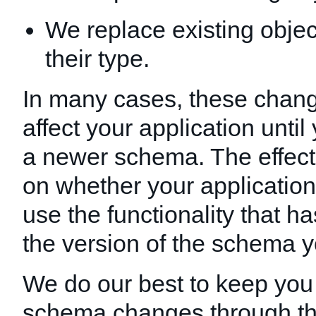
We replace existing obje
their type.
In many cases, these chang
affect your application unti
a newer schema. The effec
on whether your applicatio
use the functionality that 
the version of the schema y
We do our best to keep you
schema changes through t