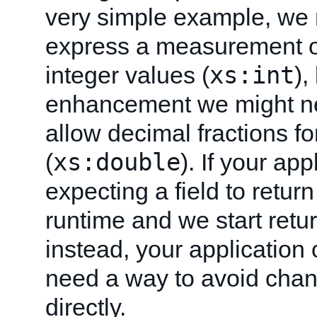
very simple example, we 
express a measurement or
xs:int
integer values (
),
enhancement we might n
allow decimal fractions f
xs:double
(
). If your app
expecting a field to return
runtime and we start retu
instead, your application 
need a way to avoid chan
directly.