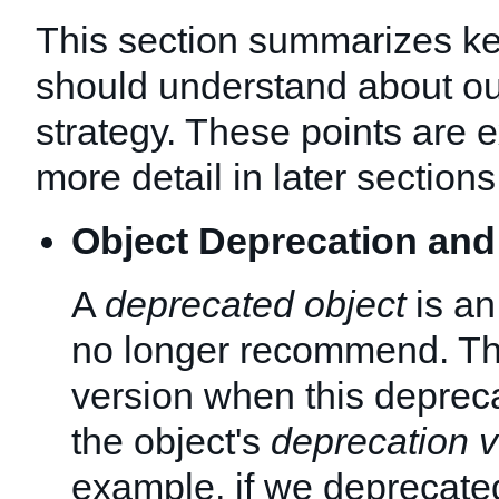
This section summarizes ke
should understand about ou
strategy. These points are e
more detail in later sections
Object Deprecation and
A
deprecated object
is an
no longer recommend. T
version when this depreca
the object's
deprecation v
example, if we deprecated