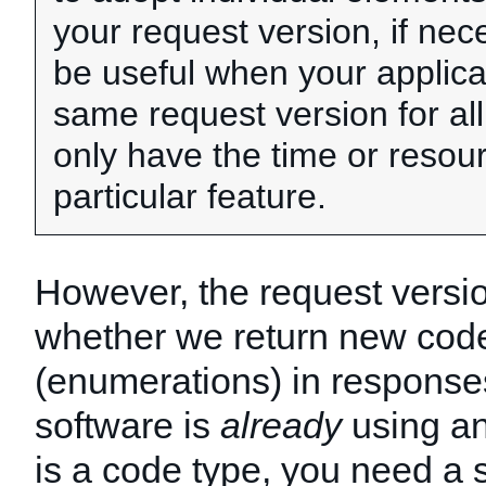
your request version, if nec
be useful when your applica
same request version for all
only have the time or resou
particular feature.
However, the request versi
whether we return new code
(enumerations) in responses
software is
already
using an
is a code type, you need a 