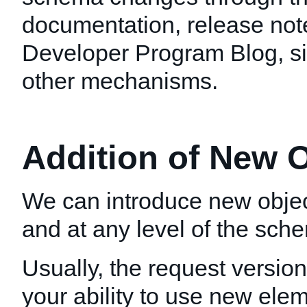
documentation, release not
Developer Program Blog, si
other mechanisms.
Addition of New 
We can introduce new objec
and at any level of the sch
Usually, the request version
your ability to use new elem