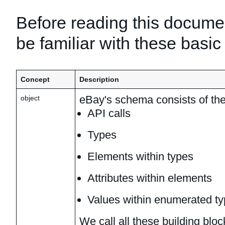
Before reading this docume
be familiar with these basic
Concept
Description
eBay's schema consists of the
object
API calls
Types
Elements within types
Attributes within elements
Values within enumerated t
We call all these building blo