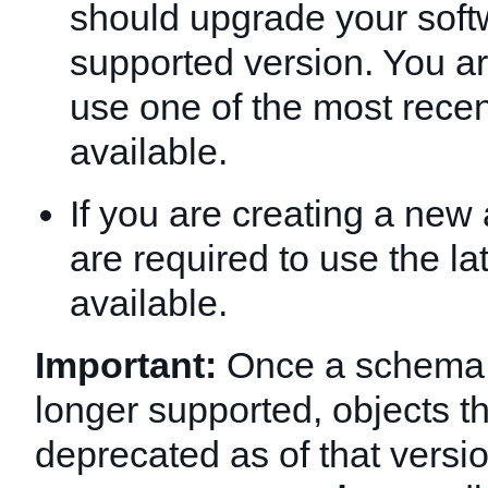
should upgrade your soft
supported version. You a
use one of the most recen
available.
If you are creating a new 
are required to use the la
available.
Important:
Once a schema v
longer supported, objects t
deprecated as of that version