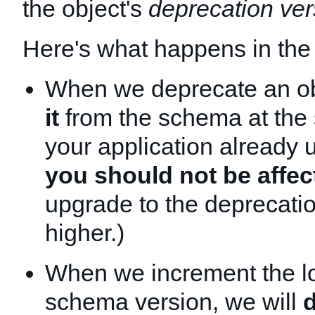
the object's
deprecation ver
Here's what happens in the
When we deprecate an o
it
from the schema at the 
your application already 
you should not be affec
upgrade to the deprecatio
higher.)
When we increment the l
schema version, we will