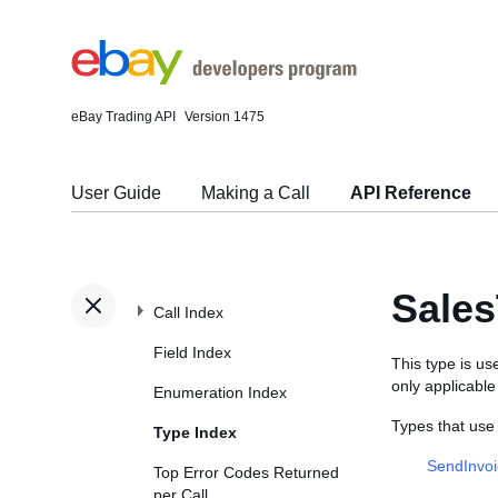
eBay Trading API
Version 1475
User Guide
Making a Call
API Reference
Sale
Call Index
Field Index
This type is use
only applicabl
Enumeration Index
Types that use
Type Index
SendInvo
Top Error Codes Returned
per Call