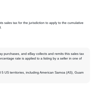
nts sales tax for the jurisdiction to apply to the cumulative
d.
ay purchases, and eBay collects and remits this sales tax
rcentage rate is applied to a listing by a seller in one of
nd 5 US territories, including American Samoa (AS), Guam