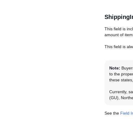
ShippingI
This field is in
amount of item
This field is a
Note:
Buyers
to the proper
these states,
Currently, s
(GU), Northe
See the
Field 