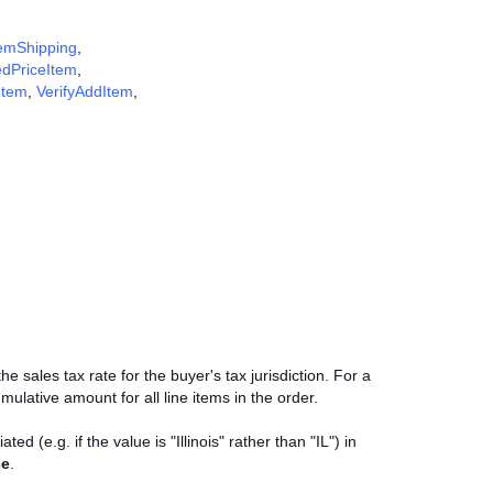
emShipping
,
edPriceItem
,
Item
,
VerifyAddItem
,
e sales tax rate for the buyer's tax jurisdiction. For a
mulative amount for all line items in the order.
d (e.g. if the value is "Illinois" rather than "IL") in
ce
.