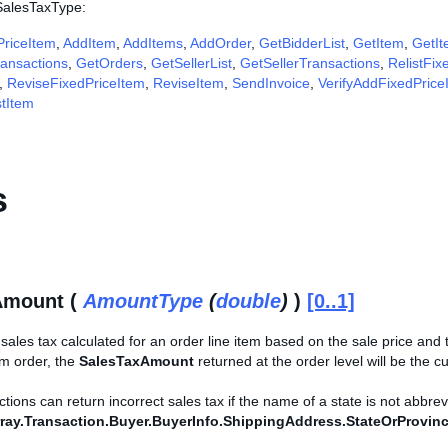
 SalesTaxType:
riceItem
,
AddItem
,
AddItems
,
AddOrder
,
GetBidderList
,
GetItem
,
GetIt
ansactions
,
GetOrders
,
GetSellerList
,
GetSellerTransactions
,
RelistFix
,
ReviseFixedPriceItem
,
ReviseItem
,
SendInvoice
,
VerifyAddFixedPrice
stItem
s
Amount (
AmountType
(
double
)
)
[0..1]
ales tax calculated for an order line item based on the sale price and th
tem order, the
SalesTaxAmount
returned at the order level will be the cu
ons can return incorrect sales tax if the name of a state is not abbreviate
ray.Transaction.Buyer.BuyerInfo.ShippingAddress.StateOrProvin