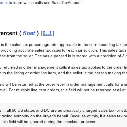
Index
to learn which calls use SalesTaxAmount.
ercent (
float
)
[0..1]
e is the sales tax percentage rate applicable to the corresponding tax ju
 providing accurate sales tax rates for each jurisdiction. This sales tax 
e from the seller. The value passed in is stored with a precision of 3 d
nly returned in order management calls if sales tax applies to the order li
e to the listing or order line item, and the seller is the person making the
eld will be returned at the order level in order management calls for a sin
vel. For multiple line item orders, this field will not be returned at all at
 in all 50 US states and DC are automatically charged sales tax for eB
 taxing authority on the buyer's behalf. Because of this, if a sales tax pe
 this field will be ignored during the checkout process.