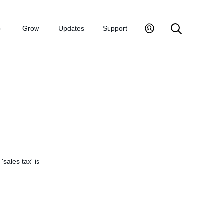
p
Grow
Updates
Support
'sales tax' is