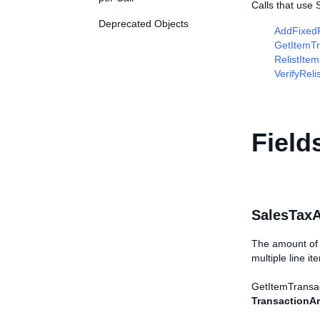
Calls that use
Deprecated Objects
AddFixedP
GetItemTr
RelistItem
VerifyReli
Field
SalesTax
The amount of s
multiple line i
GetItemTransacti
TransactionAr