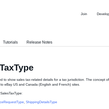
Join
Develo
Tutorials
Release Notes
sTaxType
d to show sales tax-related details for a tax jurisdiction. The concept of 
e to eBay US and Canada (English and French) sites.
 SalesTaxType:
iceRequestType
,
ShippingDetailsType