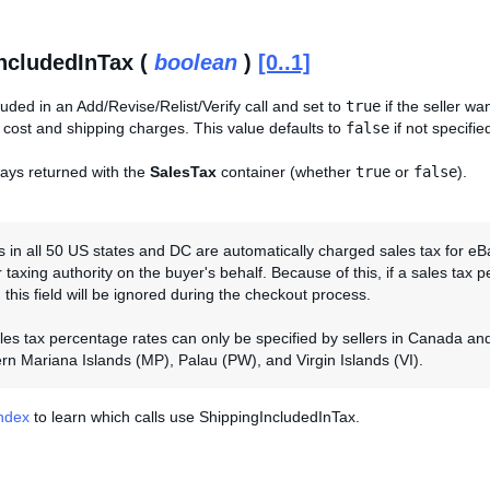
ncludedInTax (
boolean
)
[0..1]
cluded in an Add/Revise/Relist/Verify call and set to
true
if the seller wa
 cost and shipping charges. This value defaults to
false
if not specifie
lways returned with the
SalesTax
container (whether
true
or
false
).
 in all 50 US states and DC are automatically charged sales tax for eB
 taxing authority on the buyer's behalf. Because of this, if a sales tax pe
 this field will be ignored during the checkout process.
ales tax percentage rates can only be specified by sellers in Canada a
rn Mariana Islands (MP), Palau (PW), and Virgin Islands (VI).
Index
to learn which calls use ShippingIncludedInTax.