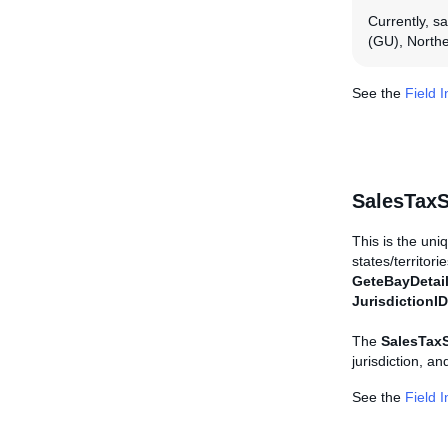
Currently, s
(GU), Northe
See the
Field 
SalesTaxS
This is the uniqu
states/territori
GeteBayDetai
JurisdictionID
The
SalesTaxS
jurisdiction, a
See the
Field 