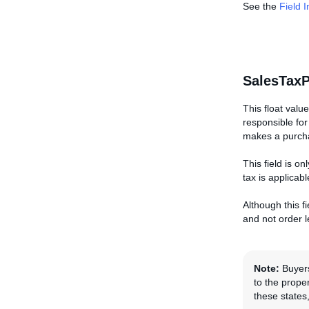
See the
Field 
SalesTaxP
This float valu
responsible for
makes a purchas
This field is o
tax is applicabl
Although this fi
and not order le
Note:
Buyers
to the proper
these states,