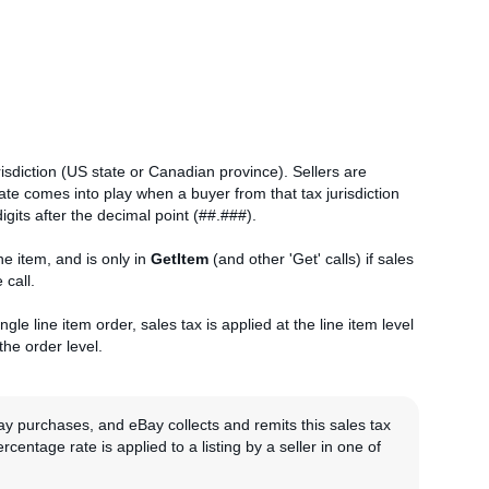
risdiction (US state or Canadian province). Sellers are
rate comes into play when a buyer from that tax jurisdiction
igits after the decimal point (##.###).
ne item, and is only in
GetItem
(and other 'Get' calls) if sales
 call.
gle line item order, sales tax is applied at the line item level
 the order level.
ay purchases, and eBay collects and remits this sales tax
rcentage rate is applied to a listing by a seller in one of