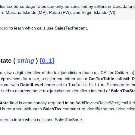
ales tax percentage rates can only be specified by sellers in Canada a
rn Mariana Islands (MP), Palau (PW), and Virgin Islands (VI).
Index
to learn which calls use SalesTaxPercent.
tate (
string
)
[0..1]
e, two-digit identifier of the tax jurisdiction (such as 'CA' for California). 
es/provinces for a site, a seller can either use a
GetTaxTable
call with
D
ls
call with
DetailLevel
name set to
TaxJurisdiction
. Please note t
field to express these tax jurisdiction identifiers instead of
SalesTaxSt
tate
field is conditionally required in an Add/Revise/Relist/Verify call if t
nd is returned with each
SalesTax
container to identify the tax jurisdictio
Index
to learn which calls use SalesTaxState.