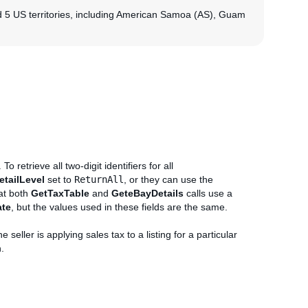
nd 5 US territories, including American Samoa (AS), Guam
To retrieve all two-digit identifiers for all
etailLevel
set to
ReturnAll
, or they can use the
hat both
GetTaxTable
and
GeteBayDetails
calls use a
ate
, but the values used in these fields are the same.
he seller is applying sales tax to a listing for a particular
n.