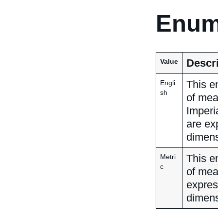
Enum
Descri
Value
This e
Engli
sh
of mea
Imperi
are ex
dimens
This e
Metri
c
of mea
expres
dimens