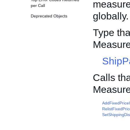
measure
per Call
globally.
Deprecated Objects
Type tha
Measur
ShipP
Calls th
Measur
AddFixedPrice
RelistFixedPri
SetShippingDis