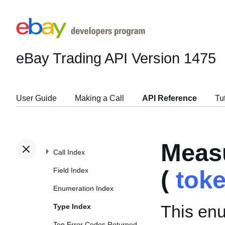
eBay Trading API
Version 1475
User Guide
Making a Call
API Reference
Tu
Meas
Call Index
Field Index
(
tok
Enumeration Index
This enu
Type Index
Top Error Codes Returned