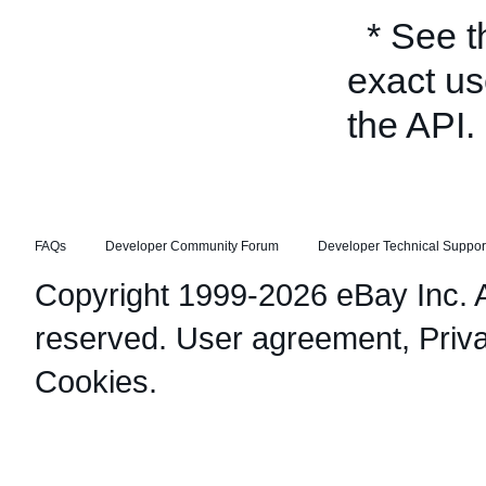
* See 
exact us
the API.
FAQs
Developer Community Forum
Developer Technical Suppor
Copyright 1999-2026 eBay Inc. Al
reserved.
User agreement
,
Priv
Cookies
.