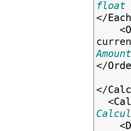
float
</
Eac
    <
curre
Amoun
</
Ord
</
Cal
  <
Ca
Calcu

    <