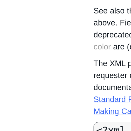
See also t
above. Fi
deprecated
color
are (
The XML p
requester 
documentat
Standard R
Making Ca
<?xml 