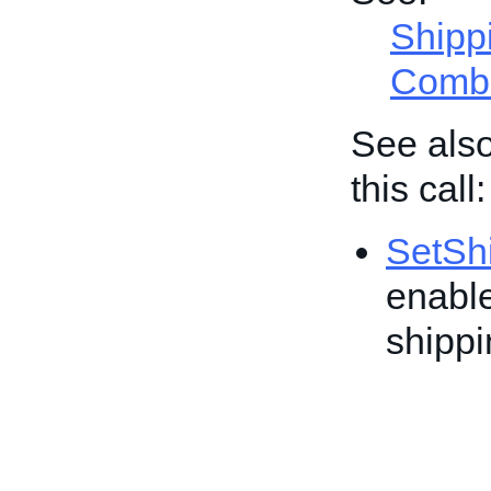
Shipp
Combi
See also
this call:
SetShi
enable
shippi