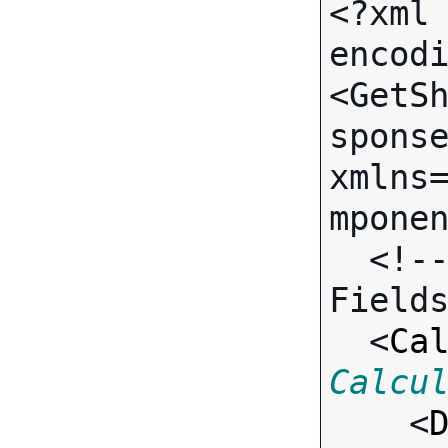
<?xml 
encodi
<GetS
sponse
xmlns
mponen
  <!-- Call-specific Output 
Fields
  <
Ca
Calcu

    <