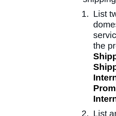
List 
domes
servi
the pr
Shipp
Shipp
Inter
Prom
Inter
List 