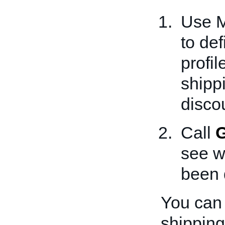
Use M
to def
profi
shipp
disco
Call
G
see w
been d
You can 
shipping