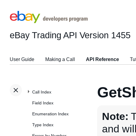
eBay Trading API
Version 1455
User Guide
Making a Call
API Reference
Tu
GetSh
Call Index
Field Index
Note:
T
Enumeration Index
Type Index
and wi
Errors by Number