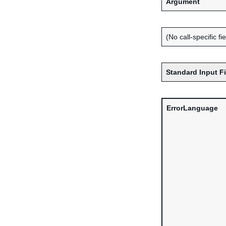
Argument
(No call-specific fi
Standard Input F
ErrorLanguage