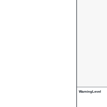
WarningLevel