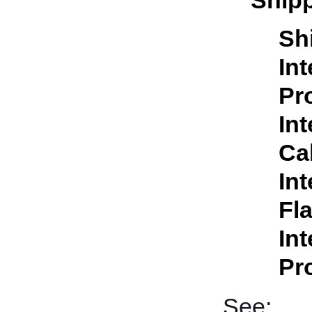
Shipp
Sh
In
Pr
In
Ca
In
Fl
In
Pr
See: