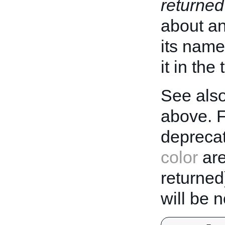
returned
about an 
its name
it in the
See also
above. 
deprecat
color
are
returned
will be 