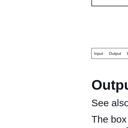
Input
Output
Outp
See als
The box 