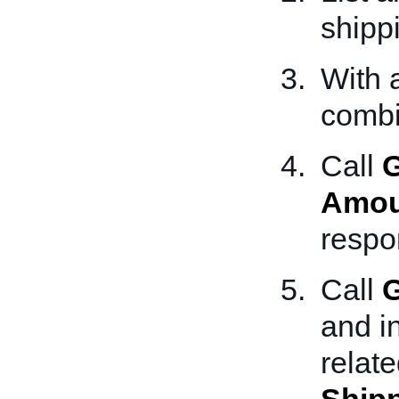
shippi
With 
combi
Call
G
Amou
respo
Call
G
and i
relat