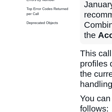
January
Top Error Codes Returned
recomm
per Call
Combin
Deprecated Objects
the
Acc
This cal
profiles
the curr
handling
You can 
follows: