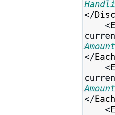
Handl
</
Dis
    <
curre
Amoun
</
Eac
    <
curre
Amoun
</
Eac
    <