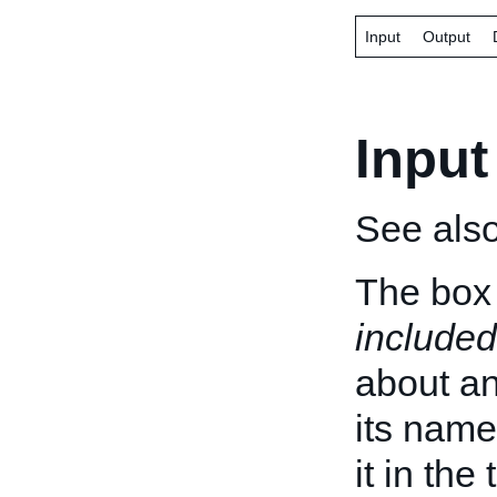
Input
Output
Input
See als
The box 
included
about an 
its name
it in the