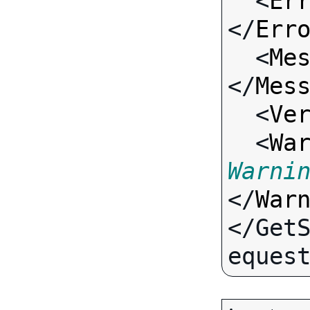
  <
Er
</
Err
  <
Me
</
Mes
  <
Ve
  <
Wa
Warni
</
War
</Get