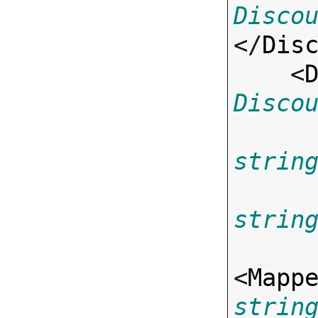
Disco
</
Dis
    <
Disco
strin
strin
<
Mapp
strin