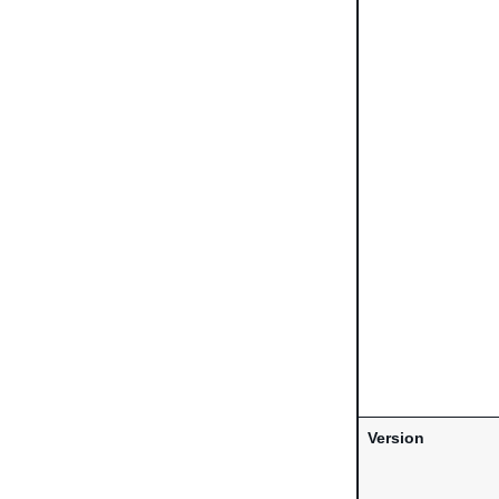
Version