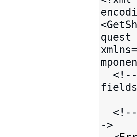
encodi
<GetS
quest 
xmlns
mponen
  <!-- (No call-specific Input 
fields
  <!-- Standard Input Fields -
->
