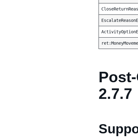
CloseReturnRea
EscalateReason
ActivityOption
ret:MoneyMovem
Post-
2.7.7
Suppor