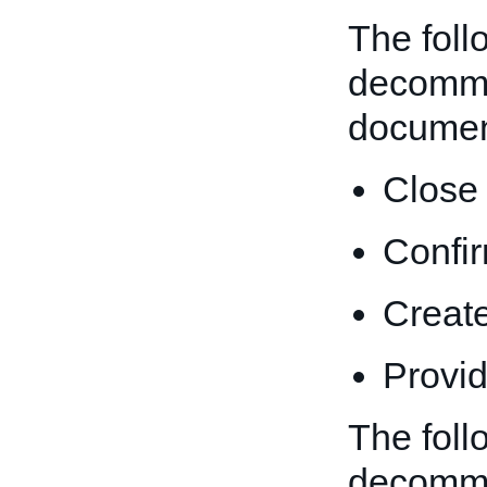
The foll
decommi
documen
Close 
Confir
Create
Provid
The foll
decommi