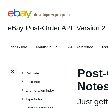
eBay Post-Order API
Version 2.
User Guide
Making a Call
API Reference
Re
Post-
Call Index
Field Index
Note
Enumeration Index
Just get
Type Index
Errors by Number