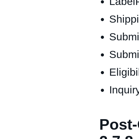
Label
Shipp
Submi
Submi
Eligib
Inquir
Post-