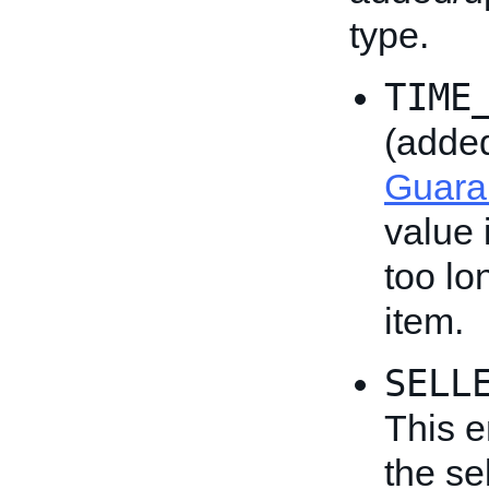
type.
TIME
(adde
Guara
value 
too lo
item.
SELL
This e
the se