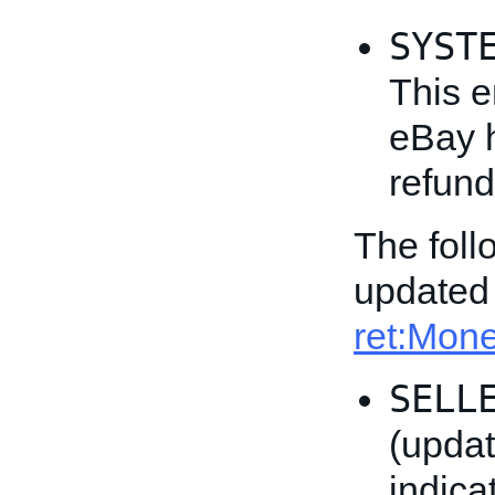
SYST
This e
eBay h
refund
The fol
updated 
ret:Mo
SELL
(updat
indica