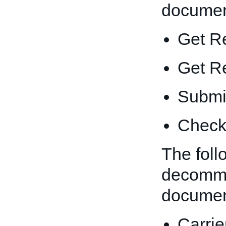
documen
Get R
Get R
Submit
Check 
The foll
decommi
documen
Carri