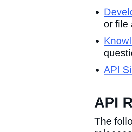
Devel
or file
Knowl
quest
API Si
API R
The follo