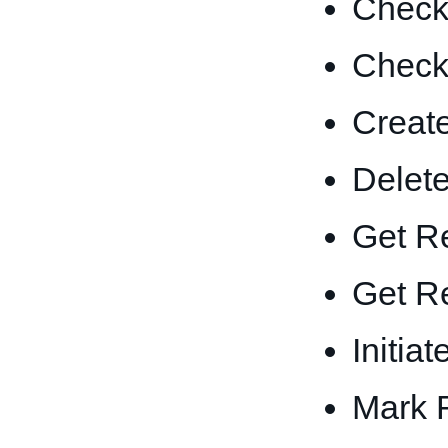
Check 
Check 
Create
Delete
Get Re
Get Re
Initia
Mark 