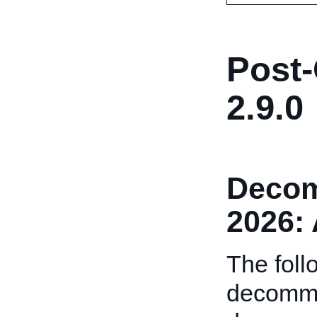
Post-
2.9.0
Decom
2026: 
The foll
decommi