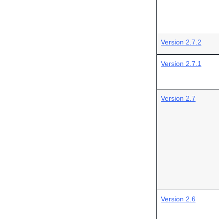
Version 2.7.2
Version 2.7.1
Version 2.7
Version 2.6