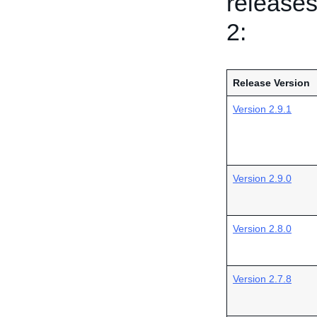
releases
2:
Release Version
Version 2.9.1
Version 2.9.0
Version 2.8.0
Version 2.7.8