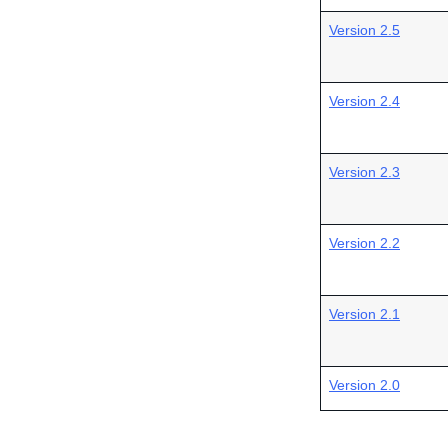
Version 2.5
Version 2.4
Version 2.3
Version 2.2
Version 2.1
Version 2.0