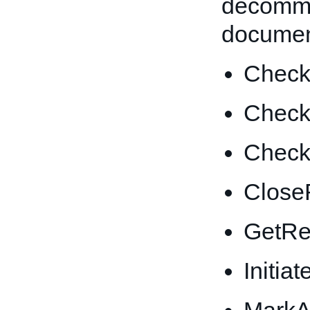
decommi
documen
CheckE
Check
CheckL
Close
GetRe
Initi