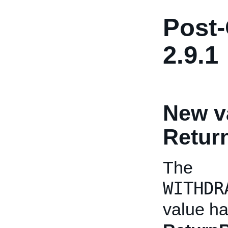
Post-
2.9.1
New v
Retu
The
WITHDR
value h