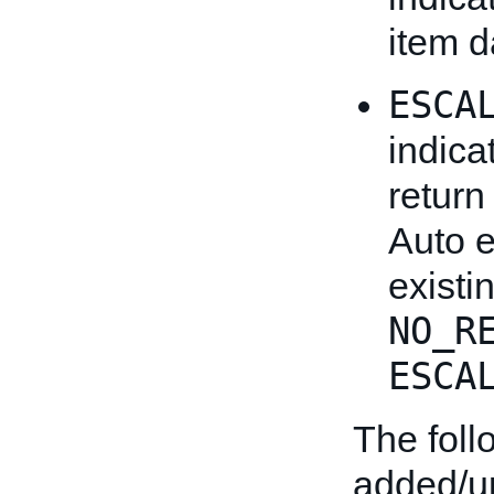
item d
ESCA
indica
return
Auto 
existi
NO_R
ESCA
The fol
added/u