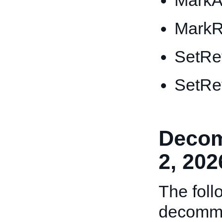
MarkA
MarkR
SetRe
SetRe
Decom
2, 202
The foll
decommi