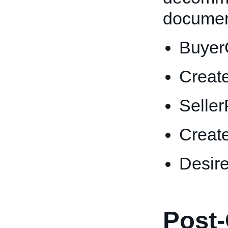
documen
Buyer
Creat
Selle
Creat
Desir
Post-