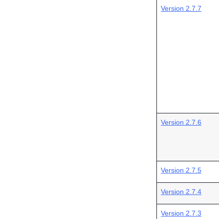
Version 2.7.7
Version 2.7.6
Version 2.7.5
Version 2.7.4
Version 2.7.3