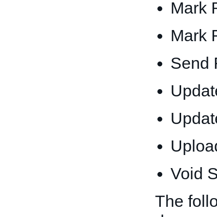
Mark 
Mark 
Send 
Update
Updat
Upload
Void S
The foll