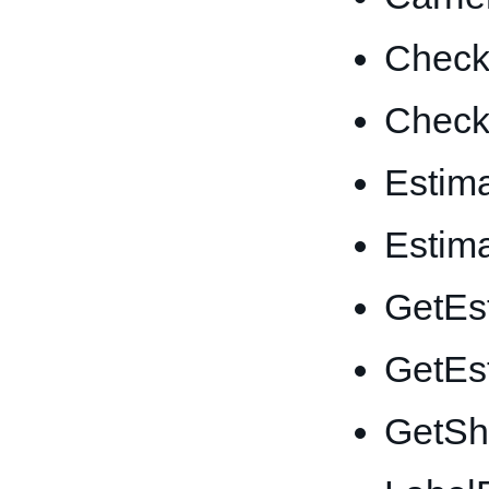
CheckI
CheckI
Estim
Estim
GetEs
GetEs
GetSh