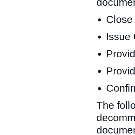
documen
Close
Issue
Provi
Provi
Confi
The foll
decommi
documen