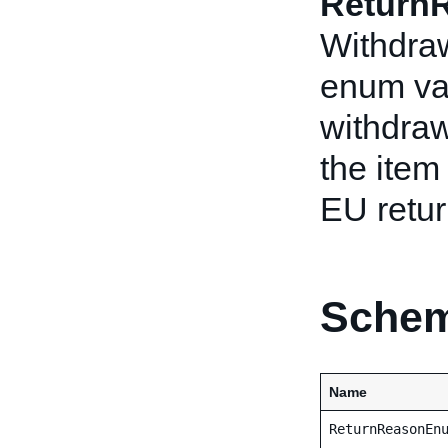
Return
Withdraw
enum val
withdraw
the item
EU retur
Schem
Name
ReturnReasonEn