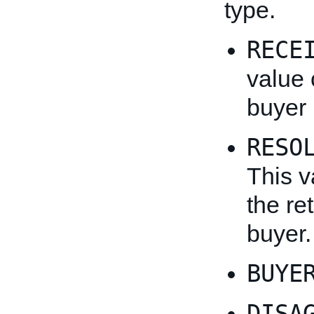
type.
RECE
value 
buyer 
RESO
This v
the re
buyer.
BUYE
DISA