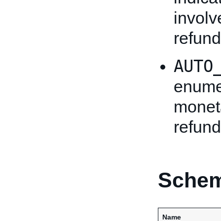
involv
refund
AUTO
enumer
moneta
refund
Schem
Name