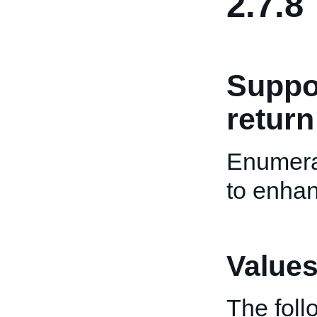
2.7.8
Suppo
return
Enumera
to enhan
Values
The fol