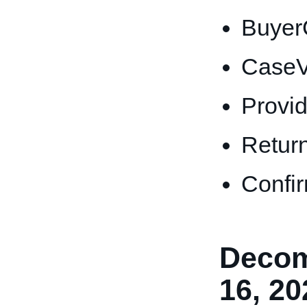
Buyer
CaseV
Provi
Retur
Confi
Decom
16, 20