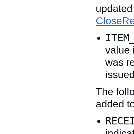
updated 
CloseR
ITEM
value 
was re
issued
The fol
added t
RECE
indica