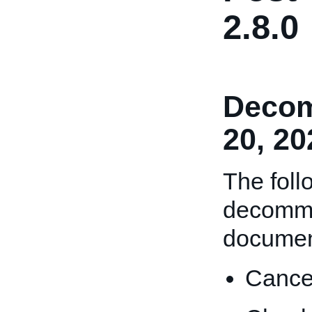
2.8.0
Decom
20, 20
The foll
decommi
documen
Cance