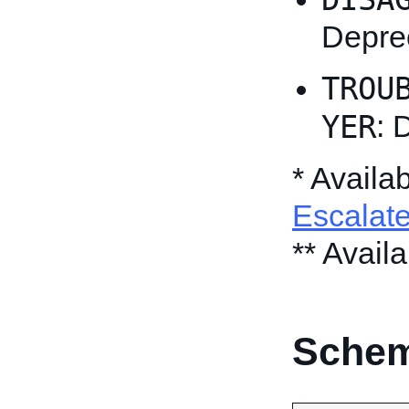
Depre
TROU
YER
: 
* Availa
Escalat
** Avail
Schem