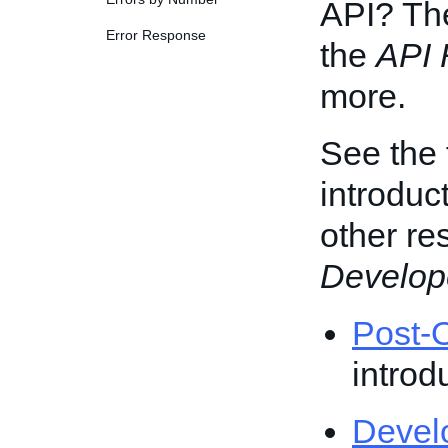
API? T
Error Response
the
API 
more.
See the 
introduc
other re
Develop
Post-O
introd
Devel