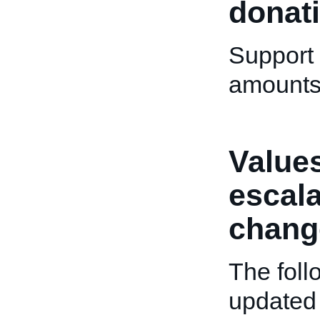
donat
Support 
amounts 
Values
escala
chang
The fol
updated 