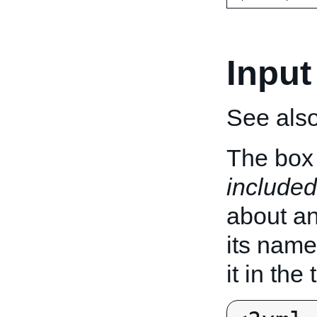
Input
See als
The box 
included
about an 
its name
it in the