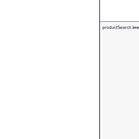
productSearch.
in