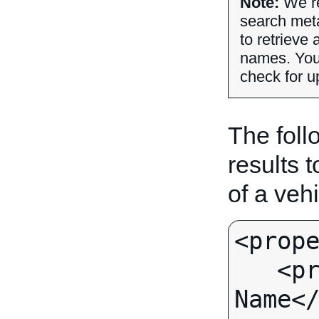
Note:
We r
search met
to retrieve 
names. Yo
check for u
The follo
results 
of a vehi
<prope
   <propertyName>Supplier 
Name</