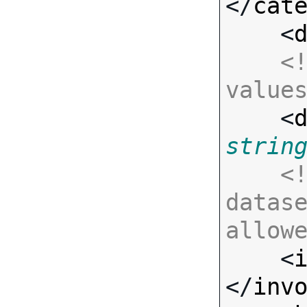
</
cat
    <
<!
value

    <
strin
<!
datase
allow

    <
</
inv