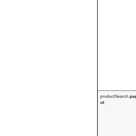
productSearch.
pa
ut