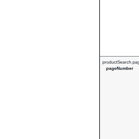
productSearch.pag
.
pageNumber