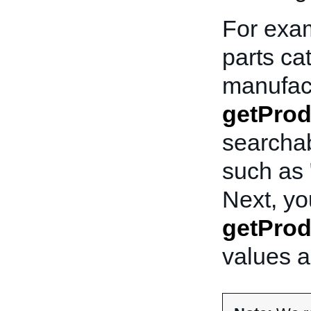
For exam
parts ca
manufac
getPro
searchab
such as 
Next, yo
getProd
values a