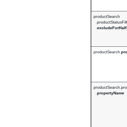
productSearch
.productStatusFil
.
excludeForHalf
productSearch.
pro
productSearch.prop
.
propertyName