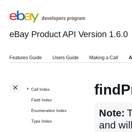
eBay Product API
Version 1.6.0
Features Guide
Users Guide
Making a Call
A
findP
Call Index
Field Index
Note:
T
Enumeration Index
Type Index
and wi