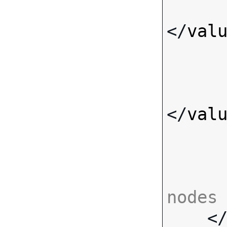
</
val
</
val
nodes

    <