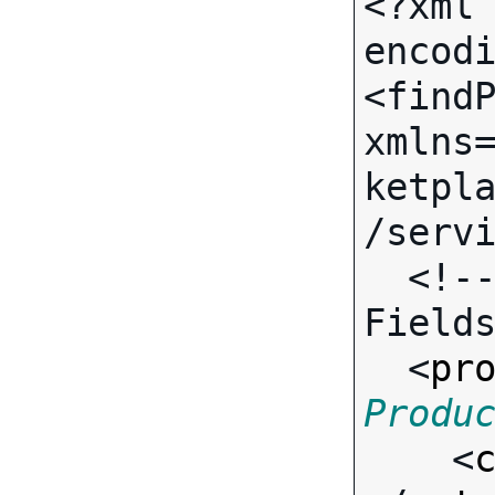
<?xml 
encodi
<findP
xmlns
ketpl
/servi
  <!-- Call-specific Input 
Fields
  <
pr
Produ

    <