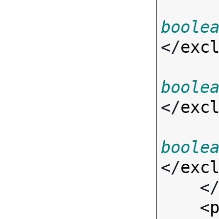
boole
</
exc
boole
</
exc
boole
</
exc
    <
    <