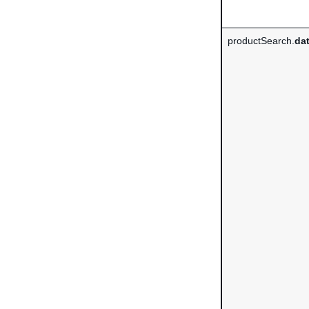
productSearch.
da