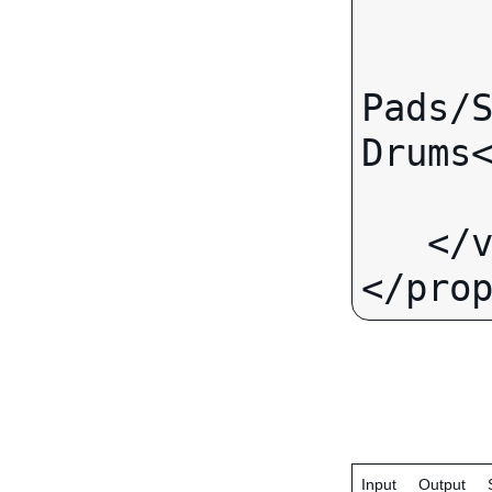
      <text>
         <value>Fr
Pads/S
Drums<
      </text>
   </value>

Input
Output