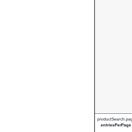
productSearch.pag
.
entriesPerPage