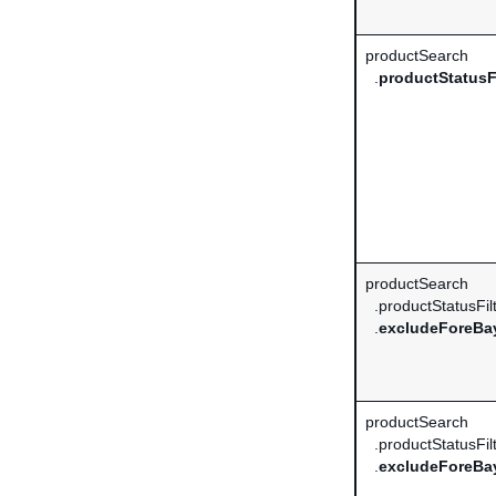
productSearch
.
productStatusFi
productSearch
.productStatusFil
.
excludeForeBa
productSearch
.productStatusFil
.
excludeForeBay