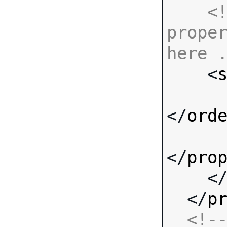
<!
proper
here 

    <
</
ord
</
pro
    <
  </
p
<!--