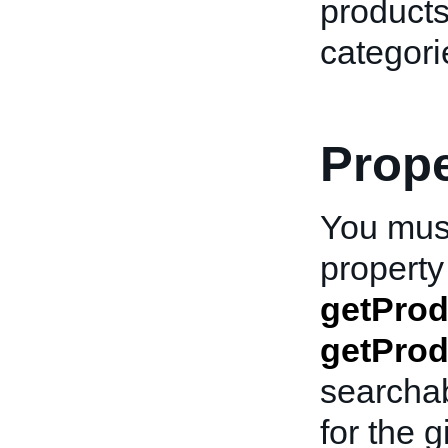
products
categori
Prope
You must
property 
getPro
getProd
searcha
for the 