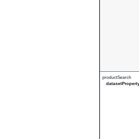
productSearch
.
datasetProper