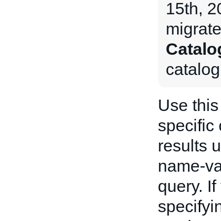
15th, 
migrate
Catalo
catalog
Use this 
specific
results 
name-va
query. I
specifyi