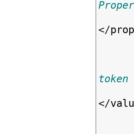
Prope
</
pro
token
</
val