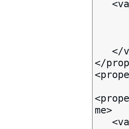
   <value>

      <text>
         <value>Brem
      </text>
   </value>

</prop
<prope
<prop
me>

   <value>
