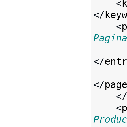
    <
</
key
    <
Pagin
</
ent
</
pag
    <
    <
Produ