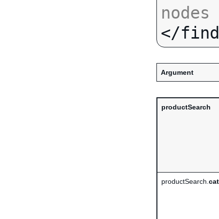
nodes
Argument
productSearch
productSearch.
ca