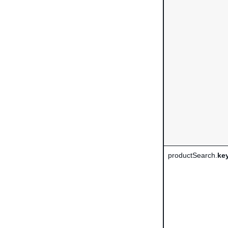
productSearch.
ke