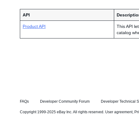
API
Descriptio
Product API
This API le
catalog wh
FAQs
Developer Community Forum
Developer Technical S
Copyright 1999-2025 eBay Inc. All rights reserved.
User agreement
,
Pr