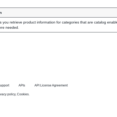
n
ts you retrieve product information for categories that are catalog enab
ere needed.
upport
APIs
API License Agreement
ivacy policy
,
Cookies
.