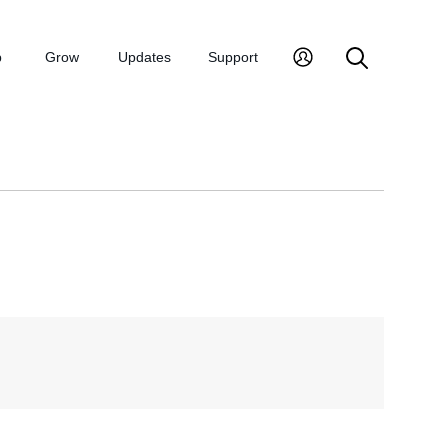
p
Grow
Updates
Support