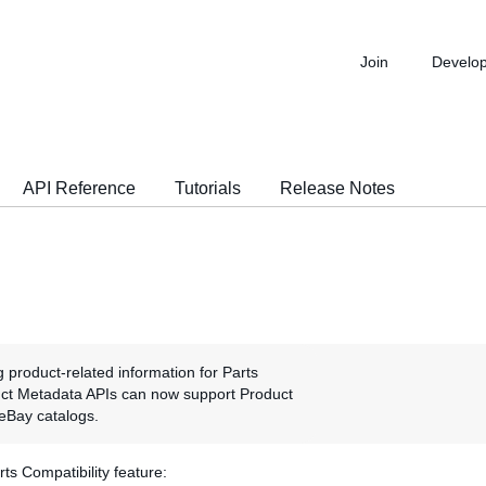
Join
Develo
API Reference
Tutorials
Release Notes
g product-related information for Parts
duct Metadata APIs can now support Product
e eBay catalogs.
s Compatibility feature: