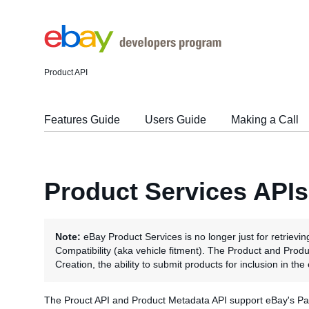
Product API
Features Guide
Users Guide
Making a Call
Product Services APIs
Note:
eBay Product Services is no longer just for retrievin
Compatibility (aka vehicle fitment). The Product and Pro
Creation, the ability to submit products for inclusion in th
The Prouct API and Product Metadata API support eBay's Part