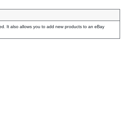
led. It also allows you to add new products to an eBay