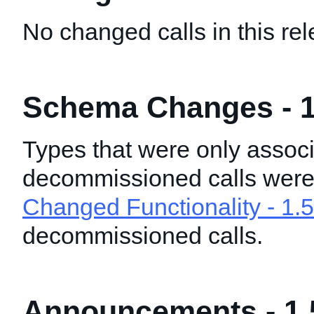
No changed calls in this rel
Schema Changes - 1
Types that were only associ
decommissioned calls wer
Changed Functionality - 1.5
decommissioned calls.
Announcements - 1.