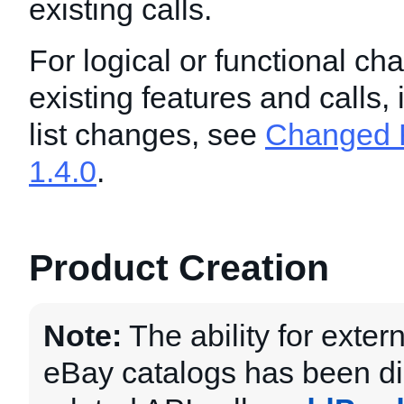
existing calls.
For logical or functional ch
existing features and calls,
list changes, see
Changed F
1.4.0
.
Product Creation
Note:
The ability for exter
eBay catalogs has been d