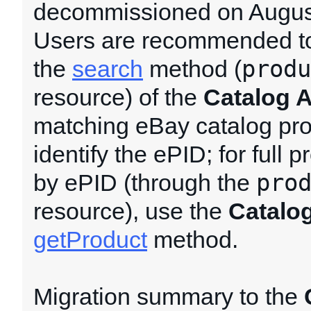
decommissioned on August
Users are recommended to
produ
the
search
method (
resource) of the
Catalog 
matching eBay catalog pr
identify the ePID; for full p
pro
by ePID (through the
resource), use the
Catalo
getProduct
method.
Migration summary to the