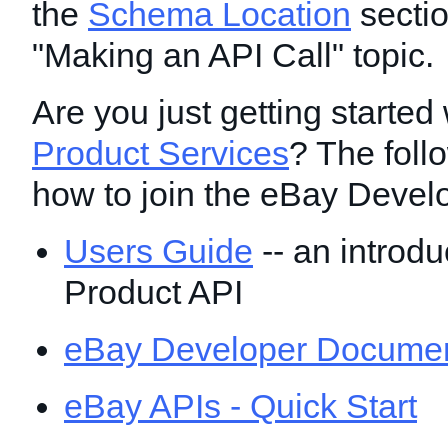
the
Schema Location
sectio
"Making an API Call" topic.
Are you just getting started 
Product Services
? The foll
how to join the eBay Devel
Users Guide
-- an introdu
Product API
eBay Developer Documen
eBay APIs - Quick Start