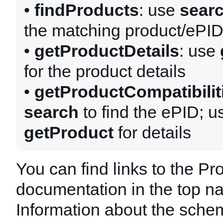
•
findProducts
: use
sear
the matching product/ePI
•
getProductDetails
: use
for the product details
•
getProductCompatibilit
search
to find the ePID; u
getProduct
for details
You can find links to the Pr
documentation in the top na
Information about the schem