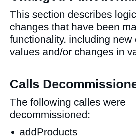
This section describes logic
changes that have been mad
functionality, including new 
values and/or changes in val
Calls Decommission
The following calles were
decommissioned:
addProducts