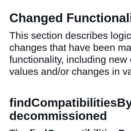
Changed Functionalit
This section describes logic
changes that have been mad
functionality, including new 
values and/or changes in val
findCompatibilitiesB
decommissioned