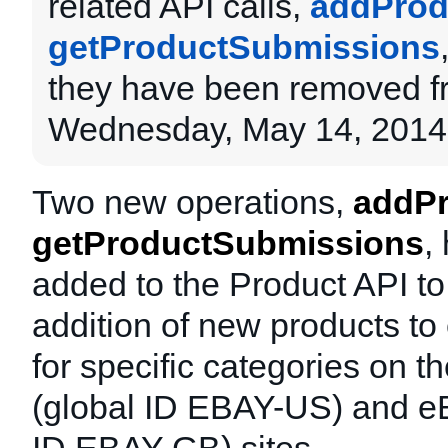
related API calls,
addProd
getProductSubmissions
they have been removed f
Wednesday, May 14, 2014
Two new operations,
addPr
getProductSubmissions
,
added to the Product API to
addition of new products to
for specific categories on 
(global ID EBAY-US) and e