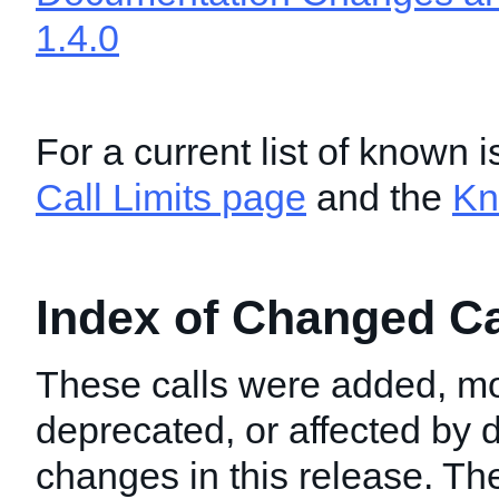
1.4.0
For a current list of known 
Call Limits page
and the
Kn
Index of Changed Cal
These calls were added, mo
deprecated, or affected by
changes in this release. T