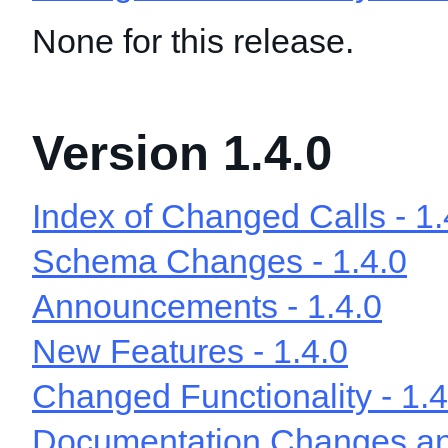
None for this release.
Version 1.4.0
Index of Changed Calls - 1.
Schema Changes - 1.4.0
Announcements - 1.4.0
New Features - 1.4.0
Changed Functionality - 1.4
Documentation Changes and