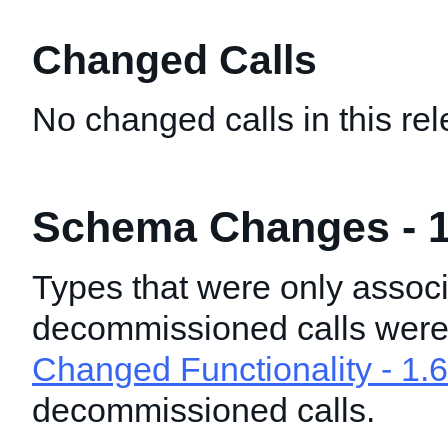
Changed Calls
No changed calls in this rel
Schema Changes - 1
Types that were only associ
decommissioned calls wer
Changed Functionality - 1.6
decommissioned calls.