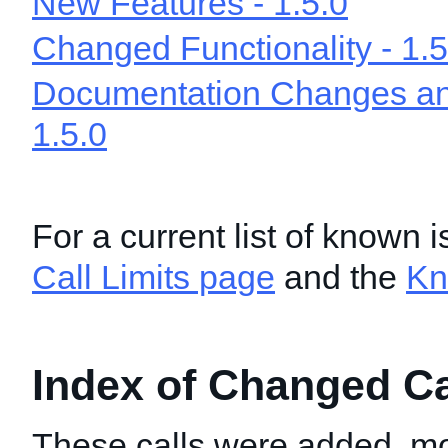
New Features - 1.5.0
Changed Functionality - 1.5
Documentation Changes and
1.5.0
For a current list of known 
Call Limits page
and the
Kn
Index of Changed Cal
These calls were added, mo