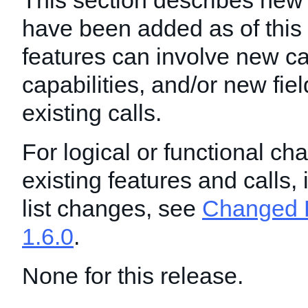
This section describes new 
have been added as of this
features can involve new ca
capabilities, and/or new fie
existing calls.
For logical or functional ch
existing features and calls,
list changes, see
Changed F
1.6.0
.
None for this release.