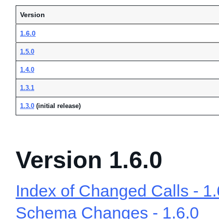
Version
1.6.0
1.5.0
1.4.0
1.3.1
1.3.0
(initial release)
Version 1.6.0
Index of Changed Calls - 1.
Schema Changes - 1.6.0