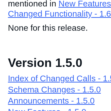
mentioned in
New Features 
Changed Functionality - 1.6
None for this release.
Version 1.5.0
Index of Changed Calls - 1.
Schema Changes - 1.5.0
Announcements - 1.5.0