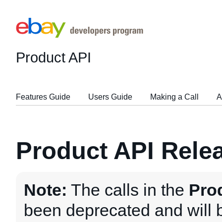
Product API
Features Guide
Users Guide
Making a Call
A
Product API Rele
Note:
The calls in the
Pro
been deprecated and will 