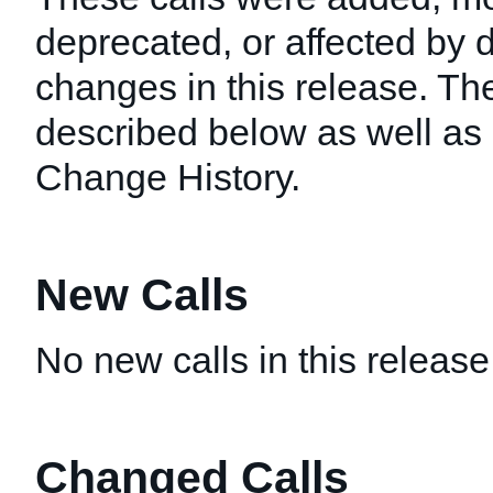
deprecated, or affected by
changes in this release. T
described below as well as i
Change History.
New Calls
No new calls in this release
Changed Calls