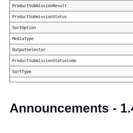
ProductSubmissionResult
ProductSubmissionStatus
SortOption
MediaType
OutputSelector
ProductSubmissionStatusCode
SortType
Announcements - 1.