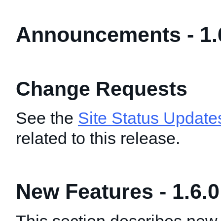
Announcements - 1.
Change Requests
See the
Site Status Update
related to this release.
New Features - 1.6.0