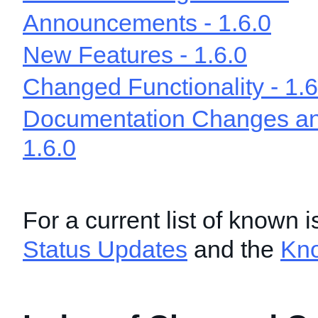
Announcements - 1.6.0
New Features - 1.6.0
Changed Functionality - 1.6
Documentation Changes and
1.6.0
For a current list of known 
Status Updates
and the
Kn