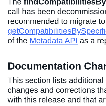
The
findCompatibilitiesBy
call has been decommissio
recommended to migrate to
getCompatibilitiesBySpecifi
of the
Metadata API
as a re
Documentation Chang
This section lists additiona
changes and corrections t
with this release and that a