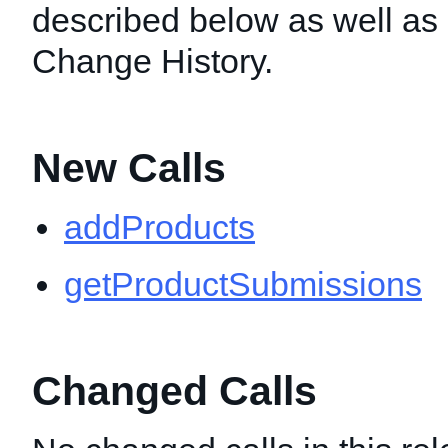
described below as well as i
Change History.
New Calls
addProducts
getProductSubmissions
Changed Calls