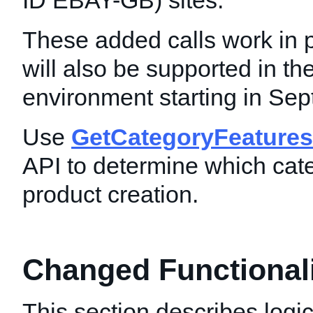
ID EBAY-GB) sites.
These added calls work in 
will also be supported in t
environment starting in Se
Use
GetCategoryFeatures
API to determine which cat
product creation.
Changed Functionalit
This section describes logic