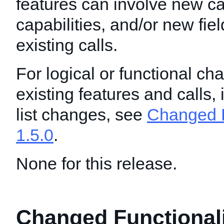
features can involve new ca
capabilities, and/or new fie
existing calls.
For logical or functional ch
existing features and calls,
list changes, see
Changed F
1.5.0
.
None for this release.
Changed Functionalit