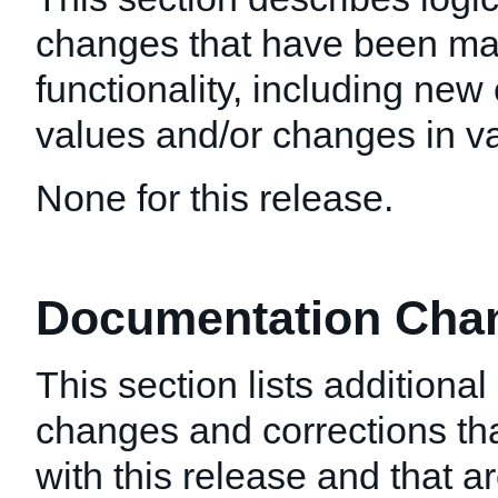
changes that have been mad
functionality, including new 
values and/or changes in val
None for this release.
Documentation Chang
This section lists additiona
changes and corrections t
with this release and that a