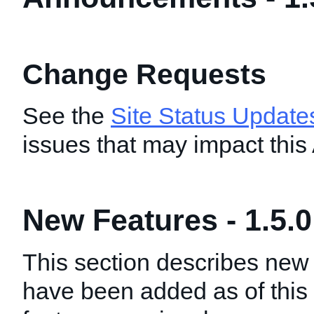
Change Requests
See the
Site Status Update
issues that may impact this
New Features - 1.5.0
This section describes new 
have been added as of this