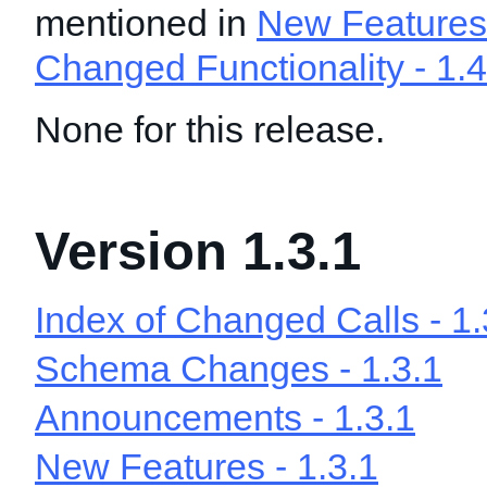
mentioned in
New Features 
Changed Functionality - 1.4
None for this release.
Version 1.3.1
Index of Changed Calls - 1.
Schema Changes - 1.3.1
Announcements - 1.3.1
New Features - 1.3.1