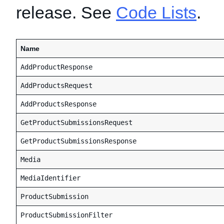
release. See
Code Lists
.
Name
AddProductResponse
AddProductsRequest
AddProductsResponse
GetProductSubmissionsRequest
GetProductSubmissionsResponse
Media
MediaIdentifier
ProductSubmission
ProductSubmissionFilter