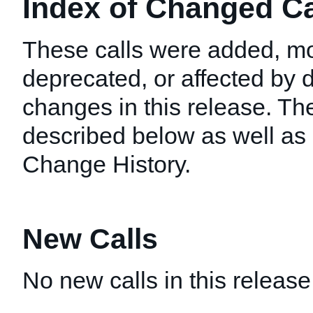
Index of Changed Cal
These calls were added, mo
deprecated, or affected by
changes in this release. T
described below as well as i
Change History.
New Calls
No new calls in this release