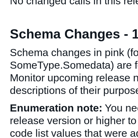
No changed calls in this rel
Schema Changes - 1
Schema changes in pink (f
SomeType.Somedata
) are 
Monitor upcoming release n
descriptions of their purpo
Enumeration note:
You nee
release version or higher to
code list values that were a