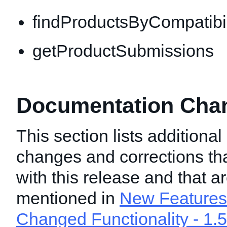
findProductsByCompatibil
getProductSubmissions
Documentation Chang
This section lists additiona
changes and corrections t
with this release and that a
mentioned in
New Features 
Changed Functionality - 1.5