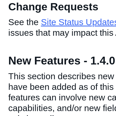
Change Requests
See the
Site Status Update
issues that may impact this
New Features - 1.4.0
This section describes new 
have been added as of this
features can involve new ca
capabilities, and/or new fie