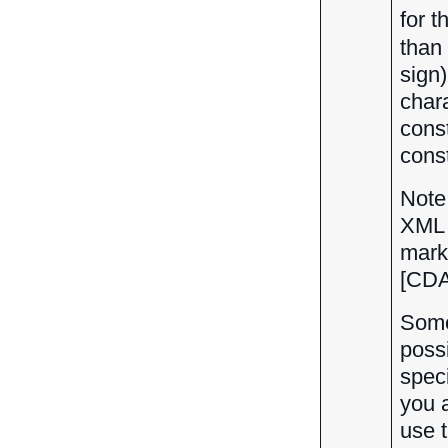
for 
than 
sign)
char
cons
const
Note
XML 
marku
[CDAT
Some
possi
speci
you 
use t