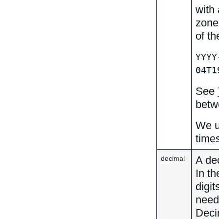
with 
zone
of th
YYYY
04T1
See
betw
We u
times
A dec
decimal
In th
digi
neede
Deci