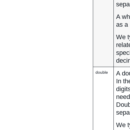
separ
A wh
as a
We t
relat
speci
deci
A dou
double
In th
digi
neede
Doub
separ
We t