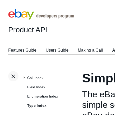
Product API
Features Guide
Users Guide
Making a Call
A
Simp
Call Index
Field Index
The eBa
Enumeration Index
simple s
Type Index