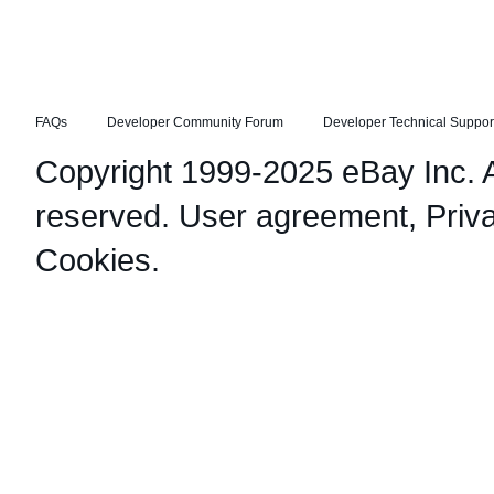
FAQs
Developer Community Forum
Developer Technical Suppor
Copyright 1999-2025 eBay Inc. Al
reserved.
User agreement
,
Priv
Cookies
.