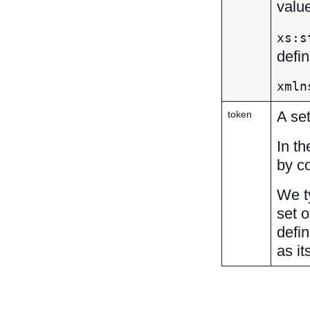
valu
xs:s
defi
xmln
A set
token
In th
by c
We ty
set o
defi
as it