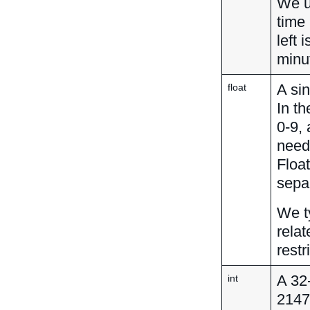
We u
time 
left
minu
A sin
float
In th
0-9,
neede
Floa
separ
We ty
relat
restr
A 32
int
2147