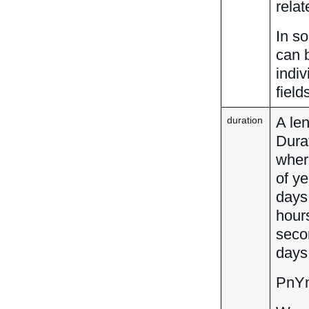
rela
In s
can 
indiv
field
A len
duration
Dura
wher
of y
days,
hour
seco
days
PnY