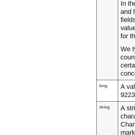
In th
and 
field
valu
for t
We ty
count
certa
conc
A va
long
9223
A str
string
char
Char
mark