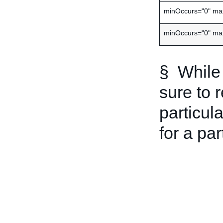
minOccurs="0" ma
minOccurs="0" ma
§ While 
sure to 
particula
for a par