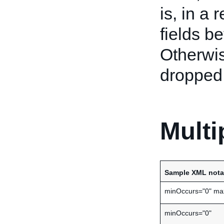
is, in a 
fields b
Otherwis
dropped 
Multi
Sample XML nota
minOccurs="0" ma
minOccurs="0"