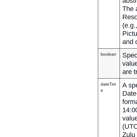
abstr
The 
Reso
(e.g.
Pict
and 
Speci
boolean
value
are t
A spe
dateTim
e
Date
forma
14:00
valu
(UTC
Zulu