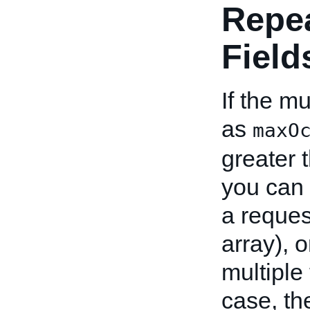
Repe
Field
If the mu
as
maxO
greater 
you can 
a reques
array), o
multiple
case, th