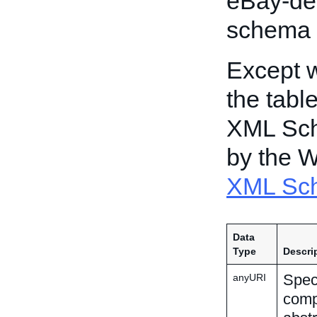
eBay-de
schema 
Except w
the tabl
XML Sch
by the 
XML Sch
Data
Type
Descri
Speci
anyURI
comp