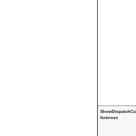
ShowDispatchCu
ferences