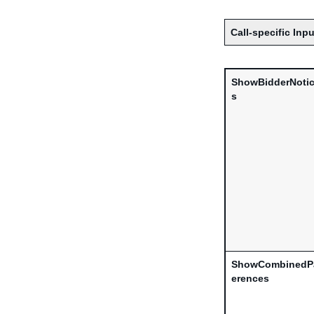
Call-specific Inpu
ShowBidderNotic
s
ShowCombinedP
erences