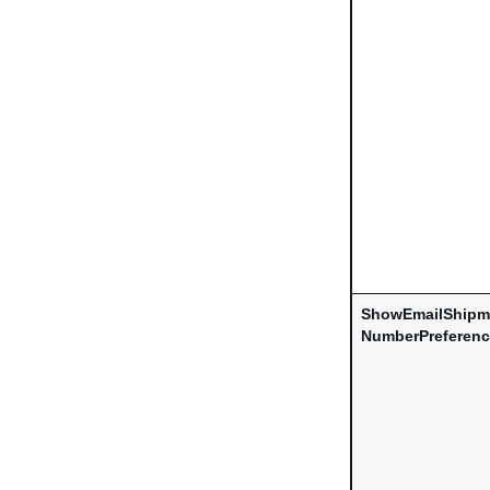
ShowEmailShipm
NumberPreferen