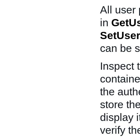
All user
in
GetUs
SetUser
can be s
Inspect 
containe
the auth
store th
display i
verify th