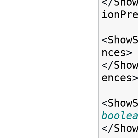
</
Sho
ionPr
<
Show
nces
>
</
Sho
ences
>
<
Show
boole
</
Sho