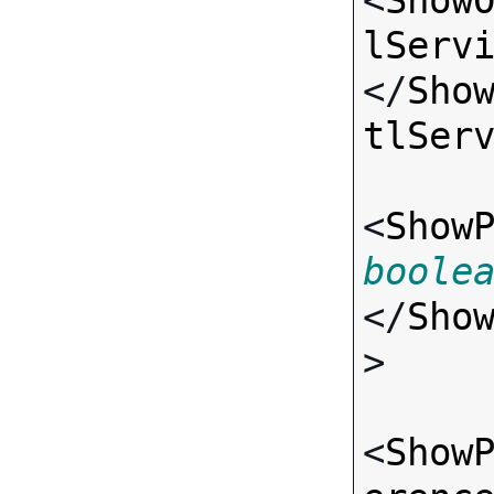
<
Show
lServ
</
Sho
tlSer
<
Show
boole
</
Sho
>

<
Show