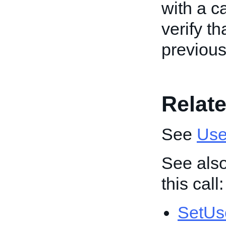
with a ca
verify t
previous
Relate
See
Use
See also
this call:
SetUs