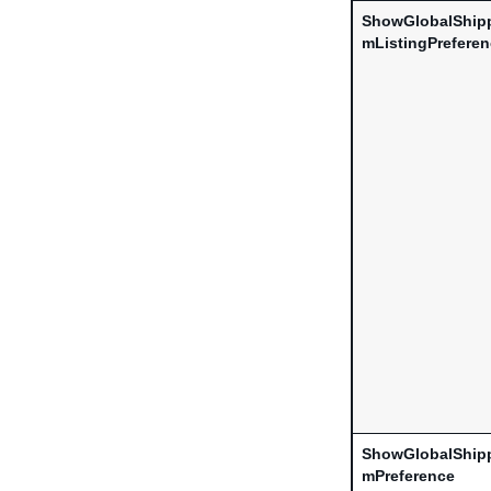
ShowGlobalShip
mListingPrefere
ShowGlobalShip
mPreference