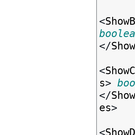
<
Show
boole
</
Sho
<
Show
s
> 
bo
</
Sho
es
>

<
Show