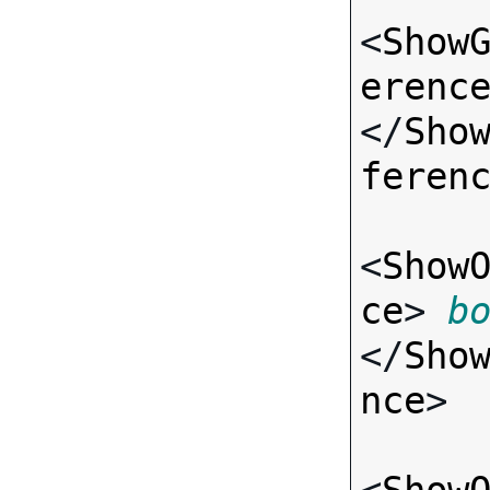
<
Show
erenc
</
Sho
feren
<
Show
ce
> 
b
</
Sho
nce
>
