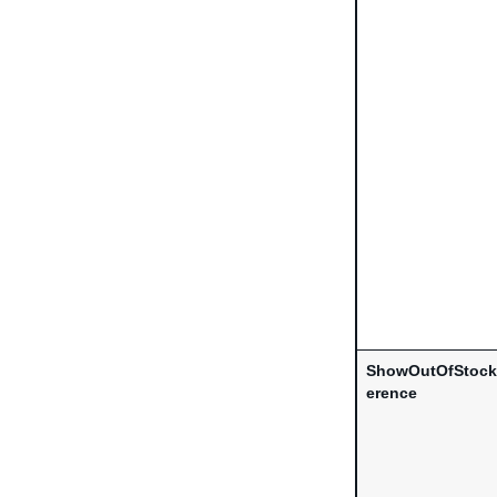
ShowOutOfStockC
erence