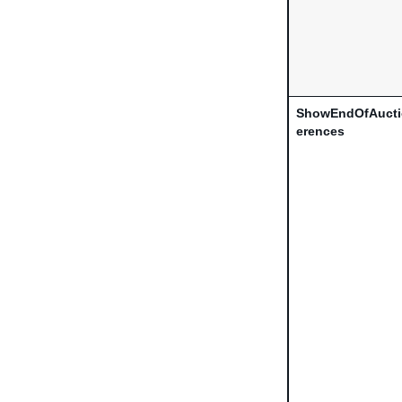
ShowEndOfAucti
erences