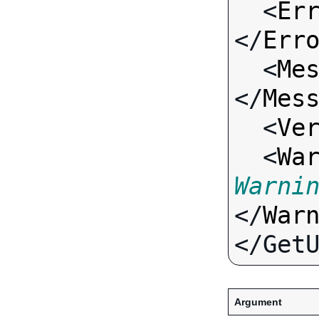
  <
Er
</
Err
  <
Me
</
Mes
  <
Ve
  <
Wa
Warni
</
War
Argument