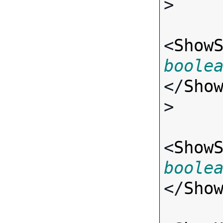
>

<
Show
boole
</
Sho
>

<
Show
boole
</
Sho