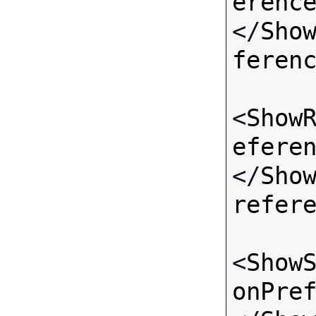
erenc
</
Sho
feren
<
Show
efere
</
Sho
refer
<
Show
onPre