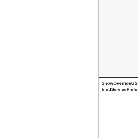
ShowOverrideGS
hIntlServicePref