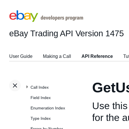
eBay Trading API
Version 1475
User Guide
Making a Call
API Reference
Tu
GetU
Call Index
Field Index
Use this
Enumeration Index
for the a
Type Index
Errors by Number