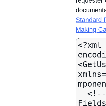
requester 
documentat
Standard R
Making Ca
<?xml 
encodi
<GetUs
xmlns
mponen
  <!-- Call-specific Input 
Fields