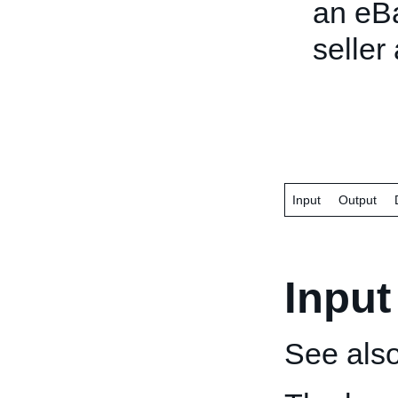
an eBa
seller
Input
Output
Input
See als