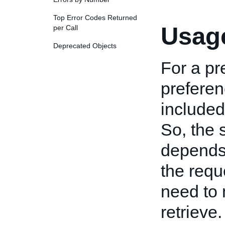
Top Error Codes Returned
Usage
per Call
Deprecated Objects
For a pr
preferen
included
So, the 
depends 
the requ
need to 
retrieve.