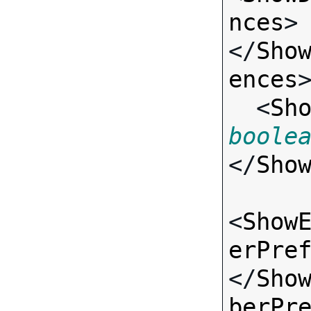
nces
>
</
Sho
ences
>
  <
Sh
boole
</
Sho
<
Show
erPre
</
Sho
berPr