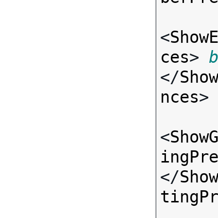
<
Show
ces
> 
</
Sho
nces
>

<
Show
ingPr
</
Sho
tingP