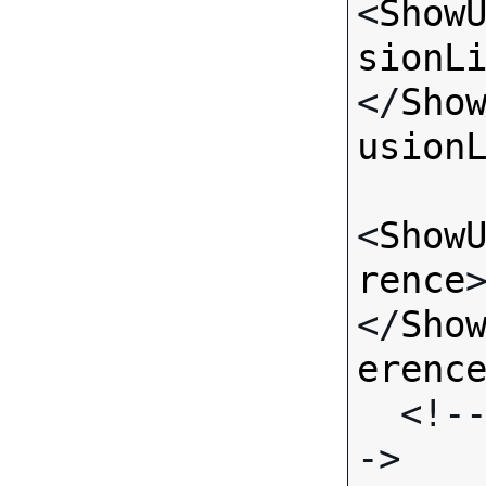
<
Show
sionL
</
Sho
usion
<
Show
rence
</
Sho
erenc
  <!-- Standard Input Fields -
->
