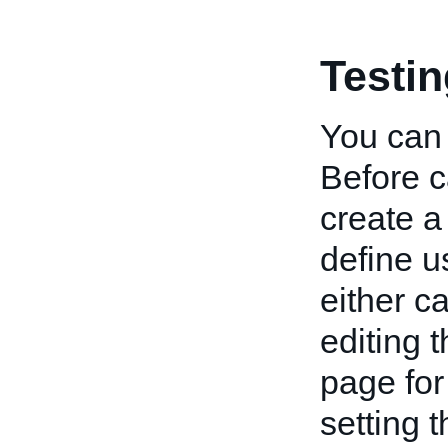
Testi
You can 
Before c
create a
define u
either c
editing 
page for
setting 