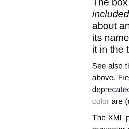
The box 
included
about an 
its name
it in the
See also t
above. Fi
deprecated
color
are (
The XML p