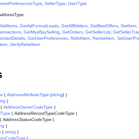
ymentPreferencesType
,
SellerType
,
UserType
 AddressType:
AddItems
,
GetAdFormatLeads
,
GetAllBidders
,
GetBestOffers
,
GetItem
,
ansactions
,
GetMyeBaySelling
,
GetOrders
,
GetSellerList
,
GetSellerTra
ntactDetails
,
GetUserPreferences
,
RelistItem
,
ReviseItem
,
SetUserPr
Item
,
VerifyRelistItem
s
te
(
AddressAttributeType
(
string
)
)
ring
)
(
AddressOwnerCodeType
)
dType
(
AddressRecordTypeCodeType
)
(
AddressStatusCodeType
)
ing
)
e
(
string
)
tryCodeType
)