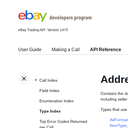
eBay Trading API
Version 1475
User Guide
Making a Call
API Reference
Addr
Call Index
Field Index
Contains the da
including selle
Enumeration Index
Types that use
Type Index
AdFormat
Top Error Codes Returned
ItemType
per Call