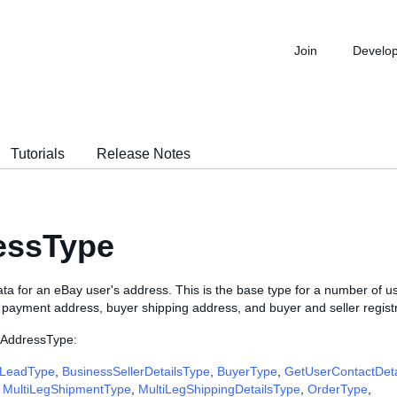
Join
Develo
Tutorials
Release Notes
essType
ta for an eBay user's address. This is the base type for a number of u
r payment address, buyer shipping address, and buyer and seller regist
 AddressType:
LeadType
,
BusinessSellerDetailsType
,
BuyerType
,
GetUserContactDet
,
MultiLegShipmentType
,
MultiLegShippingDetailsType
,
OrderType
,