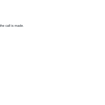
the call is made.