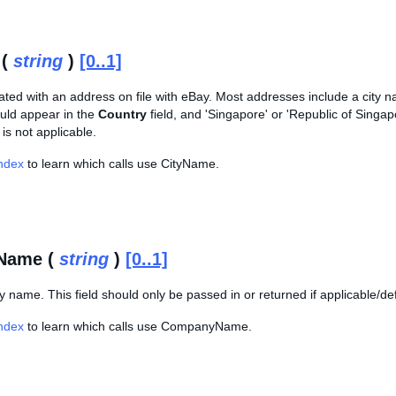
 (
string
)
[0..1]
ated with an address on file with eBay. Most addresses include a city na
ld appear in the
Country
field, and 'Singapore' or 'Republic of Singa
 is not applicable.
Index
to learn which calls use CityName.
Name (
string
)
[0..1]
name. This field should only be passed in or returned if applicable/de
Index
to learn which calls use CompanyName.