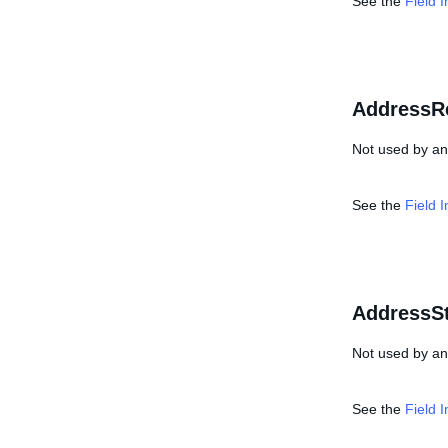
See the
Field 
AddressR
Not used by any
See the
Field 
AddressSt
Not used by any
See the
Field 