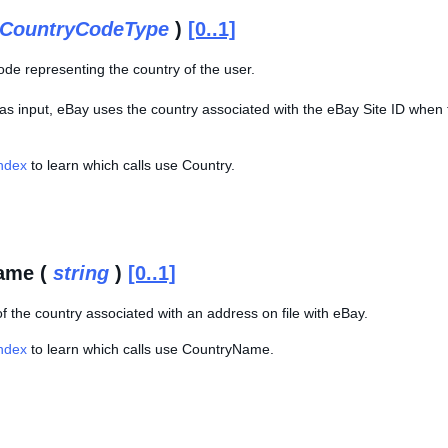
CountryCodeType
)
[0..1]
ode representing the country of the user.
 as input, eBay uses the country associated with the eBay Site ID when 
Index
to learn which calls use Country.
ame (
string
)
[0..1]
f the country associated with an address on file with eBay.
Index
to learn which calls use CountryName.