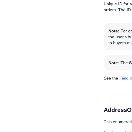
Unique ID for a
orders. The ID
Note:
For ord
the user's A
to buyers ou
Note:
The
S
See the
Field 
AddressO
This enumerati