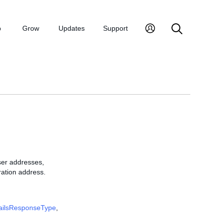
p
Grow
Updates
Support
ser addresses,
ration address.
ailsResponseType
,