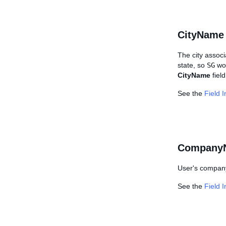
CityName
The city associ
state, so
SG
wou
CityName
field
See the
Field 
Company
User's company 
See the
Field 