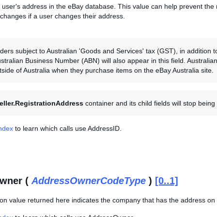
 user's address in the eBay database. This value can help prevent the 
 changes if a user changes their address.
ers subject to Australian 'Goods and Services' tax (GST), in addition to 
ustralian Business Number (ABN) will also appear in this field. Australi
tside of Australia when they purchase items on the eBay Australia site.
eller.RegistrationAddress
container and its child fields will stop bein
Index
to learn which calls use AddressID.
wner (
AddressOwnerCodeType
)
[0..1]
on value returned here indicates the company that has the address on 