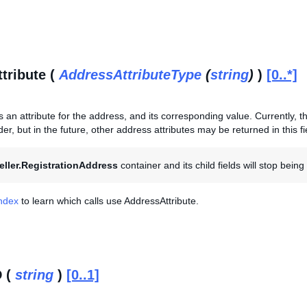
tribute (
AddressAttributeType
(
string
)
)
[0..*]
s an attribute for the address, and its corresponding value. Currently, thi
er, but in the future, other address attributes may be returned in this fi
eller.RegistrationAddress
container and its child fields will stop bein
Index
to learn which calls use AddressAttribute.
D (
string
)
[0..1]