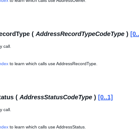
Index
to learn which calls use AddressOwner.
ecordType (
AddressRecordTypeCodeType
)
[0.
 call.
Index
to learn which calls use AddressRecordType.
atus (
AddressStatusCodeType
)
[0..1]
 call.
Index
to learn which calls use AddressStatus.