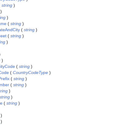
(
string
)
)
ring
)
Name
(
string
)
tateAndCity
(
string
)
reet
(
string
)
ing
)
)
g
)
ityCode
(
string
)
Code
(
CountryCodeType
)
refix
(
string
)
mber
(
string
)
tring
)
string
)
ce
(
string
)
)
)