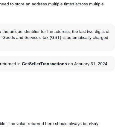
need to store an address multiple times across multiple
the unique identifier for the address, the last two digits of
an 'Goods and Services' tax (GST) is automatically charged
g returned in
GetSellerTransactions
on January 31, 2024.
file. The value returned here should always be
eBay
.