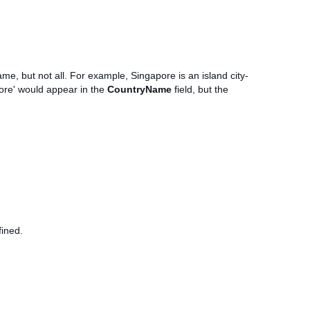
me, but not all. For example, Singapore is an island city-
pore' would appear in the
CountryName
field, but the
fined.