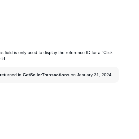
s field is only used to display the reference ID for a "Click
eld.
g returned in
GetSellerTransactions
on January 31, 2024.