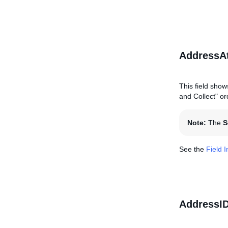
AddressAt
This field show
and Collect" ord
Note:
The
S
See the
Field 
AddressI