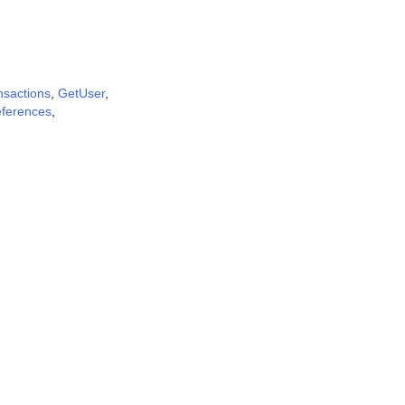
nsactions
,
GetUser
,
eferences
,