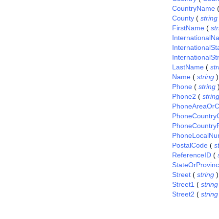
CountryName
County
(
string
FirstName
(
st
International
InternationalS
InternationalSt
LastName
(
str
Name
(
string
)
Phone
(
string
Phone2
(
strin
PhoneAreaOrC
PhoneCountry
PhoneCountryP
PhoneLocalNu
PostalCode
(
s
ReferenceID
(
StateOrProvin
Street
(
string
)
Street1
(
string
Street2
(
string