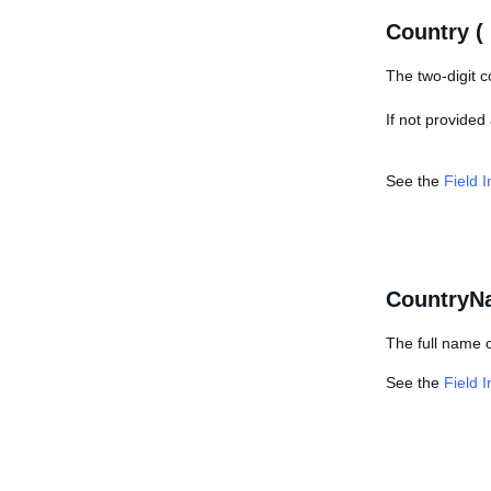
Country (
The two-digit c
If not provided
See the
Field 
CountryN
The full name o
See the
Field 