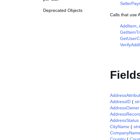
SellerPa
Deprecated Objects
Calls that use
AddItem
,
GetItemTr
GetUserCo
VerifyAdd
Field
AddressAttribu
AddressID
(
st
AddressOwner
AddressRecor
AddressStatus
CityName
(
str
CompanyNam
Country
(
Coun