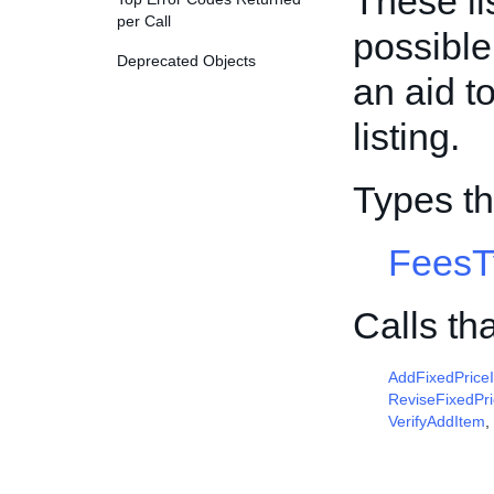
These li
per Call
possible
Deprecated Objects
an aid t
listing.
Types t
FeesT
Calls th
AddFixedPrice
ReviseFixedPr
VerifyAddItem
,