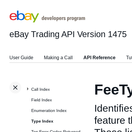
eBay Trading API
Version 1475
User Guide
Making a Call
API Reference
Tu
FeeT
Call Index
Field Index
Identifi
Enumeration Index
feature 
Type Index
Top Error Codes Returned