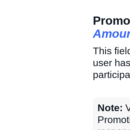
Promot
Amoun
This fie
user has
particip
Note:
V
Promoti