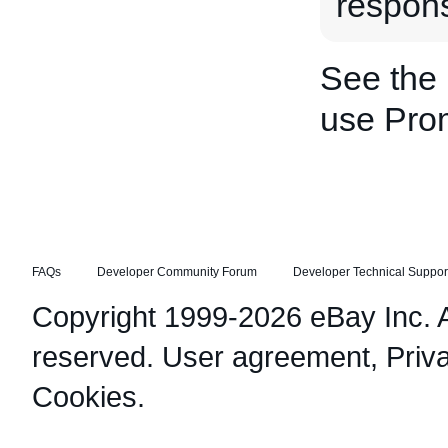
respon
See the
use Pro
FAQs
Developer Community Forum
Developer Technical Suppor
Copyright 1999-2026 eBay Inc. Al
reserved.
User agreement
,
Priv
Cookies
.