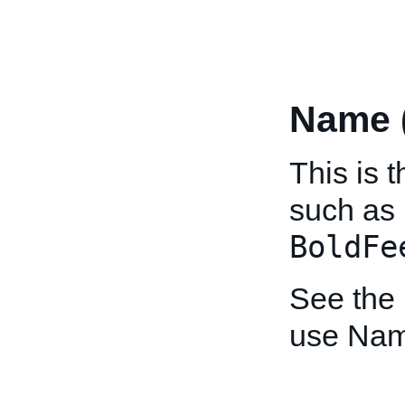
Name 
This is t
such as
BoldFe
See the
use Nam