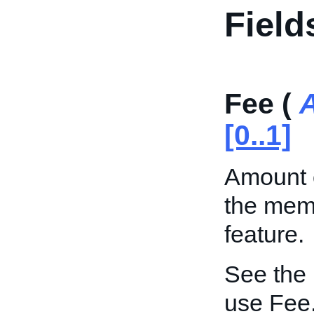
Field
Fee (
[0..1]
Amount o
the memb
feature.
See the
use Fee