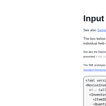
Input
See also
Samp
The box below 
individual field
See also the Deprec
presented
in this co
The XML prototype d
Standard Requester 
<?xml versi
<ReviseInve
  <!-- Call-specific Input Fields -->

  <
Invento
    <
ItemI
    <
Quant