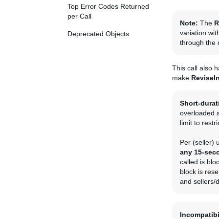
Top Error Codes Returned
per Call
Note:
The
R
variation wit
Deprecated Objects
through the
This call also 
make
ReviseI
Short-durati
overloaded a
limit to restr
Per (seller)
any 15-seco
called is blo
block is rese
and sellers/
Incompatibi