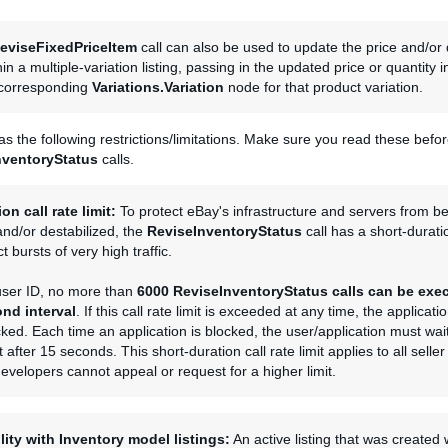
eviseFixedPriceItem
call can also be used to update the price and/or 
hin a multiple-variation listing, passing in the updated price or quantity 
 corresponding
Variations.Variation
node for that product variation.
has the following restrictions/limitations. Make sure you read these befo
nventoryStatus
calls.
on call rate limit:
To protect eBay's infrastructure and servers from b
nd/or destabilized, the
ReviseInventoryStatus
call has a short-duratio
ict bursts of very high traffic.
 user ID, no more than
6000
ReviseInventoryStatus
calls can be exe
nd interval
. If this call rate limit is exceeded at any time, the applicat
cked. Each time an application is blocked, the user/application must wait
t after 15 seconds. This short-duration call rate limit applies to all selle
developers cannot appeal or request for a higher limit.
lity with Inventory model listings:
An active listing that was created