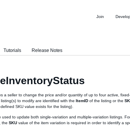
Join
Develo
Tutorials
Release Notes
eInventoryStatus
s a seller to change the price and/or quantity of up to four active, fixed-
listing(s) to modify are identified with the
ItemID
of the listing or the
S
r-defined SKU value exists for the listing).
e used to update both single-variation and multiple-variation listings. Fo
g, the
SKU
value of the item variation is required in order to identify a sp