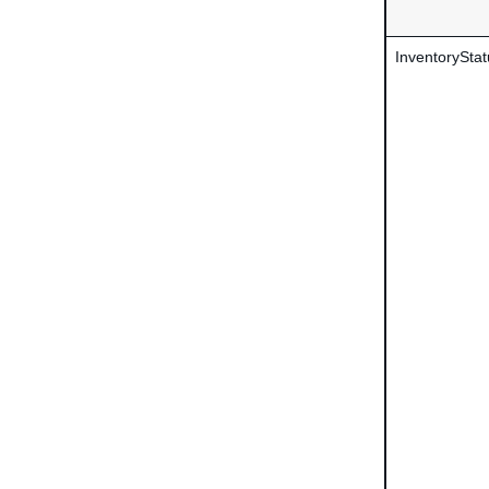
InventoryStat