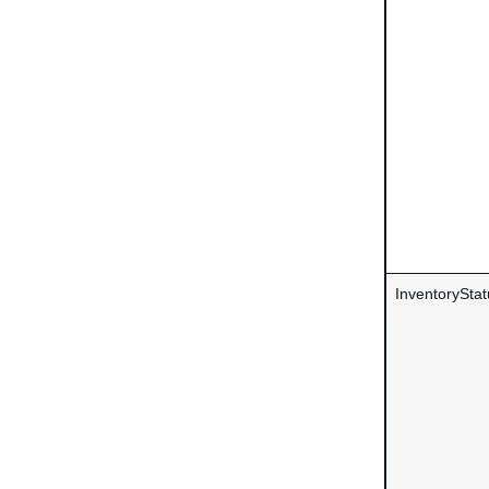
InventoryStat