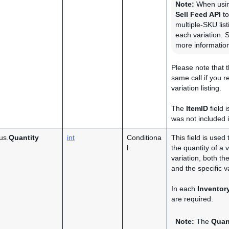
Note:
When usi
Sell Feed API
to
multiple-SKU lis
each variation. 
more informatio
Please note that
same call if you r
variation listing.
The
ItemID
field 
was not included 
us.
Quantity
int
Conditiona
This field is used 
l
the quantity of a v
variation, both th
and the specific va
In each
Inventor
are required.
Note:
The
Quan