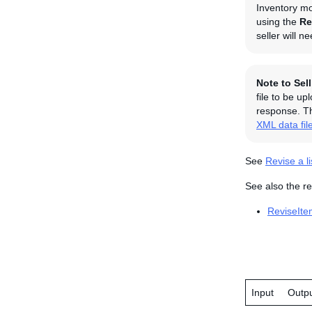
Inventory mo
using the
Re
seller will n
Note to Sel
file to be u
response. Th
XML data fil
See
Revise a li
See also the re
ReviseIte
Input
Outp