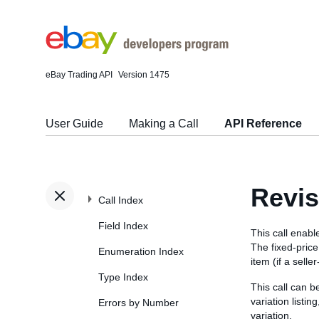
eBay Trading API
Version 1475
User Guide
Making a Call
API Reference
Revis
Call Index
Field Index
This call enable
The fixed-price 
Enumeration Index
item (if a selle
Type Index
This call can b
variation listin
Errors by Number
variation.