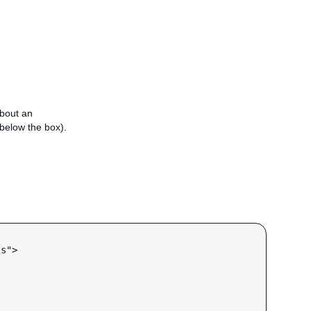
about an
e below the box).
s">
