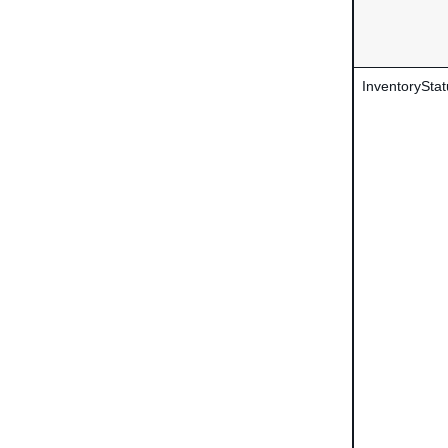
InventoryStat