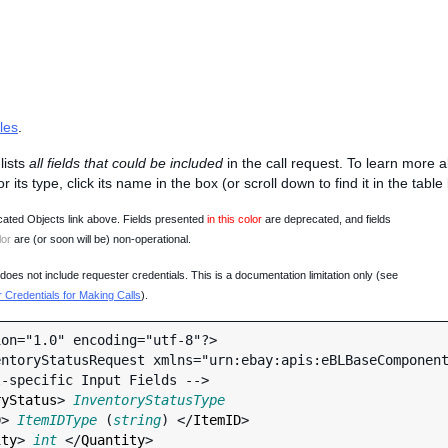
les
.
lists
all fields that could be included
in the call request. To learn more 
 or its type, click its name in the box (or scroll down to find it in the tabl
ated Objects link above. Fields presented
in this color
are deprecated, and fields
lor
are (or soon will be) non-operational.
oes not include requester credentials. This is a documentation limitation only (see
Credentials for Making Calls
).
on="1.0" encoding="utf-8"?>

ntoryStatusRequest xmlns="urn:ebay:apis:eBLBaseComponent
ryStatus
> 
InventoryStatusType
D
> 
ItemIDType
 (
string
) </
ItemID
>

ity
> 
int
 </
Quantity
>
