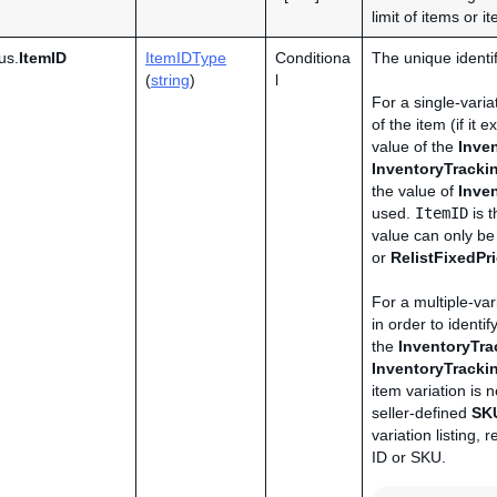
limit of items or i
us.
ItemID
ItemIDType
Conditiona
The unique identifi
(
string
)
l
For a single-variat
of the item (if it
value of the
Inve
InventoryTrack
the value of
Inve
used.
ItemID
is t
value can only b
or
RelistFixedPr
For a multiple-vari
in order to identif
the
InventoryTr
InventoryTrack
item variation is n
seller-defined
SK
variation listing,
ID or SKU.