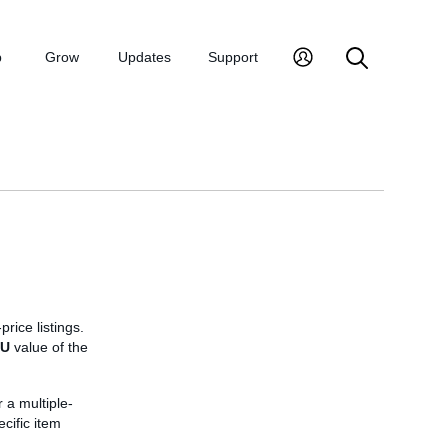
p
Grow
Updates
Support
price listings.
KU
value of the
r a multiple-
ecific item