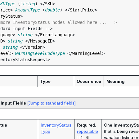
SKUType
 (
string
) </
SKU
>

Price
> 
AmountType
 (
double
) </
StartPrice
>

oryStatus
>

 more InventoryStatus nodes allowed here ... -->
nguage
> 
string
 </
ErrorLanguage
>

ID
> 
string
 </
MessageID
>

> 
string
 </
Version
>

Level
> 
WarningLevelCodeType
 </
WarningLevel
>

Type
Occurrence
Meaning
 Input Fields
[Jump to standard fields]
atus
InventoryStatus
Required,
One
InventorySt
Type
repeatable
that is being revi
: [1..4]
variation listing o