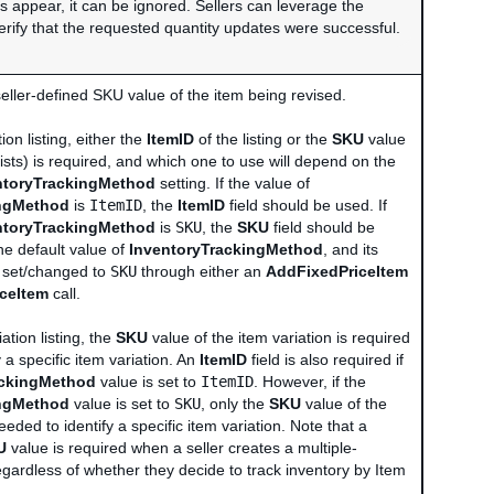
es appear, it can be ignored. Sellers can leverage the
verify that the requested quantity updates were successful.
seller-defined SKU value of the item being revised.
ion listing, either the
ItemID
of the listing or the
SKU
value
 exists) is required, and which one to use will depend on the
ntoryTrackingMethod
setting. If the value of
ingMethod
is
ItemID
, the
ItemID
field should be used. If
ntoryTrackingMethod
is
SKU
, the
SKU
field should be
he default value of
InventoryTrackingMethod
, and its
e set/changed to
SKU
through either an
AddFixedPriceItem
iceItem
call.
ation listing, the
SKU
value of the item variation is required
y a specific item variation. An
ItemID
field is also required if
ackingMethod
value is set to
ItemID
. However, if the
ingMethod
value is set to
SKU
, only the
SKU
value of the
eeded to identify a specific item variation. Note that a
U
value is required when a seller creates a multiple-
 regardless of whether they decide to track inventory by Item