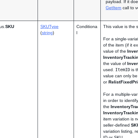
payload. If it do
GetItem
call to 
us.
SKU
SKUType
Conditiona
This value is the 
(
string
)
l
For a single-variat
of the item (if it
value of the
Inve
InventoryTrack
the value of
Inve
used.
ItemID
is t
value can only b
or
RelistFixedPr
For a multiple-vari
in order to identif
the
InventoryTr
InventoryTrack
item variation is n
seller-defined
SK
variation listing,
ID or SKU.