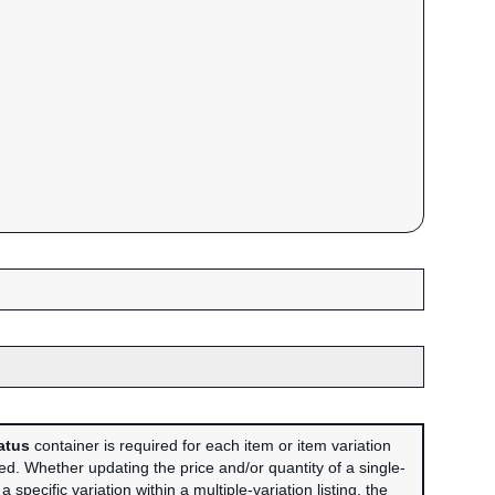
atus
container is required for each item or item variation
sed. Whether updating the price and/or quantity of a single-
r a specific variation within a multiple-variation listing, the