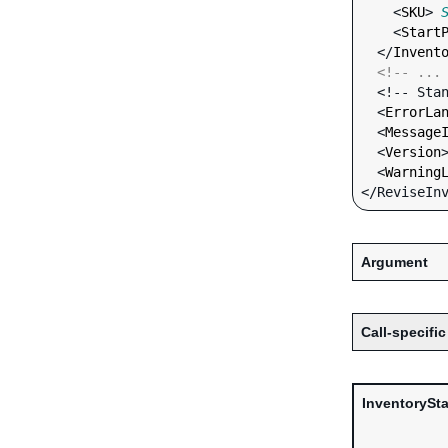
    <
SKU
> 
    <
Start
  </
Invent
<!-- ...
  <!-- Standard Input Fields -->

  <
ErrorLa
  <
Message
  <
Version
  <
Warning
Argument
Call-specific
InventorySt