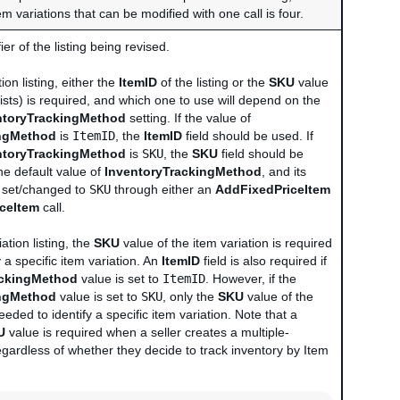
tem variations that can be modified with one call is four.
er of the listing being revised.
ion listing, either the
ItemID
of the listing or the
SKU
value
 exists) is required, and which one to use will depend on the
ntoryTrackingMethod
setting. If the value of
ingMethod
is
ItemID
, the
ItemID
field should be used. If
ntoryTrackingMethod
is
SKU
, the
SKU
field should be
he default value of
InventoryTrackingMethod
, and its
e set/changed to
SKU
through either an
AddFixedPriceItem
iceItem
call.
ation listing, the
SKU
value of the item variation is required
y a specific item variation. An
ItemID
field is also required if
ackingMethod
value is set to
ItemID
. However, if the
ingMethod
value is set to
SKU
, only the
SKU
value of the
eeded to identify a specific item variation. Note that a
U
value is required when a seller creates a multiple-
 regardless of whether they decide to track inventory by Item