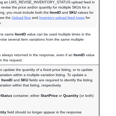
ng an LMS_REVISE_INVENTORY_STATUS upload feed in
 revise the price and/or quantity for multiple SKUs for a
ting, you must include both the
ItemID
and
SKU
values for
See the
Upload flow
and
Inventory upload feed types
for
n.
 the same
ItemID
value can be used multiple times in the
evise several item variations from the same multiple-
is always returned in the response, even if an
ItemID
value
in the request.
to update the quantity of a fixed-price listing, or to update
ariation within a multiple-variation listing. To update a
e
ItemID
and
SKU
fields are required to identify the listing
riation within that listing, respectively.
yStatus
container, either
StartPrice
or
Quantity
(or both)
tity
field should no longer appear in the response