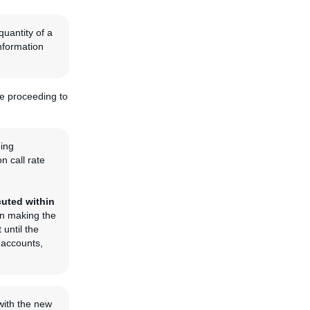
quantity of a
information
re proceeding to
eing
n call rate
cuted within
ion making the
 until the
r accounts,
 with the new