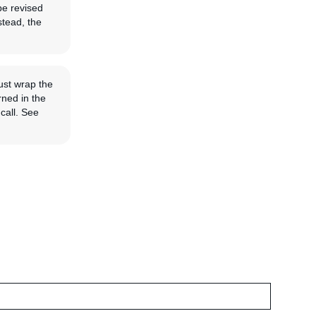
be revised
stead, the
ust wrap the
rned in the
call. See