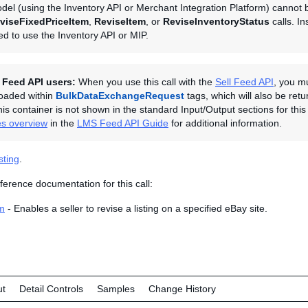
del (using the Inventory API or Merchant Integration Platform) cannot 
viseFixedPriceItem
,
ReviseItem
, or
ReviseInventoryStatus
calls. In
eed to use the Inventory API or MIP.
l Feed API users:
When you use this call with the
Sell Feed API
, you m
ploaded within
BulkDataExchangeRequest
tags, which will also be retu
is container is not shown in the standard Input/Output sections for this 
es overview
in the
LMS Feed API Guide
for additional information.
sting
.
ference documentation for this call:
m
- Enables a seller to revise a listing on a specified eBay site.
ut
Detail Controls
Samples
Change History