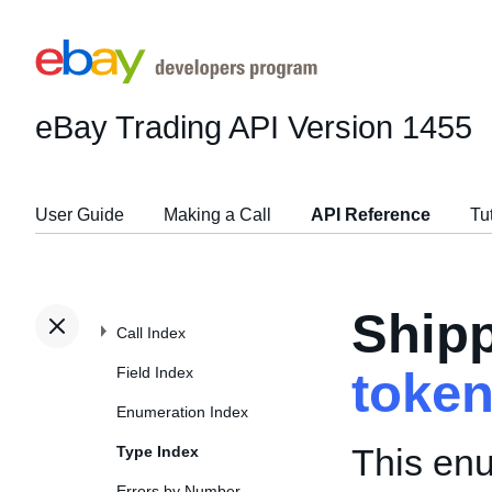
eBay Trading API
Version 1455
User Guide
Making a Call
API Reference
Tu
Shipp
Call Index
Field Index
toke
Enumeration Index
This enu
Type Index
Errors by Number