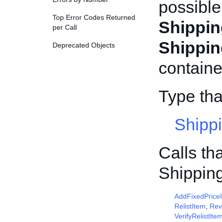
possible
Top Error Codes Returned
Shippin
per Call
Shippin
Deprecated Objects
containe
Type tha
Shipp
Calls th
Shippin
AddFixedPrice
RelistItem
,
Rev
VerifyRelistIte