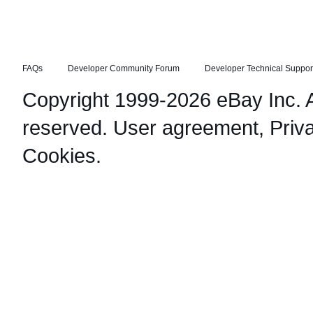
FAQs
Developer Community Forum
Developer Technical Suppor
Copyright 1999-2026 eBay Inc. Al
reserved.
User agreement
,
Priv
Cookies
.