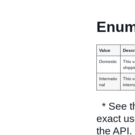
Enum
Value
Descr
Domestic
This v
shippi
Internatio
This v
nal
intern
* See 
exact us
the API.