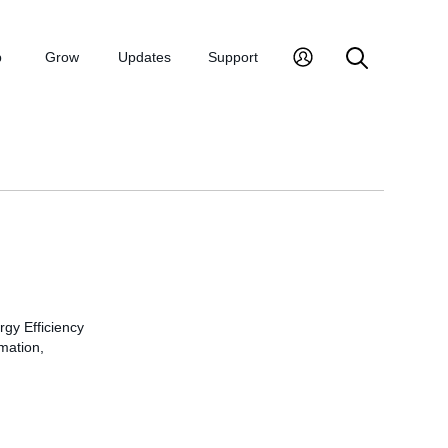
p
Grow
Updates
Support
rgy Efficiency
rmation,