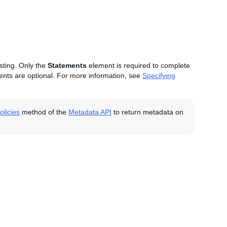
isting. Only the
Statements
element is required to complete
nts are optional. For more information, see
Specifying
licies
method of the
Metadata API
to return metadata on