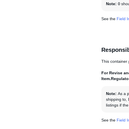
Note:
0
shoul
See the
Field 
Responsi
This container 
For Revise and
Item.Regulat
Note:
As a p
shipping to,
listings if 
See the
Field 