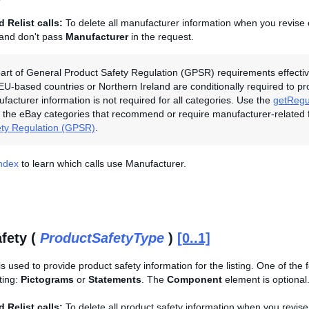
 Relist calls:
To delete all manufacturer information when you revise o
 and don't pass
Manufacturer
in the request.
art of General Product Safety Regulation (GPSR) requirements effectiv
 EU-based countries or Northern Ireland are conditionally required to p
ufacturer information is not required for all categories. Use the
getRegu
the eBay categories that recommend or require manufacturer-related 
ety Regulation (GPSR)
.
Index
to learn which calls use Manufacturer.
fety (
ProductSafetyType
)
[0..1]
is used to provide product safety information for the listing. One of the
sting:
Pictograms
or
Statements
. The
Component
element is optional
 Relist calls:
To delete all product safety information when you revise 