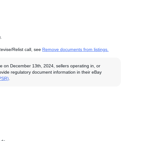
.
evise/Relist call, see
Remove documents from listings.
e on December 13th, 2024, sellers operating in, or
rovide regulatory document information in their eBay
GPSR)
.