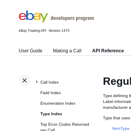
eBay Trading API
Version 1475
User Guide
Making a Call
API Reference
Regu
Call Index
Field Index
Type defining t
Label informati
Enumeration Index
manufacturer a
Type Index
Type that uses
Top Error Codes Returned
ItemType
per Call