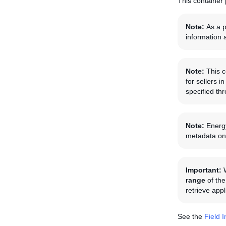
This container 
Note:
As a p
information 
Note:
This c
for sellers 
specified th
Note:
Energy
metadata on 
Important:
range
of the
retrieve app
See the
Field 