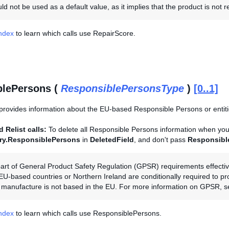
d not be used as a default value, as it implies that the product is not r
Index
to learn which calls use RepairScore.
blePersons (
ResponsiblePersonsType
)
[0..1]
provides information about the EU-based Responsible Persons or entities
 Relist calls:
To delete all Responsible Persons information when you r
ory.ResponsiblePersons
in
DeletedField
, and don't pass
Responsibl
art of General Product Safety Regulation (GPSR) requirements effectiv
 EU-based countries or Northern Ireland are conditionally required to p
the manufacture is not based in the EU. For more information on GPSR, 
Index
to learn which calls use ResponsiblePersons.