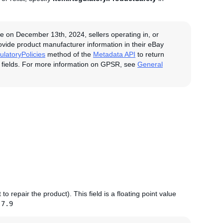
e on December 13th, 2024, sellers operating in, or
rovide product manufacturer information in their eBay
latoryPolicies
method of the
Metadata API
to return
 fields. For more information on GPSR, see
General
to repair the product). This field is a floating point value
:
7.9