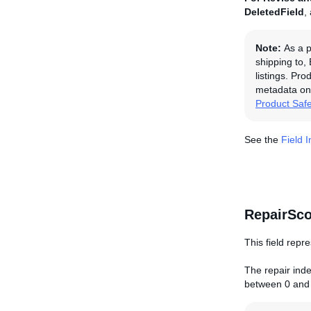
DeletedField
,
Note:
As a p
shipping to,
listings. Pro
metadata on 
Product Saf
See the
Field 
RepairSco
This field repre
The repair index
between 0 and 