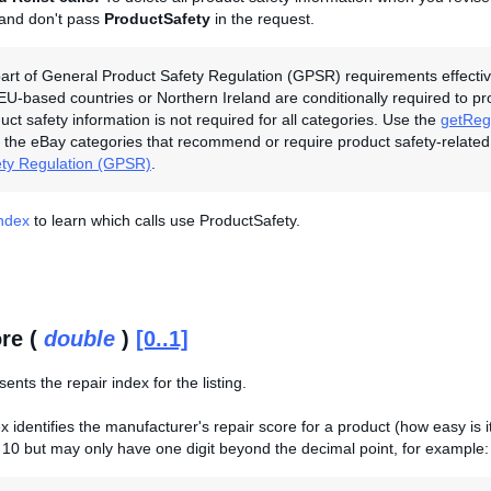
 and don't pass
ProductSafety
in the request.
art of General Product Safety Regulation (GPSR) requirements effectiv
 EU-based countries or Northern Ireland are conditionally required to p
duct safety information is not required for all categories. Use the
getRegu
the eBay categories that recommend or require product safety-related
ety Regulation (GPSR)
.
Index
to learn which calls use ProductSafety.
re (
double
)
[0..1]
sents the repair index for the listing.
 identifies the manufacturer's repair score for a product (how easy is it 
10 but may only have one digit beyond the decimal point, for example