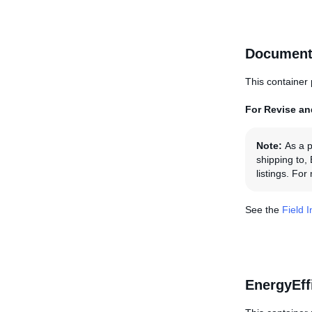
Document
This container 
For Revise and
Note:
As a p
shipping to,
listings. Fo
See the
Field 
EnergyEff