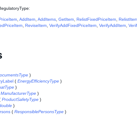
 RegulatoryType:
riceItem
,
AddItem
,
AddItems
,
GetItem
,
RelistFixedPriceItem
,
RelistIte
edPriceItem
,
ReviseItem
,
VerifyAddFixedPriceItem
,
VerifyAddItem
,
Veri
s
ocumentsType
)
cyLabel
(
EnergyEfficiencyType
)
atType
)
(
ManufacturerType
)
(
ProductSafetyType
)
double
)
rsons
(
ResponsiblePersonsType
)