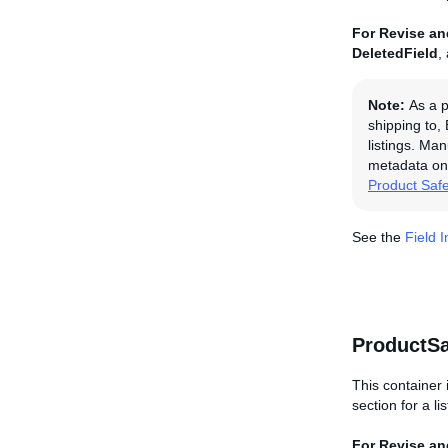
For Revise and
DeletedField
,
Note:
As a p
shipping to,
listings. Man
metadata on 
Product Saf
See the
Field 
ProductSa
This container 
section for a li
For Revise and