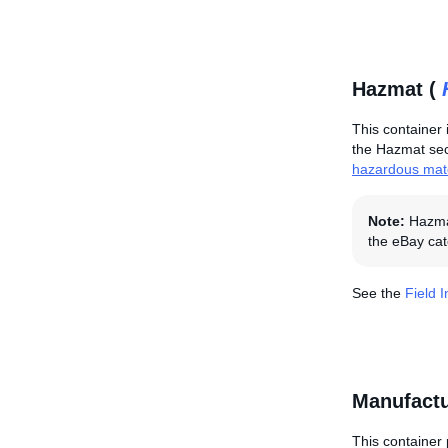
Hazmat (
This container 
the Hazmat sect
hazardous mate
Note:
Hazmat
the eBay cat
See the
Field 
Manufactu
This container 