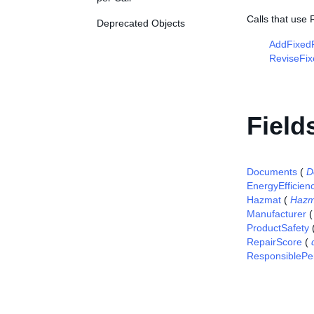
Calls that use
Deprecated Objects
AddFixedP
ReviseFix
Field
Documents
(
D
EnergyEfficien
Hazmat
(
Hazm
Manufacturer
ProductSafety
RepairScore
(
ResponsiblePe