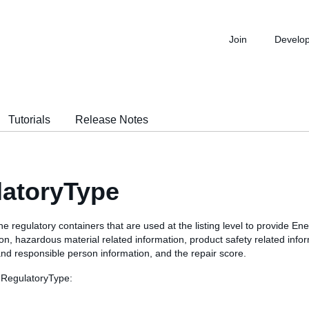
Join
Develo
Tutorials
Release Notes
latoryType
he regulatory containers that are used at the listing level to provide Ene
on, hazardous material related information, product safety related info
nd responsible person information, and the repair score.
 RegulatoryType: