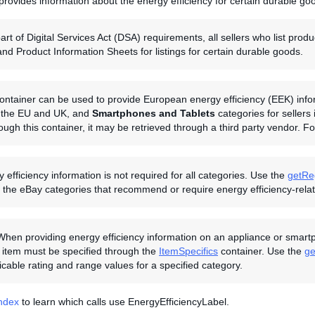
provides information about the energy efficiency for certain durable go
art of Digital Services Act (DSA) requirements, all sellers who list pr
and Product Information Sheets for listings for certain durable goods.
ontainer can be used to provide European energy efficiency (EEK) inform
in the EU and UK, and
Smartphones and Tablets
categories for sellers
rough this container, it may be retrieved through a third party vendor. 
 efficiency information is not required for all categories. Use the
getRe
the eBay categories that recommend or require energy efficiency-relate
When providing energy efficiency information on an appliance or smartph
 item must be specified through the
ItemSpecifics
container. Use the
ge
licable rating and range values for a specified category.
Index
to learn which calls use EnergyEfficiencyLabel.