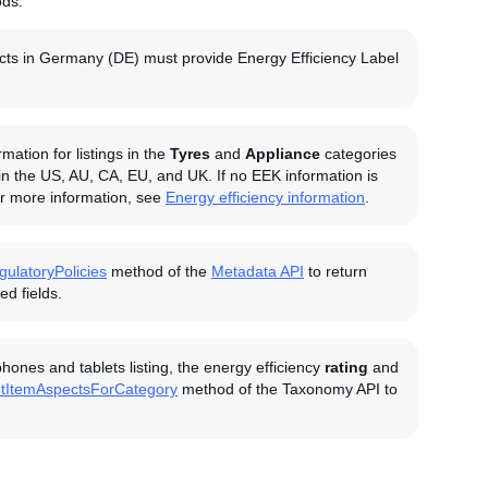
ods.
oducts in Germany (DE) must provide Energy Efficiency Label
ation for listings in the
Tyres
and
Appliance
categories
 in the US, AU, CA, EU, and UK. If no EEK information is
For more information, see
Energy efficiency information
.
gulatoryPolicies
method of the
Metadata API
to return
d fields.
ones and tablets listing, the energy efficiency
rating
and
tItemAspectsForCategory
method of the Taxonomy API to