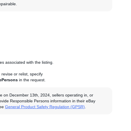
epairable.
 associated with the listing.
evise or relist, specify
ePersons
in the request.
e on December 13th, 2024, sellers operating in, or
rovide Responsible Persons information in their eBay
see
General Product Safety Regulation (GPSR)
.