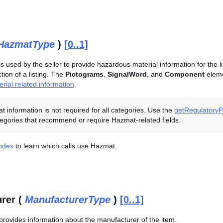
HazmatType
)
[0..1]
is used by the seller to provide hazardous material information for the l
ion of a listing. The
Pictograms
,
SignalWord
, and
Component
eleme
rial related information
.
 information is not required for all categories. Use the
getRegulatoryPo
egories that recommend or require Hazmat-related fields.
Index
to learn which calls use Hazmat.
rer (
ManufacturerType
)
[0..1]
provides information about the manufacturer of the item.