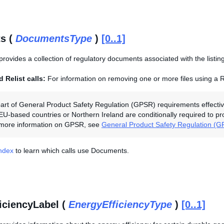
s (
DocumentsType
)
[0..1]
provides a collection of regulatory documents associated with the listing
 Relist calls:
For information on removing one or more files using a R
art of General Product Safety Regulation (GPSR) requirements effectiv
 EU-based countries or Northern Ireland are conditionally required to p
r more information on GPSR, see
General Product Safety Regulation (
Index
to learn which calls use Documents.
iciencyLabel (
EnergyEfficiencyType
)
[0..1]