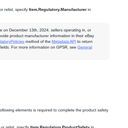
r relist, specify
Item.Regulatory.Manufacturer
in
e on December 13th, 2024, sellers operating in, or
rovide product manufacturer information in their eBay
latoryPolicies
method of the
Metadata API
to return
fields. For more information on GPSR, see
General
 following elements is required to complete the product safety
.
or relist, specify
Item.Regulatory.ProductSafety
in