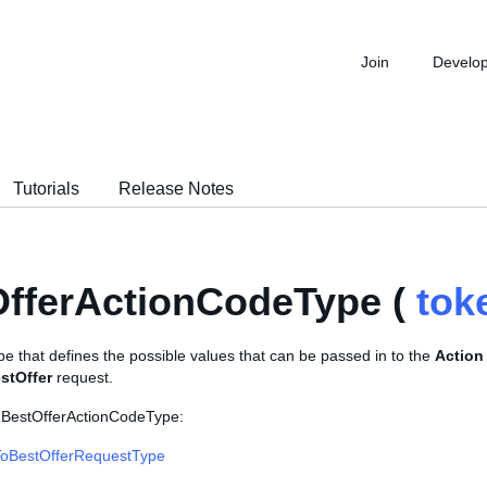
Join
Develo
Tutorials
Release Notes
fferActionCodeType (
tok
e that defines the possible values that can be passed in to the
Action
tOffer
request.
 BestOfferActionCodeType:
oBestOfferRequestType