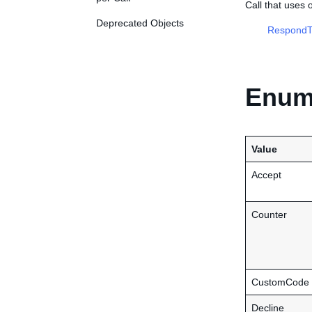
Call that uses
Deprecated Objects
RespondT
Enume
Value
Accept
Counter
CustomCode
Decline