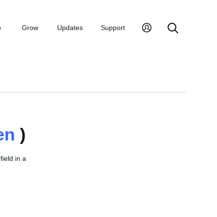
p
Grow
Updates
Support
en
)
field in a