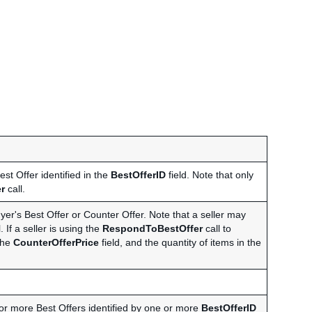
est Offer identified in the
BestOfferID
field. Note that only
r
call.
uyer's Best Offer or Counter Offer. Note that a seller may
. If a seller is using the
RespondToBestOffer
call to
 the
CounterOfferPrice
field, and the quantity of items in the
 or more Best Offers identified by one or more
BestOfferID