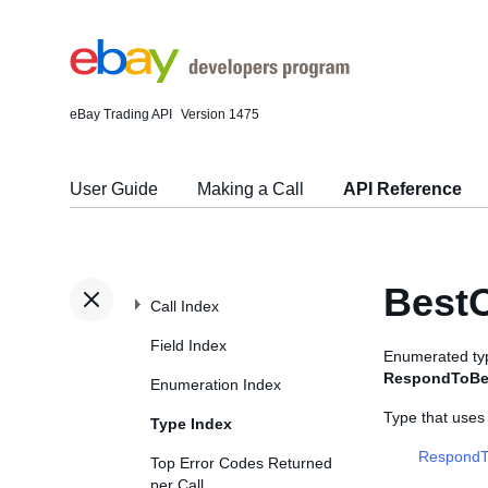
eBay Trading API
Version 1475
User Guide
Making a Call
API Reference
BestO
Call Index
Field Index
Enumerated typ
RespondToBes
Enumeration Index
Type that uses
Type Index
RespondT
Top Error Codes Returned
per Call