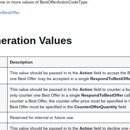
 one or more values of BestOfferActionCodeType:
oBestOffer
ration Values
Description
This value should be passed in to the
Action
field to accept the B
one Best Offer may be accepted in a single
RespondToBestOffe
This value should be passed in to the
Action
field to counter a b
only counter one Best Offer in a single
RespondToBestOffer
call
counter a Best Offer, the counter offer price must be specified in
Best Offer must be specified in the
CounterOfferQuantity
field.
Reserved for internal or future use.
This value should be passed in to the
Action
field to decline one