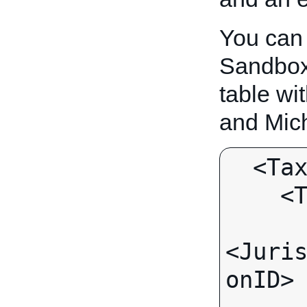
You can
Sandbox.
table wit
and Mich
  <TaxTable>

    <TaxJurisdiction>

<Juri
onID>
