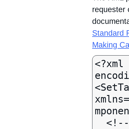
requester 
documentat
Standard R
Making Ca
<?xml 
encodi
<SetTa
xmlns
mponen
  <!-- Call-specific Input 