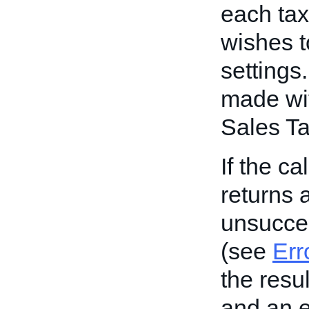
each tax 
wishes t
settings
made with
Sales Ta
If the ca
returns a
unsucces
(see
Err
the resul
and an e