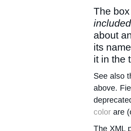
The box 
included
about an 
its name
it in the
See also t
above. Fi
deprecated
color
are (
The XML p