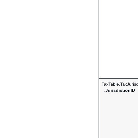
TaxTable.TaxJurisd
.
JurisdictionID