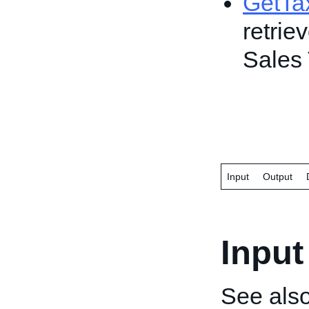
GetTa
retrie
Sales 
Input
Output
Input
See als