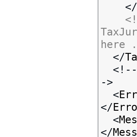
    <
<!
TaxJur
here 

  </
T
  <!-- Standard Input Fields -
->

  <
Er
</
Err
  <
Me
</
Mes