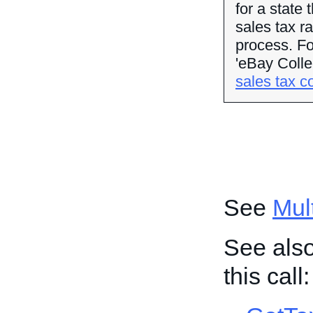
for a state 
sales tax r
process. Fo
'eBay Colle
sales tax co
See
Mult
See also
this call: