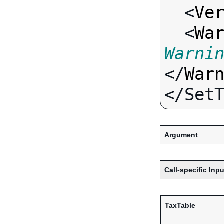
  <
Ve
  <
Wa
Warni
</
War
Argument
Call-specific Inpu
TaxTable