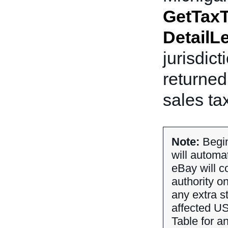
GetTaxT
DetailL
jurisdict
returned
sales ta
Note:
Begin
will automa
eBay will co
authority o
any extra st
affected US
Table for an