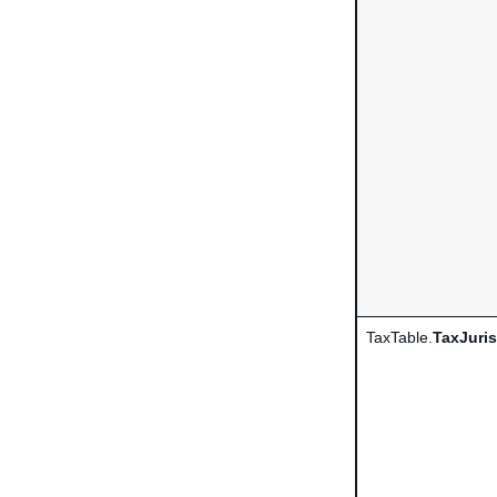
TaxTable.
TaxJuris