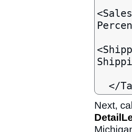
<Sale
Percen
<Ship
Shippi
      </TaxJurisdiction>
Next, ca
DetailL
Michigan