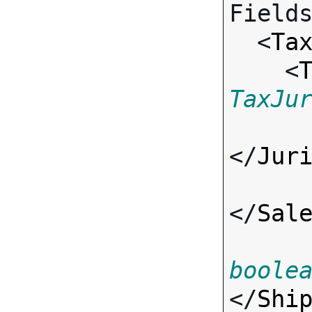
Fields
  <
Ta
    <
TaxJu
</
Jur
</
Sal
boole
</
Shi