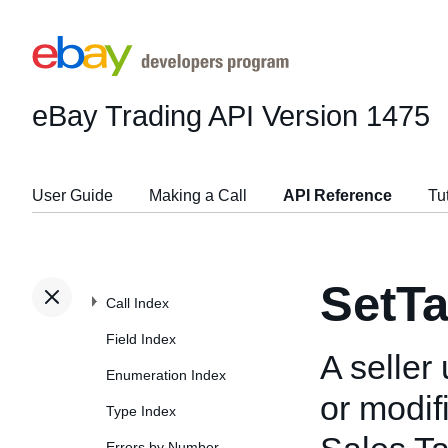
eBay Trading API
Version 1475
User Guide
Making a Call
API Reference
Tu
SetTa
Call Index
Field Index
A seller
Enumeration Index
or modif
Type Index
Errors by Number