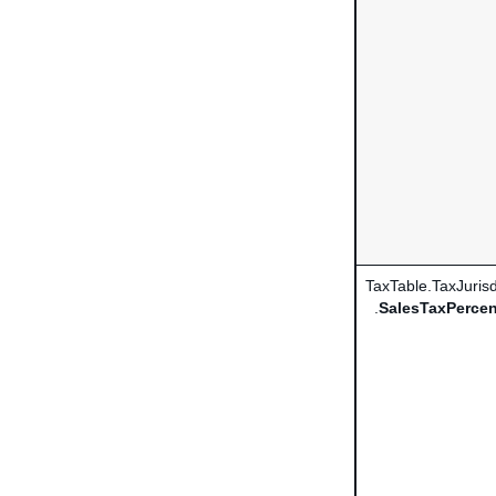
TaxTable.TaxJurisd
.
SalesTaxPercen