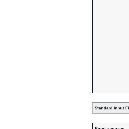
Standard Input F
ErrorLanguage