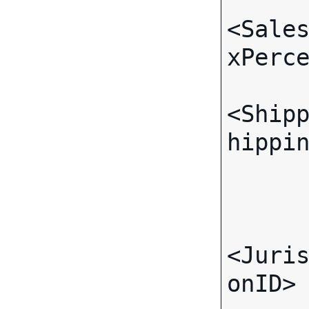
<Sale
xPerce
<Ship
hippin
      </TaxJurisdiction>
      <TaxJurisdiction>
<Juri
onID>
