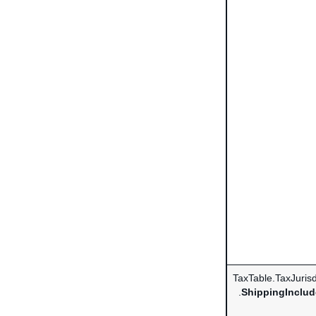
TaxTable.TaxJurisd
.
ShippingInclud