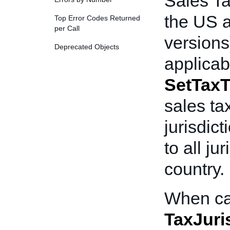
Sales Ta
the US 
Top Error Codes Returned
per Call
versions)
Deprecated Objects
applicab
SetTaxT
sales ta
jurisdict
to all ju
country.
When ca
TaxJuri