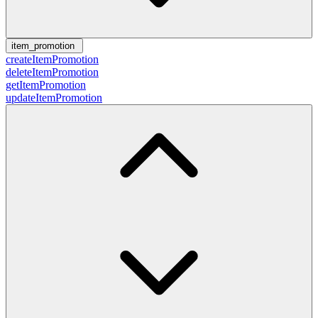
item_promotion
createItemPromotion
deleteItemPromotion
getItemPromotion
updateItemPromotion