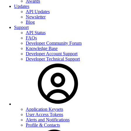
Awards
Updates
API Updates
Newsletter
Blog
Support
API Status
FAQs
Developer Community Forum
Knowledge Base
Developer Account Support
Developer Technical Support
Application Keysets
User Access Tokens
Alerts and Notifications
Profile & Contacts