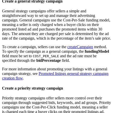
Create a general strategy campaign
General strategy campaigns offer sellers a simple and
straightforward way to set up and manage their advertising
campaign. General campaigns use the Cost-Per-Sale funding model,
meaning a seller is only charged when a buyer clicks on their
promoted listed ad and purchases the promoted items within 30
days. The amount they are charged per sale is determined by the ad
rate of the campaign, which is the percentage of the item’s sale price.
To create a campaign, sellers can use the
createCampaign
method.
To specify the campaign as a general campaign, the
fundingModel
field must be set to
and the ad rate must be
COST_PER_SALE
specified through the
bidPercentage
field.
For more information about promoting your listings with a general
campaign strategy, see
Promoted listings general strategy campaign
creation flow
.
Create a priority strategy campaign
Priority strategy campaigns offer sellers more control over their
campaign through suggested bids, keywords, and ad groups. Priority
campaigns use the Cost-Per-Click funding model, meaning a seller
is charged each time a buyer clicks on their promoted listings ad.