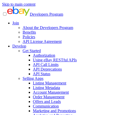
Skip to main content
Developers Program
Join
About the Developers Program
Benefits
Policies
API License Agreement
Develop
Get Started
Authorization
Using eBay RESTful APIs
API Call Limits
API Deprecations
API Status
Selling Apps
Listing Management
Listing Metadata
Account Management
Order Management
Offers and Leads
Communication
Marketing and Promotions