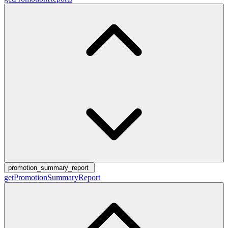
promotion_summary_report
getPromotionSummaryReport