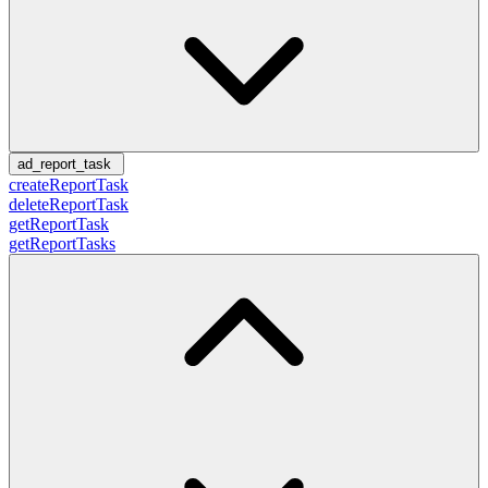
ad_report_task
createReportTask
deleteReportTask
getReportTask
getReportTasks