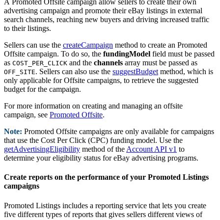
A Promoted Offsite campaign allow sellers to create their own
advertising campaign and promote their eBay listings in external
search channels, reaching new buyers and driving increased traffic
to their listings.
Sellers can use the
createCampaign
method to create an Promoted
Offsite campaign. To do so, the
fundingModel
field must be passed
as
and the
channels
array must be passed as
COST_PER_CLICK
. Sellers can also use the
suggestBudget
method, which is
OFF_SITE
only applicable for Offsite campaigns, to retrieve the suggested
budget for the campaign.
For more information on creating and managing an offsite
campaign, see
Promoted Offsite
.
Note:
Promoted Offsite campaigns are only available for campaigns
that use the Cost Per Click (CPC) funding model. Use the
getAdvertisingEligibility
method of the
Account API v1
to
determine your eligibility status for eBay advertising programs.
Create reports on the performance of your Promoted Listings
campaigns
Promoted Listings includes a reporting service that lets you create
five different types of reports that gives sellers different views of