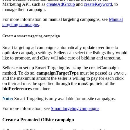
Marketing API, such as
createAdGroup
and
createKeyword
, to
manage their campaign.
For more information on manual targeting campaigns, see
Manual
targeting campaigns
.
Create a smart targeting campaign
Smart targeting ad campaigns automatically update over time to
optimize campaign settings. Sellers can select the listings they would
like to promote, and eBay will take care of bidding and targeting.
Sellers can set up Smart Targeting by using the createCampaign
method. To do so,
campaignTargetType
must be passed as
,
SMART
and the maximum amount the seller is willing to pay for each click
on their ad must be specified through the
maxCpc
field of the
bidPreferences
container.
Note:
Smart Targeting is only available for on-site campaigns.
For more information, see
Smart targeting campaigns
.
Create a Promoted Offsite campaign