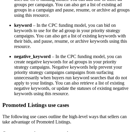
groups per campaign. You can also get a list of existing ad
groups in a campaign and pause, resume, or archive ad groups
using this resource.
keyword
– In the CPC funding model, you can bid on
keywords to use for the ad group in your priority strategy
campaigns. You can also get a list of existing keywords with
their bids, and pause, resume, or archive keywords using this
resource.
negative_keyword
– In the CPC funding model, you can
create negative keywords for ad groups in your priority
strategy campaigns. Negative keywords help prevent your
priority strategy campaigns campaigns from surfacing
unnecessarily when buyers run keyword searches that do not
apply to your listings. You can also retrieve a list of existing
negative keywords, or update the statuses of existing negative
keywords using this resource.
Promoted Listings use cases
The following use cases outline the high-level ways that sellers can
take advantage of Promoted Listings.