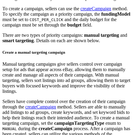
To create a campaign, sellers can use the
createCampaign
method.
To specify the campaign as a priority campaign, the
fundingModel
must be set to
and the daily budget for the
COST_PER_CLICK
campaign must be set through the
budget
field.
There are two types of priority campaigns:
manual targeting
and
smart targeting
. Details on each are shown below.
Create a manual targeting campaign
Manual targeting campaigns give sellers control over campaign
setup for ads that appear across eBay, allowing them to manually
create and manage all aspects of their campaign. With manual
targeting, sellers sort listings into ad groups, allowing them to target
buyers with focused keywords and improve the visibility of their
listings.
Sellers have complete control over the creation of their campaign
through the
createCampaign
method. Sellers are able to manually
add listings to ad groups, create keywords, and set keyword bids to
help their listings reach their intended audience. To create a manual
targeting campaign, set the
campaignTargetingType
enum to
during the
createCampaign
process. After a campaign has
MANUAL
been created, sellers can utilize the various methods of the