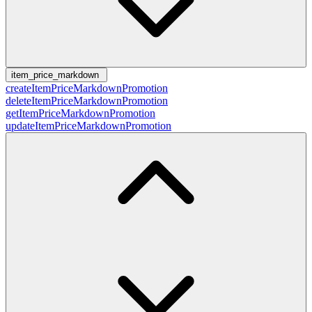
item_price_markdown
createItemPriceMarkdownPromotion
deleteItemPriceMarkdownPromotion
getItemPriceMarkdownPromotion
updateItemPriceMarkdownPromotion