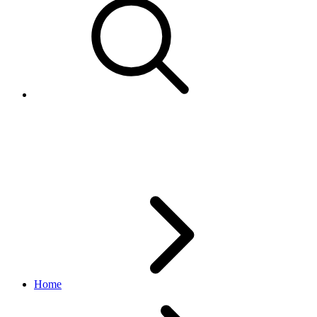
Marketing API Overview
v1.23.2
Home