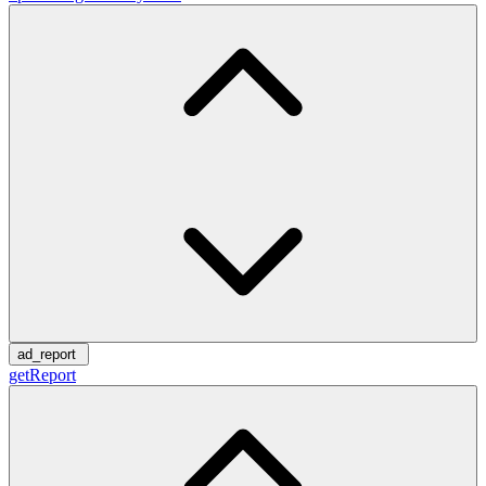
ad_report
getReport