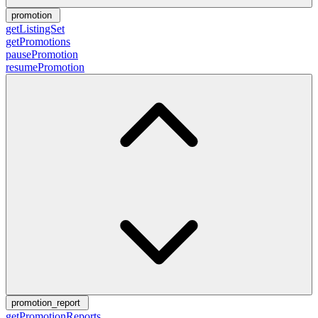
promotion
getListingSet
getPromotions
pausePromotion
resumePromotion
promotion_report
getPromotionReports