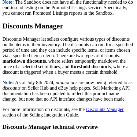
Note:
The Sandbox does not have all the functionality needed to do
end-to-end testing on the Promoted Listings service. Specifically,
you cannot run Promoted Listings reports in the Sandbox.
Discounts Manager
Discounts Manager let sellers configure various types of discounts
on the items in their inventory. The discounts can run for a specified
period of time and they can include specific items, or items chosen
via a specified item criteria. There are two types of discounts:
markdown discounts
, where sellers temporarily markdown the
price of a selected set of times, and
threshold discounts
, where a
discount is triggered when a buyer meets a certain threshold.
Note:
As of July 8th 2024,
promotions
are now being referred to as
discounts
on Seller Hub and eBay help pages. Sell Marketing API
documentation has been updated to reflect this product name
change, but note that no API interface changes have been made.
For more information on discounts, see the
Discounts Manager
section of the Selling Integration Guide.
Discounts Manager technical overview