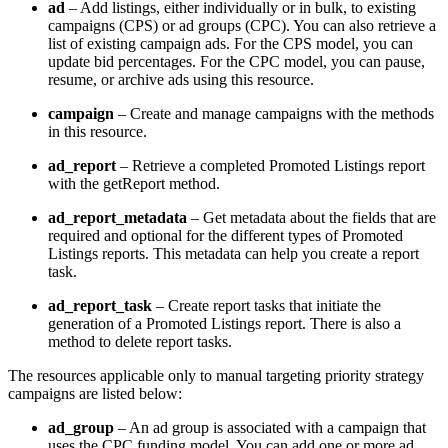
ad
– Add listings, either individually or in bulk, to existing
campaigns (CPS) or ad groups (CPC). You can also retrieve a
list of existing campaign ads. For the CPS model, you can
update bid percentages. For the CPC model, you can pause,
resume, or archive ads using this resource.
campaign
– Create and manage campaigns with the methods
in this resource.
ad_report
– Retrieve a completed Promoted Listings report
with the getReport method.
ad_report_metadata
– Get metadata about the fields that are
required and optional for the different types of Promoted
Listings reports. This metadata can help you create a report
task.
ad_report_task
– Create report tasks that initiate the
generation of a Promoted Listings report. There is also a
method to delete report tasks.
The resources applicable only to manual targeting priority strategy
campaigns are listed below:
ad_group
– An ad group is associated with a campaign that
uses the CPC funding model. You can add one or more ad