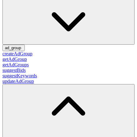
ad_group
createAdGroup
getAdGroup
getAdGroups
suggestBids
suggestKeywords
updateAdGroup