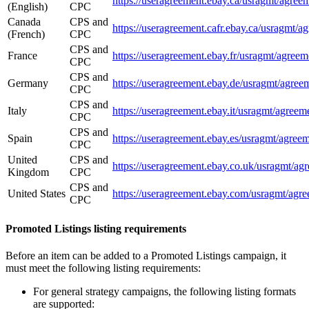
https://useragreement.ebay.ca/usrag
(English)
CPC
Canada
CPS and
https://useragreement.cafr.ebay.ca/u
(French)
CPC
CPS and
France
https://useragreement.ebay.fr/usrag
CPC
CPS and
Germany
https://useragreement.ebay.de/usrag
CPC
CPS and
Italy
https://useragreement.ebay.it/usrag
CPC
CPS and
Spain
https://useragreement.ebay.es/usrag
CPC
United
CPS and
https://useragreement.ebay.co.uk/us
Kingdom
CPC
CPS and
United States
https://useragreement.ebay.com/usra
CPC
Promoted Listings listing requirements
Before an item can be added to a Promoted Listings campaign, it
must meet the following listing requirements:
For general strategy campaigns, the following listing formats
are supported: