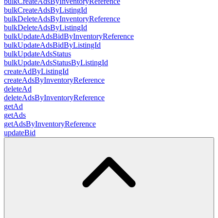
bulkCreateAdsByInventoryReference
bulkCreateAdsByListingId
bulkDeleteAdsByInventoryReference
bulkDeleteAdsByListingId
bulkUpdateAdsBidByInventoryReference
bulkUpdateAdsBidByListingId
bulkUpdateAdsStatus
bulkUpdateAdsStatusByListingId
createAdByListingId
createAdsByInventoryReference
deleteAd
deleteAdsByInventoryReference
getAd
getAds
getAdsByInventoryReference
updateBid