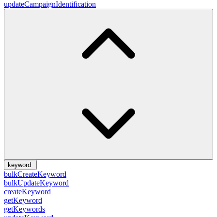
updateCampaignIdentification
keyword
bulkCreateKeyword
bulkUpdateKeyword
createKeyword
getKeyword
getKeywords