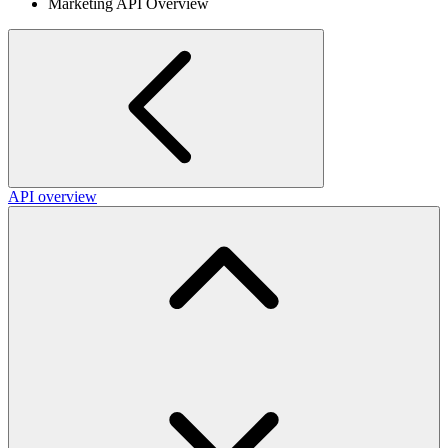
Marketing API Overview
API overview