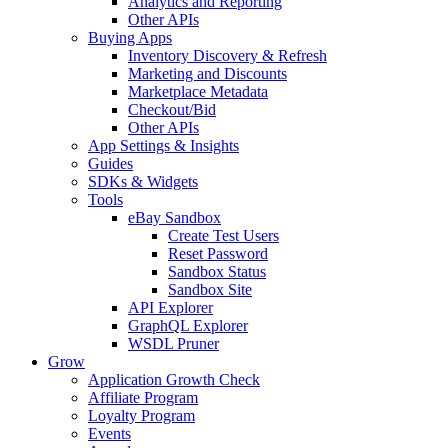
Analytics and Reporting
Other APIs
Buying Apps
Inventory Discovery & Refresh
Marketing and Discounts
Marketplace Metadata
Checkout/Bid
Other APIs
App Settings & Insights
Guides
SDKs & Widgets
Tools
eBay Sandbox
Create Test Users
Reset Password
Sandbox Status
Sandbox Site
API Explorer
GraphQL Explorer
WSDL Pruner
Grow
Application Growth Check
Affiliate Program
Loyalty Program
Events