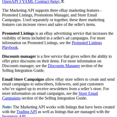
OpenAPI 3 YAML Contract (beta)
The Marketing API supports three eBay marketing features -
Promoted Listings, Promotions Manager, and Store Email
Campaigns. Used separately or together, these three marketing
features can increase views and sales of the seller's items.
Promoted Listings
is an eBay advertising service that increases the
visibility of items included in a seller's ad campaigns. For more
information on Promoted Listings, see the
Promoted Listings
Playbook
.
Discounts manager
is a free service that gives sellers the ability to
offer price discounts on their items. For more information on
Discounts manager, see the
Discounts Manager
section of the
Selling Integration Guide.
Email Store Campaigns
allow eBay store sellers to create and send
email campaigns to subscribers, followers, and past customers
who’ve signed up to receive newsletters from a seller’s store. For
more information on email campaigns, see the
Store Email
Campaigns
section of the Selling Integration Guide.
Note:
The Marketing API works with listings that have been created
with the
Trading API
as well as listings that are managed with the
Inventory API
.