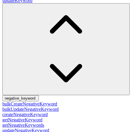
updateKeyword
negative_keyword
bulkCreateNegativeKeyword
bulkUpdateNegativeKeyword
createNegativeKeyword
getNegativeKeyword
getNegativeKeywords
updateNegativeKeyword