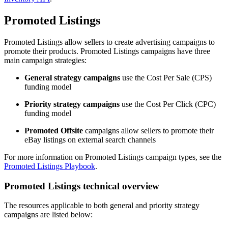
Promoted Listings
Promoted Listings allow sellers to create advertising campaigns to
promote their products. Promoted Listings campaigns have three
main campaign strategies:
General strategy campaigns
use the Cost Per Sale (CPS)
funding model
Priority strategy campaigns
use the Cost Per Click (CPC)
funding model
Promoted Offsite
campaigns allow sellers to promote their
eBay listings on external search channels
For more information on Promoted Listings campaign types, see the
Promoted Listings Playbook
.
Promoted Listings technical overview
The resources applicable to both general and priority strategy
campaigns are listed below: