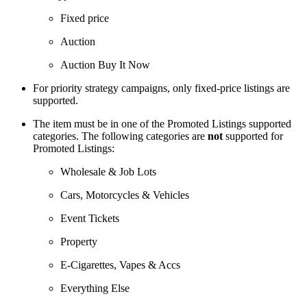
Fixed price
Auction
Auction Buy It Now
For priority strategy campaigns, only fixed-price listings are
supported.
The item must be in one of the Promoted Listings supported
categories. The following categories are
not
supported for
Promoted Listings:
Wholesale & Job Lots
Cars, Motorcycles & Vehicles
Event Tickets
Property
E-Cigarettes, Vapes & Accs
Everything Else