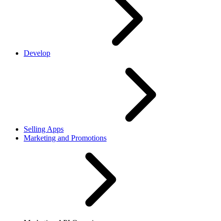
Develop
Selling Apps
Marketing and Promotions