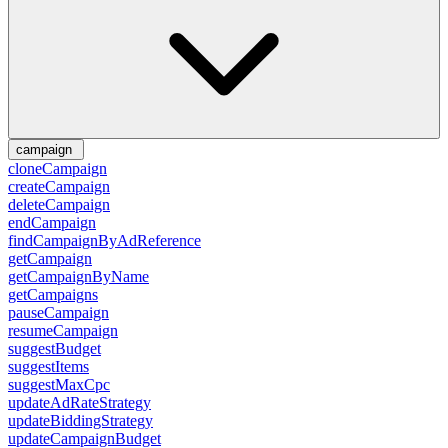
campaign
cloneCampaign
createCampaign
deleteCampaign
endCampaign
findCampaignByAdReference
getCampaign
getCampaignByName
getCampaigns
pauseCampaign
resumeCampaign
suggestBudget
suggestItems
suggestMaxCpc
updateAdRateStrategy
updateBiddingStrategy
updateCampaignBudget