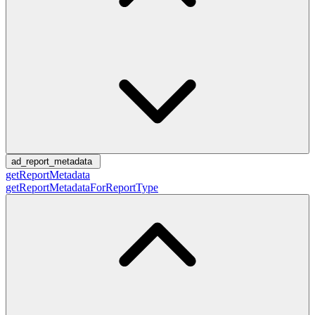
ad_report_metadata
getReportMetadata
getReportMetadataForReportType