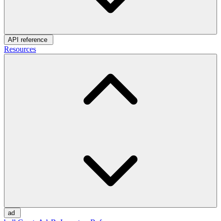
API reference
Resources
ad