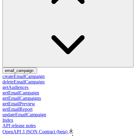
email_campaign
createEmailCampaign
deleteEmailCampaign
getAudiences
getEmailCampaign
getEmailCampaigns
getEmailPreview
getEmailReport
updateEmailCampaign
Index
API release notes
OpenAPI 3 JSON Contract (beta)