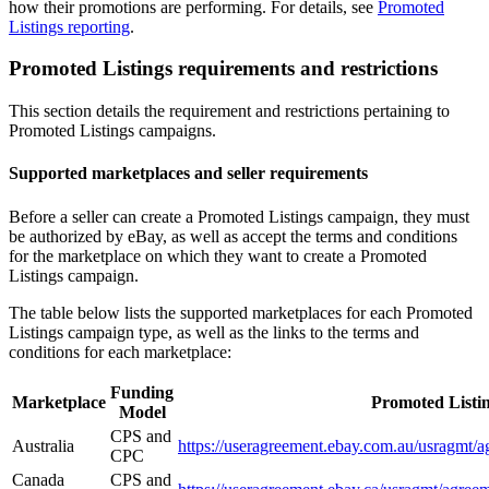
how their promotions are performing. For details, see
Promoted
Listings reporting
.
Promoted Listings requirements and restrictions
This section details the requirement and restrictions pertaining to
Promoted Listings campaigns.
Supported marketplaces and seller requirements
Before a seller can create a Promoted Listings campaign, they must
be authorized by eBay, as well as accept the terms and conditions
for the marketplace on which they want to create a Promoted
Listings campaign.
The table below lists the supported marketplaces for each Promoted
Listings campaign type, as well as the links to the terms and
conditions for each marketplace:
Funding
Marketplace
Promoted Listi
Model
CPS and
Australia
https://useragreement.ebay.com.au/u
CPC
Canada
CPS and