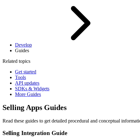
Develop
Guides
Related topics
Get started
Tools
API updates
SDKs & Widgets
More Guides
Selling Apps Guides
Read these guides to get detailed procedural and conceptual informat
Selling Integration Guide