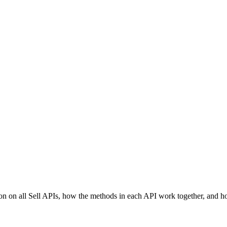
ion on all Sell APIs, how the methods in each API work together, and h