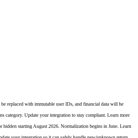
 be replaced with immutable user IDs, and financial data will be
ins category. Update your integration to stay compliant. Learn more
r hidden starting August 2026. Normalization begins in June. Learn
date your integration so it can safely handle new/unknown return