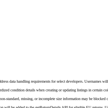
ddress data handling requirements for select developers. Usernames will
ized condition details when creating or updating listings in certain co
on-standard, missing, or incomplete size information may be blocked o
will be added to the getReturnDetails API for eligible EU returns. Up