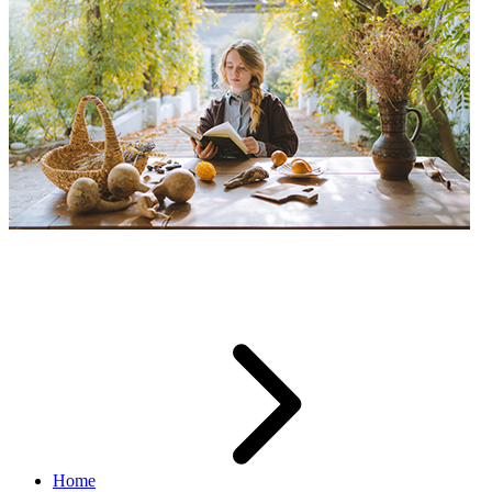
Guides
Home