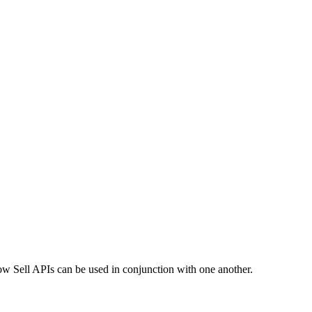
ow Sell APIs can be used in conjunction with one another.