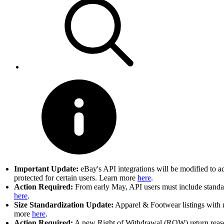
Important Update:
eBay's API integrations will be modified to a
protected for certain users. Learn more
here
.
Action Required:
From early May, API users must include standard
here
.
Size Standardization Update:
Apparel & Footwear listings with n
more
here
.
Action Required:
A new Right of Withdrawal (ROW) return reason 