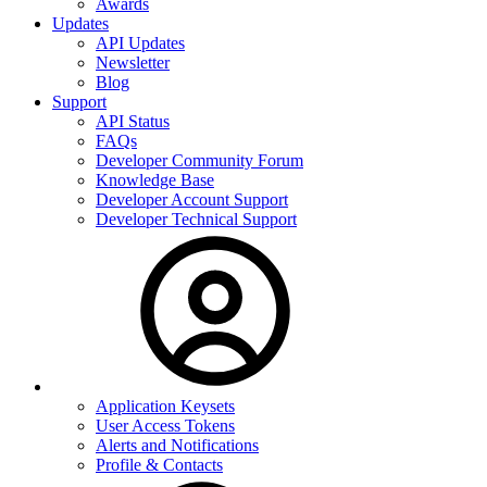
Awards
Updates
API Updates
Newsletter
Blog
Support
API Status
FAQs
Developer Community Forum
Knowledge Base
Developer Account Support
Developer Technical Support
Application Keysets
User Access Tokens
Alerts and Notifications
Profile & Contacts