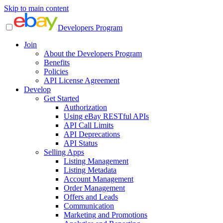
Skip to main content
Developers Program
Join
About the Developers Program
Benefits
Policies
API License Agreement
Develop
Get Started
Authorization
Using eBay RESTful APIs
API Call Limits
API Deprecations
API Status
Selling Apps
Listing Management
Listing Metadata
Account Management
Order Management
Offers and Leads
Communication
Marketing and Promotions