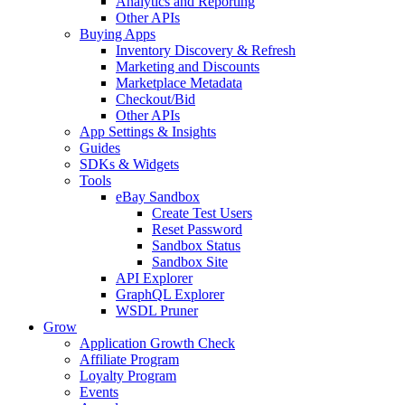
Analytics and Reporting
Other APIs
Buying Apps
Inventory Discovery & Refresh
Marketing and Discounts
Marketplace Metadata
Checkout/Bid
Other APIs
App Settings & Insights
Guides
SDKs & Widgets
Tools
eBay Sandbox
Create Test Users
Reset Password
Sandbox Status
Sandbox Site
API Explorer
GraphQL Explorer
WSDL Pruner
Grow
Application Growth Check
Affiliate Program
Loyalty Program
Events