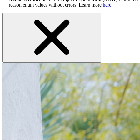
reason enum values without errors. Learn more
here
.