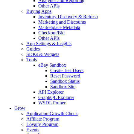
Analytics and Reporting
Other APIs
Buying Apps
Inventory Discovery & Refresh
Marketing and Discounts
Marketplace Metadata
Checkout/Bid
Other APIs
App Settings & Insights
Guides
SDKs & Widgets
Tools
eBay Sandbox
Create Test Users
Reset Password
Sandbox Status
Sandbox Site
API Explorer
GraphQL Explorer
WSDL Pruner
Grow
Application Growth Check
Affiliate Program
Loyalty Program
Events