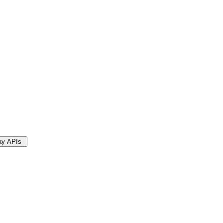
Bay APIs