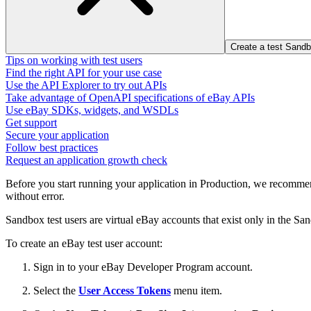
Create a test Sand
Tips on working with test users
Find the right API for your use case
Use the API Explorer to try out APIs
Take advantage of OpenAPI specifications of eBay APIs
Use eBay SDKs, widgets, and WSDLs
Get support
Secure your application
Follow best practices
Request an application growth check
Before you start running your application in Production, we recommend
without error.
Sandbox test users are virtual eBay accounts that exist only in the S
To create an eBay test user account:
Sign in to your eBay Developer Program account.
Select the
User Access Tokens
menu item.