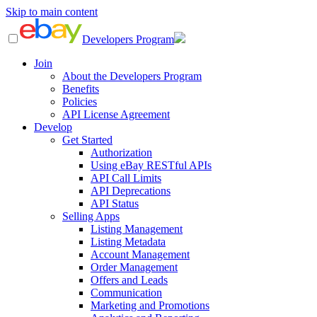
Skip to main content
Developers Program
Join
About the Developers Program
Benefits
Policies
API License Agreement
Develop
Get Started
Authorization
Using eBay RESTful APIs
API Call Limits
API Deprecations
API Status
Selling Apps
Listing Management
Listing Metadata
Account Management
Order Management
Offers and Leads
Communication
Marketing and Promotions