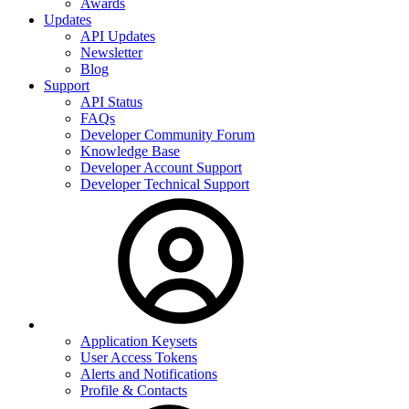
Awards
Updates
API Updates
Newsletter
Blog
Support
API Status
FAQs
Developer Community Forum
Knowledge Base
Developer Account Support
Developer Technical Support
Application Keysets
User Access Tokens
Alerts and Notifications
Profile & Contacts