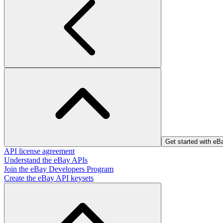
Get started with e
API license agreement
Understand the eBay APIs
Join the eBay Developers Program
Create the eBay API keysets