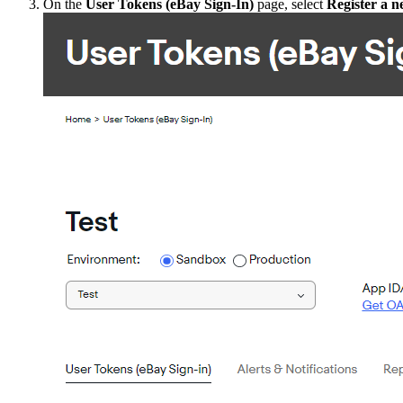
On the
User Tokens (eBay Sign-In)
page, select
Register a 