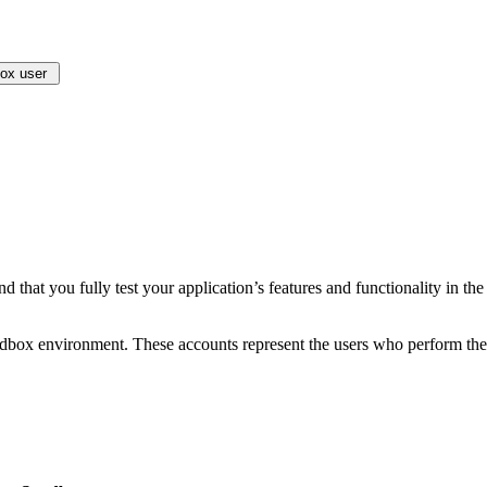
box user
 that you fully test your application’s features and functionality in t
andbox environment. These accounts represent the users who perform the 