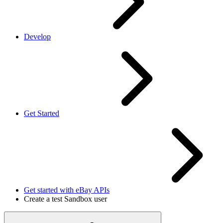
Develop
Get Started
Get started with eBay APIs
Create a test Sandbox user