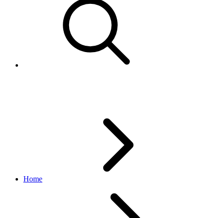
Create a test Sandbox user
Home