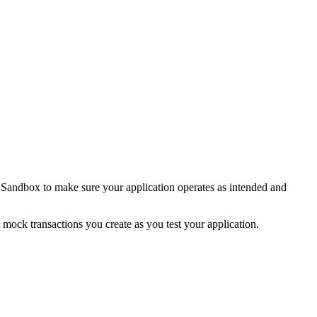
he Sandbox to make sure your application operates as intended and
mock transactions you create as you test your application.