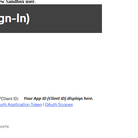
new Sandbox user
.