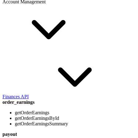
Account Management
Finances API
order_earnings
getOrderEarnings
getOrderEarningsById
getOrderEarningsSummary
payout