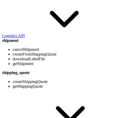
Logistics API
shipment
cancelShipment
createFromShippingQuote
downloadLabelFile
getShipment
shipping_quote
createShippingQuote
getShippingQuote