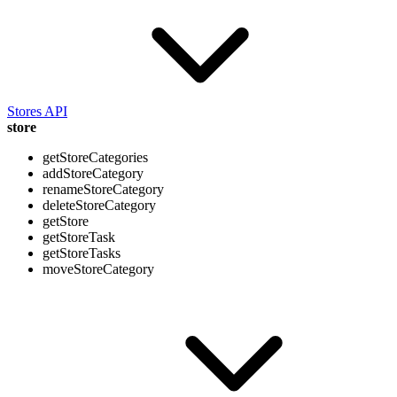
Stores API
store
getStoreCategories
addStoreCategory
renameStoreCategory
deleteStoreCategory
getStore
getStoreTask
getStoreTasks
moveStoreCategory