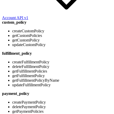
Account API v1
custom_policy
createCustomPolicy
getCustomPolicies
getCustomPolicy
updateCustomPolicy
fulfillment_policy
createFulfillmentPolicy
deleteFulfillmentPolicy
getFulfillmentPolicies
getFulfillmentPolicy
getFulfillmentPolicyByName
updateFulfillmentPolicy
payment_policy
createPaymentPolicy
deletePaymentPolicy
getPaymentPolicies