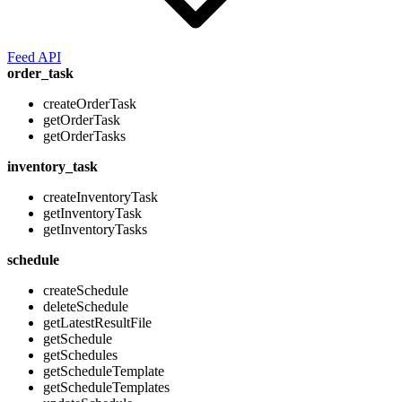
Feed API
order_task
createOrderTask
getOrderTask
getOrderTasks
inventory_task
createInventoryTask
getInventoryTask
getInventoryTasks
schedule
createSchedule
deleteSchedule
getLatestResultFile
getSchedule
getSchedules
getScheduleTemplate
getScheduleTemplates