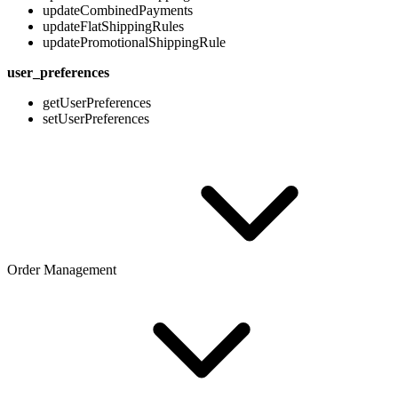
updateCombinedPayments
updateFlatShippingRules
updatePromotionalShippingRule
user_preferences
getUserPreferences
setUserPreferences
Order Management