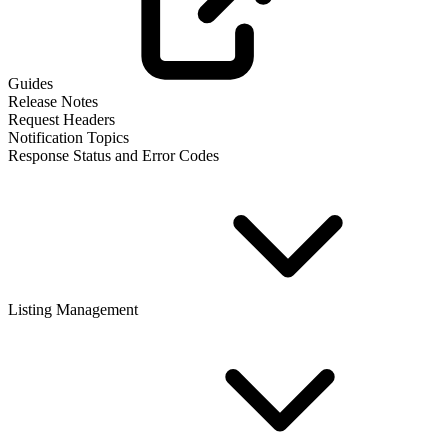
Guides
Release Notes
Request Headers
Notification Topics
Response Status and Error Codes
Listing Management