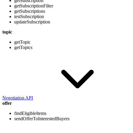
getSubscription
getSubscriptionFilter
getSubscriptions
testSubscription
updateSubscription
topic
getTopic
getTopics
Negotiation API
offer
findEligibleItems
sendOfferToInterestedBuyers