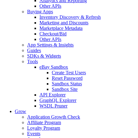
Analytics and Reporting
Other APIs
Buying Apps
Inventory Discovery & Refresh
Marketing and Discounts
Marketplace Metadata
Checkout/Bid
Other APIs
App Settings & Insights
Guides
SDKs & Widgets
Tools
eBay Sandbox
Create Test Users
Reset Password
Sandbox Status
Sandbox Site
API Explorer
GraphQL Explorer
WSDL Pruner
Grow
Application Growth Check
Affiliate Program
Loyalty Program
Events