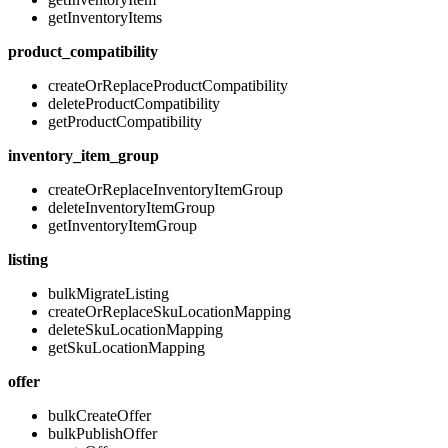
getInventoryItems
product_compatibility
createOrReplaceProductCompatibility
deleteProductCompatibility
getProductCompatibility
inventory_item_group
createOrReplaceInventoryItemGroup
deleteInventoryItemGroup
getInventoryItemGroup
listing
bulkMigrateListing
createOrReplaceSkuLocationMapping
deleteSkuLocationMapping
getSkuLocationMapping
offer
bulkCreateOffer
bulkPublishOffer