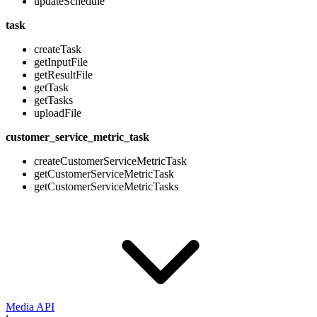
updateSchedule
task
createTask
getInputFile
getResultFile
getTask
getTasks
uploadFile
customer_service_metric_task
createCustomerServiceMetricTask
getCustomerServiceMetricTask
getCustomerServiceMetricTasks
Media API