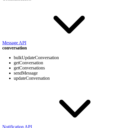
Message API
conversation
bulkUpdateConversation
getConversation
getConversations
sendMessage
updateConversation
Notification API