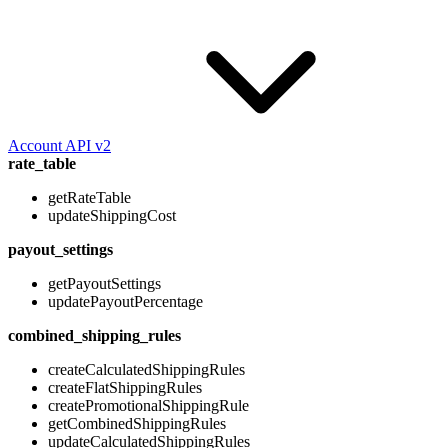
Account API v2
rate_table
getRateTable
updateShippingCost
payout_settings
getPayoutSettings
updatePayoutPercentage
combined_shipping_rules
createCalculatedShippingRules
createFlatShippingRules
createPromotionalShippingRule
getCombinedShippingRules
updateCalculatedShippingRules