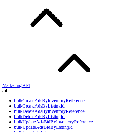
Marketing API
ad
bulkCreateAdsByInventoryReference
bulkCreateAdsByListingId
bulkDeleteAdsByInventoryReference
bulkDeleteAdsByListingId
bulkUpdateAdsBidByInventoryReference
bulkUpdateAdsBidByListingId