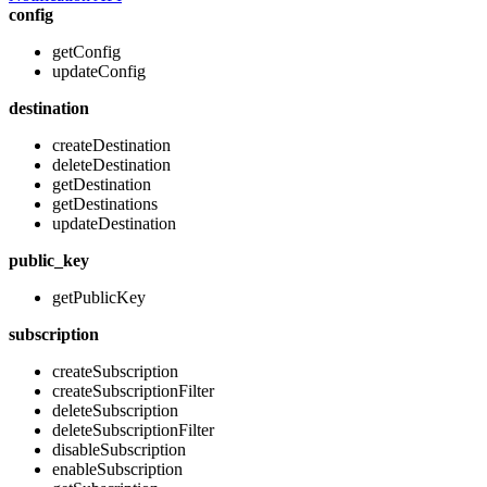
config
getConfig
updateConfig
destination
createDestination
deleteDestination
getDestination
getDestinations
updateDestination
public_key
getPublicKey
subscription
createSubscription
createSubscriptionFilter
deleteSubscription
deleteSubscriptionFilter
disableSubscription
enableSubscription