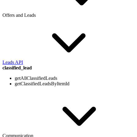
Offers and Leads
Leads API
classified_lead
getAllClassifiedLeads
getClassifiedLeadsByItemId
Communication