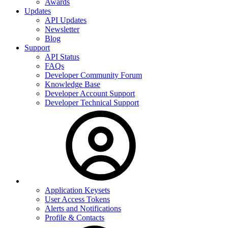
Awards
Updates
API Updates
Newsletter
Blog
Support
API Status
FAQs
Developer Community Forum
Knowledge Base
Developer Account Support
Developer Technical Support
Application Keysets
User Access Tokens
Alerts and Notifications
Profile & Contacts