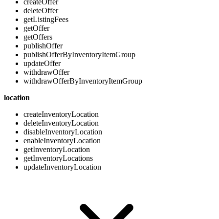
createOffer
deleteOffer
getListingFees
getOffer
getOffers
publishOffer
publishOfferByInventoryItemGroup
updateOffer
withdrawOffer
withdrawOfferByInventoryItemGroup
location
createInventoryLocation
deleteInventoryLocation
disableInventoryLocation
enableInventoryLocation
getInventoryLocation
getInventoryLocations
updateInventoryLocation