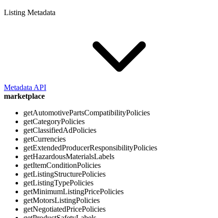
Listing Metadata
Metadata API
marketplace
getAutomotivePartsCompatibilityPolicies
getCategoryPolicies
getClassifiedAdPolicies
getCurrencies
getExtendedProducerResponsibilityPolicies
getHazardousMaterialsLabels
getItemConditionPolicies
getListingStructurePolicies
getListingTypePolicies
getMinimumListingPricePolicies
getMotorsListingPolicies
getNegotiatedPricePolicies
getProductSafetyLabels