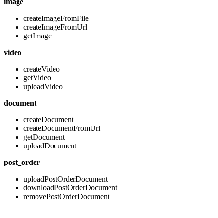
image
createImageFromFile
createImageFromUrl
getImage
video
createVideo
getVideo
uploadVideo
document
createDocument
createDocumentFromUrl
getDocument
uploadDocument
post_order
uploadPostOrderDocument
downloadPostOrderDocument
removePostOrderDocument