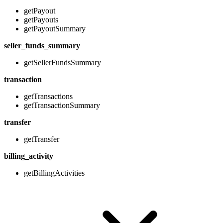
getPayout
getPayouts
getPayoutSummary
seller_funds_summary
getSellerFundsSummary
transaction
getTransactions
getTransactionSummary
transfer
getTransfer
billing_activity
getBillingActivities