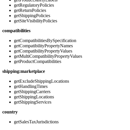
getRegulatoryPolicies
getReturnPolicies
getShippingPolicies
getSiteVisibilityPolicies
compatibilities
getCompatibilitiesBySpecification
getCompatibilityPropertyNames
getCompatibilityPropertyValues
getMultiCompatibilityPropertyValues
getProductCompatibilities
shipping:marketplace
getExcludeShippingLocations
getHandlingTimes
getShippingCarriers
getShippingLocations
getShippingServices
country
getSalesTaxJurisdictions