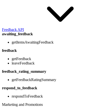
Feedback API
awaiting_feedback
getItemsAwaitingFeedback
feedback
getFeedback
leaveFeedback
feedback_rating_summary
getFeedbackRatingSummary
respond_to_feedback
respondToFeedback
Marketing and Promotions