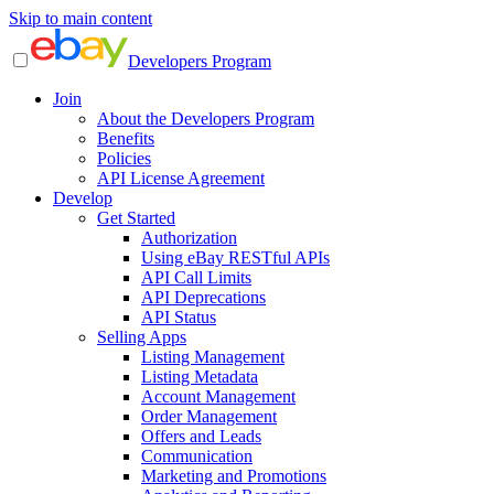
Skip to main content
Developers Program
Join
About the Developers Program
Benefits
Policies
API License Agreement
Develop
Get Started
Authorization
Using eBay RESTful APIs
API Call Limits
API Deprecations
API Status
Selling Apps
Listing Management
Listing Metadata
Account Management
Order Management
Offers and Leads
Communication
Marketing and Promotions