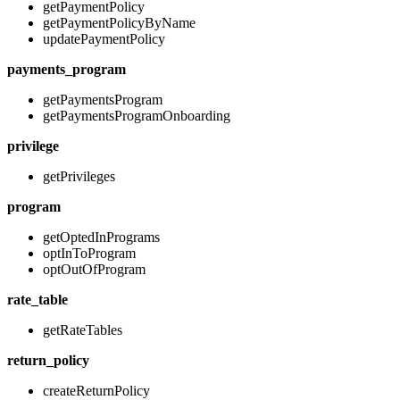
getPaymentPolicy
getPaymentPolicyByName
updatePaymentPolicy
payments_program
getPaymentsProgram
getPaymentsProgramOnboarding
privilege
getPrivileges
program
getOptedInPrograms
optInToProgram
optOutOfProgram
rate_table
getRateTables
return_policy
createReturnPolicy