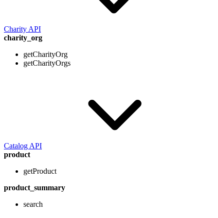
Charity API
charity_org
getCharityOrg
getCharityOrgs
Catalog API
product
getProduct
product_summary
search