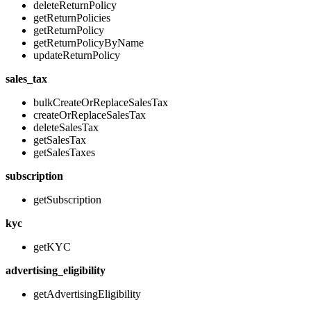
deleteReturnPolicy
getReturnPolicies
getReturnPolicy
getReturnPolicyByName
updateReturnPolicy
sales_tax
bulkCreateOrReplaceSalesTax
createOrReplaceSalesTax
deleteSalesTax
getSalesTax
getSalesTaxes
subscription
getSubscription
kyc
getKYC
advertising_eligibility
getAdvertisingEligibility