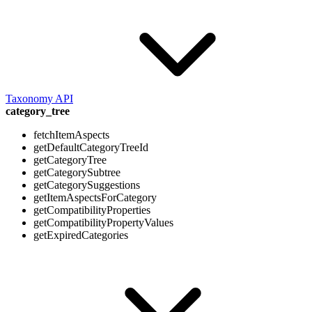
Taxonomy API
category_tree
fetchItemAspects
getDefaultCategoryTreeId
getCategoryTree
getCategorySubtree
getCategorySuggestions
getItemAspectsForCategory
getCompatibilityProperties
getCompatibilityPropertyValues
getExpiredCategories