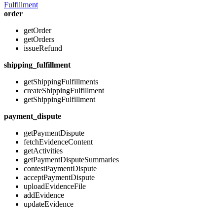
Fulfillment
order
getOrder
getOrders
issueRefund
shipping_fulfillment
getShippingFulfillments
createShippingFulfillment
getShippingFulfillment
payment_dispute
getPaymentDispute
fetchEvidenceContent
getActivities
getPaymentDisputeSummaries
contestPaymentDispute
acceptPaymentDispute
uploadEvidenceFile
addEvidence
updateEvidence