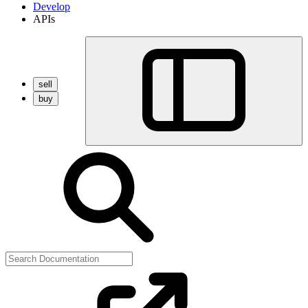
Develop
APIs
sell
buy