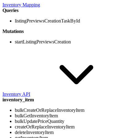
Inventory Mapping
Queries
listingPreviewsCreationTaskById
Mutations
startListingPreviewsCreation
Inventory API
inventory_item
bulkCreateOrReplaceInventoryItem
bulkGetInventoryItem
bulkUpdatePriceQuantity
createOrReplaceInventoryItem
deleteInventoryItem
getInventoryItem