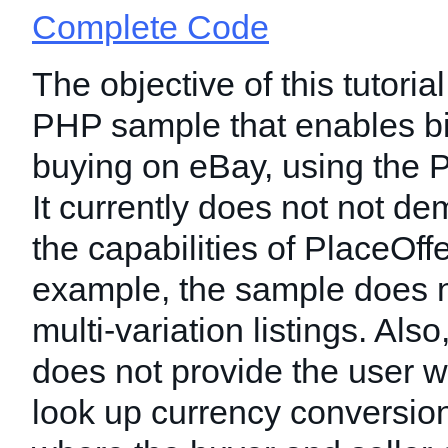
Complete Code
The objective of this tutorial
PHP sample that enables b
buying on eBay, using the P
It currently does not not dem
the capabilities of PlaceOff
example, the sample does n
multi-variation listings. Als
does not provide the user w
look up currency conversion