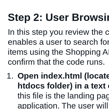
Step 2: User Browsi
In this step you review the 
enables a user to search f
items using the Shopping A
confirm that the code runs.
Open index.html (locat
htdocs folder) in a text 
this file is the landing pa
application. The user wil