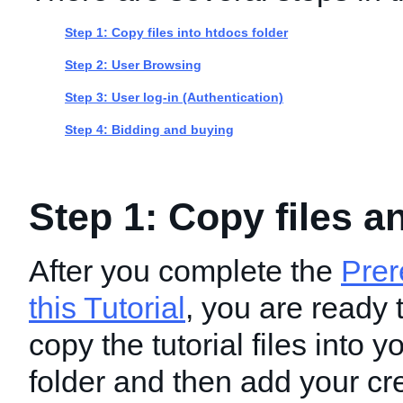
Step 1: Copy files into htdocs folder
Step 2: User Browsing
Step 3: User log-in (Authentication)
Step 4: Bidding and buying
Step 1: Copy files a
After you complete the
Prer
this Tutorial
, you are ready 
copy the tutorial files into 
folder and then add your cre