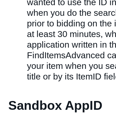
wanted to use the ID ins
when you do the search
prior to bidding on the
at least 30 minutes, w
application written in th
FindItemsAdvanced cal
your item when you sear
title or by its ItemID fiel
Sandbox AppID