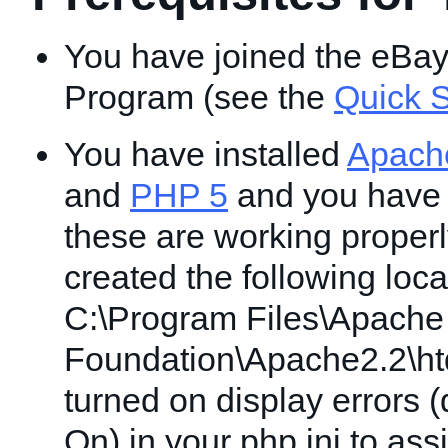
You have joined the eBa
Program (see the
Quick S
You have installed
Apach
and
PHP 5
and you have v
these are working proper
created the following locat
C:\Program Files\Apache
Foundation\Apache2.2\ht
turned on display errors (
On) in your php.ini to ass