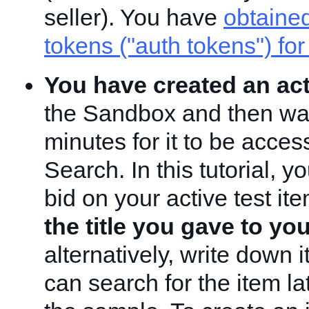
seller). You have
obtained
tokens ("auth tokens") for
You have created an act
the Sandbox and then wai
minutes for it to be acces
Search. In this tutorial, yo
bid on your active test it
the title you gave to yo
alternatively, write down i
can search for the item l