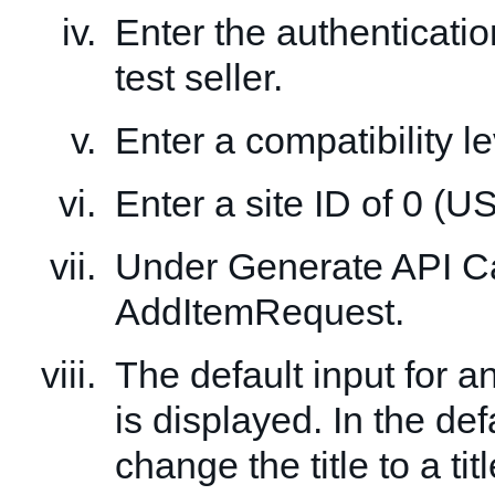
Enter the authenticatio
test seller.
Enter a compatibility le
Enter a site ID of 0 (US
Under Generate API Cal
AddItemRequest.
The default input for 
is displayed. In the def
change the title to a tit