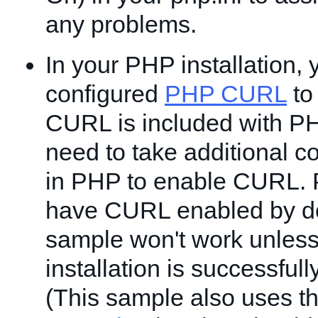
any problems.
In your PHP installation,
configured
PHP CURL
to 
CURL is included with P
need to take additional c
in PHP to enable CURL.
have CURL enabled by de
sample won't work unles
installation is successfu
(This sample also uses t