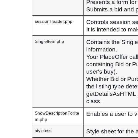
Presents a form for
Submits a bid and pr
Controls session se
sessionHeader.php
It is intended to ma
Contains the Single
SingleItem.php
information.
Your PlaceOffer call 
containing Bid or Pu
user's buy).
Whether Bid or Purc
the listing type det
getDetailsAsHTML_D
class.
Enables a user to vi
ShowDescriptionForIte
m.php
Style sheet for the 
style.css