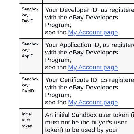
Your Developer ID, as register
Sandbox
key:
with the eBay Developers
DevID
Program;
see the
My Account page
Your Application ID, as registe
Sandbox
key:
with the eBay Developers
AppID
Program;
see the
My Account page
Your Certificate ID, as register
Sandbox
key:
with the eBay Developers
CertID
Program;
see the
My Account page
An initial Sandbox user token (i
Initial
auth
must not be the buyer's user
token
token) to be used by your