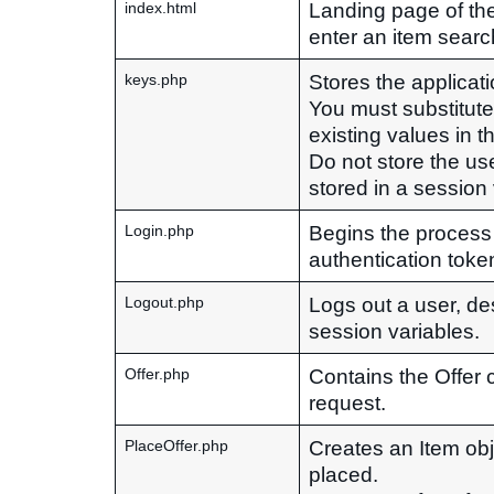
Landing page of the 
index.html
enter an item searc
Stores the applicat
keys.php
You must substitut
existing values in thi
Do not store the use
stored in a session
Begins the process
Login.php
authentication toke
Logs out a user, de
Logout.php
session variables.
Contains the Offer 
Offer.php
request.
Creates an Item obje
PlaceOffer.php
placed.