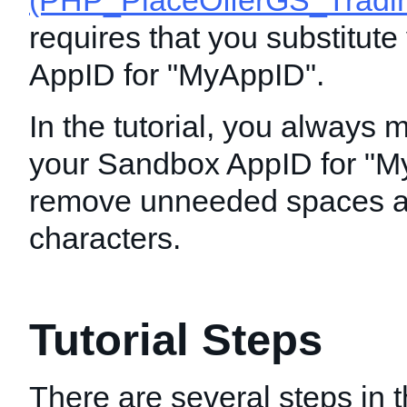
(PHP_PlaceOfferGS_Tradin
requires that you substitut
AppID for "MyAppID".
In the tutorial, you always 
your Sandbox AppID for "M
remove unneeded spaces a
characters.
Tutorial Steps
There are several steps in th