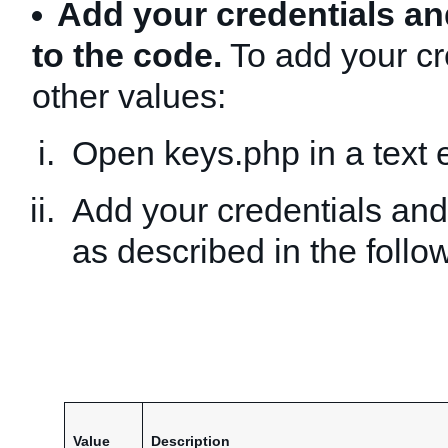
Add your credentials an
to the code.
To add your cr
other values:
Open keys.php in a text e
Add your credentials and
as described in the follow
Value
Description