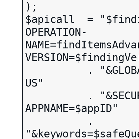
);

$apicall  = "$find
OPERATION-
NAME=findItemsAdva
VERSION=$findingVer
          . "&GLOBAL-ID=EBAY-
US"

          . "&SECURITY-
APPNAME=$appID"

          . 
"&keywords=$safeQue