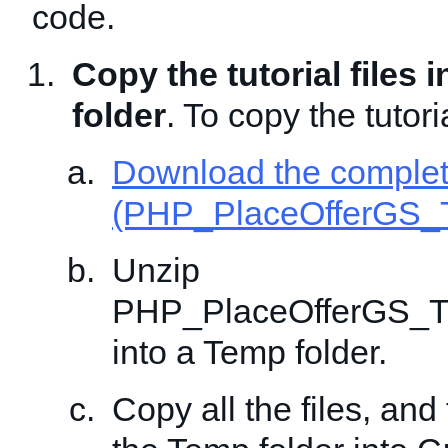
code.
Copy the tutorial files 
folder
. To copy the tutoria
Download the comple
(PHP_PlaceOfferGS_T
Unzip
PHP_PlaceOfferGS_Tr
into a Temp folder.
Copy all the files, and 