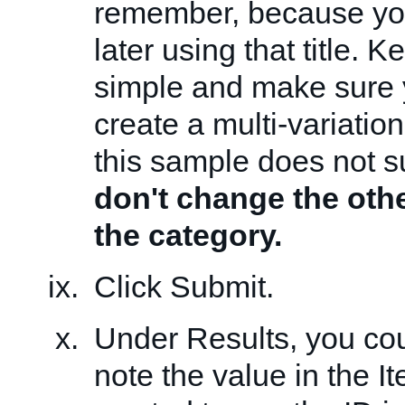
remember, because you
later using that title. 
simple and make sure
create a multi-variatio
this sample does not su
don't change the othe
the category.
Click Submit.
Under Results, you cou
note the value in the It