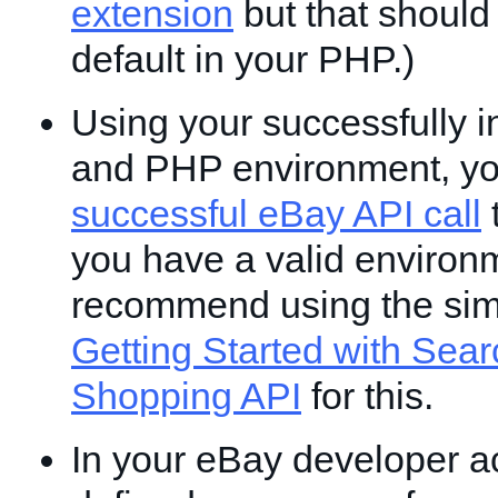
extension
but that should
default in your PHP.)
Using your successfully i
and PHP environment, y
successful eBay API call
t
you have a valid environ
recommend using the si
Getting Started with Sear
Shopping API
for this.
In your eBay developer a