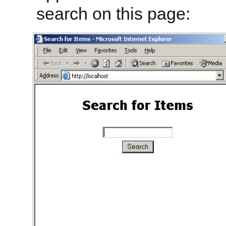
search on this page: