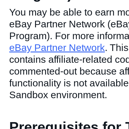
You may be able to earn mo
eBay Partner Network (eBay 
Program). For more informati
eBay Partner Network
. This
contains affiliate-related c
commented-out because affi
functionality is not available
Sandbox environment.
Prerequisites for 