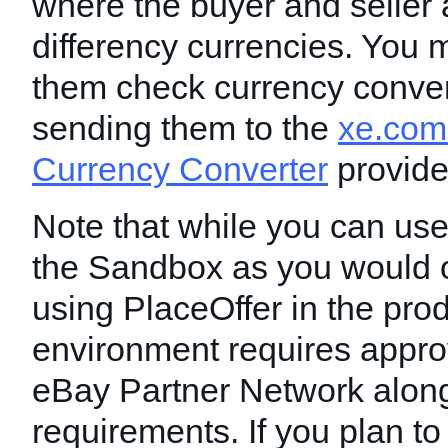
where the buyer and seller 
differency currencies. You m
them check currency conver
sending them to the
xe.com
Currency Converter
provide
Note that while you can use
the Sandbox as you would o
using PlaceOffer in the pro
environment requires appro
eBay Partner Network along
requirements. If you plan to