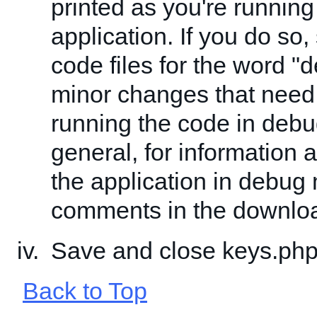
printed as you're running
application. If you do so,
code files for the word "
minor changes that need
running the code in deb
general, for information 
the application in debug
comments in the downlo
Save and close keys.php
Back to Top