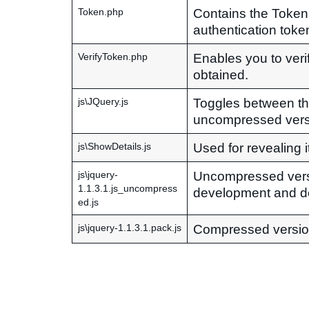
Contains the Token
Token.php
authentication token
Enables you to veri
VerifyToken.php
obtained.
Toggles between t
js\JQuery.js
uncompressed vers
Used for revealing i
js\ShowDetails.js
Uncompressed vers
js\jquery-
1.1.3.1.js_uncompress
development and d
ed.js
Compressed versio
js\jquery-1.1.3.1.pack.js