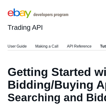
Trading API
User Guide
Making a Call
API Reference
Tut
Getting Started w
Bidding/Buying A
Searching and Bid