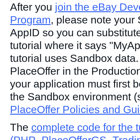
After you
join the eBay Dev
Program
, please note your
AppID so you can substitute 
tutorial where it says "MyAp
tutorial uses Sandbox data.
PlaceOffer in the Productio
your application must first b
the Sandbox environment (
PlaceOffer Policies and Gu
The
complete code for the t