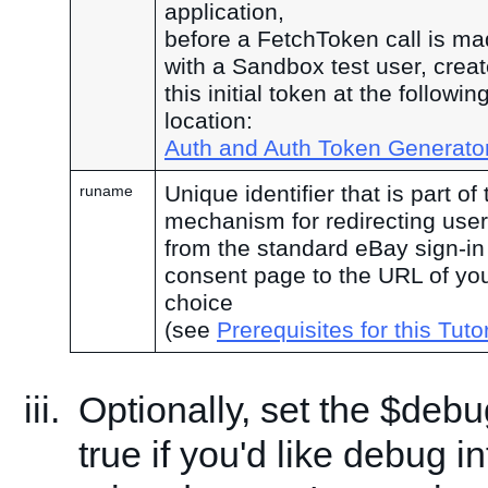
application,
before a FetchToken call is ma
with a Sandbox test user, crea
this initial token at the followin
location:
Auth and Auth Token Generato
Unique identifier that is part of 
runame
mechanism for redirecting use
from the standard eBay sign-in
consent page to the URL of yo
choice
(see
Prerequisites for this Tutor
Optionally, set the $debu
true if you'd like debug i