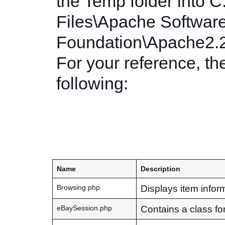
the Temp folder into 
Files\Apache Softwar
Foundation\Apache2.2
For your reference, the
following:
Name
Description
Displays item inform
Browsing.php
Contains a class fo
eBaySession.php