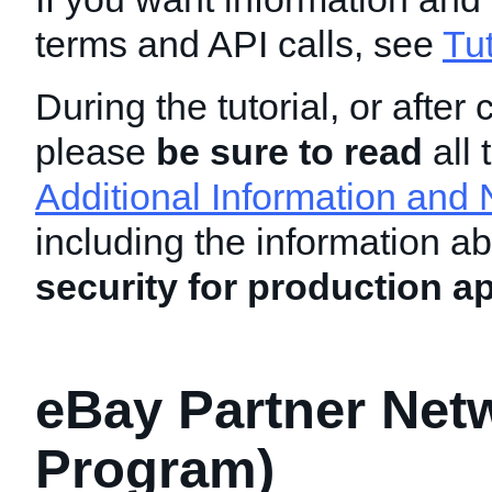
terms and API calls, see
Tu
During the tutorial, or after 
please
be sure to read
all 
Additional Information and 
including the information a
security for production ap
eBay Partner Netw
Program)