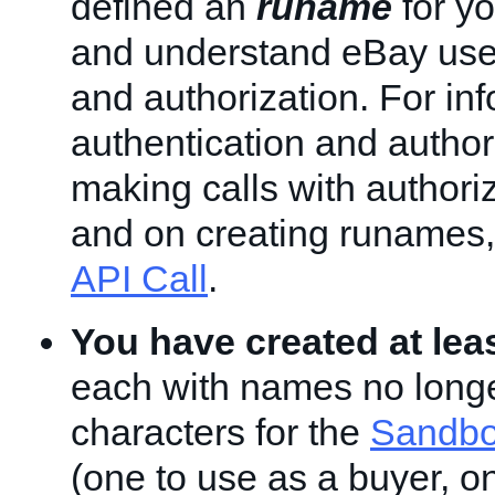
defined an
runame
for yo
and understand eBay user
and authorization. For in
authentication and author
making calls with authori
and on creating runames
API Call
.
You have created at lea
each with names no longe
characters for the
Sandbo
(one to use as a buyer, o