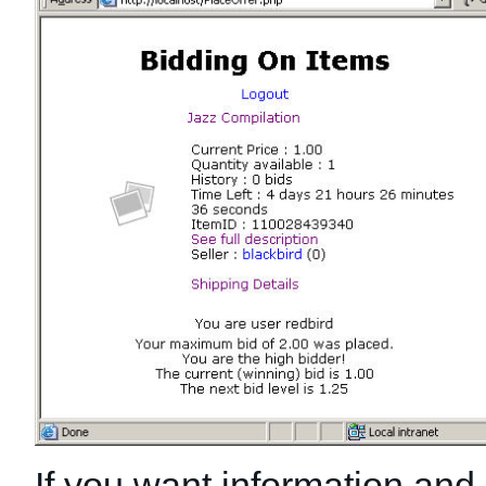
If you want information and l