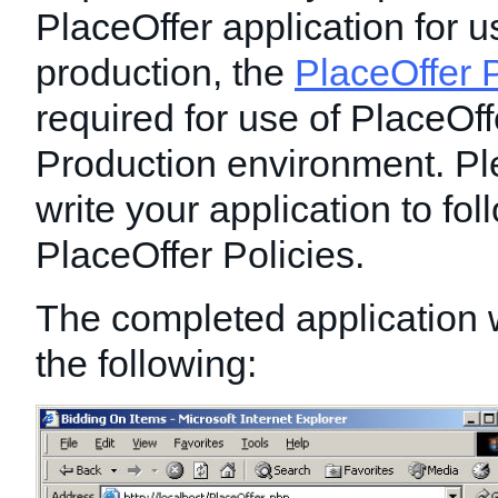
PlaceOffer application for u
production, the
PlaceOffer P
required for use of PlaceOff
Production environment. Pl
write your application to foll
PlaceOffer Policies.
The completed application wi
the following: