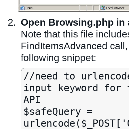
Open Browsing.php in a 
Note that this file includ
FindItemsAdvanced call, 
following snippet:
//need to urlencod
input keyword for 
API

$safeQuery = 
urlencode($_POST['