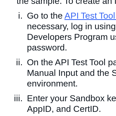
the sample. To create an 
Go to the
API Test Too
necessary, log in usin
Developers Program 
password.
On the API Test Tool 
Manual Input and the
environment.
Enter your Sandbox ke
AppID, and CertID.