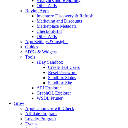
Analytics and Reporting
Other APIs
Buying Apps
Inventory Discovery & Refresh
Marketing and Discounts
Marketplace Metadata
Checkout/Bid
Other APIs
App Settings & Insights
Guides
SDKs & Widgets
Tools
eBay Sandbox
Create Test Users
Reset Password
Sandbox Status
Sandbox Site
API Explorer
GraphQL Explorer
WSDL Pruner
Grow
Application Growth Check
Affiliate Program
Loyalty Program
Events