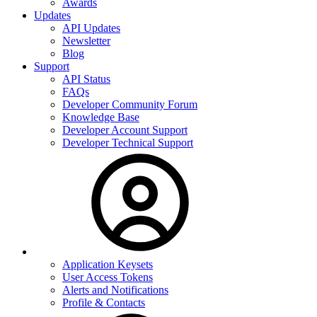
Awards
Updates
API Updates
Newsletter
Blog
Support
API Status
FAQs
Developer Community Forum
Knowledge Base
Developer Account Support
Developer Technical Support
Application Keysets
User Access Tokens
Alerts and Notifications
Profile & Contacts