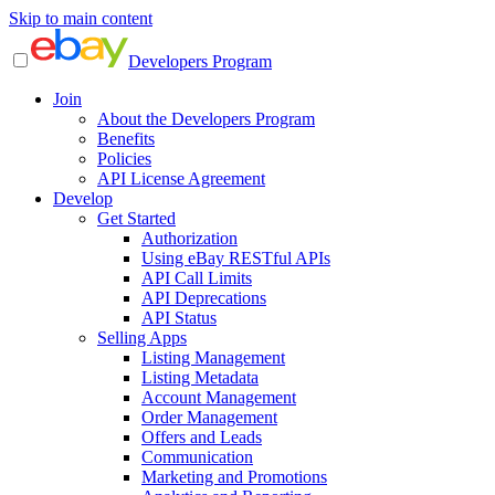
Skip to main content
Developers Program
Join
About the Developers Program
Benefits
Policies
API License Agreement
Develop
Get Started
Authorization
Using eBay RESTful APIs
API Call Limits
API Deprecations
API Status
Selling Apps
Listing Management
Listing Metadata
Account Management
Order Management
Offers and Leads
Communication
Marketing and Promotions