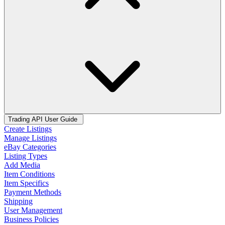
Trading API User Guide
Create Listings
Manage Listings
eBay Categories
Listing Types
Add Media
Item Conditions
Item Specifics
Payment Methods
Shipping
User Management
Business Policies