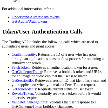
users.
For additional information, refer to:
Understand Auth'n'Auth tokens
Get Auth'n'Auth tokens
Token/User Authentication Calls
The Trading API includes the following calls which are used to
authenticate users and grant access:
ConfirmIdentity
: Returns the ID of a user who has gone
through an application's consent flow process for obtaining an
authorization token.
FetchToken
: Retrieves an authentication token for a user.
GetChallengeToken
: Retrieves a botblock token and URLs
for an image or audio clip that the user is to match.
GetSessionID
: Retrieves a session ID that identifies a user and
your application when you make a FetchToken request.
GetTokenStatus
: Requests current status of user token.
RevokeToken
: Voluntarily revokes a token before it would
otherwise expire.
ValidateChallengeInput
: Validates the user response to a
GetChallengeToken botblock challenge.