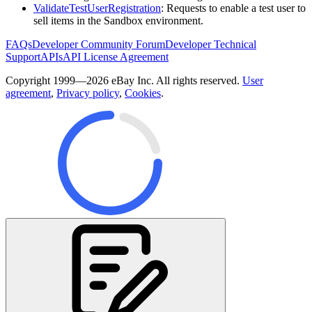
ValidateTestUserRegistration
: Requests to enable a test user to
sell items in the Sandbox environment.
FAQs
Developer Community Forum
Developer Technical
Support
APIs
API License Agreement
Copyright 1999—2026 eBay Inc. All rights reserved.
User
agreement
,
Privacy policy
,
Cookies
.