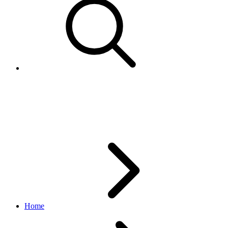
Working with
token/authentication calls
Home