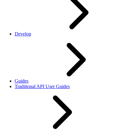
Develop
Guides
Traditional API User Guides