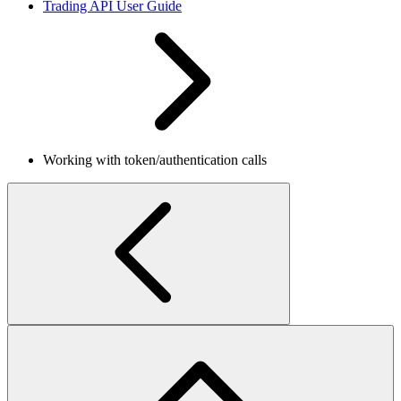
Trading API User Guide
Working with token/authentication calls