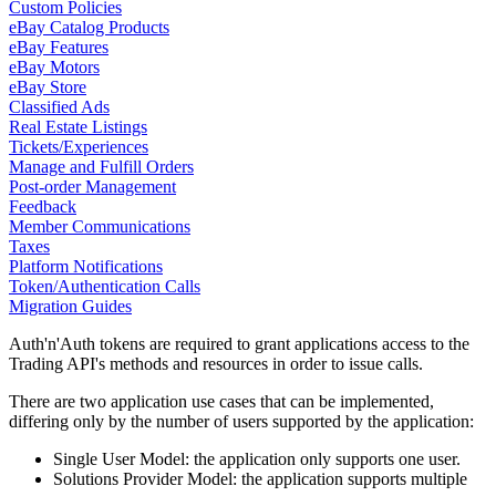
Custom Policies
eBay Catalog Products
eBay Features
eBay Motors
eBay Store
Classified Ads
Real Estate Listings
Tickets/Experiences
Manage and Fulfill Orders
Post-order Management
Feedback
Member Communications
Taxes
Platform Notifications
Token/Authentication Calls
Migration Guides
Auth'n'Auth tokens are required to grant applications access to the
Trading API's methods and resources in order to issue calls.
There are two application use cases that can be implemented,
differing only by the number of users supported by the application:
Single User Model: the application only supports one user.
Solutions Provider Model: the application supports multiple