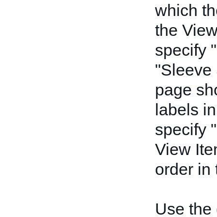
which th
the View
specify 
"Sleeve 
page sho
labels in
specify 
View Ite
order in
Use the