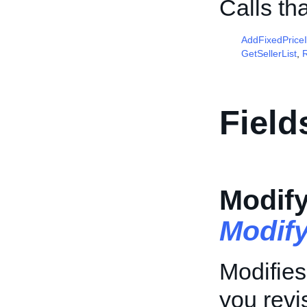
Calls th
AddFixedPrice
GetSellerList
,
R
Field
Modif
Modif
Modifies
you revis