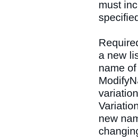
must inc
specifie
Required
a new li
name of 
ModifyN
variatio
Variatio
new name
changing