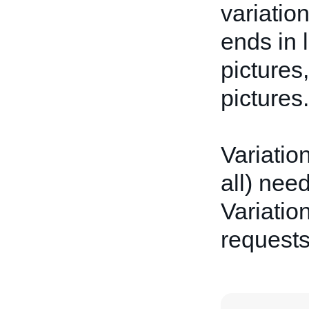
variatio
ends in 
pictures
pictures.
Variatio
all) nee
Variation
request