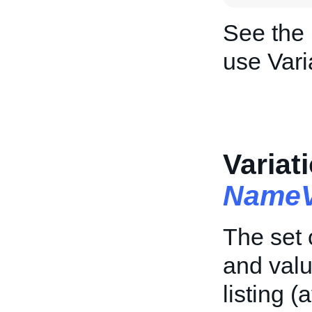
See the
use Vari
Variat
NameV
The set 
and valu
listing (