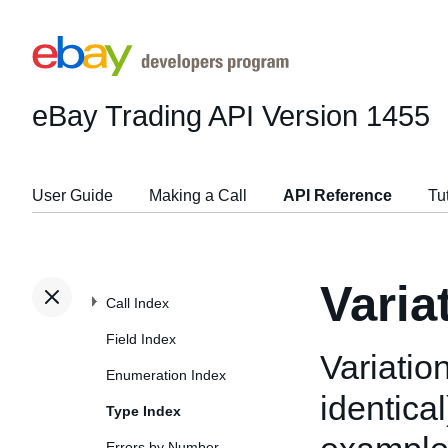
eBay Trading API
Version 1455
User Guide
Making a Call
API Reference
Tu
Varia
Call Index
Field Index
Variation
Enumeration Index
identical
Type Index
Errors by Number