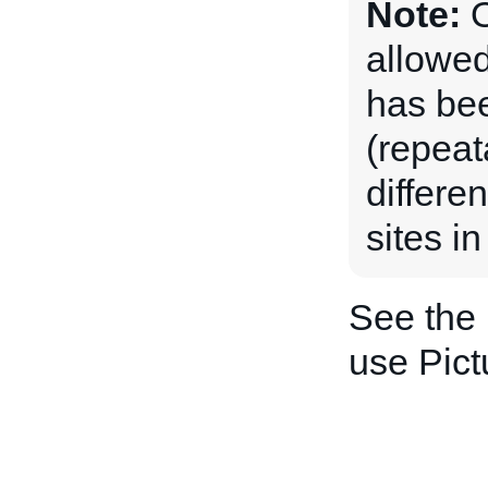
Note:
O
allowed
has be
(repeat
differe
sites in
See the
use Pict