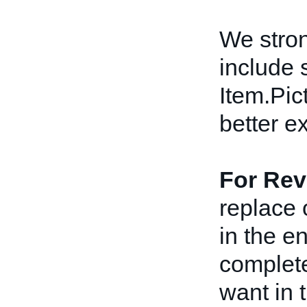
We stro
include 
Item.Pict
better e
For Rev
replace 
in the e
complete
want in t