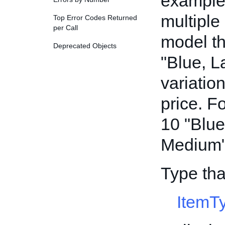
example,
multiple
Top Error Codes Returned
per Call
model th
Deprecated Objects
"Blue, L
variatio
price. F
10 "Blue
Medium" 
Type tha
ItemT