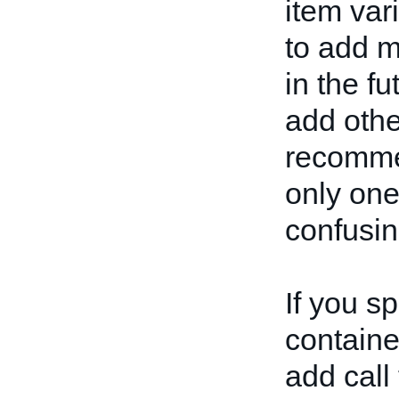
item var
to add m
in the fu
add othe
recommen
only one
confusin
If you s
container
add call 