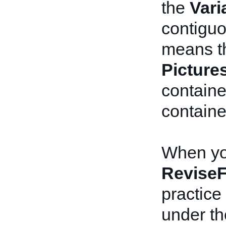
the
Vari
contiguo
means th
Picture
contain
containe
When you
ReviseF
practice 
under t