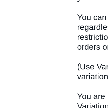
You can 
regardles
restrict
orders or
(Use Var
variation
You are 
Variatio