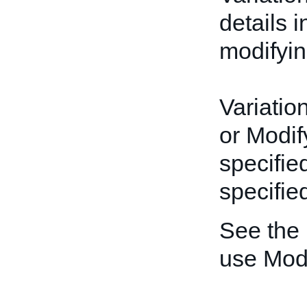
details 
modifyin
Variatio
or Modif
specifie
specified
See the
use Mod