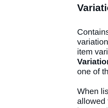
Variat
Contains
variatio
item var
Variatio
one of t
When lis
allowed 