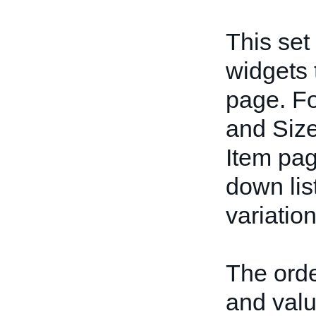
This set
widgets 
page. Fo
and Size
Item pag
down lis
variation
The orde
and valu