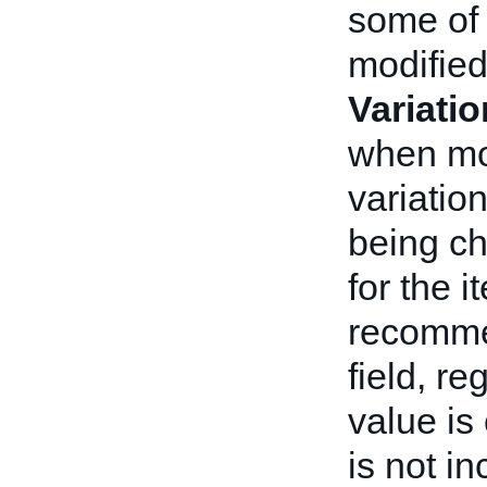
some of 
modifie
Variati
when mod
variatio
being ch
for the i
recomme
field, r
value is
is not i