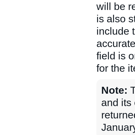
will be 
is also 
include 
accurate
field is 
for the i
Note:
and its 
returne
January