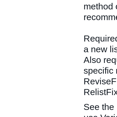
method o
recomme
Required
a new li
Also req
specific
ReviseF
RelistFi
See the