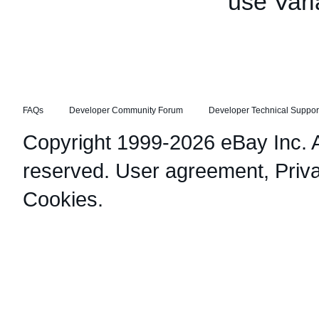
use Vari
FAQs
Developer Community Forum
Developer Technical Suppor
Copyright 1999-2026 eBay Inc. Al
reserved.
User agreement
,
Priv
Cookies
.