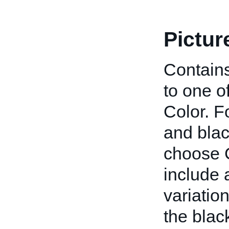
Pictur
Contains
to one o
Color. F
and blac
choose C
include a
variatio
the blac