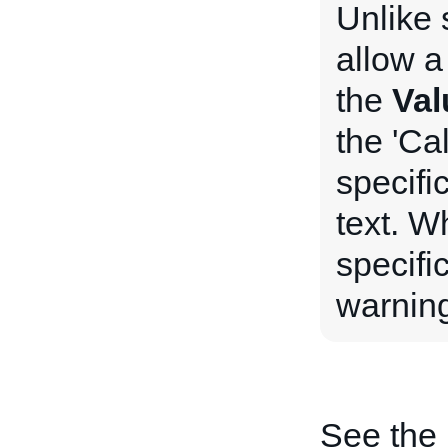
Unlike 
allow a
the
Val
the 'Ca
specifi
text. W
specifi
warning
See the