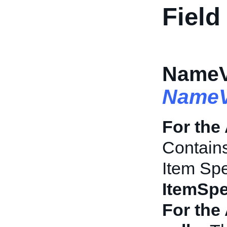
Field
NameVa
NameV
For the
Contains
Item Spe
ItemSpe
For the