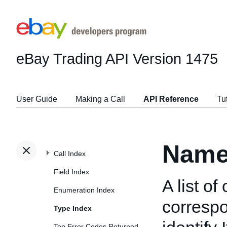
eBay Trading API
Version 1475
User Guide
Making a Call
API Reference
Tu
Name
Call Index
Field Index
A list o
Enumeration Index
correspo
Type Index
Top Error Codes Returned