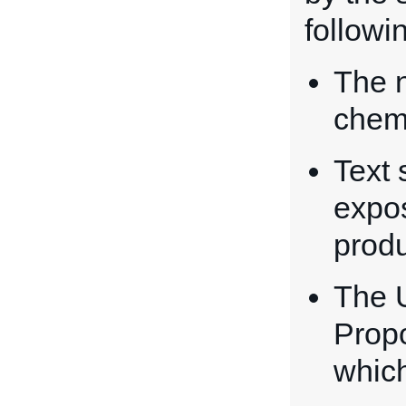
followi
The n
chemi
Text 
expos
prod
The 
Propo
whic